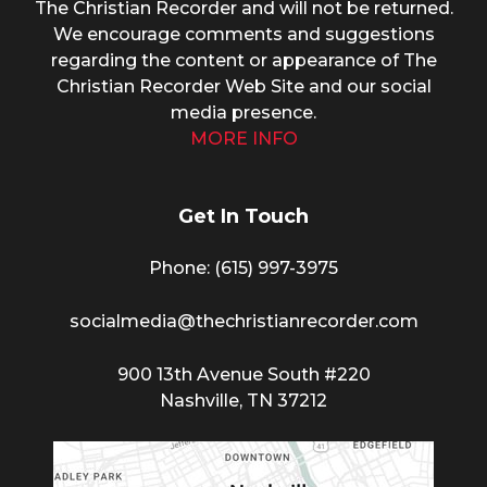
The Christian Recorder and will not be returned.
We encourage comments and suggestions
regarding the content or appearance of The
Christian Recorder Web Site and our social
media presence.
MORE INFO
Get In Touch
Phone: (615) 997-3975
socialmedia@thechristianrecorder.com
900 13th Avenue South #220
Nashville, TN 37212