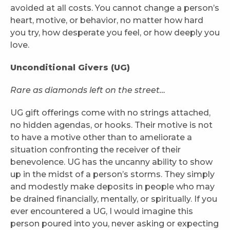
avoided at all costs. You cannot change a person’s
heart, motive, or behavior, no matter how hard
you try, how desperate you feel, or how deeply you
love.
Unconditional Givers (UG)
Rare as diamonds left on the street…
UG gift offerings come with no strings attached,
no hidden agendas, or hooks. Their motive is not
to have a motive other than to ameliorate a
situation confronting the receiver of their
benevolence. UG has the uncanny ability to show
up in the midst of a person’s storms. They simply
and modestly make deposits in people who may
be drained financially, mentally, or spiritually. If you
ever encountered a UG, I would imagine this
person poured into you, never asking or expecting