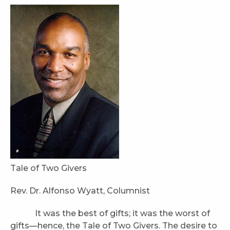
Tale of Two Givers
Rev. Dr. Alfonso Wyatt, Columnist
It was the best of gifts; it was the worst of
gifts—hence, the Tale of Two Givers. The desire to