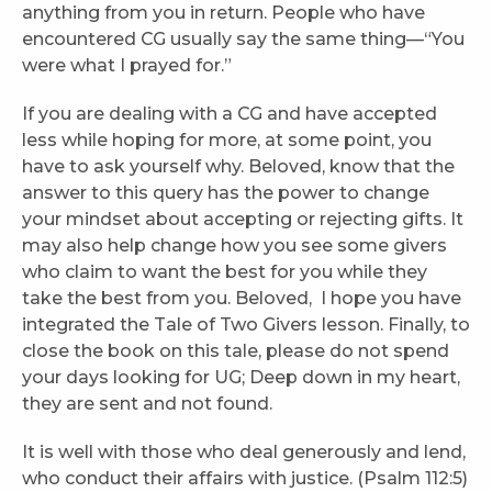
anything from you in return. People who have
encountered CG usually say the same thing—“You
were what I prayed for.”
If you are dealing with a CG and have accepted
less while hoping for more, at some point, you
have to ask yourself why. Beloved, know that the
answer to this query has the power to change
your mindset about accepting or rejecting gifts. It
may also help change how you see some givers
who claim to want the best for you while they
take the best from you. Beloved, I hope you have
integrated the Tale of Two Givers lesson. Finally, to
close the book on this tale, please do not spend
your days looking for UG; Deep down in my heart,
they are sent and not found.
It is well with those who deal generously and lend,
who conduct their affairs with justice. (Psalm 112:5)