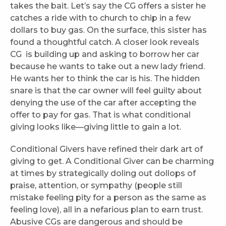
takes the bait. Let’s say the CG offers a sister he
catches a ride with to church to chip in a few
dollars to buy gas. On the surface, this sister has
found a thoughtful catch. A closer look reveals
CG is building up and asking to borrow her car
because he wants to take out a new lady friend.
He wants her to think the car is his. The hidden
snare is that the car owner will feel guilty about
denying the use of the car after accepting the
offer to pay for gas. That is what conditional
giving looks like—giving little to gain a lot.
Conditional Givers have refined their dark art of
giving to get. A Conditional Giver can be charming
at times by strategically doling out dollops of
praise, attention, or sympathy (people still
mistake feeling pity for a person as the same as
feeling love), all in a nefarious plan to earn trust.
Abusive CGs are dangerous and should be