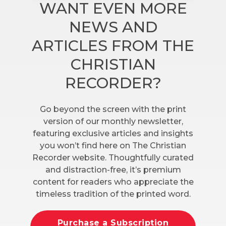
WANT EVEN MORE
NEWS AND
ARTICLES FROM THE
CHRISTIAN
RECORDER?
Go beyond the screen with the print
version of our monthly newsletter,
featuring exclusive articles and insights
you won’t find here on The Christian
Recorder website. Thoughtfully curated
and distraction-free, it’s premium
content for readers who appreciate the
timeless tradition of the printed word.
Purchase a Subscription