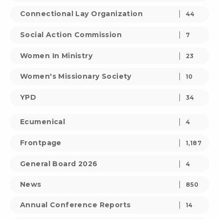
Connectional Lay Organization
44
Social Action Commission
7
Women In Ministry
23
Women's Missionary Society
10
YPD
34
Ecumenical
4
Frontpage
1,187
General Board 2026
4
News
850
Annual Conference Reports
14