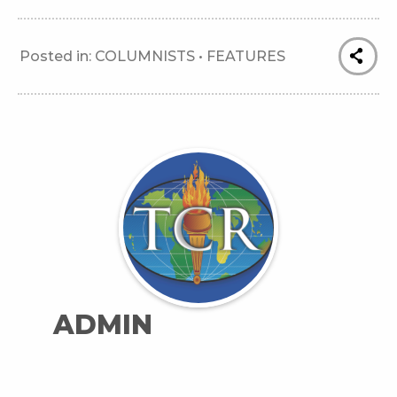
Posted in:
COLUMNISTS
•
FEATURES
ADMIN