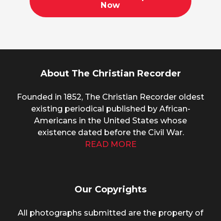
Now
About The Christian Recorder
Founded in 1852, The Christian Recorder oldest
existing periodical published by African-
Americans in the United States whose
existence dated before the Civil War.
READ MORE
Our Copyrights
All photographs submitted are the property of