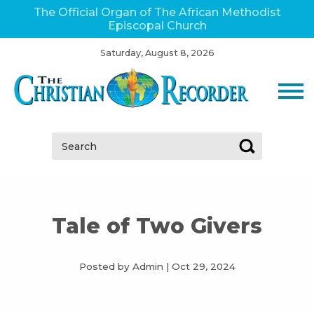
The Official Organ of The African Methodist
Episcopal Church
Saturday, August 8, 2026
Search:
Tale of Two Givers
Posted by Admin
|
Oct 29, 2024