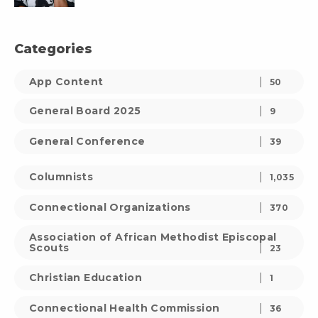
Categories
App Content
50
General Board 2025
9
General Conference
39
Columnists
1,035
Connectional Organizations
370
Association of African Methodist Episcopal
Scouts
23
Christian Education
1
Connectional Health Commission
36