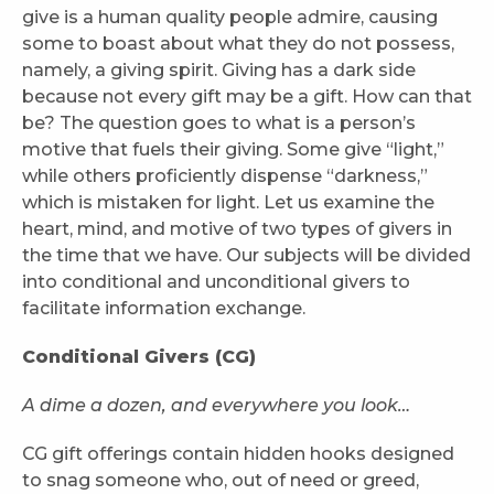
give is a human quality people admire, causing
some to boast about what they do not possess,
namely, a giving spirit. Giving has a dark side
because not every gift may be a gift. How can that
be? The question goes to what is a person’s
motive that fuels their giving. Some give “light,”
while others proficiently dispense “darkness,”
which is mistaken for light. Let us examine the
heart, mind, and motive of two types of givers in
the time that we have. Our subjects will be divided
into conditional and unconditional givers to
facilitate information exchange.
Conditional Givers (CG)
A dime a dozen, and everywhere you look…
CG gift offerings contain hidden hooks designed
to snag someone who, out of need or greed,