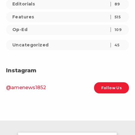
Editorials
89
Features
515
Op-Ed
109
Uncategorized
45
Instagram
@amenews1852
Follow Us