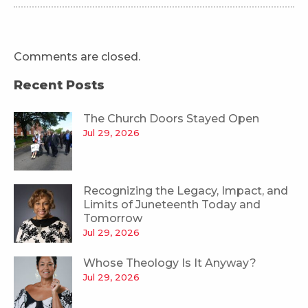
Comments are closed.
Recent Posts
The Church Doors Stayed Open
Jul 29, 2026
Recognizing the Legacy, Impact, and
Limits of Juneteenth Today and
Tomorrow
Jul 29, 2026
Whose Theology Is It Anyway?
Jul 29, 2026