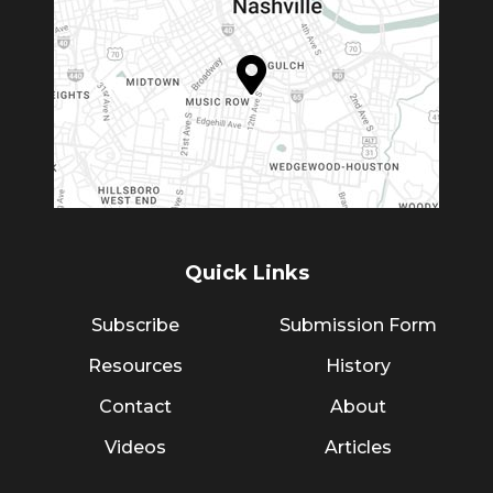
Quick Links
Subscribe
Submission Form
Resources
History
Contact
About
Videos
Articles