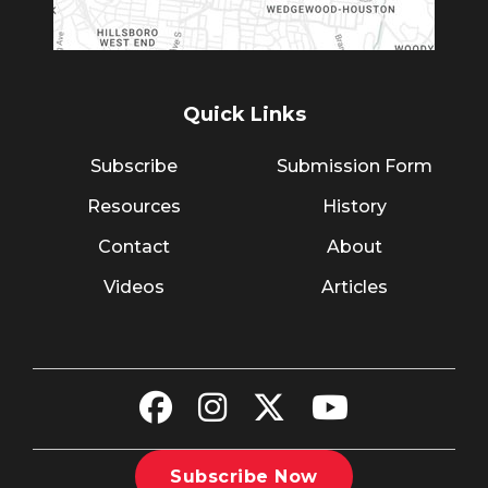
Quick Links
Subscribe
Submission Form
Resources
History
Contact
About
Videos
Articles
Subscribe Now