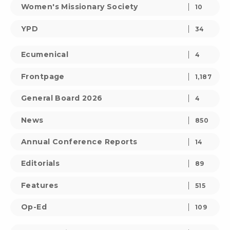
Women's Missionary Society
10
YPD
34
Ecumenical
4
Frontpage
1,187
General Board 2026
4
News
850
Annual Conference Reports
14
Editorials
89
Features
515
Op-Ed
109