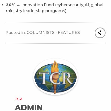
20%
→ Innovation Fund (cybersecurity, AI, global
ministry leadership programs)
Posted in:
COLUMNISTS
•
FEATURES
TCR
ADMIN