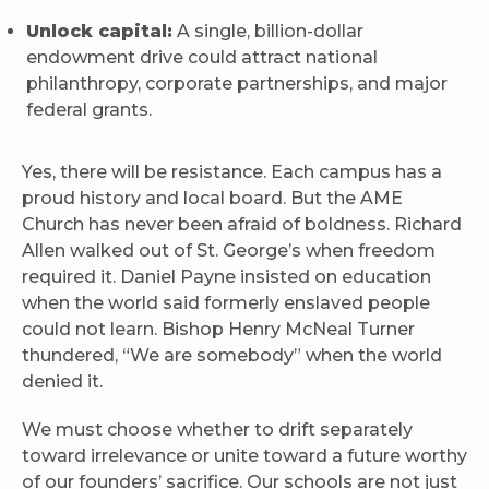
Unlock capital:
A single, billion-dollar
endowment drive could attract national
philanthropy, corporate partnerships, and major
federal grants.
Yes, there will be resistance. Each campus has a
proud history and local board. But the AME
Church has never been afraid of boldness. Richard
Allen walked out of St. George’s when freedom
required it. Daniel Payne insisted on education
when the world said formerly enslaved people
could not learn. Bishop Henry McNeal Turner
thundered, “We are somebody” when the world
denied it.
We must choose whether to drift separately
toward irrelevance or unite toward a future worthy
of our founders’ sacrifice. Our schools are not just