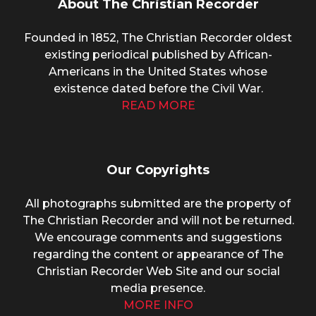
About The Christian Recorder
Founded in 1852, The Christian Recorder oldest
existing periodical published by African-
Americans in the United States whose
existence dated before the Civil War.
READ MORE
Our Copyrights
All photographs submitted are the property of
The Christian Recorder and will not be returned.
We encourage comments and suggestions
regarding the content or appearance of The
Christian Recorder Web Site and our social
media presence.
MORE INFO