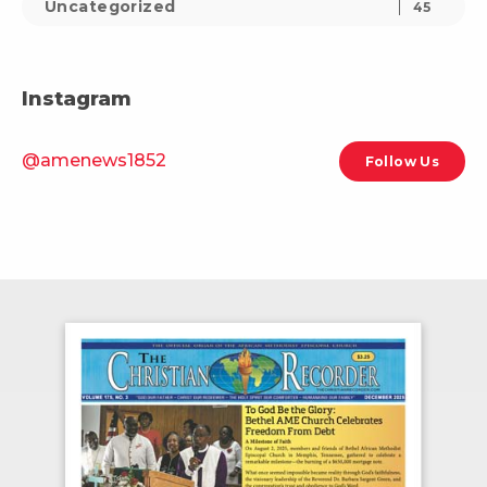
Uncategorized
45
Instagram
@amenews1852
Follow Us