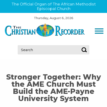
The Official Organ of The African Methodist
Episcopal Church
Thursday, August 6, 2026
Search:
Stronger Together: Why
the AME Church Must
Build the AME-Payne
University System