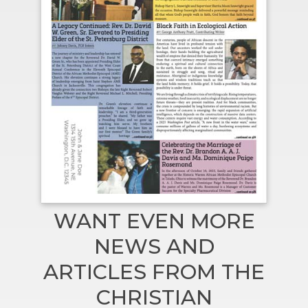
WANT EVEN MORE
NEWS AND
ARTICLES FROM THE
CHRISTIAN