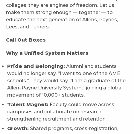
colleges; they are engines of freedom. Let us
make them strong enough — together — to
educate the next generation of Allens, Paynes,
Lees, and Turners.
Call Out Boxes
Why a Unified System Matters
Pride and Belonging:
Alumni and students
would no longer say, “I went to one of the AME
schools.” They would say, “I am a graduate of the
Allen–Payne University System,” joining a global
movement of 10,000+ students.
Talent Magnet:
Faculty could move across
campuses and collaborate on research,
strengthening recruitment and retention.
Growth:
Shared programs, cross-registration,