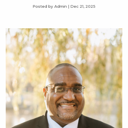
Posted by Admin
|
Dec 21, 2025