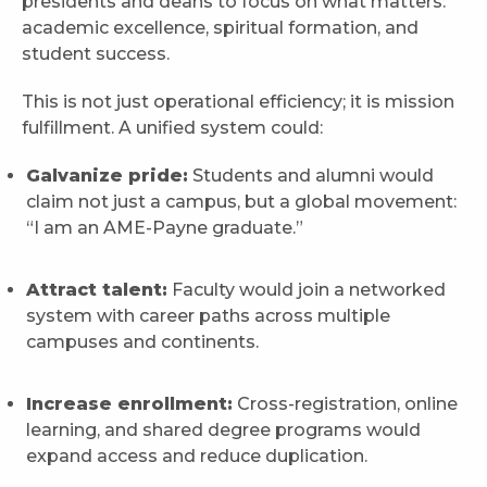
presidents and deans to focus on what matters:
academic excellence, spiritual formation, and
student success.
This is not just operational efficiency; it is mission
fulfillment. A unified system could:
Galvanize pride:
Students and alumni would
claim not just a campus, but a global movement:
“I am an AME-Payne graduate.”
Attract talent:
Faculty would join a networked
system with career paths across multiple
campuses and continents.
Increase enrollment:
Cross-registration, online
learning, and shared degree programs would
expand access and reduce duplication.