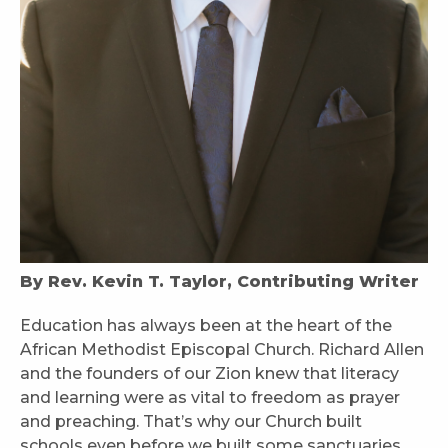
By Rev. Kevin T. Taylor, Contributing Writer
Education has always been at the heart of the
African Methodist Episcopal Church. Richard Allen
and the founders of our Zion knew that literacy
and learning were as vital to freedom as prayer
and preaching. That’s why our Church built
schools even before we built some sanctuaries,