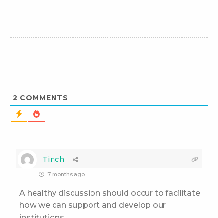
2
COMMENTS
Tinch
7 months ago
A healthy discussion should occur to facilitate
how we can support and develop our
institutions.