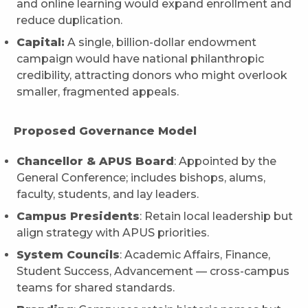
and online learning would expand enrollment and
reduce duplication.
Capital:
A single, billion-dollar endowment
campaign would have national philanthropic
credibility, attracting donors who might overlook
smaller, fragmented appeals.
Proposed Governance Model
Chancellor & APUS Board
: Appointed by the
General Conference; includes bishops, alums,
faculty, students, and lay leaders.
Campus Presidents
: Retain local leadership but
align strategy with APUS priorities.
System Councils
: Academic Affairs, Finance,
Student Success, Advancement — cross-campus
teams for shared standards.