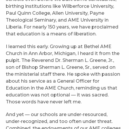
birthing institutions like Wilberforce University,
Paul Quinn College, Allen University, Payne
Theological Seminary, and AME University in
Liberia. For nearly 150 years, we have proclaimed
that education is a means of liberation.
I learned this early. Growing up at Bethel AME
Church in Ann Arbor, Michigan, I heard it from the
pulpit. The Reverend Dr. Sherman L. Greene, Jr.,
son of Bishop Sherman L. Greene, Sr., served on
the ministerial staff there. He spoke with passion
about his service as a General Officer for
Education in the AME Church, reminding us that
education was not optional — it was sacred.
Those words have never left me.
And yet — our schools are under-resourced,
under-recognized, and too often under threat.
Combined, the endowments of our AME colleges