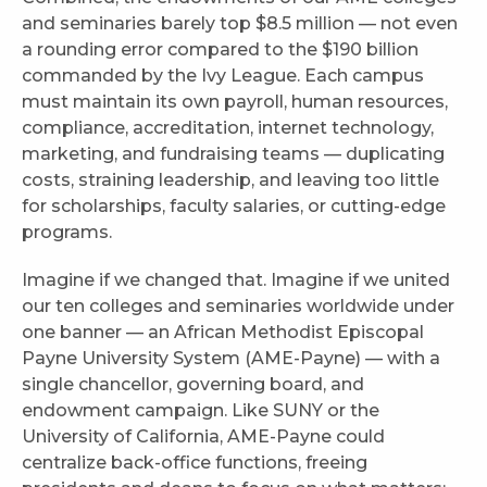
and seminaries barely top $8.5 million — not even
a rounding error compared to the $190 billion
commanded by the Ivy League. Each campus
must maintain its own payroll, human resources,
compliance, accreditation, internet technology,
marketing, and fundraising teams — duplicating
costs, straining leadership, and leaving too little
for scholarships, faculty salaries, or cutting-edge
programs.
Imagine if we changed that. Imagine if we united
our ten colleges and seminaries worldwide under
one banner — an African Methodist Episcopal
Payne University System (AME-Payne) — with a
single chancellor, governing board, and
endowment campaign. Like SUNY or the
University of California, AME-Payne could
centralize back-office functions, freeing