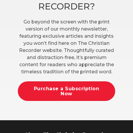
RECORDER?
Go beyond the screen with the print
version of our monthly newsletter,
featuring exclusive articles and insights
you won’t find here on The Christian
Recorder website. Thoughtfully curated
and distraction-free, it’s premium
content for readers who appreciate the
timeless tradition of the printed word.
Purchase a Subscription
Now