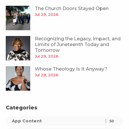
The Church Doors Stayed Open
Jul 29, 2026
Recognizing the Legacy, Impact, and
Limits of Juneteenth Today and
Tomorrow
Jul 29, 2026
Whose Theology Is It Anyway?
Jul 29, 2026
Categories
App Content
50