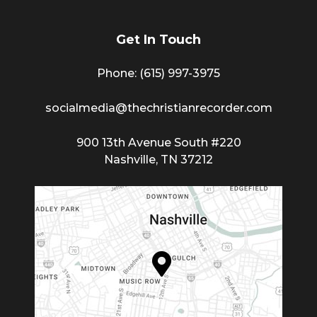
Get In Touch
Phone: (615) 997-3975
socialmedia@thechristianrecorder.com
900 13th Avenue South #220
Nashville, TN 37212