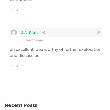
0
J.A. Platt
7 months ago
an excellent idea worthy of further exploration
and discussion!
0
Recent Posts