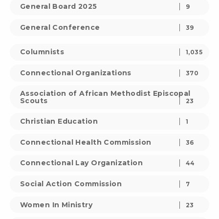
General Board 2025
9
General Conference
39
Columnists
1,035
Connectional Organizations
370
Association of African Methodist Episcopal
Scouts
23
Christian Education
1
Connectional Health Commission
36
Connectional Lay Organization
44
Social Action Commission
7
Women In Ministry
23