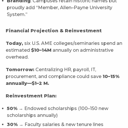
Branding
: Campuses retain historic names but
proudly add “Member, Allen–Payne University
System.”
Financial Projection & Reinvestment
Today,
six U.S. AME colleges/seminaries spend an
estimated
$10–14M
annually on administrative
overhead.
Tomorrow:
Centralizing HR, payroll, IT,
procurement, and compliance could save
10–15%
annually—$1–2 M.
Reinvestment Plan:
50%
→ Endowed scholarships (100–150 new
scholarships annually)
30%
→ Faculty salaries & new tenure lines