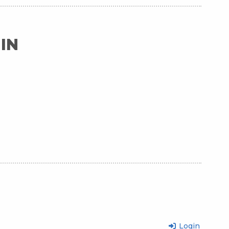
IN
Login