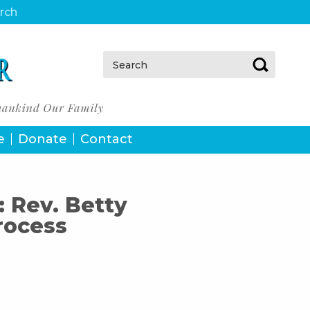
urch
Search:
e
Donate
Contact
: Rev. Betty
rocess