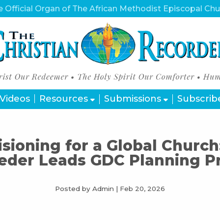
 Official Organ of The African Methodist Episcopal Ch
Videos
Resources
Submissions
Subscrib
isioning for a Global Church
eder Leads GDC Planning P
Posted by Admin
|
Feb 20, 2026