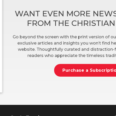
WANT EVEN MORE NEWS
FROM THE CHRISTIA
Go beyond the screen with the print version of ou
exclusive articles and insights you won’t find 
website. Thoughtfully curated and distraction-f
readers who appreciate the timeless tradit
Purchase a Subscripti