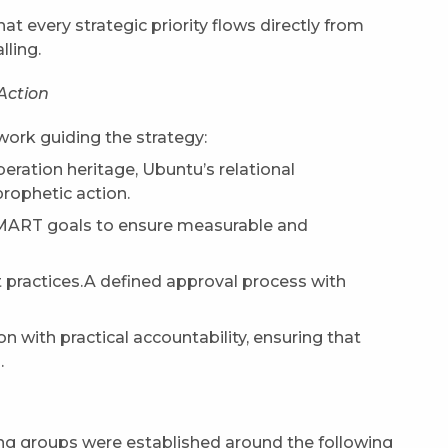
t every strategic priority flows directly from
lling.
Action
work guiding the strategy:
eration heritage, Ubuntu’s relational
prophetic action.
SMART goals to ensure measurable and
 practices.A defined approval process with
on with practical accountability, ensuring that
.
ing groups were established around the following