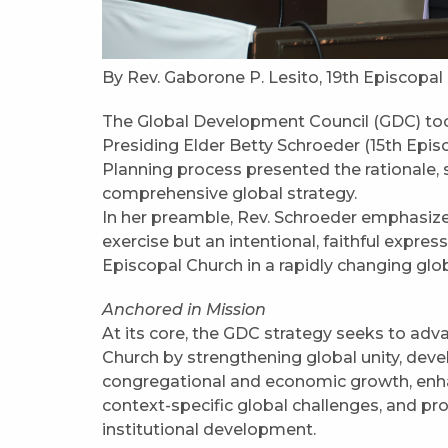
By Rev. Gaborone P. Lesito, 19th Episcopal
The Global Development Council (GDC) took
Presiding Elder Betty Schroeder (15th Episco
Planning process presented the rationale, 
comprehensive global strategy.
In her preamble, Rev. Schroeder emphasized
exercise but an intentional, faithful expre
Episcopal Church in a rapidly changing glo
Anchored in Mission
At its core, the GDC strategy seeks to ad
Church by strengthening global unity, deve
congregational and economic growth, enha
context-specific global challenges, and pr
institutional development.