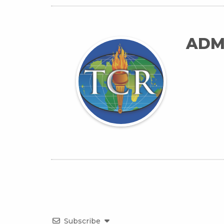
ADM
Subscribe