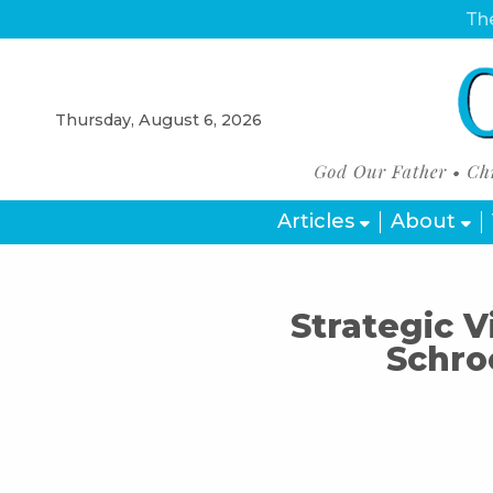
The
Thursday, August 6, 2026
Articles
About
Strategic V
Schro