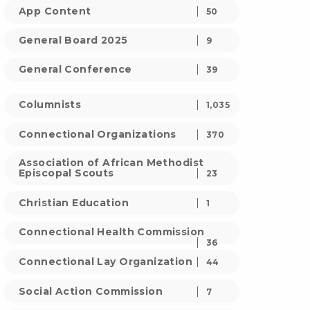
App Content
50
General Board 2025
9
General Conference
39
Columnists
1,035
Connectional Organizations
370
Association of African Methodist
Episcopal Scouts
23
Christian Education
1
Connectional Health Commission
36
Connectional Lay Organization
44
Social Action Commission
7