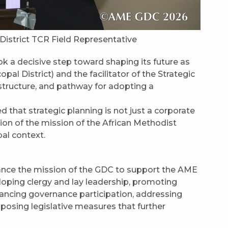
 District TCR Field Representative
 a decisive step toward shaping its future as
pal District) and the facilitator of the Strategic
structure, and pathway for adopting a
 that strategic planning is not just a corporate
ssion of the mission of the African Methodist
bal context.
vance the mission of the GDC to support the AME
loping clergy and lay leadership, promoting
ncing governance participation, addressing
oposing legislative measures that further