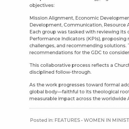
objectives:
Mission Alignment, Economic Development,
Development, Communication, Resource Acc
Each group was tasked with reviewing its
Performance Indicators (KPIs), proposing 
challenges, and recommending solutions. 
recommendations for the GDC to consider
This collaborative process reflects a Chur
disciplined follow-through.
As the work progresses toward formal adop
global body—faithful to its theological roo
measurable impact across the worldwide 
Posted in:
FEATURES
•
WOMEN IN MINIS