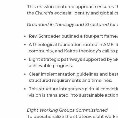
This mission-centered approach ensures tha
the Church’s ecclesial identity and global ca
Grounded in Theology and Structured for 
Rev. Schroeder outlined a four-part frame
A theological foundation rooted in AME lib
community, and Kairos theology’s call to 
Eight strategic pathways supported by 
achievable progress.
Clear implementation guidelines and best
structured requirements and timelines.
This structure integrates spiritual convicti
vision is translated into sustainable action
Eight Working Groups Commissioned
To operationalize the strategy, eight work