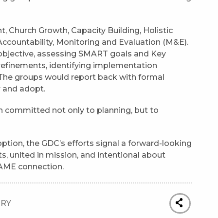
 Church Growth, Capacity Building, Holistic
ountability, Monitoring and Evaluation (M&E).
 objective, assessing SMART goals and Key
refinements, identifying implementation
The groups would report back with formal
 and adopt.
ch committed not only to planning, but to
tion, the GDC’s efforts signal a forward-looking
ts, united in mission, and intentional about
AME connection.
TRY