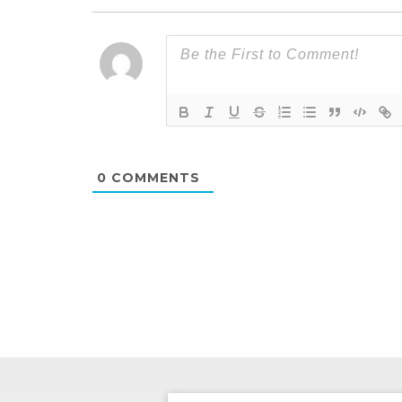
0
COMMENTS