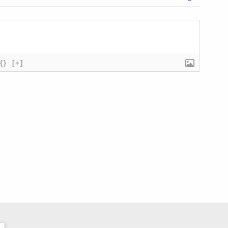
{}
[+]