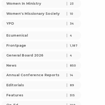
Women In Ministry
23
Women's Missionary Society
10
YPD
34
Ecumenical
4
Frontpage
1,187
General Board 2026
4
News
850
Annual Conference Reports
14
Editorials
89
Features
515