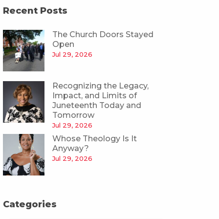
Recent Posts
The Church Doors Stayed
Open
Jul 29, 2026
Recognizing the Legacy,
Impact, and Limits of
Juneteenth Today and
Tomorrow
Jul 29, 2026
Whose Theology Is It
Anyway?
Jul 29, 2026
Categories