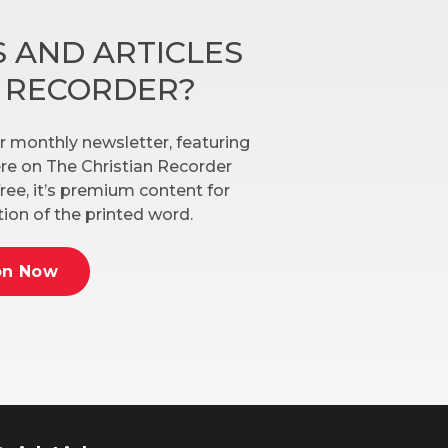
 AND ARTICLES
N RECORDER?
r monthly newsletter, featuring
here on The Christian Recorder
ree, it’s premium content for
ion of the printed word.
on Now