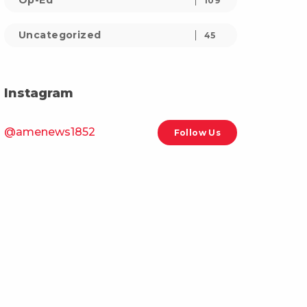
Op-Ed
109
Uncategorized
45
Instagram
@amenews1852
Follow Us