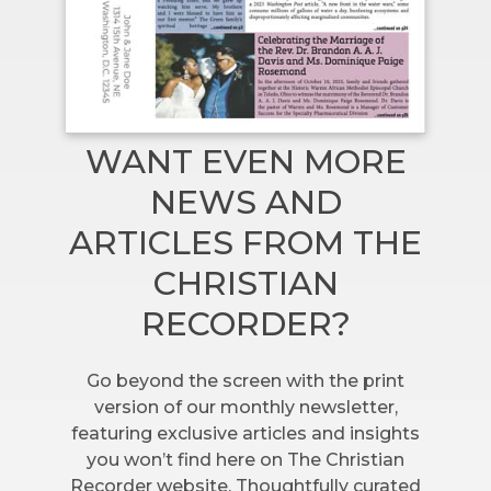
WANT EVEN MORE
NEWS AND
ARTICLES FROM THE
CHRISTIAN
RECORDER?
Go beyond the screen with the print
version of our monthly newsletter,
featuring exclusive articles and insights
you won’t find here on The Christian
Recorder website. Thoughtfully curated