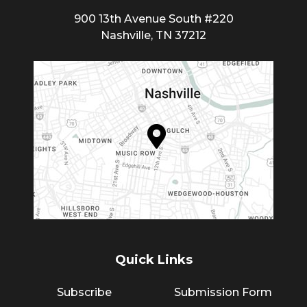
900 13th Avenue South #220
Nashville, TN 37212
Quick Links
Subscribe
Submission Form