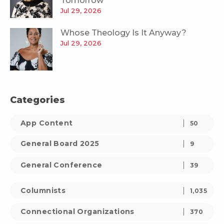
Tomorrow
Jul 29, 2026
Whose Theology Is It Anyway?
Jul 29, 2026
Categories
App Content
50
General Board 2025
9
General Conference
39
Columnists
1,035
Connectional Organizations
370