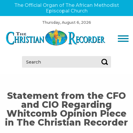
The Official Organ of The African Methodist
Episcopal Church
Thursday, August 6, 2026
Search:
Statement from the CFO
and CIO Regarding
Whitcomb Opinion Piece
in The Christian Recorder