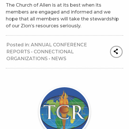
The Church of Allen is at its best when its
members are engaged and informed and we
hope that all members will take the stewardship
of our Zion’s resources seriously.
Posted in:
ANNUAL CONFERENCE
REPORTS
•
CONNECTIONAL
ORGANIZATIONS
•
NEWS