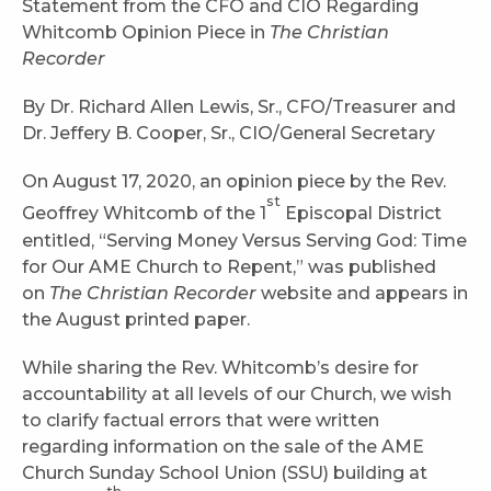
Statement from the CFO and CIO Regarding
Whitcomb Opinion Piece in
The Christian
Recorder
By Dr. Richard Allen Lewis, Sr., CFO/Treasurer and
Dr. Jeffery B. Cooper, Sr., CIO/General Secretary
On August 17, 2020, an opinion piece by the Rev.
st
Geoffrey Whitcomb of the 1
Episcopal District
entitled, “Serving Money Versus Serving God: Time
for Our AME Church to Repent,” was published
on
The Christian Recorder
website and appears in
the August printed paper.
While sharing the Rev. Whitcomb’s desire for
accountability at all levels of our Church, we wish
to clarify factual errors that were written
regarding information on the sale of the AME
Church Sunday School Union (SSU) building at