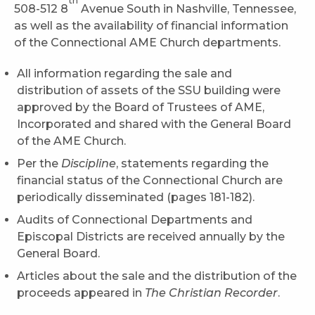
th
508-512 8
Avenue South in Nashville, Tennessee,
as well as the availability of financial information
of the Connectional AME Church departments.
All information regarding the sale and
distribution of assets of the SSU building were
approved by the Board of Trustees of AME,
Incorporated and shared with the General Board
of the AME Church.
Per the
Discipline
, statements regarding the
financial status of the Connectional Church are
periodically disseminated (pages 181-182).
Audits of Connectional Departments and
Episcopal Districts are received annually by the
General Board.
Articles about the sale and the distribution of the
proceeds appeared in
The Christian Recorder
.