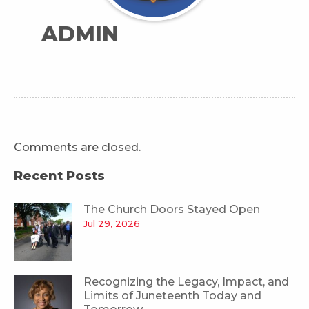
ADMIN
Comments are closed.
Recent Posts
The Church Doors Stayed Open
Jul 29, 2026
Recognizing the Legacy, Impact, and
Limits of Juneteenth Today and