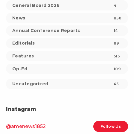
General Board 2026
4
News
850
Annual Conference Reports
14
Editorials
89
Features
515
Op-Ed
109
Uncategorized
45
Instagram
@amenews1852
Follow Us