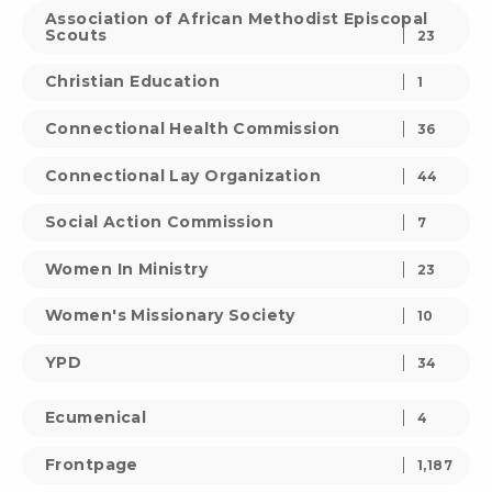
Association of African Methodist Episcopal
Scouts
23
Christian Education
1
Connectional Health Commission
36
Connectional Lay Organization
44
Social Action Commission
7
Women In Ministry
23
Women's Missionary Society
10
YPD
34
Ecumenical
4
Frontpage
1,187