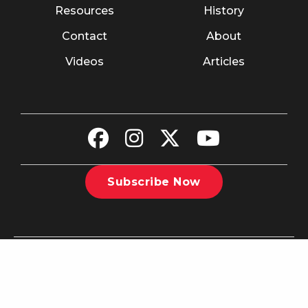
Resources
History
Contact
About
Videos
Articles
Subscribe Now
©2026 The Christian Recorder. All rights reserved.
Website
Design by Nashville Interactive