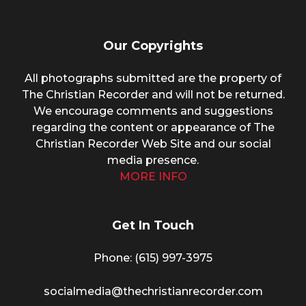
Our Copyrights
All photographs submitted are the property of
The Christian Recorder and will not be returned.
We encourage comments and suggestions
regarding the content or appearance of The
Christian Recorder Web Site and our social
media presence.
MORE INFO
Get In Touch
Phone: (615) 997-3975
socialmedia@thechristianrecorder.com