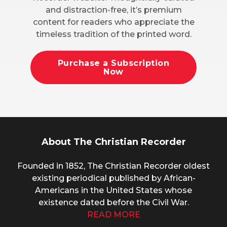
and distraction-free, it’s premium
content for readers who appreciate the
timeless tradition of the printed word.
Purchase a Subscription
Now
About The Christian Recorder
Founded in 1852, The Christian Recorder oldest
existing periodical published by African-
Americans in the United States whose
existence dated before the Civil War.
READ MORE