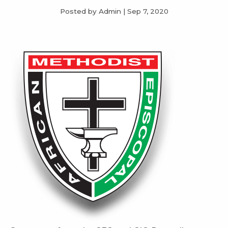
Posted by Admin
|
Sep 7, 2020