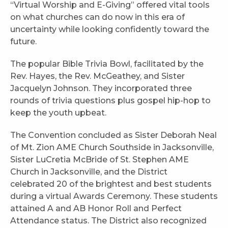
“Virtual Worship and E-Giving” offered vital tools
on what churches can do now in this era of
uncertainty while looking confidently toward the
future.
The popular Bible Trivia Bowl, facilitated by the
Rev. Hayes, the Rev. McGeathey, and Sister
Jacquelyn Johnson. They incorporated three
rounds of trivia questions plus gospel hip-hop to
keep the youth upbeat.
The Convention concluded as Sister Deborah Neal
of Mt. Zion AME Church Southside in Jacksonville,
Sister LuCretia McBride of St. Stephen AME
Church in Jacksonville, and the District
celebrated 20 of the brightest and best students
during a virtual Awards Ceremony. These students
attained A and AB Honor Roll and Perfect
Attendance status. The District also recognized