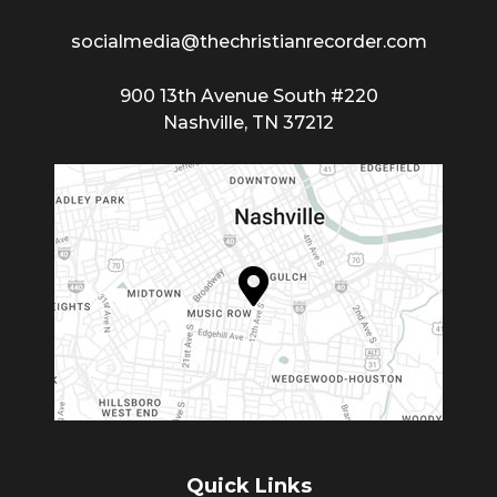
socialmedia@thechristianrecorder.com
900 13th Avenue South #220
Nashville, TN 37212
Quick Links