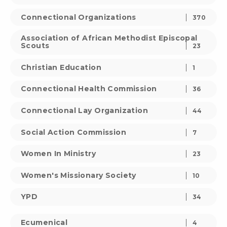
Connectional Organizations
370
Association of African Methodist Episcopal
Scouts
23
Christian Education
1
Connectional Health Commission
36
Connectional Lay Organization
44
Social Action Commission
7
Women In Ministry
23
Women's Missionary Society
10
YPD
34
Ecumenical
4