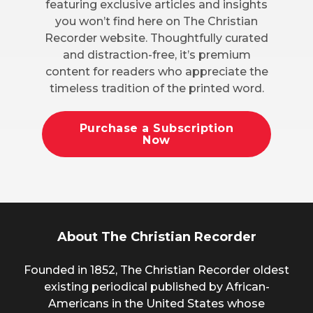
featuring exclusive articles and insights
you won’t find here on The Christian
Recorder website. Thoughtfully curated
and distraction-free, it’s premium
content for readers who appreciate the
timeless tradition of the printed word.
Purchase a Subscription
Now
About The Christian Recorder
Founded in 1852, The Christian Recorder oldest
existing periodical published by African-
Americans in the United States whose