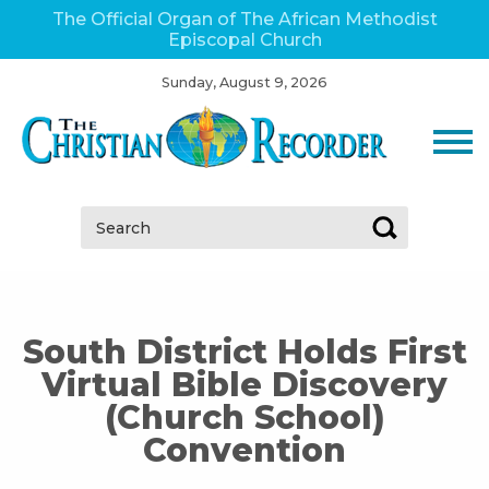
The Official Organ of The African Methodist
Episcopal Church
Sunday, August 9, 2026
Search:
South District Holds First
Virtual Bible Discovery
(Church School)
Convention