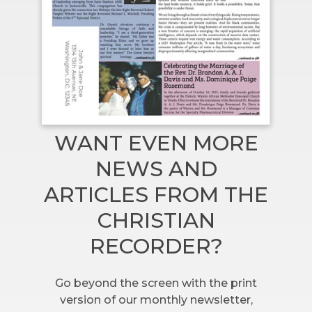
WANT EVEN MORE
NEWS AND
ARTICLES FROM THE
CHRISTIAN
RECORDER?
Go beyond the screen with the print
version of our monthly newsletter,