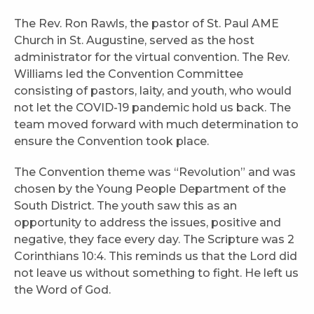
The Rev. Ron Rawls, the pastor of St. Paul AME
Church in St. Augustine, served as the host
administrator for the virtual convention. The Rev.
Williams led the Convention Committee
consisting of pastors, laity, and youth, who would
not let the COVID-19 pandemic hold us back. The
team moved forward with much determination to
ensure the Convention took place.
The Convention theme was “Revolution” and was
chosen by the Young People Department of the
South District. The youth saw this as an
opportunity to address the issues, positive and
negative, they face every day. The Scripture was 2
Corinthians 10:4. This reminds us that the Lord did
not leave us without something to fight. He left us
the Word of God.