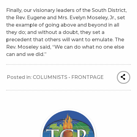
Finally, our visionary leaders of the South District,
the Rev. Eugene and Mrs. Evelyn Moseley, Jr., set
the example of going above and beyond in all
they do; and without a doubt, they set a
precedent that others will want to emulate. The
Rev. Moseley said, “We can do what no one else
can and we did.”
Posted in:
COLUMNISTS
•
FRONTPAGE