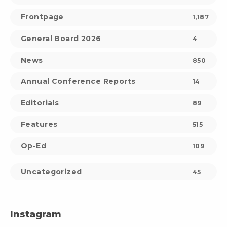
Frontpage
1,187
General Board 2026
4
News
850
Annual Conference Reports
14
Editorials
89
Features
515
Op-Ed
109
Uncategorized
45
Instagram