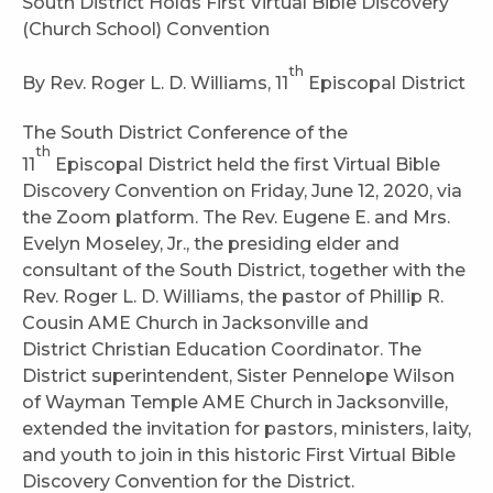
South District Holds First Virtual Bible Discovery
(Church School) Convention
th
By Rev. Roger L. D. Williams, 11
Episcopal District
The South District Conference of the
th
11
Episcopal District held the first Virtual Bible
Discovery Convention on Friday, June 12, 2020, via
the Zoom platform. The Rev. Eugene E. and Mrs.
Evelyn Moseley, Jr., the presiding elder and
consultant of the South District, together with the
Rev. Roger L. D. Williams, the pastor of Phillip R.
Cousin AME Church in Jacksonville and
District Christian Education Coordinator. The
District superintendent, Sister Pennelope Wilson
of Wayman Temple AME Church in Jacksonville,
extended the invitation for pastors, ministers, laity,
and youth to join in this historic First Virtual Bible
Discovery Convention for the District.