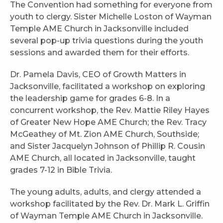
The Convention had something for everyone from
youth to clergy. Sister Michelle Loston of Wayman
Temple AME Church in Jacksonville included
several pop-up trivia questions during the youth
sessions and awarded them for their efforts.
Dr. Pamela Davis, CEO of Growth Matters in
Jacksonville, facilitated a workshop on exploring
the leadership game for grades 6-8. In a
concurrent workshop, the Rev. Mattie Riley Hayes
of Greater New Hope AME Church; the Rev. Tracy
McGeathey of Mt. Zion AME Church, Southside;
and Sister Jacquelyn Johnson of Phillip R. Cousin
AME Church, all located in Jacksonville, taught
grades 7-12 in Bible Trivia.
The young adults, adults, and clergy attended a
workshop facilitated by the Rev. Dr. Mark L. Griffin
of Wayman Temple AME Church in Jacksonville.