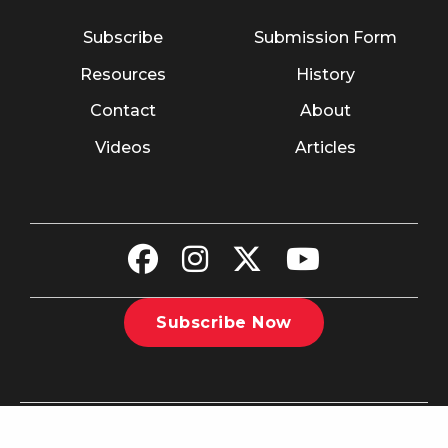
Subscribe
Submission Form
Resources
History
Contact
About
Videos
Articles
Subscribe Now
©2026 The Christian Recorder. All rights reserved.
Website