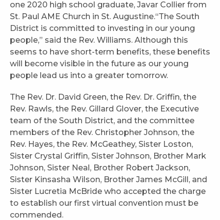
one 2020 high school graduate, Javar Collier from
St. Paul AME Church in St. Augustine.“The South
District is committed to investing in our young
people,” said the Rev. Williams. Although this
seems to have short-term benefits, these benefits
will become visible in the future as our young
people lead us into a greater tomorrow.
The Rev. Dr. David Green, the Rev. Dr. Griffin, the
Rev. Rawls, the Rev. Gillard Glover, the Executive
team of the South District, and the committee
members of the Rev. Christopher Johnson, the
Rev. Hayes, the Rev. McGeathey, Sister Loston,
Sister Crystal Griffin, Sister Johnson, Brother Mark
Johnson, Sister Neal, Brother Robert Jackson,
Sister Kinsasha Wilson, Brother James McGill, and
Sister Lucretia McBride who accepted the charge
to establish our first virtual convention must be
commended.