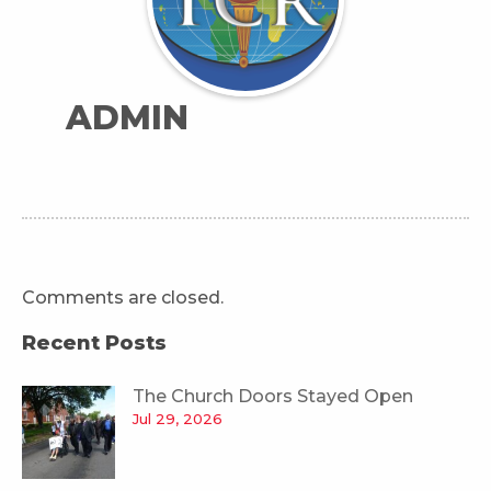
ADMIN
Comments are closed.
Recent Posts
The Church Doors Stayed Open
Jul 29, 2026