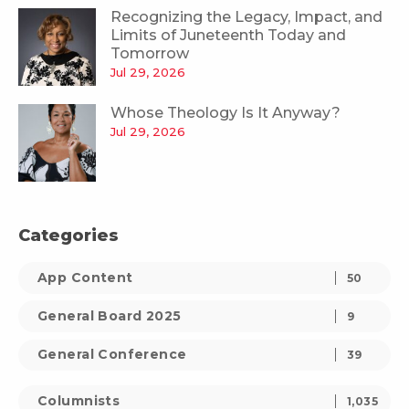
Recognizing the Legacy, Impact, and
Limits of Juneteenth Today and
Tomorrow
Jul 29, 2026
Whose Theology Is It Anyway?
Jul 29, 2026
Categories
App Content
50
General Board 2025
9
General Conference
39
Columnists
1,035