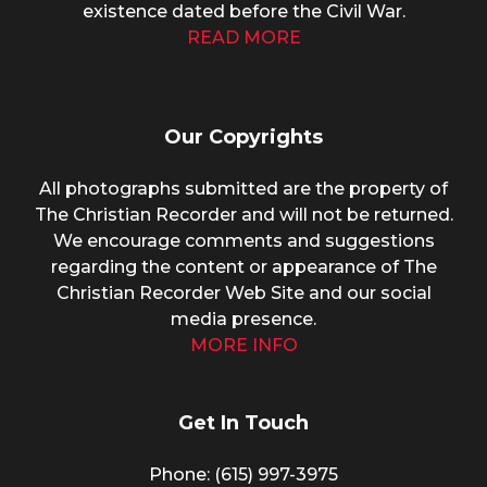
existence dated before the Civil War.
READ MORE
Our Copyrights
All photographs submitted are the property of
The Christian Recorder and will not be returned.
We encourage comments and suggestions
regarding the content or appearance of The
Christian Recorder Web Site and our social
media presence.
MORE INFO
Get In Touch
Phone: (615) 997-3975