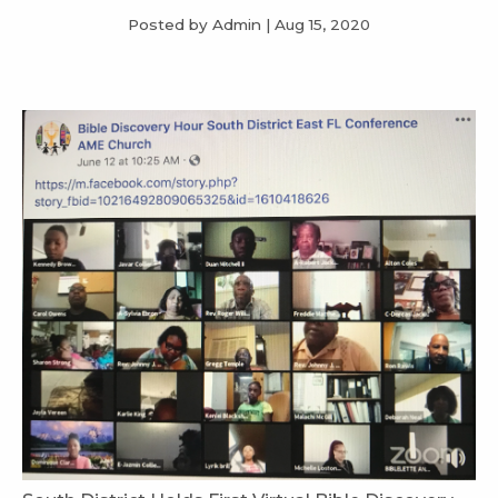
Posted by Admin
|
Aug 15, 2020