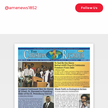
@amenews1852
Follow Us