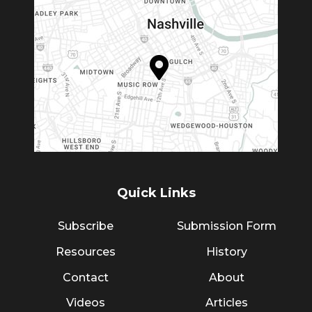
Quick Links
Subscribe
Submission Form
Resources
History
Contact
About
Videos
Articles