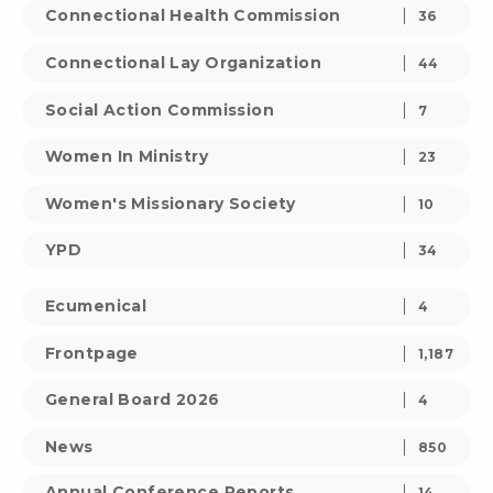
Connectional Health Commission
36
Connectional Lay Organization
44
Social Action Commission
7
Women In Ministry
23
Women's Missionary Society
10
YPD
34
Ecumenical
4
Frontpage
1,187
General Board 2026
4
News
850
Annual Conference Reports
14