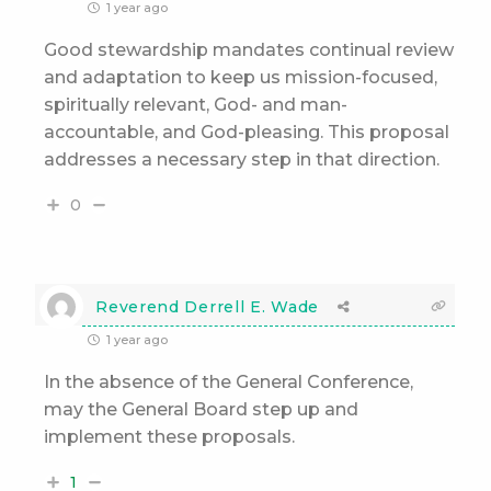
1 year ago
Good stewardship mandates continual review
and adaptation to keep us mission-focused,
spiritually relevant, God- and man-
accountable, and God-pleasing. This proposal
addresses a necessary step in that direction.
0
Reverend Derrell E. Wade
1 year ago
In the absence of the General Conference,
may the General Board step up and
implement these proposals.
1