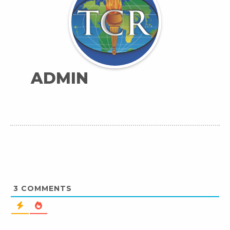
ADMIN
3
COMMENTS