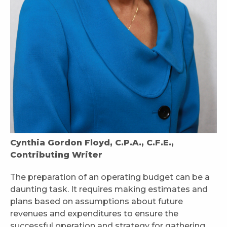
Cynthia Gordon Floyd, C.P.A., C.F.E.,
Contributing Writer
The preparation of an operating budget can be a
daunting task. It requires making estimates and
plans based on assumptions about future
revenues and expenditures to ensure the
successful operation and strategy for gathering