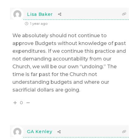
Lisa Baker
1 year ago
We absolutely should not continue to
approve Budgets without knowledge of past
expenditures. If we continue this practice and
not demanding accountability from our
Church, we will be our own “undoing.” The
time is far past for the Church not
understanding budgets and where our
sacrificial dollars are going.
0
GA Kenley