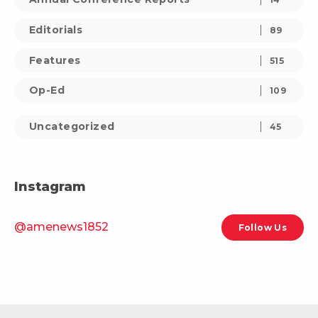
Editorials
89
Features
515
Op-Ed
109
Uncategorized
45
Instagram
@amenews1852
Follow Us