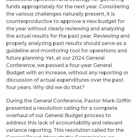
funds appropriately for the next year. Considering
the various challenges naturally present, it is
counterproductive to approve a new budget for
the year without clearly reviewing and analyzing
the actual results for the past year. Reviewing and
properly analyzing past results should serve as a
guideline and monitoring tool for operations and
future planning. Yet, at our 2024 General
Conference, we passed a four-year General
Budget with an increase, without any reporting or
discussion of actual expenditures over the past
four years. Why did we do that?
During the General Conference, Pastor Mark Griffin
presented a resolution calling for a complete
overhaul of our General Budget process to
address this lack of accountability and relevant
variance reporting. This resolution called for the