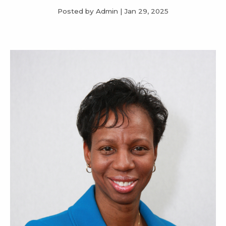
Posted by Admin
|
Jan 29, 2025