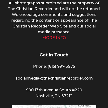
All photographs submitted are the property of
The Christian Recorder and will not be returned.
We encourage comments and suggestions
regarding the content or appearance of The
Christian Recorder Web Site and our social
media presence.
MORE INFO
Get In Touch
Phone: (615) 997-3975
socialmedia@thechristianrecorder.com
900 13th Avenue South #220
Nashville, TN 37212