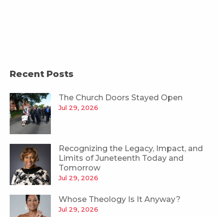
Recent Posts
The Church Doors Stayed Open
Jul 29, 2026
Recognizing the Legacy, Impact, and
Limits of Juneteenth Today and
Tomorrow
Jul 29, 2026
Whose Theology Is It Anyway?
Jul 29, 2026