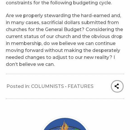
constraints for the following budgeting cycle.
Are we properly stewarding the hard-earned and,
in many cases, sacrificial dollars submitted from
churches for the General Budget? Considering the
current status of our church and the obvious drop
in membership, do we believe we can continue
moving forward without making the desperately
needed changes to adjust to our new reality? I
don’t believe we can.
Posted in:
COLUMNISTS
•
FEATURES