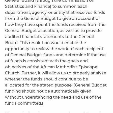
General Board (through the Commission on
Statistics and Finance) to summon each
department, agency, or entity that receives funds
from the General Budget to give an account of
how they have spent the funds received from the
General Budget allocation, as well as to provide
audited financial statements to the General
Board. This resolution would enable the
opportunity to review the work of each recipient
of General Budget funds and determine if the use
of funds is consistent with the goals and
objectives of the African Methodist Episcopal
Church. Further, it will allow us to properly analyze
whether the funds should continue to be
allocated for the stated purpose. (General Budget
funding should not be automatically given
without understanding the need and use of the
funds committed.)