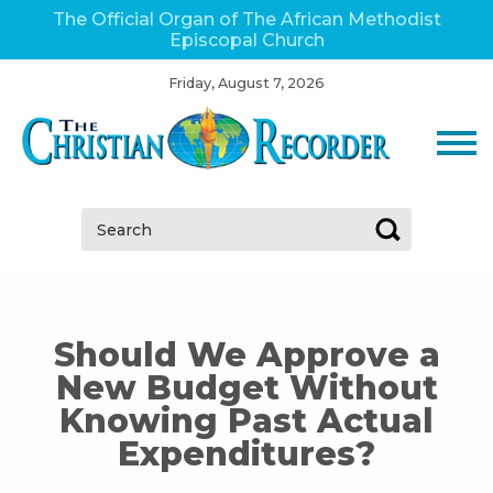
The Official Organ of The African Methodist
Episcopal Church
Friday, August 7, 2026
Search:
Should We Approve a
New Budget Without
Knowing Past Actual
Expenditures?