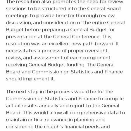
The resolution also promotes the need for review
sessions to be structured into the General Board
meetings to provide time for thorough review,
discussion, and consideration of the entire General
Budget before preparing a General Budget for
presentation at the General Conference. This
resolution was an excellent new path forward. It
necessitates a process of proper oversight,
review, and assessment of each component
receiving General Budget funding. The General
Board and Commission on Statistics and Finance
should implement it.
The next step in the process would be for the
Commission on Statistics and Finance to compile
actual results annually and report to the General
Board. This would allow all comprehensive data to
maintain critical relevance in planning and
considering the church’s financial needs and