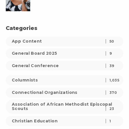
Categories
App Content
50
General Board 2025
9
General Conference
39
Columnists
1,035
Connectional Organizations
370
Association of African Methodist Episcopal
Scouts
23
Christian Education
1