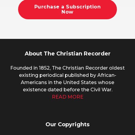
Purchase a Subscription
Now
About The Christian Recorder
Founded in 1852, The Christian Recorder oldest
existing periodical published by African-
Americans in the United States whose
existence dated before the Civil War.
READ MORE
Our Copyrights