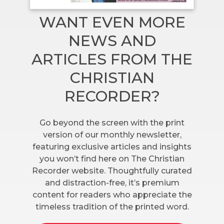
WANT EVEN MORE
NEWS AND
ARTICLES FROM THE
CHRISTIAN
RECORDER?
Go beyond the screen with the print
version of our monthly newsletter,
featuring exclusive articles and insights
you won’t find here on The Christian
Recorder website. Thoughtfully curated
and distraction-free, it’s premium
content for readers who appreciate the
timeless tradition of the printed word.