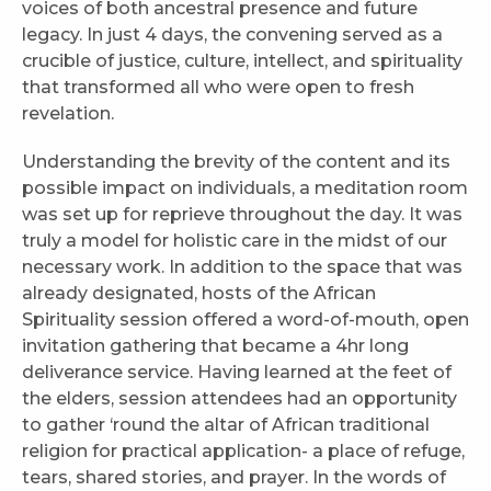
voices of both ancestral presence and future
legacy. In just 4 days, the convening served as a
crucible of justice, culture, intellect, and spirituality
that transformed all who were open to fresh
revelation.
Understanding the brevity of the content and its
possible impact on individuals, a meditation room
was set up for reprieve throughout the day. It was
truly a model for holistic care in the midst of our
necessary work. In addition to the space that was
already designated, hosts of the African
Spirituality session offered a word-of-mouth, open
invitation gathering that became a 4hr long
deliverance service. Having learned at the feet of
the elders, session attendees had an opportunity
to gather ‘round the altar of African traditional
religion for practical application- a place of refuge,
tears, shared stories, and prayer. In the words of