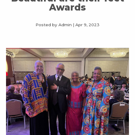
Awards
Posted by Admin
|
Apr 9, 2023