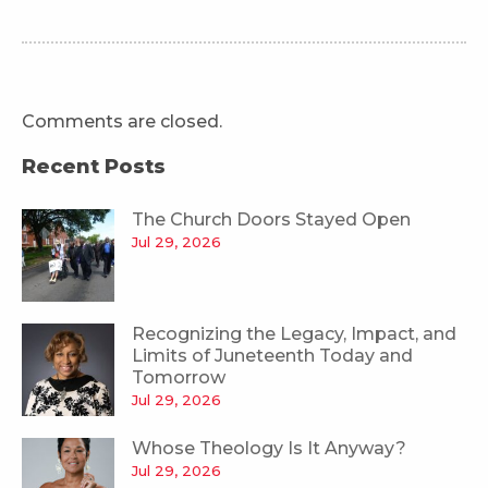
Comments are closed.
Recent Posts
The Church Doors Stayed Open
Jul 29, 2026
Recognizing the Legacy, Impact, and
Limits of Juneteenth Today and
Tomorrow
Jul 29, 2026
Whose Theology Is It Anyway?
Jul 29, 2026