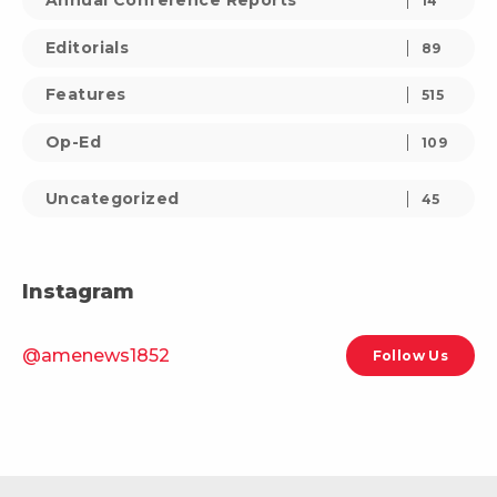
Annual Conference Reports
14
Editorials
89
Features
515
Op-Ed
109
Uncategorized
45
Instagram
@amenews1852
Follow Us