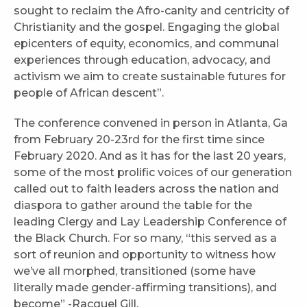
sought to reclaim the Afro-canity and centricity of
Christianity and the gospel. Engaging the global
epicenters of equity, economics, and communal
experiences through education, advocacy, and
activism we aim to create sustainable futures for
people of African descent”.
The conference convened in person in Atlanta, Ga
from February 20-23rd for the first time since
February 2020. And as it has for the last 20 years,
some of the most prolific voices of our generation
called out to faith leaders across the nation and
diaspora to gather around the table for the
leading Clergy and Lay Leadership Conference of
the Black Church. For so many, “this served as a
sort of reunion and opportunity to witness how
we’ve all morphed, transitioned (some have
literally made gender-affirming transitions), and
become” -Racquel Gill.