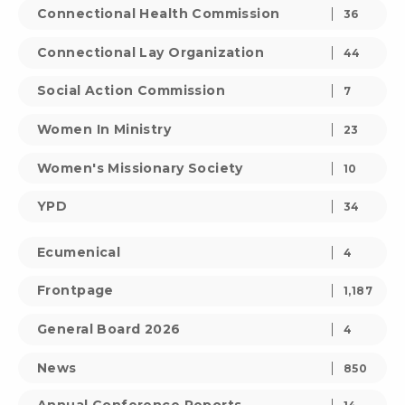
Connectional Health Commission
36
Connectional Lay Organization
44
Social Action Commission
7
Women In Ministry
23
Women's Missionary Society
10
YPD
34
Ecumenical
4
Frontpage
1,187
General Board 2026
4
News
850