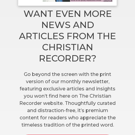
WANT EVEN MORE
NEWS AND
ARTICLES FROM THE
CHRISTIAN
RECORDER?
Go beyond the screen with the print
version of our monthly newsletter,
featuring exclusive articles and insights
you won’t find here on The Christian
Recorder website. Thoughtfully curated
and distraction-free, it’s premium
content for readers who appreciate the
timeless tradition of the printed word.