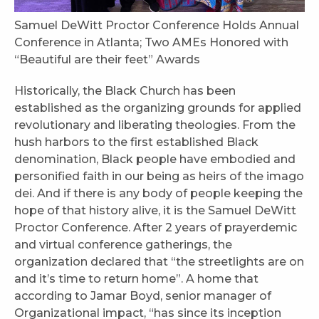
Samuel DeWitt Proctor Conference Holds Annual
Conference in Atlanta; Two AMEs Honored with
“Beautiful are their feet” Awards
Historically, the Black Church has been
established as the organizing grounds for applied
revolutionary and liberating theologies. From the
hush harbors to the first established Black
denomination, Black people have embodied and
personified faith in our being as heirs of the imago
dei. And if there is any body of people keeping the
hope of that history alive, it is the Samuel DeWitt
Proctor Conference. After 2 years of prayerdemic
and virtual conference gatherings, the
organization declared that “the streetlights are on
and it’s time to return home”. A home that
according to Jamar Boyd, senior manager of
Organizational impact, “has since its inception