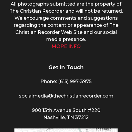
All photographs submitted are the property of
The Christian Recorder and will not be returned.
We encourage comments and suggestions
regarding the content or appearance of The
Christian Recorder Web Site and our social
media presence.
MORE INFO
Get In Touch
Phone: (615) 997-3975
socialmedia@thechristianrecorder.com
900 13th Avenue South #220
Nashville, TN 37212