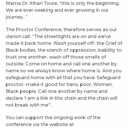
Mama Dr. Itihari Toure, “this is only the beginning.
We are ever-seeking and ever growing in our
journey…”
The Proctor Conference, therefore serves as our
clarion call. “The streetlights are on and we’ve
made it back home. Wash yourself off- the Grief of
Black bodies, the stench of oppression, inability to
trust one another- wash off those smells of
outside. Come on home and call one another by
name so we always know where home is. And you
safeguard home with all that you have. Safeguard
proctor- make it good for trans, poor, Women,
Black people. Call one another by name and
declare ‘I am a link in this chain and the chain will
not break with me’”.
You can support the ongoing work of the
conference via the website at