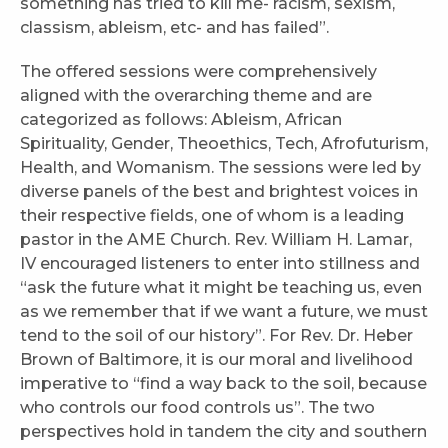
something has tried to kill me- racism, sexism,
classism, ableism, etc- and has failed”.
The offered sessions were comprehensively
aligned with the overarching theme and are
categorized as follows: Ableism, African
Spirituality, Gender, Theoethics, Tech, Afrofuturism,
Health, and Womanism. The sessions were led by
diverse panels of the best and brightest voices in
their respective fields, one of whom is a leading
pastor in the AME Church. Rev. William H. Lamar,
IV encouraged listeners to enter into stillness and
“ask the future what it might be teaching us, even
as we remember that if we want a future, we must
tend to the soil of our history”. For Rev. Dr. Heber
Brown of Baltimore, it is our moral and livelihood
imperative to “find a way back to the soil, because
who controls our food controls us”. The two
perspectives hold in tandem the city and southern