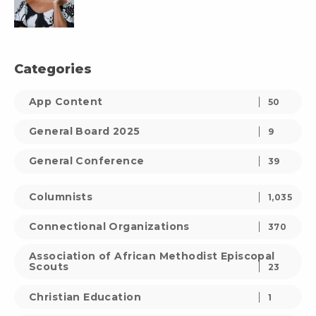
Categories
App Content
50
General Board 2025
9
General Conference
39
Columnists
1,035
Connectional Organizations
370
Association of African Methodist Episcopal
Scouts
23
Christian Education
1