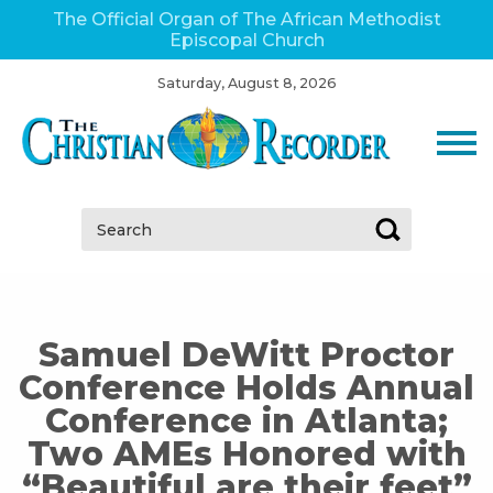
The Official Organ of The African Methodist
Episcopal Church
Saturday, August 8, 2026
Search:
Samuel DeWitt Proctor
Conference Holds Annual
Conference in Atlanta;
Two AMEs Honored with
“Beautiful are their feet”