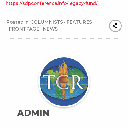
https://sdpconference.info/legacy-fund/
Posted in:
COLUMNISTS
•
FEATURES
•
FRONTPAGE
•
NEWS
ADMIN