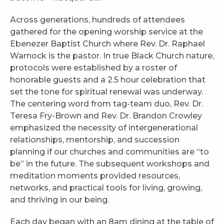
Across generations, hundreds of attendees
gathered for the opening worship service at the
Ebenezer Baptist Church where Rev. Dr. Raphael
Warnock is the pastor. In true Black Church nature,
protocols were established by a roster of
honorable guests and a 2.5 hour celebration that
set the tone for spiritual renewal was underway.
The centering word from tag-team duo, Rev. Dr.
Teresa Fry-Brown and Rev. Dr. Brandon Crowley
emphasized the necessity of intergenerational
relationships, mentorship, and succession
planning if our churches and communities are “to
be” in the future. The subsequent workshops and
meditation moments provided resources,
networks, and practical tools for living, growing,
and thriving in our being.
Each day began with an 8am dining at the table of