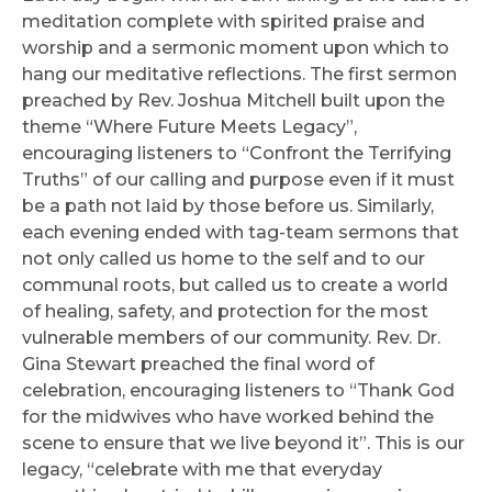
meditation complete with spirited praise and
worship and a sermonic moment upon which to
hang our meditative reflections. The first sermon
preached by Rev. Joshua Mitchell built upon the
theme “Where Future Meets Legacy”,
encouraging listeners to “Confront the Terrifying
Truths” of our calling and purpose even if it must
be a path not laid by those before us. Similarly,
each evening ended with tag-team sermons that
not only called us home to the self and to our
communal roots, but called us to create a world
of healing, safety, and protection for the most
vulnerable members of our community. Rev. Dr.
Gina Stewart preached the final word of
celebration, encouraging listeners to “Thank God
for the midwives who have worked behind the
scene to ensure that we live beyond it”. This is our
legacy, “celebrate with me that everyday