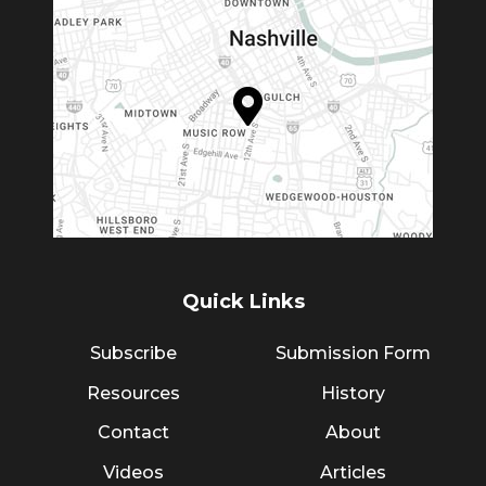
Quick Links
Subscribe
Submission Form
Resources
History
Contact
About
Videos
Articles