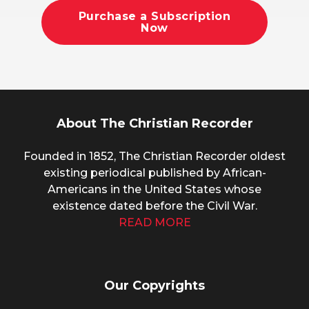
Purchase a Subscription
Now
About The Christian Recorder
Founded in 1852, The Christian Recorder oldest
existing periodical published by African-
Americans in the United States whose
existence dated before the Civil War.
READ MORE
Our Copyrights