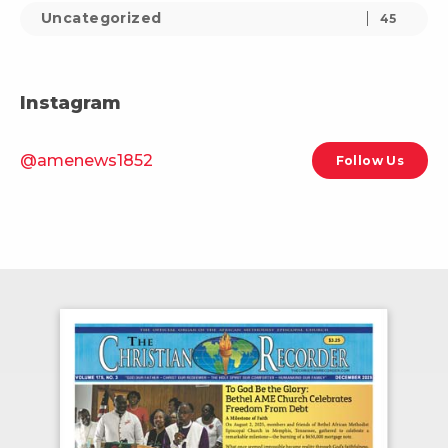
Uncategorized
45
Instagram
@amenews1852
Follow Us