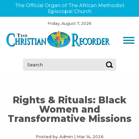
The Official Organ of The African Methodist
Episcopal Church
Friday, August 7, 2026
Search:
Rights & Rituals: Black
Women and
Transformative Missions
Posted by Admin
|
Mar 14, 2026