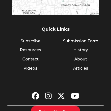
Quick Links
Subscribe
Submission Form
Resources
History
Contact
About
Videos
Articles