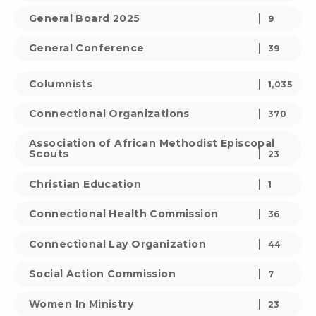
General Board 2025
9
General Conference
39
Columnists
1,035
Connectional Organizations
370
Association of African Methodist Episcopal
Scouts
23
Christian Education
1
Connectional Health Commission
36
Connectional Lay Organization
44
Social Action Commission
7
Women In Ministry
23