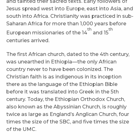
and tainted their sacred texts. Early followers of
Jesus spread west into Europe, east into Asia, and
south into Africa. Christianity was practiced in sub-
Saharan Africa for more than 1,000 years before
th
th
European missionaries of the 14
and 15
centuries arrived.
The first African church, dated to the 4th century,
was unearthed in Ethiopia—the only African
country never to have been colonized. The
Christian faith is as indigenous in its inception
there as the language of the Ethiopian Bible
before it was translated into Greek in the 5th
century. Today, the Ethiopian Orthodox Church,
also known as the Abyssinian Church, is roughly
twice as large as England’s Anglican Church, four
times the size of the SBC, and five times the size
of the UMC.