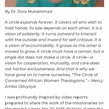
By Dr. Dora Muhammad
A circle expands forever. It covers all who wish to
hold hands. Its size depends on each other. It is a
vision of solidarity. It turns outward to interact
with the outside and inward for self-critique. It is
a vision of accountability. It grows as the other is
moved to grow. A circle must have a center, but a
single dot does not make a circle. A circle—a
vision for cooperation, mutuality, and care does
not harbor exclusiveness. And that is why we
have gone on to name ourselves, “The Circle of
Concerned African Women Theologians.” – Mercy
Amba Oduyoye
I was profoundly inspired by video reports
prepared to share the work of the missionaries on
the ground across the 20 AME districts during the