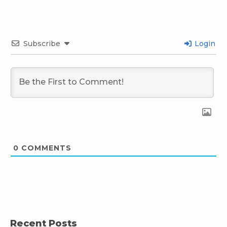
Subscribe
Login
0
COMMENTS
Recent Posts