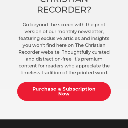
RECORDER?
Go beyond the screen with the print
version of our monthly newsletter,
featuring exclusive articles and insights
you won’t find here on The Christian
Recorder website. Thoughtfully curated
and distraction-free, it’s premium
content for readers who appreciate the
timeless tradition of the printed word.
Purchase a Subscription
Now