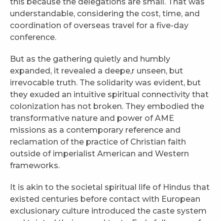
this because the delegations are small. That was
understandable, considering the cost, time, and
coordination of overseas travel for a five-day
conference.
But as the gathering quietly and humbly
expanded, it revealed a deepe,r unseen, but
irrevocable truth. The solidarity was evident, but
they exuded an intuitive spiritual connectivity that
colonization has not broken. They embodied the
transformative nature and power of AME
missions as a contemporary reference and
reclamation of the practice of Christian faith
outside of imperialist American and Western
frameworks.
It is akin to the societal spiritual life of Hindus that
existed centuries before contact with European
exclusionary culture introduced the caste system