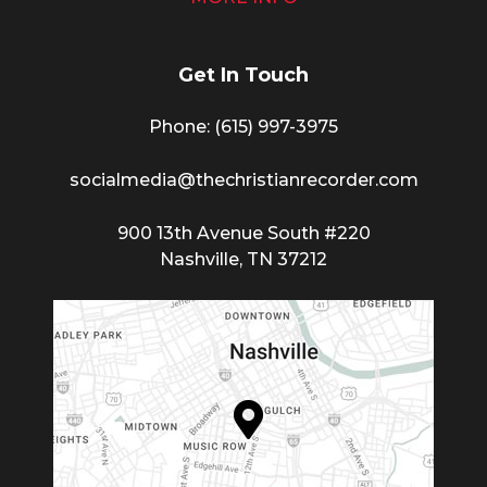
Get In Touch
Phone: (615) 997-3975
socialmedia@thechristianrecorder.com
900 13th Avenue South #220
Nashville, TN 37212