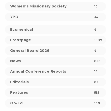
Women's Missionary Society
10
YPD
34
Ecumenical
4
Frontpage
1,187
General Board 2026
4
News
850
Annual Conference Reports
14
Editorials
89
Features
515
Op-Ed
109