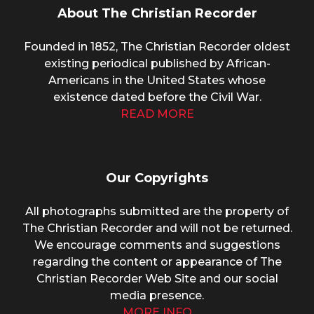
About The Christian Recorder
Founded in 1852, The Christian Recorder oldest
existing periodical published by African-
Americans in the United States whose
existence dated before the Civil War.
READ MORE
Our Copyrights
All photographs submitted are the property of
The Christian Recorder and will not be returned.
We encourage comments and suggestions
regarding the content or appearance of The
Christian Recorder Web Site and our social
media presence.
MORE INFO