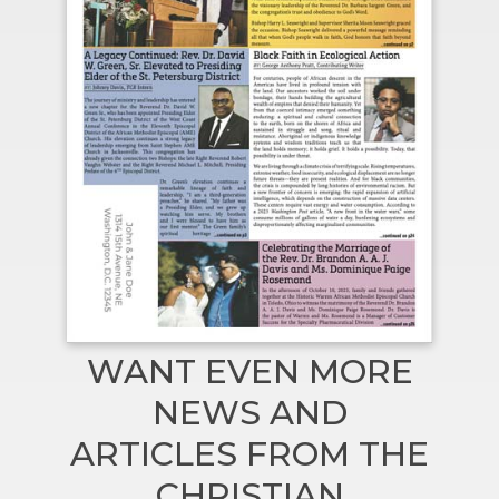
WANT EVEN MORE
NEWS AND
ARTICLES FROM THE
CHRISTIAN