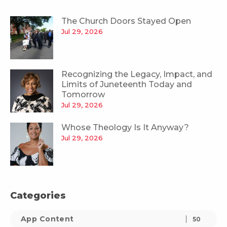
The Church Doors Stayed Open
Jul 29, 2026
Recognizing the Legacy, Impact, and
Limits of Juneteenth Today and
Tomorrow
Jul 29, 2026
Whose Theology Is It Anyway?
Jul 29, 2026
Categories
App Content
50