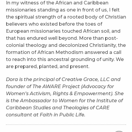
In my witness of the African and Caribbean
missionaries standing as one in front of us, I felt
the spiritual strength of a rooted body of Christian
believers who existed before the toes of
European missionaries touched African soil, and
that has endured well beyond. More than post-
colonial theology and decolonized Christianity, the
formation of African Methodism answered a call
to reach into this ancestral grounding of unity. We
are prepared, planted, and present.
Dora is the principal of Creative Grace, LLC and
founder of The AWARE Project (Advocacy for
Women’s Activism, Rights & Empowerment). She
is the Ambassador to Women for the Institute of
Caribbean Studies and Theologies of CARE
consultant at Faith in Public Life.