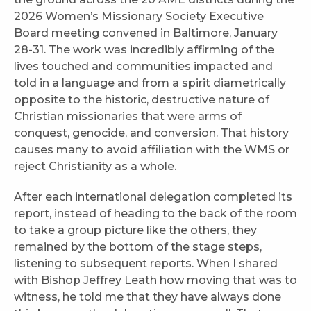
2026 Women’s Missionary Society Executive
Board meeting convened in Baltimore, January
28-31. The work was incredibly affirming of the
lives touched and communities impacted and
told in a language and from a spirit diametrically
opposite to the historic, destructive nature of
Christian missionaries that were arms of
conquest, genocide, and conversion. That history
causes many to avoid affiliation with the WMS or
reject Christianity as a whole.
After each international delegation completed its
report, instead of heading to the back of the room
to take a group picture like the others, they
remained by the bottom of the stage steps,
listening to subsequent reports. When I shared
with Bishop Jeffrey Leath how moving that was to
witness, he told me that they have always done