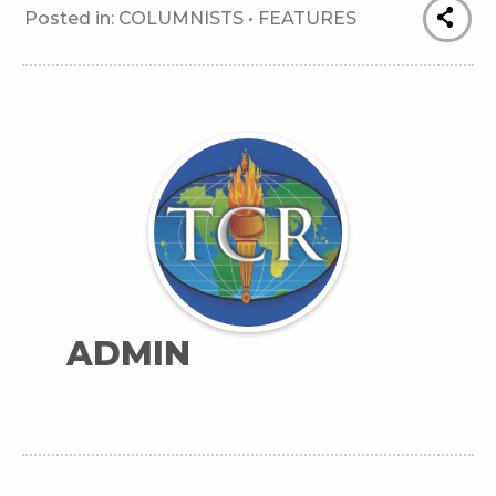
Posted in:
COLUMNISTS
•
FEATURES
ADMIN