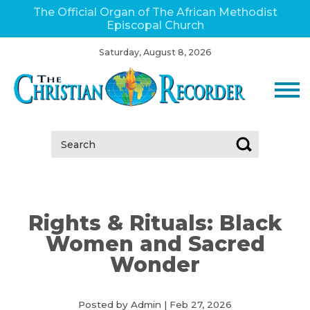
The Official Organ of The African Methodist
Episcopal Church
Saturday, August 8, 2026
Search:
Rights & Rituals: Black
Women and Sacred
Wonder
Posted by Admin
|
Feb 27, 2026