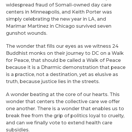
widespread fraud of Somali-owned day care
centers in Minneapolis, and Keith Porter was
simply celebrating the new year in LA, and
Marimar Martinez in Chicago survived seven
gunshot wounds.
The wonder that fills our eyes as we witness 24
Buddhist monks on their journey to DC on a Walk
for Peace, that should be called a Walk of Peace
because it is a Dharmic demonstration that peace
is a practice, not a destination, yet as elusive as
truth, because justice lies in the streets.
A wonder beating at the core of our hearts. This
wonder that centers the collective care we offer
one another. There is a wonder that enables us to
break free from the grip of politics loyal to cruelty,
and can we finally vote to extend health care
subsidies.