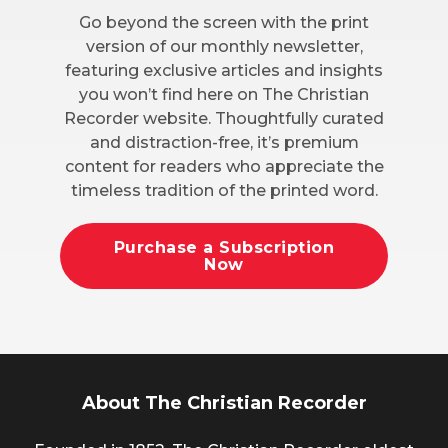
Go beyond the screen with the print
version of our monthly newsletter,
featuring exclusive articles and insights
you won’t find here on The Christian
Recorder website. Thoughtfully curated
and distraction-free, it’s premium
content for readers who appreciate the
timeless tradition of the printed word.
Purchase a Subscription
Now
About The Christian Recorder