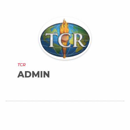
TCR
ADMIN