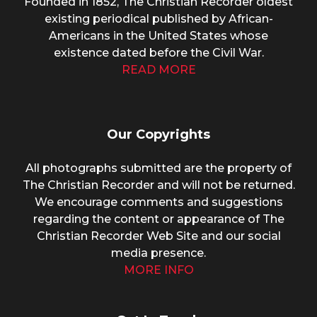
Founded in 1852, The Christian Recorder oldest
existing periodical published by African-
Americans in the United States whose
existence dated before the Civil War.
READ MORE
Our Copyrights
All photographs submitted are the property of
The Christian Recorder and will not be returned.
We encourage comments and suggestions
regarding the content or appearance of The
Christian Recorder Web Site and our social
media presence.
MORE INFO