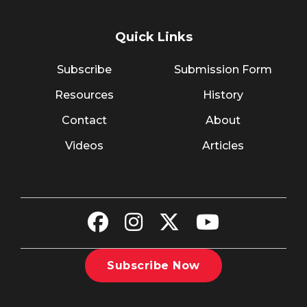
Quick Links
Subscribe
Submission Form
Resources
History
Contact
About
Videos
Articles
Subscribe Now