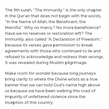
The 9th
surah, “The Immunity,” is the only chapter
in the Qur’an that does not begin with the words,
“In the Name of Allah, the Beneficent, the
Merciful.” Why no mercy? No more beneficence?
Have we no reserves or restoration left? The
Immunity, also called “A Declaration of Freedom,”
because its verses gave permission to break
agreements with those who continued to lie and
refused to acknowledge and redress their wrongs.
It was revealed during Muslim pilgrimage.
Make room for wonder because long journeys
bring clarity to where the Divine exists as a true
banner that we can hold God’s name high above
us because we have been walking this road of
impunity of unfettered violence since the
inception of this country.