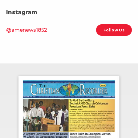
Instagram
@amenews1852
Follow Us