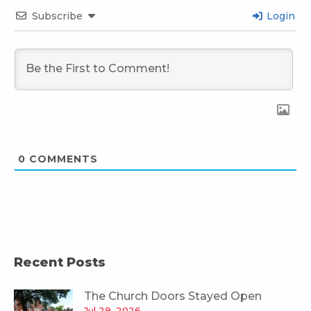
Subscribe
Login
0
COMMENTS
Recent Posts
The Church Doors Stayed Open
Jul 29, 2026