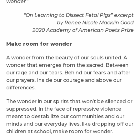
wonder”
“On Learning to Dissect Fetal Pigs” excerpt
by Renee Nicole Macklin Good
2020 Academy of American Poets Prize
Make room for wonder
A wonder from the beauty of our souls united. A
wonder that emerges from the sacred. Between
our rage and our tears. Behind our fears and after
our prayers. Inside our courage and above our
differences.
The wonder in our spirits that won’t be silenced or
suppressed. In the face of repressive violence
meant to destabilize our communities and our
minds and our everyday lives, like dropping off our
children at school, make room for wonder.