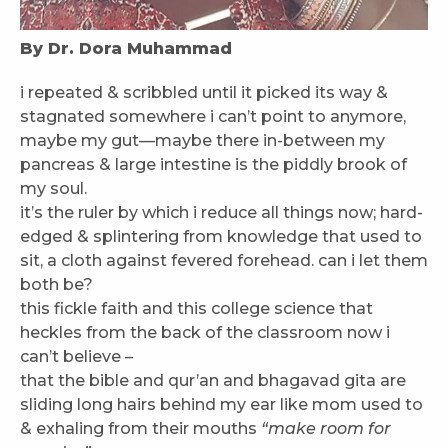
By Dr. Dora Muhammad
i repeated & scribbled until it picked its way &
stagnated somewhere i can’t point to anymore,
maybe my gut—maybe there in-between my
pancreas & large intestine is the piddly brook of
my soul.
it’s the ruler by which i reduce all things now; hard-
edged & splintering from knowledge that used to
sit, a cloth against fevered forehead. can i let them
both be?
this fickle faith and this college science that
heckles from the back of the classroom now i
can’t believe –
that the bible and qur’an and bhagavad gita are
sliding long hairs behind my ear like mom used to
& exhaling from their mouths
“make room for