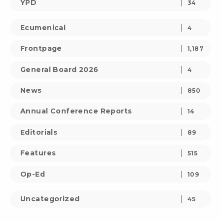
YPD
34
Ecumenical
4
Frontpage
1,187
General Board 2026
4
News
850
Annual Conference Reports
14
Editorials
89
Features
515
Op-Ed
109
Uncategorized
45