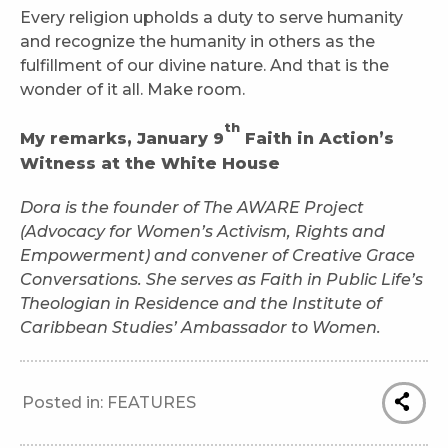
Every religion upholds a duty to serve humanity
and recognize the humanity in others as the
fulfillment of our divine nature. And that is the
wonder of it all. Make room.
th
My remarks, January 9
Faith in Action’s
Witness at the White House
Dora is the founder of The AWARE Project
(Advocacy for Women’s Activism, Rights and
Empowerment) and convener of Creative Grace
Conversations. She serves as Faith in Public Life’s
Theologian in Residence and the Institute of
Caribbean Studies’ Ambassador to Women.
Posted in:
FEATURES