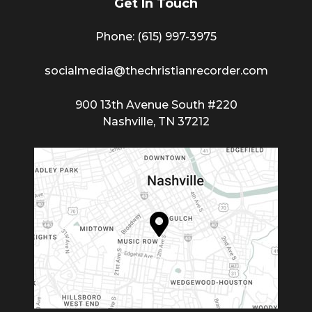
Get In Touch
Phone: (615) 997-3975
socialmedia@thechristianrecorder.com
900 13th Avenue South #220
Nashville, TN 37212