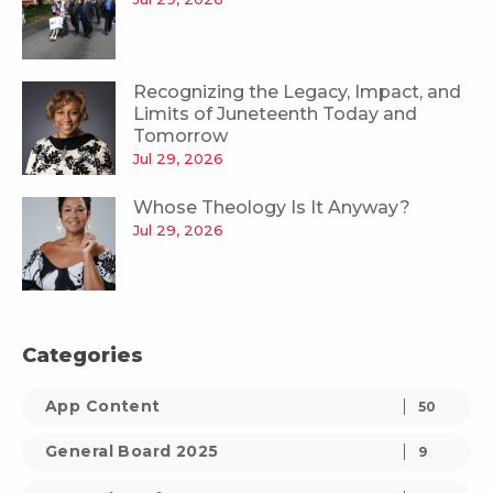
Recognizing the Legacy, Impact, and
Limits of Juneteenth Today and
Tomorrow
Jul 29, 2026
Whose Theology Is It Anyway?
Jul 29, 2026
Categories
App Content
50
General Board 2025
9