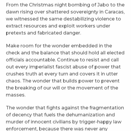
From the Christmas night bombing of Jabo to the
dawn rising over shattered sovereignty in Caracas,
we witnessed the same destabilizing violence to
extract resources and exploit workers under
pretexts and fabricated danger.
Make room for the wonder embedded in the
check and the balance that should hold all elected
officials accountable. Continue to resist and call
out every imperialist fascist abuse of power that
crushes truth at every turn and covers it in utter
chaos. The wonder that builds power to prevent
the breaking of our will or the movement of the
masses.
The wonder that fights against the fragmentation
of decency that fuels the dehumanization and
murder of innocent civilians by trigger-happy law
enforcement, because there was never any