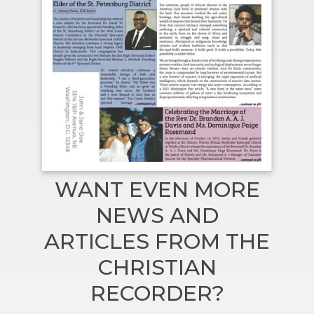
WANT EVEN MORE
NEWS AND
ARTICLES FROM THE
CHRISTIAN
RECORDER?