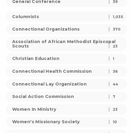
General Conference
39
Columnists
1,035
Connectional Organizations
370
Association of African Methodist Episcopal
Scouts
23
Christian Education
1
Connectional Health Commission
36
Connectional Lay Organization
44
Social Action Commission
7
Women In Ministry
23
Women's Missionary Society
10