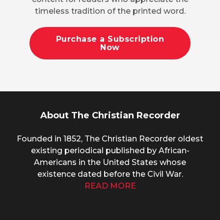
timeless tradition of the printed word.
Purchase a Subscription
Now
About The Christian Recorder
Founded in 1852, The Christian Recorder oldest
existing periodical published by African-
Americans in the United States whose
existence dated before the Civil War.
READ MORE