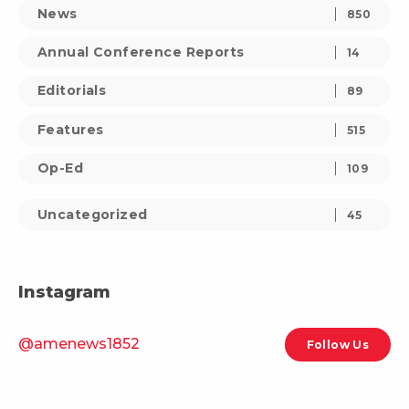
News
850
Annual Conference Reports
14
Editorials
89
Features
515
Op-Ed
109
Uncategorized
45
Instagram
@amenews1852
Follow Us