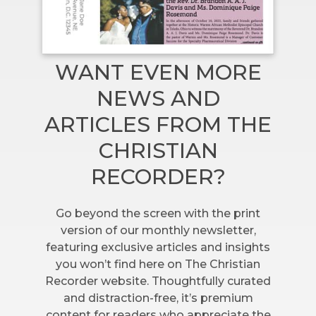
WANT EVEN MORE
NEWS AND
ARTICLES FROM THE
CHRISTIAN
RECORDER?
Go beyond the screen with the print
version of our monthly newsletter,
featuring exclusive articles and insights
you won’t find here on The Christian
Recorder website. Thoughtfully curated
and distraction-free, it’s premium
content for readers who appreciate the