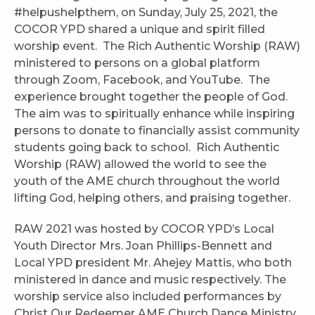
#helpushelpthem, on Sunday, July 25, 2021, the
COCOR YPD shared a unique and spirit filled
worship event. The Rich Authentic Worship (RAW)
ministered to persons on a global platform
through Zoom, Facebook, and YouTube. The
experience brought together the people of God.
The aim was to spiritually enhance while inspiring
persons to donate to financially assist community
students going back to school. Rich Authentic
Worship (RAW) allowed the world to see the
youth of the AME church throughout the world
lifting God, helping others, and praising together.
RAW 2021 was hosted by COCOR YPD’s Local
Youth Director Mrs. Joan Phillips-Bennett and
Local YPD president Mr. Ahejey Mattis, who both
ministered in dance and music respectively. The
worship service also included performances by
Christ Our Redeemer AME Church Dance Ministry,