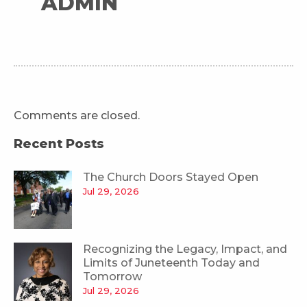
ADMIN
Comments are closed.
Recent Posts
The Church Doors Stayed Open
Jul 29, 2026
Recognizing the Legacy, Impact, and
Limits of Juneteenth Today and
Tomorrow
Jul 29, 2026