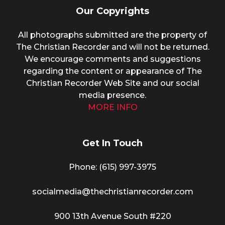
Our Copyrights
All photographs submitted are the property of
The Christian Recorder and will not be returned.
We encourage comments and suggestions
regarding the content or appearance of The
Christian Recorder Web Site and our social
media presence.
MORE INFO
Get In Touch
Phone: (615) 997-3975
socialmedia@thechristianrecorder.com
900 13th Avenue South #220