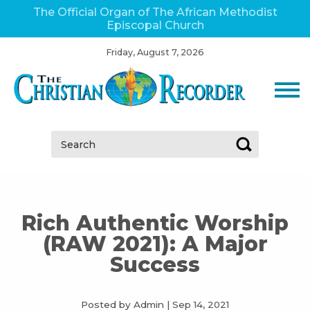
The Official Organ of The African Methodist
Episcopal Church
Friday, August 7, 2026
Search:
Rich Authentic Worship
(RAW 2021): A Major
Success
Posted by Admin
|
Sep 14, 2021