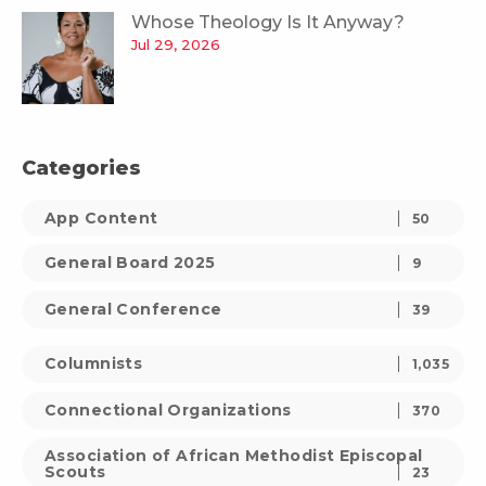
Whose Theology Is It Anyway?
Jul 29, 2026
Categories
App Content
50
General Board 2025
9
General Conference
39
Columnists
1,035
Connectional Organizations
370
Association of African Methodist Episcopal
Scouts
23