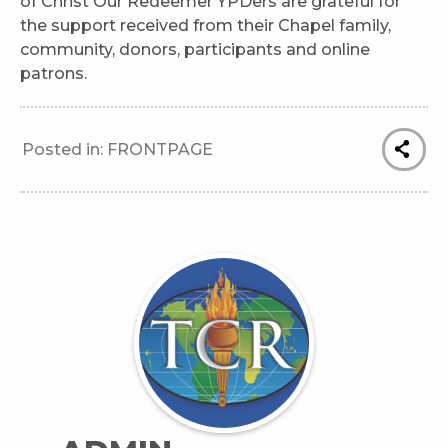
of Christ Our Redeemer YPDers are grateful for
the support received from their Chapel family,
community, donors, participants and online
patrons.
Posted in:
FRONTPAGE