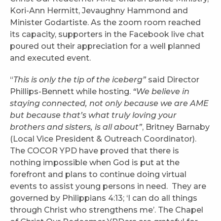
Kori-Ann Hermitt, Jevaughny Hammond and
Minister Godartiste. As the zoom room reached
its capacity, supporters in the Facebook live chat
poured out their appreciation for a well planned
and executed event.
“
This is only the tip of the iceberg”
said Director
Phillips-Bennett while hosting.
“We believe in
staying connected, not only because we are AME
but because that’s what truly loving your
brothers and sisters, is all about”
, Britney Barnaby
(Local Vice President & Outreach Coordinator).
The COCOR YPD have proved that there is
nothing impossible when God is put at the
forefront and plans to continue doing virtual
events to assist young persons in need. They are
governed by Philippians 4:13; ‘I can do all things
through Christ who strengthens me’. The Chapel