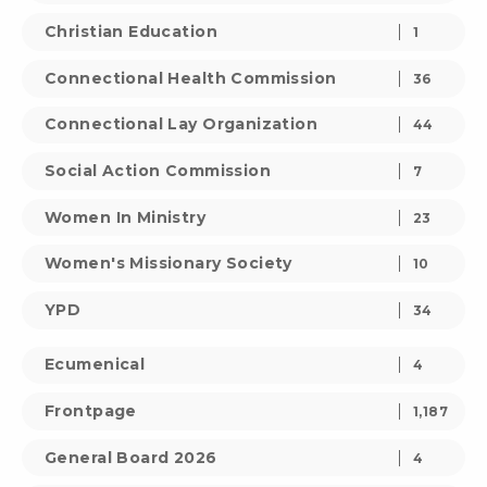
Christian Education
1
Connectional Health Commission
36
Connectional Lay Organization
44
Social Action Commission
7
Women In Ministry
23
Women's Missionary Society
10
YPD
34
Ecumenical
4
Frontpage
1,187
General Board 2026
4