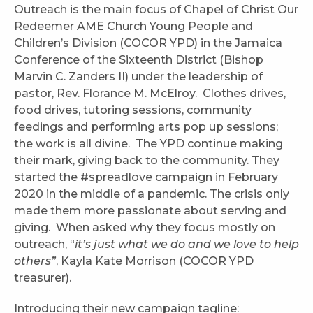
Outreach is the main focus of Chapel of Christ Our
Redeemer AME Church Young People and
Children’s Division (COCOR YPD) in the Jamaica
Conference of the Sixteenth District (Bishop
Marvin C. Zanders II) under the leadership of
pastor, Rev. Florance M. McElroy. Clothes drives,
food drives, tutoring sessions, community
feedings and performing arts pop up sessions;
the work is all divine. The YPD continue making
their mark, giving back to the community. They
started the #spreadlove campaign in February
2020 in the middle of a pandemic. The crisis only
made them more passionate about serving and
giving. When asked why they focus mostly on
outreach, “
it’s just what we do and we love to help
others”
, Kayla Kate Morrison (COCOR YPD
treasurer).
Introducing their new campaign tagline: