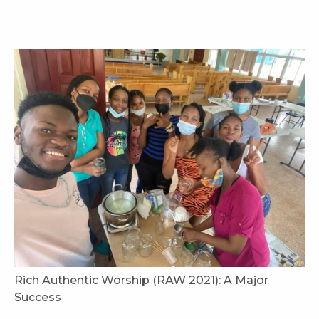
Rich Authentic Worship (RAW 2021): A Major
Success