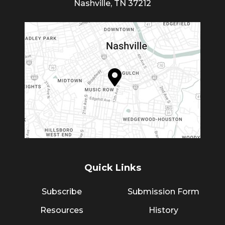
Nashville, TN 37212
Quick Links
Subscribe
Submission Form
Resources
History