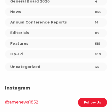
General Board 2026
4
News
850
Annual Conference Reports
14
Editorials
89
Features
515
Op-Ed
109
Uncategorized
45
Instagram
@amenews1852
Follow Us