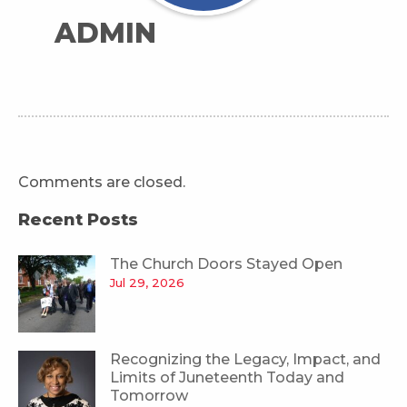
ADMIN
Comments are closed.
Recent Posts
The Church Doors Stayed Open
Jul 29, 2026
Recognizing the Legacy, Impact, and
Limits of Juneteenth Today and
Tomorrow