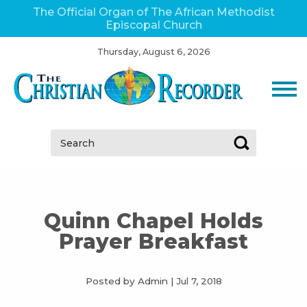
The Official Organ of The African Methodist
Episcopal Church
Thursday, August 6, 2026
Search:
Quinn Chapel Holds
Prayer Breakfast
Posted by Admin
|
Jul 7, 2018