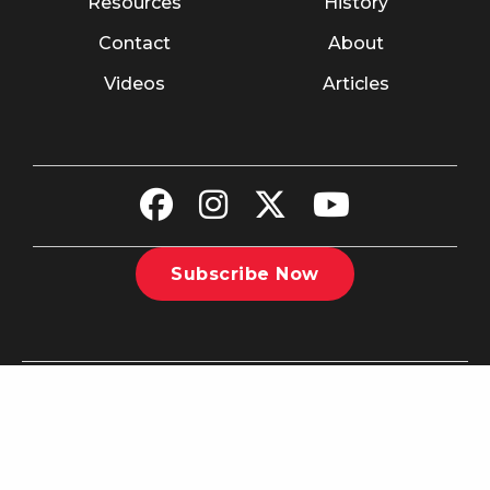
Resources
History
Contact
About
Videos
Articles
Subscribe Now
©2026 The Christian Recorder. All rights reserved.
Website
Design by Nashville Interactive