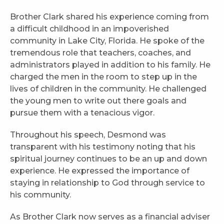
Brother Clark shared his experience coming from
a difficult childhood in an impoverished
community in Lake City, Florida. He spoke of the
tremendous role that teachers, coaches, and
administrators played in addition to his family. He
charged the men in the room to step up in the
lives of children in the community. He challenged
the young men to write out there goals and
pursue them with a tenacious vigor.
Throughout his speech, Desmond was
transparent with his testimony noting that his
spiritual journey continues to be an up and down
experience. He expressed the importance of
staying in relationship to God through service to
his community.
As Brother Clark now serves as a financial adviser