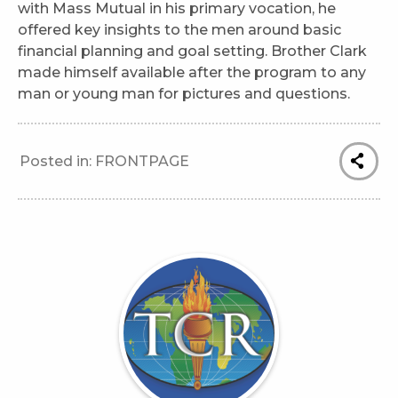
with Mass Mutual in his primary vocation, he
offered key insights to the men around basic
financial planning and goal setting. Brother Clark
made himself available after the program to any
man or young man for pictures and questions.
Posted in:
FRONTPAGE