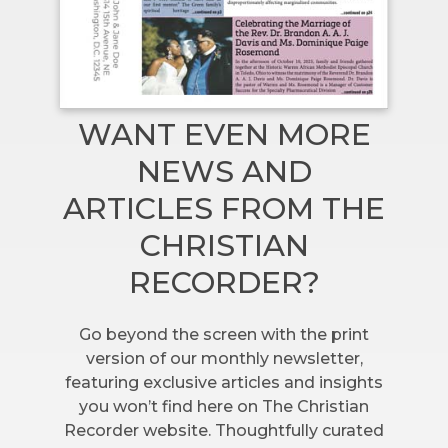
WANT EVEN MORE
NEWS AND
ARTICLES FROM THE
CHRISTIAN
RECORDER?
Go beyond the screen with the print
version of our monthly newsletter,
featuring exclusive articles and insights
you won’t find here on The Christian
Recorder website. Thoughtfully curated