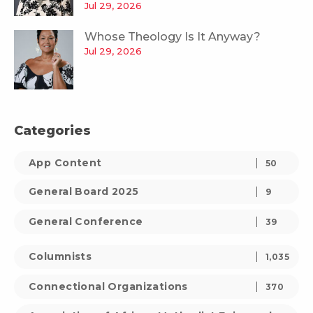
Jul 29, 2026
Whose Theology Is It Anyway?
Jul 29, 2026
Categories
App Content
50
General Board 2025
9
General Conference
39
Columnists
1,035
Connectional Organizations
370