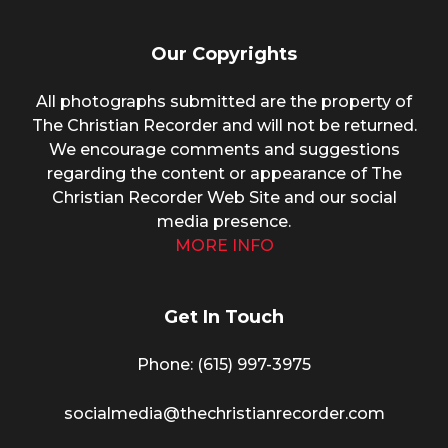
Our Copyrights
All photographs submitted are the property of
The Christian Recorder and will not be returned.
We encourage comments and suggestions
regarding the content or appearance of The
Christian Recorder Web Site and our social
media presence.
MORE INFO
Get In Touch
Phone: (615) 997-3975
socialmedia@thechristianrecorder.com