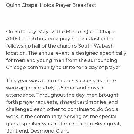
Quinn Chapel Holds Prayer Breakfast
On Saturday, May 12, the Men of Quinn Chapel
AME Church hosted a prayer breakfast in the
fellowship hall of the church’s South Wabash
location. The annual event is designed specifically
for men and young men from the surrounding
Chicago community to unite for a day of prayer.
This year was a tremendous success as there
were approximately 125 men and boys in
attendance. Throughout the day, men brought
forth prayer requests, shared testimonies, and
challenged each other to continue to do God’s
work in the community. Serving as the special
guest speaker was all-time Chicago Bear great,
tight end, Desmond Clark.