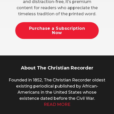
and distraction-free, it’s premium
content for readers who appreciate the
timeless tradition of the printed word.
Purchase a Subscription
Now
About The Christian Recorder
Founded in 1852, The Christian Recorder oldest
existing periodical published by African-
Americans in the United States whose
existence dated before the Civil War.
READ MORE