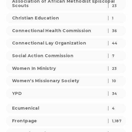
Association of African Methodist Episcopal
Scouts
23
Christian Education
1
Connectional Health Commission
36
Connectional Lay Organization
44
Social Action Commission
7
Women In Ministry
23
Women's Missionary Society
10
YPD
34
Ecumenical
4
Frontpage
1,187