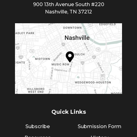
900 13th Avenue South #220
Nashville, TN 37212
Quick Links
Subscribe
Submission Form