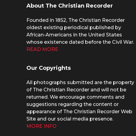
About The Christian Recorder
Founded in 1852, The Christian Recorder
oldest existing periodical published by
African-Americans in the United States
whose existence dated before the Civil War.
READ MORE
Our Copyrights
All photographs submitted are the property
of The Christian Recorder and will not be
returned. We encourage comments and
suggestions regarding the content or
appearance of The Christian Recorder Web
Site and our social media presence.
MORE INFO