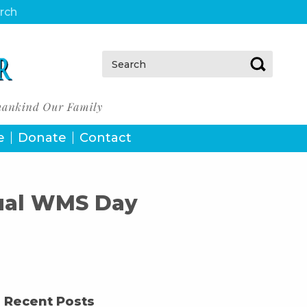
urch
Search:
e
Donate
Contact
nual WMS Day
Recent Posts