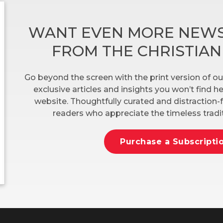
WANT EVEN MORE NEWS
FROM THE CHRISTIA
Go beyond the screen with the print version of ou
exclusive articles and insights you won’t find 
website. Thoughtfully curated and distraction-f
readers who appreciate the timeless tradit
Purchase a Subscripti