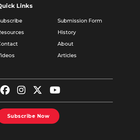
Quick Links
ubscribe
Submission Form
Resources
History
Contact
About
Videos
Articles
Subscribe Now