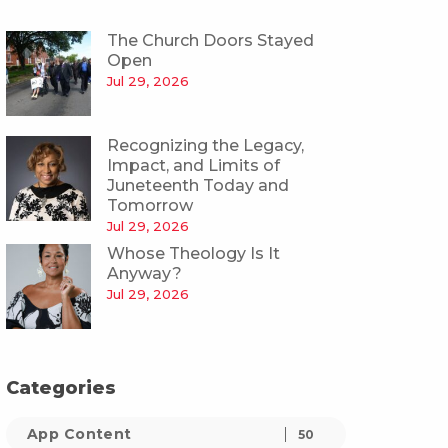
The Church Doors Stayed
Open
Jul 29, 2026
Recognizing the Legacy,
Impact, and Limits of
Juneteenth Today and
Tomorrow
Jul 29, 2026
Whose Theology Is It
Anyway?
Jul 29, 2026
Categories
App Content
50