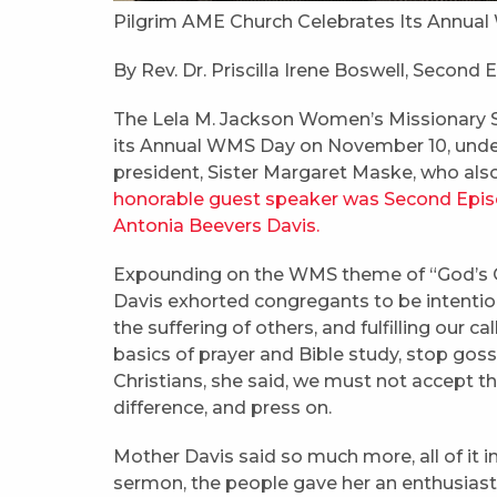
Pilgrim AME Church Celebrates Its Annu
By Rev. Dr. Priscilla Irene Boswell, Second 
The Lela M. Jackson Women’s Missionary 
its Annual WMS Day on November 10, under
president, Sister Margaret Maske, who als
honorable guest speaker was Second Episco
Antonia Beevers Davis.
Expounding on the WMS theme of “God’s C
Davis exhorted congregants to be intention
the suffering of others, and fulfilling our 
basics of prayer and Bible study, stop gossi
Christians, she said, we must not accept th
difference, and press on.
Mother Davis said so much more, all of it in
sermon, the people gave her an enthusiasti