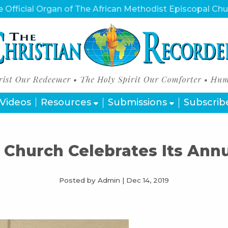
 Official Organ of The African Methodist Episcopal Ch
Videos
Resources
Submissions
Subscrib
 Church Celebrates Its An
Posted by Admin
|
Dec 14, 2019