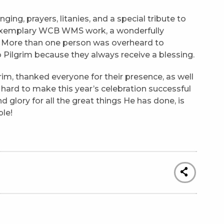
ging, prayers, litanies, and a special tribute to
 exemplary WCB WMS work, a wonderfully
oy. More than one person was overheard to
Pilgrim because they always receive a blessing.
rim, thanked everyone for their presence, as well
rd to make this year’s celebration successful
d glory for all the great things He has done, is
ple!