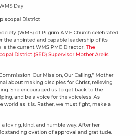
al WMS Day
Episcopal District
Society (WMS) of Pilgrim AME Church celebrated
 the anointed and capable leadership of its
o is the current WMS PME Director.
The
pal District (SED) Supervisor Mother Arelis
ommission, Our Mission, Our Calling,” Mother
al about making disciples for Christ, relieving
calling. She encouraged us to get back to the
ping, and be a voice for the voiceless. As
e world as it is. Rather, we must fight, make a
 a loving, kind, and humble way. After her
c standing ovation of approval and gratitude.