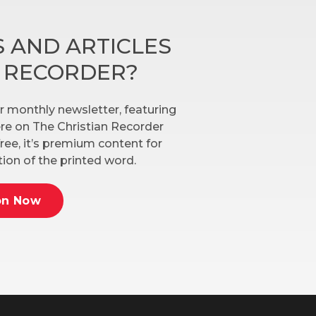
 AND ARTICLES
N RECORDER?
r monthly newsletter, featuring
here on The Christian Recorder
ree, it’s premium content for
ion of the printed word.
on Now