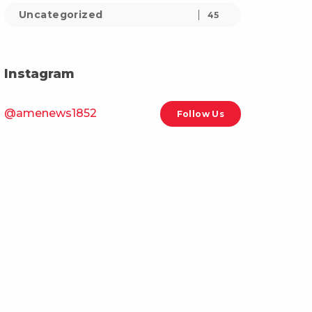
Uncategorized
45
Instagram
@amenews1852
Follow Us