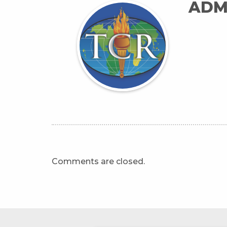
ADM
Comments are closed.