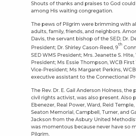
Shouts of thanks and praises to God could 
among His waiting congregation.
The pews of Pilgrim were brimming with all
adults, family, friends, and neighbors. Am
Davis, the servant bishop of the SED; Dr.
th
President; Dr. Shirley Cason-Reed, 9
Conne
SED WMS President; Mrs. Jeanette S. Hit
President; Ms Essie Thompson, WCB First 
Vice-President; Ms Margaret Perkins, WCB
executive assistant to the Connectional P
The Rev. Dr. E. Gail Anderson Holness, th
civil rights activist, was also present. Als
Ebenezer, Real Power, Ward, Reid Temple, 
Seaton Memorial, Campbell, Turner, and Ga
Jackson from the Asbury United Methodist
was momentous because never have so ma
Pilgrim.