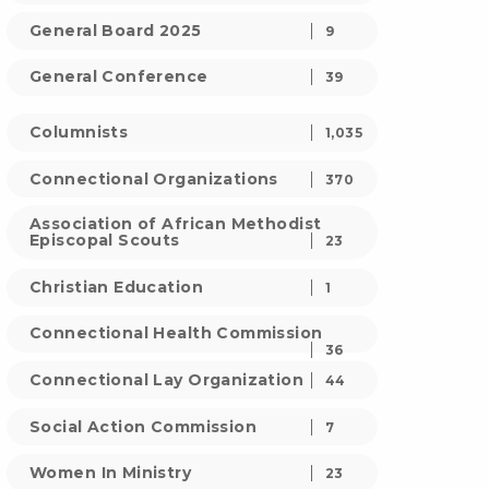
General Board 2025
9
General Conference
39
Columnists
1,035
Connectional Organizations
370
Association of African Methodist
Episcopal Scouts
23
Christian Education
1
Connectional Health Commission
36
Connectional Lay Organization
44
Social Action Commission
7
Women In Ministry
23