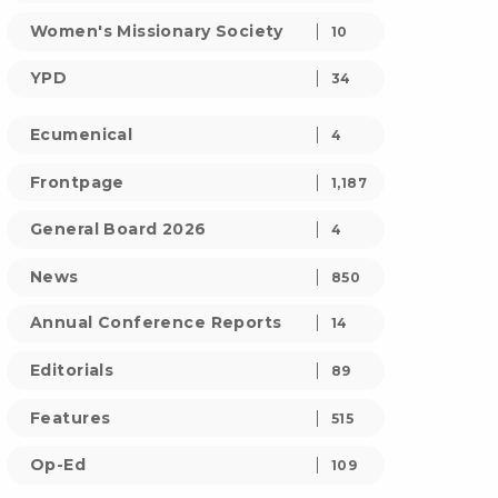
Women's Missionary Society
10
YPD
34
Ecumenical
4
Frontpage
1,187
General Board 2026
4
News
850
Annual Conference Reports
14
Editorials
89
Features
515
Op-Ed
109