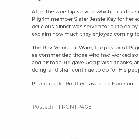
After the worship service, which included sin
Pilgrim member Sister Jessie Kay for her
delicious dinner was served for all to enj
exclaim how much they enjoyed coming to 
The Rev. Vernon R. Ware, the pastor of Pilg
as commended those who had worked so ha
and historic. He gave God praise, thanks, an
doing, and shall continue to do for His peo
Photo credit: Brother Lawrence Harrison
Posted in:
FRONTPAGE