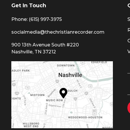
Get In Touch
Phone: (615) 997-3975
S
socialmedia@thechristianrecorder.com
900 13th Avenue South #220
Nashville, TN 37212