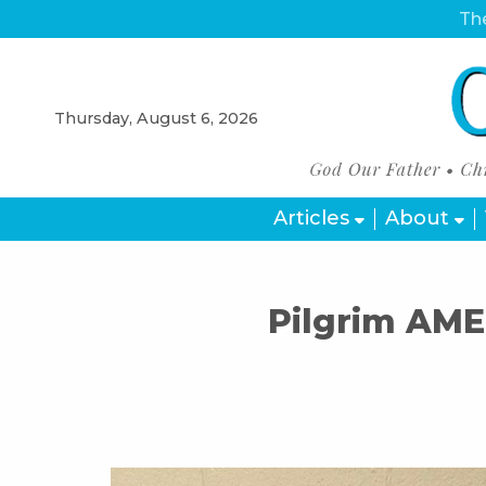
The
Thursday, August 6, 2026
Articles
About
Pilgrim AME