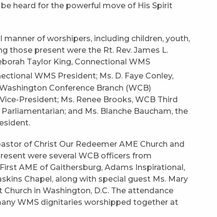
be heard for the powerful move of His Spirit
 manner of worshipers, including children, youth,
ong those present were the Rt. Rev. James L.
 Deborah Taylor King, Connectional WMS
ctional WMS President; Ms. D. Faye Conley,
e, Washington Conference Branch (WCB)
Vice-President; Ms. Renee Brooks, WCB Third
 Parliamentarian; and Ms. Blanche Baucham, the
resident.
e pastor of Christ Our Redeemer AME Church and
o present were several WCB officers from
First AME of Gaithersburg, Adams Inspirational,
skins Chapel, along with special guest Ms. Mary
 Church in Washington, D.C. The attendance
ny WMS dignitaries worshipped together at