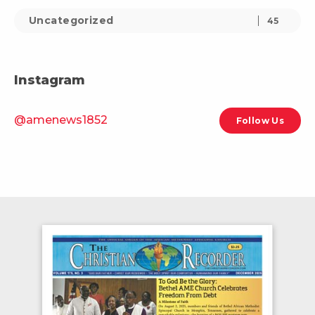
Uncategorized
45
Instagram
@amenews1852
Follow Us