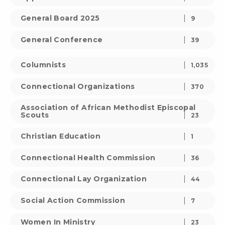
General Board 2025
9
General Conference
39
Columnists
1,035
Connectional Organizations
370
Association of African Methodist Episcopal
Scouts
23
Christian Education
1
Connectional Health Commission
36
Connectional Lay Organization
44
Social Action Commission
7
Women In Ministry
23