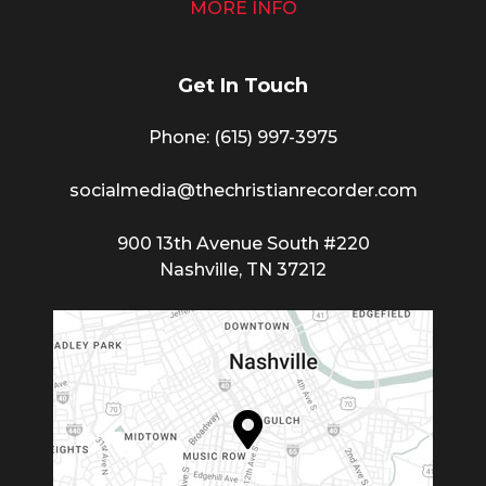
MORE INFO
Get In Touch
Phone: (615) 997-3975
socialmedia@thechristianrecorder.com
900 13th Avenue South #220
Nashville, TN 37212