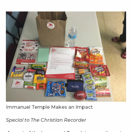
Immanuel Temple Makes an Impact
Special to The Christian Recorder