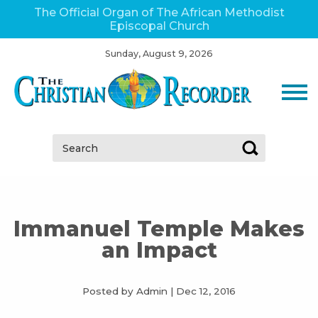
The Official Organ of The African Methodist
Episcopal Church
Sunday, August 9, 2026
Search:
Immanuel Temple Makes
an Impact
Posted by Admin
|
Dec 12, 2016