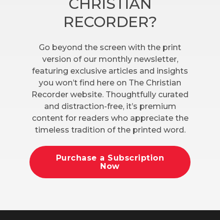
CHRISTIAN
RECORDER?
Go beyond the screen with the print
version of our monthly newsletter,
featuring exclusive articles and insights
you won’t find here on The Christian
Recorder website. Thoughtfully curated
and distraction-free, it’s premium
content for readers who appreciate the
timeless tradition of the printed word.
Purchase a Subscription
Now