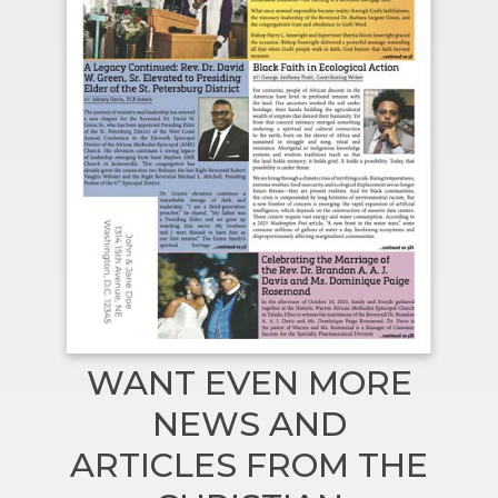
WANT EVEN MORE
NEWS AND
ARTICLES FROM THE