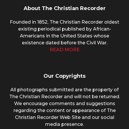
About The Christian Recorder
Founded in 1852, The Christian Recorder oldest
existing periodical published by African-
Americans in the United States whose
existence dated before the Civil War.
READ MORE
Our Copyrights
All photographs submitted are the property of
The Christian Recorder and will not be returned.
We encourage comments and suggestions
regarding the content or appearance of The
Christian Recorder Web Site and our social
media presence.