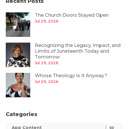
Recent Posts
The Church Doors Stayed Open
Jul 29, 2026
Recognizing the Legacy, Impact, and
Limits of Juneteenth Today and
Tomorrow
Jul 29, 2026
Whose Theology Is It Anyway?
Jul 29, 2026
Categories
App Content
50