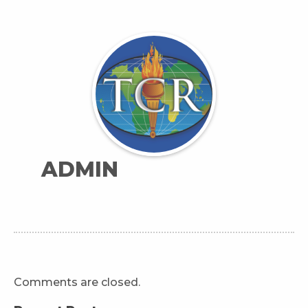
ADMIN
Comments are closed.