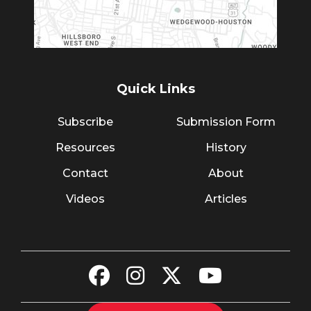
Quick Links
Subscribe
Submission Form
Resources
History
Contact
About
Videos
Articles