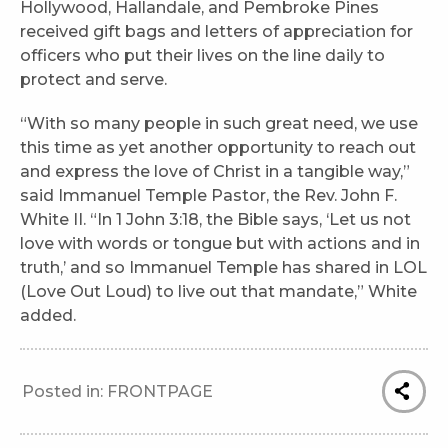
Hollywood, Hallandale, and Pembroke Pines
received gift bags and letters of appreciation for
officers who put their lives on the line daily to
protect and serve.
“With so many people in such great need, we use
this time as yet another opportunity to reach out
and express the love of Christ in a tangible way,”
said Immanuel Temple Pastor, the Rev. John F.
White II. “In 1 John 3:18, the Bible says, ‘Let us not
love with words or tongue but with actions and in
truth,’ and so Immanuel Temple has shared in LOL
(Love Out Loud) to live out that mandate,” White
added.
Posted in:
FRONTPAGE