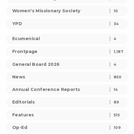
Women's Missionary Society
10
YPD
34
Ecumenical
4
Frontpage
1,187
General Board 2026
4
News
850
Annual Conference Reports
14
Editorials
89
Features
515
Op-Ed
109