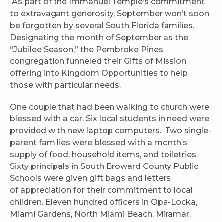
As part of the Immanuel Temple’s commitment
to extravagant generosity, September won’t soon
be forgotten by several South Florida families.
Designating the month of September as the
“Jubilee Season,” the Pembroke Pines
congregation funneled their Gifts of Mission
offering into Kingdom Opportunities to help
those with particular needs.
One couple that had been walking to church were
blessed with a car. Six local students in need were
provided with new laptop computers. Two single-
parent families were blessed with a month’s
supply of food, household items, and toiletries.
Sixty principals in South Broward County Public
Schools were given gift bags and letters
of appreciation for their commitment to local
children. Eleven hundred officers in Opa-Locka,
Miami Gardens, North Miami Beach, Miramar,