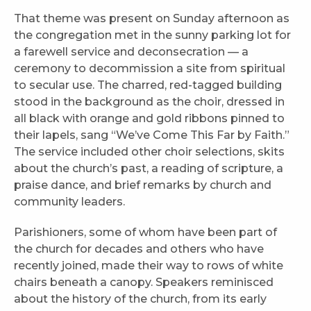
That theme was present on Sunday afternoon as
the congregation met in the sunny parking lot for
a farewell service and deconsecration — a
ceremony to decommission a site from spiritual
to secular use. The charred, red-tagged building
stood in the background as the choir, dressed in
all black with orange and gold ribbons pinned to
their lapels, sang “We’ve Come This Far by Faith.”
The service included other choir selections, skits
about the church’s past, a reading of scripture, a
praise dance, and brief remarks by church and
community leaders.
Parishioners, some of whom have been part of
the church for decades and others who have
recently joined, made their way to rows of white
chairs beneath a canopy. Speakers reminisced
about the history of the church, from its early