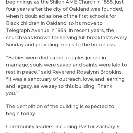
beginnings as the Shiloh AME Church in 1858, just
four years after the city of Oakland was founded,
when it doubled as one of the first schools for
Black children in Oakland, to its move to
Telegraph Avenue in 1954. In recent years, the
church was known for serving full breakfasts every
Sunday and providing meals to the homeless.
“Babies were dedicated, couples joined in
marriage, souls were saved and saints were laid to
rest in peace,” said Reverend Rosalynn Brookins.
“It was a sanctuary of outreach, love, and learning
and legacy, as we say to this building, ‘Thank
you.’”
The demolition of the building is expected to
begin today.
Community leaders, including Pastor Zachary E.