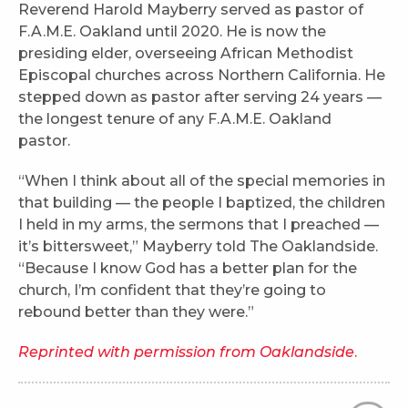
Reverend Harold Mayberry served as pastor of
F.A.M.E. Oakland until 2020. He is now the
presiding elder, overseeing African Methodist
Episcopal churches across Northern California. He
stepped down as pastor after serving 24 years —
the longest tenure of any F.A.M.E. Oakland
pastor.
“When I think about all of the special memories in
that building — the people I baptized, the children
I held in my arms, the sermons that I preached —
it’s bittersweet,” Mayberry told The Oaklandside.
“Because I know God has a better plan for the
church, I’m confident that they’re going to
rebound better than they were.”
Reprinted with permission from Oaklandside
.