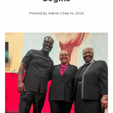
Posted by Admin
|
Sep 14, 2025