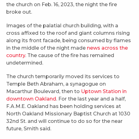
the church on Feb. 16, 2023, the night the fire
broke out.
Images of the palatial church building, with a
cross affixed to the roof and giant columns rising
along its front facade, being consumed by flames
in the middle of the night made
news across the
country
. The cause of the fire has remained
undetermined.
The church temporarily moved its services to
Temple Beth Abraham, a synagogue on
Macarthur Boulevard, then to
Uptown Station in
downtown Oakland
. For the last year and a half,
F.A.M.E. Oakland has been holding services at
North Oakland Missionary Baptist Church at 1030
32nd St. and will continue to do so for the near
future, Smith said.