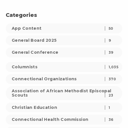
Categories
App Content
50
General Board 2025
9
General Conference
39
Columnists
1,035
Connectional Organizations
370
Association of African Methodist Episcopal
Scouts
23
Christian Education
1
Connectional Health Commission
36