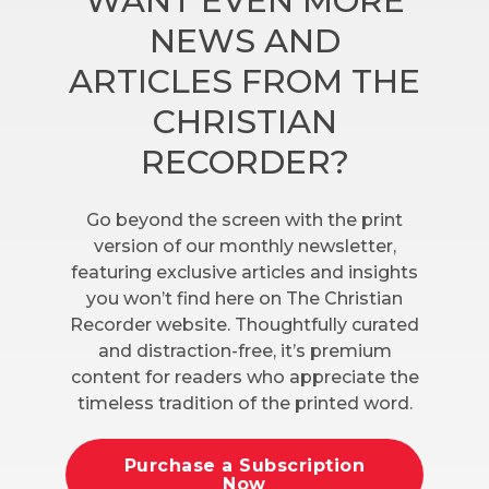
WANT EVEN MORE
NEWS AND
ARTICLES FROM THE
CHRISTIAN
RECORDER?
Go beyond the screen with the print
version of our monthly newsletter,
featuring exclusive articles and insights
you won’t find here on The Christian
Recorder website. Thoughtfully curated
and distraction-free, it’s premium
content for readers who appreciate the
timeless tradition of the printed word.
Purchase a Subscription
Now