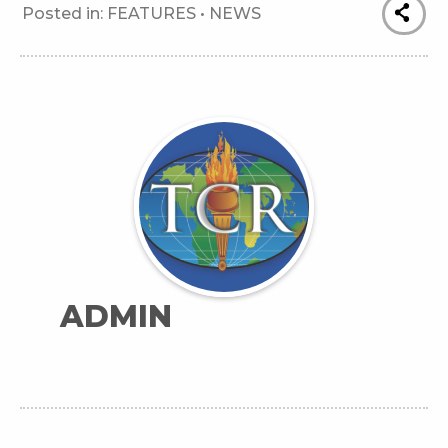
Posted in:
FEATURES
•
NEWS
ADMIN