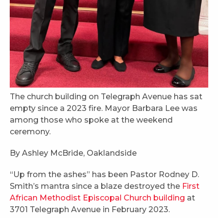
The church building on Telegraph Avenue has sat
empty since a 2023 fire. Mayor Barbara Lee was
among those who spoke at the weekend
ceremony.
By Ashley McBride, Oaklandside
“Up from the ashes” has been Pastor Rodney D.
Smith’s mantra since a blaze destroyed the
First
African Methodist Episcopal Church building
at
3701 Telegraph Avenue in February 2023.