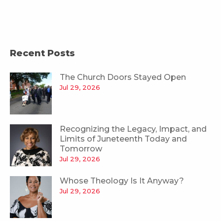
Recent Posts
The Church Doors Stayed Open
Jul 29, 2026
Recognizing the Legacy, Impact, and
Limits of Juneteenth Today and
Tomorrow
Jul 29, 2026
Whose Theology Is It Anyway?
Jul 29, 2026