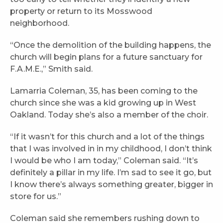
property or return to its Mosswood
neighborhood.
“Once the demolition of the building happens, the
church will begin plans for a future sanctuary for
F.A.M.E.,” Smith said.
Lamarria Coleman, 35, has been coming to the
church since she was a kid growing up in West
Oakland. Today she’s also a member of the choir.
“If it wasn’t for this church and a lot of the things
that I was involved in in my childhood, I don’t think
I would be who I am today,” Coleman said. “It’s
definitely a pillar in my life. I’m sad to see it go, but
I know there’s always something greater, bigger in
store for us.”
Coleman said she remembers rushing down to