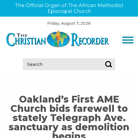
The Official Organ of The African Methodist
Episcopal Church
Friday, August 7, 2026
Search:
Oakland’s First AME
Church bids farewell to
stately Telegraph Ave.
sanctuary as demolition
begins