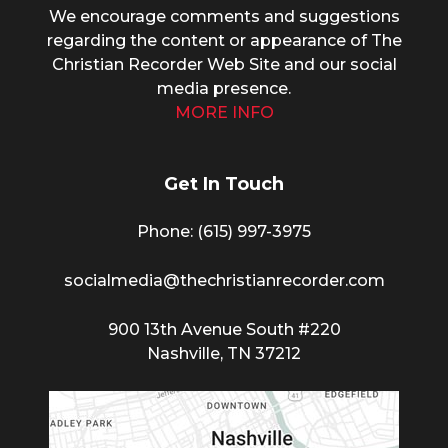
We encourage comments and suggestions
regarding the content or appearance of The
Christian Recorder Web Site and our social
media presence.
MORE INFO
Get In Touch
Phone: (615) 997-3975
socialmedia@thechristianrecorder.com
900 13th Avenue South #220
Nashville, TN 37212