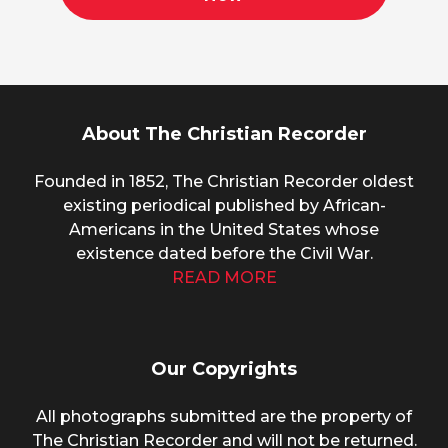
About The Christian Recorder
Founded in 1852, The Christian Recorder oldest
existing periodical published by African-
Americans in the United States whose
existence dated before the Civil War.
READ MORE
Our Copyrights
All photographs submitted are the property of
The Christian Recorder and will not be returned.