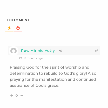
1
COMMENT
Rev. Minnie Autry
10 months ago
Praising God for the spirit of worship and
determination to rebuild to God’s glory! Also
praying for the manifestation and continued
assurance of God’s grace.
0