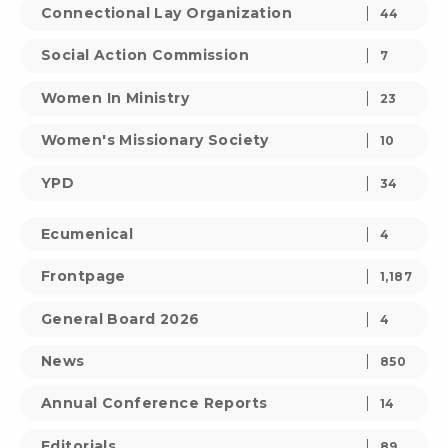
Connectional Lay Organization
44
Social Action Commission
7
Women In Ministry
23
Women's Missionary Society
10
YPD
34
Ecumenical
4
Frontpage
1,187
General Board 2026
4
News
850
Annual Conference Reports
14
Editorials
89