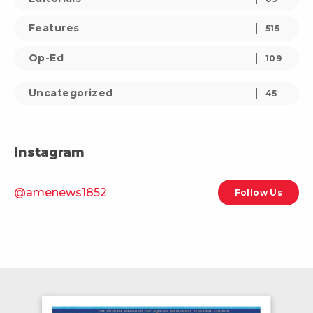
Features
515
Op-Ed
109
Uncategorized
45
Instagram
@amenews1852
Follow Us