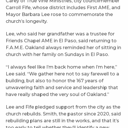
Carey of True Vine Ministries, city councilmember
Carroll Fife, whose district includes First AME, and
Mayor Barbara Lee rose to commemorate the
church’s longevity.
Lee, who said her grandfather was a trustee for
Friends Chapel AME in El Paso, said returning to
F.A.M.E. Oakland always reminded her of sitting in
church with her family on Sundays in El Paso.
“I always feel like I’m back home when I’m here,”
Lee said. “We gather here not to say farewell to a
building, but also to honor the 167 years of
unwavering faith and service and leadership that
have really shaped the very soul of Oakland.”
Lee and Fife pledged support from the city as the
church rebuilds. Smith, the pastor since 2020, said
rebuilding plans are still in the works, and that it’s
too early to tell whether they’ll identify a new