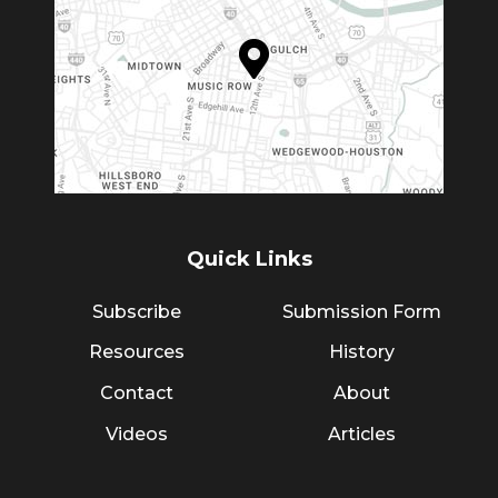
Quick Links
Subscribe
Submission Form
Resources
History
Contact
About
Videos
Articles