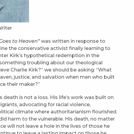
riter
k Goes to Heaven”
was written in response to
ne the conservative activist finally learning to
center Kirk’s hypothetical redemption in the
something troubling about our theological
rieve Charlie Kirk?” we should be asking: “What
aven, justice, and salvation when men who built
ace their maker?”
 death is not a loss. His life’s work was built on
rants, advocating for racial violence,
itical climate where authoritarianism flourished.
did harm to the vulnerable. His death, no matter
e will not leave a hole in the lives of those he
ntinue to leave a lasting impact on those he