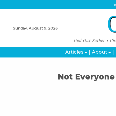
The
Sunday, August 9, 2026
Articles
About
Not Everyone 