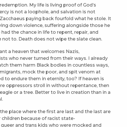
 redemption. My life is living proof of God’s
cy is not a loophole, and salvation is not
 Zacchaeus paying back fourfold what he stole. It
laying down violence, suffering alongside those he
had the chance in life to repent, repair, and
 not to. Death does not wipe the slate clean.
 want a heaven that welcomes Nazis,
ists who never turned from their ways. I already
o watch them harm Black bodies in countless ways,
migrants, mock the poor, and spit venom at
 to endure them in eternity, too? If heaven is
re oppressors stroll in without repentance, then
gle or a tree. Better to live in creation than in a
l.
 the place where the first are last and the last are
 children because of racist state-
e queer and trans kids who were mocked and