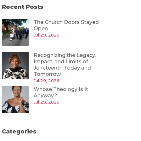
Recent Posts
The Church Doors Stayed
Open
Jul 29, 2026
Recognizing the Legacy,
Impact, and Limits of
Juneteenth Today and
Tomorrow
Jul 29, 2026
Whose Theology Is It
Anyway?
Jul 29, 2026
Categories