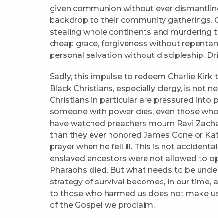
given communion without ever dismantling Ji
backdrop to their community gatherings. C
stealing whole continents and murdering the
cheap grace, forgiveness without repentanc
personal salvation without discipleship. D
Sadly, this impulse to redeem Charlie Kirk
Black Christians, especially clergy, is not 
Christians in particular are pressured into
someone with power dies, even those who sp
have watched preachers mourn Ravi Zachar
than they ever honored James Cone or Kati
prayer when he fell ill. This is not accident
enslaved ancestors were not allowed to o
Pharaohs died. But what needs to be unde
strategy of survival becomes, in our time, 
to those who harmed us does not make us
of the Gospel we proclaim.