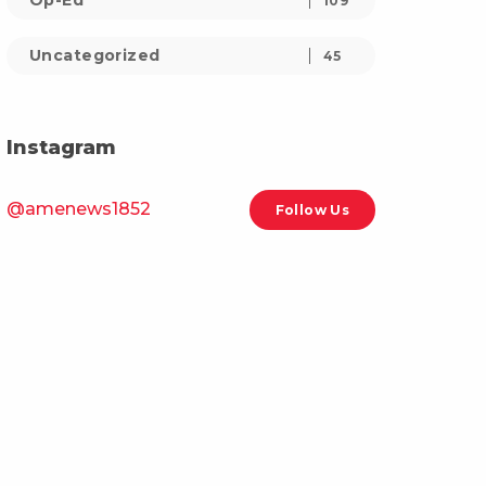
Op-Ed
109
Uncategorized
45
Instagram
@amenews1852
Follow Us