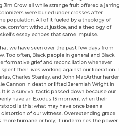
m Crow, all while strange fruit offered a jarring
olonizers were buried under crosses after
 population. All of it fueled by a theology of
e, comfort without justice, and a theology of
riskell’s essay echoes that same impulse.
 that we have seen over the past few days from
new. Too often, Black people in general and Black
 performative grief and reconciliation whenever
ent their lives working against our liberation. I
ias, Charles Stanley, and John MacArthur harder
e Cannon in death or lifted Jeremiah Wright in
al. It is a survival tactic passed down because our
penly have an Exodus 15 moment when their
rstood is this: what may have once been a
a distortion of our witness. Overextending grace
 more humane or holy; it undermines the power