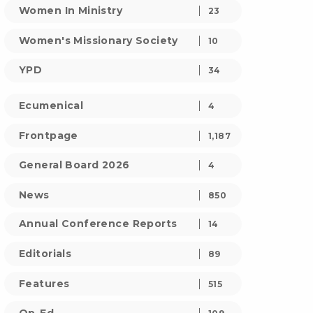
Women In Ministry
23
Women's Missionary Society
10
YPD
34
Ecumenical
4
Frontpage
1,187
General Board 2026
4
News
850
Annual Conference Reports
14
Editorials
89
Features
515