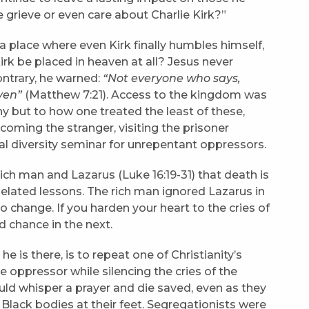
 grieve or even care about Charlie Kirk?”
 a place where even Kirk finally humbles himself,
 Kirk be placed in heaven at all? Jesus never
ntrary, he warned:
“Not everyone who says,
ven”
(Matthew 7:21). Access to the kingdom was
y but to how one treated the least of these,
coming the stranger, visiting the prisoner
al diversity seminar for unrepentant oppressors.
rich man and Lazarus (Luke 16:19-31) that death is
belated lessons. The rich man ignored Lazarus in
o change. If you harden your heart to the cries of
nd chance in the next.
e is there, is to repeat one of Christianity’s
e oppressor while silencing the cries of the
ld whisper a prayer and die saved, even as they
Black bodies at their feet. Segregationists were