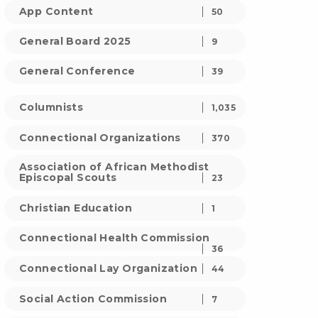
App Content
50
General Board 2025
9
General Conference
39
Columnists
1,035
Connectional Organizations
370
Association of African Methodist
Episcopal Scouts
23
Christian Education
1
Connectional Health Commission
36
Connectional Lay Organization
44
Social Action Commission
7