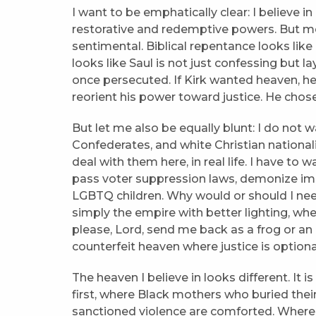
I want to be emphatically clear: I believe in
restorative and redemptive powers. But mer
sentimental. Biblical repentance looks like
looks like Saul is not just confessing but 
once persecuted. If Kirk wanted heaven, he 
reorient his power toward justice. He chose
But let me also be equally blunt: I do not
Confederates, and white Christian national
deal with them here, in real life. I have t
pass voter suppression laws, demonize im
LGBTQ children. Why would or should I need
simply the empire with better lighting, whe
please, Lord, send me back as a frog or an ea
counterfeit heaven where justice is optiona
The heaven I believe in looks different. It is
first, where Black mothers who buried their
sanctioned violence are comforted. Wher