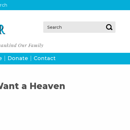
urch
Search:
e
Donate
Contact
 Want a Heaven