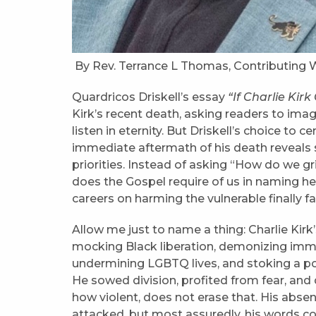
By Rev. Terrance L Thomas, Contributing W
Quardricos Driskell’s essay
“If Charlie Kir
Kirk’s recent death, asking readers to imagi
listen in eternity. But Driskell’s choice to 
immediate aftermath of his death reveals 
priorities. Instead of asking “How do we g
does the Gospel require of us in naming he
careers on harming the vulnerable finally f
Allow me just to name a thing: Charlie Kirk’s
mocking Black liberation, demonizing immig
undermining LGBTQ lives, and stoking a pol
He sowed division, profited from fear, and 
how violent, does not erase that. His absenc
attacked, but most assuredly, his words co