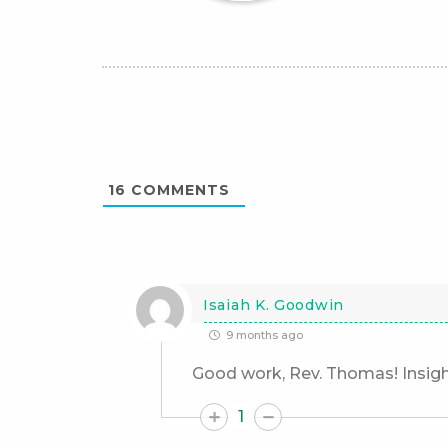
16
COMMENTS
Isaiah K. Goodwin
9 months ago
Good work, Rev. Thomas! Insigh
1