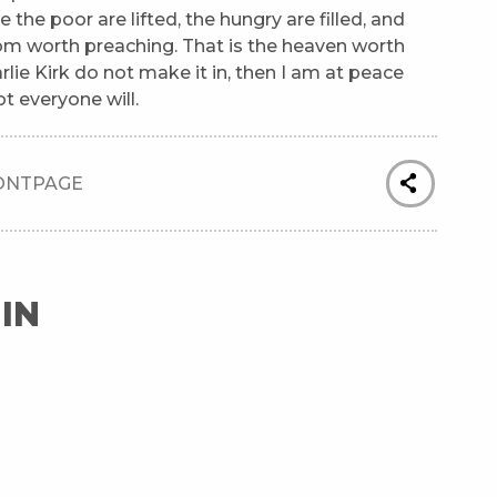
 the poor are lifted, the hungry are filled, and
dom worth preaching. That is the heaven worth
rlie Kirk do not make it in, then I am at peace
t everyone will.
ONTPAGE
IN