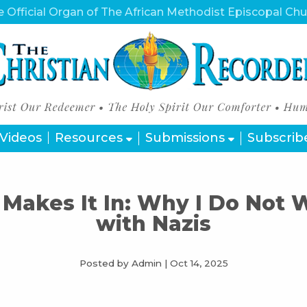
 Official Organ of The African Methodist Episcopal Ch
Videos
Resources
Submissions
Subscrib
Makes It In: Why I Do Not
with Nazis
Posted by Admin
|
Oct 14, 2025