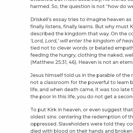
harmed. So, the question is not “how do we
Driskell’s essay tries to imagine heaven as
finally listens, finally learns. But why must
described the kingdom that way. On the co
‘Lord, Lord,’ will enter the kingdom of hea
tied not to clever words or belated empath
feeding the hungry, clothing the naked, wel
(Matthew 25:31, 46). Heaven is not an etern
Jesus himself told us in the parable of the 
not a classroom for the powerful to learn 
life, and when death came, it was too late t
the poor in this life, you do not get a seco
To put Kirk in heaven, or even suggest that h
oldest sins: centering the redemption of th
oppressed. Slaveholders were told they cou
died with blood on their hands and broken 