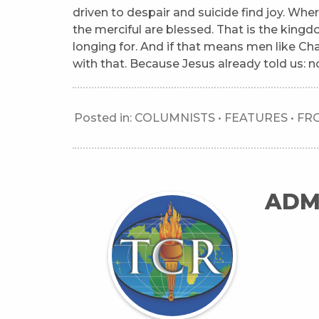
driven to despair and suicide find joy. Where
the merciful are blessed. That is the king
longing for. And if that means men like Cha
with that. Because Jesus already told us: no
Posted in:
COLUMNISTS
•
FEATURES
•
FR
ADM