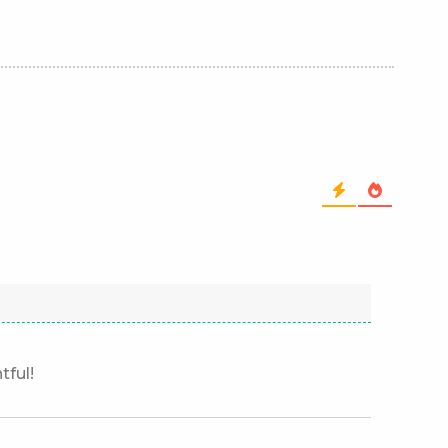
tful!