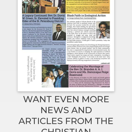
WANT EVEN MORE
NEWS AND
ARTICLES FROM THE
CHRISTIAN