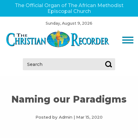
The Official Organ of The African Methodist
Episcopal Church
Sunday, August 9, 2026
Search:
Naming our Paradigms
Posted by Admin
|
Mar 15, 2020