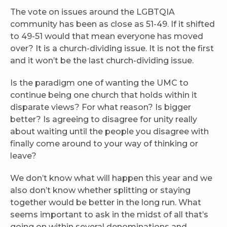
The vote on issues around the LGBTQIA
community has been as close as 51-49. If it shifted
to 49-51 would that mean everyone has moved
over? It is a church-dividing issue. It is not the first
and it won’t be the last church-dividing issue.
Is the paradigm one of wanting the UMC to
continue being one church that holds within it
disparate views? For what reason? Is bigger
better? Is agreeing to disagree for unity really
about waiting until the people you disagree with
finally come around to your way of thinking or
leave?
We don’t know what will happen this year and we
also don’t know whether splitting or staying
together would be better in the long run. What
seems important to ask in the midst of all that’s
going on within several denominations and