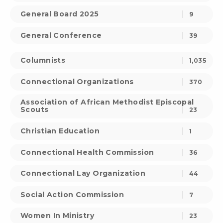
General Board 2025
9
General Conference
39
Columnists
1,035
Connectional Organizations
370
Association of African Methodist Episcopal
Scouts
23
Christian Education
1
Connectional Health Commission
36
Connectional Lay Organization
44
Social Action Commission
7
Women In Ministry
23