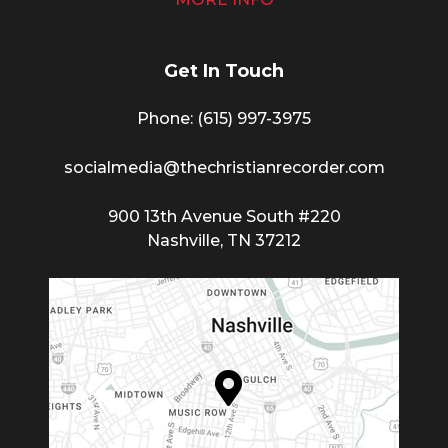
Get In Touch
Phone: (615) 997-3975
socialmedia@thechristianrecorder.com
900 13th Avenue South #220
Nashville, TN 37212