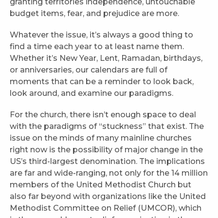
granting territories independence, untouchable
budget items, fear, and prejudice are more.
Whatever the issue, it’s always a good thing to
find a time each year to at least name them.
Whether it’s New Year, Lent, Ramadan, birthdays,
or anniversaries, our calendars are full of
moments that can be a reminder to look back,
look around, and examine our paradigms.
For the church, there isn’t enough space to deal
with the paradigms of “stuckness” that exist. The
issue on the minds of many mainline churches
right now is the possibility of major change in the
US’s third-largest denomination. The implications
are far and wide-ranging, not only for the 14 million
members of the United Methodist Church but
also far beyond with organizations like the United
Methodist Committee on Relief (UMCOR), which