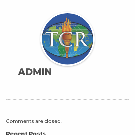
ADMIN
Comments are closed.
Recent Posts