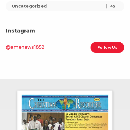
Uncategorized
45
Instagram
@amenews1852
Follow Us