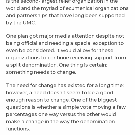
is the second-largest relief organization in the
world and the myriad of ecumenical organizations
and partnerships that have long been supported
by the UMC.
One plan got major media attention despite not
being official and needing a special exception to
even be considered. It would allow for these
organizations to continue receiving support from
a split denomination. One thing is certain:
something needs to change.
The need for change has existed for a long time;
however, a need doesn’t seem to be a good
enough reason to change. One of the biggest
questions is whether a simple vote moving a few
percentages one way versus the other would
make a change in the way the denomination
functions.