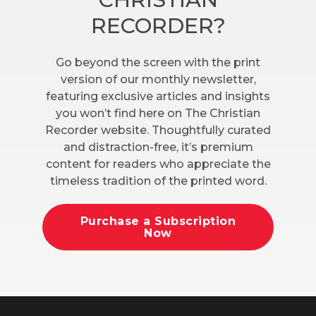
RECORDER?
Go beyond the screen with the print
version of our monthly newsletter,
featuring exclusive articles and insights
you won’t find here on The Christian
Recorder website. Thoughtfully curated
and distraction-free, it’s premium
content for readers who appreciate the
timeless tradition of the printed word.
Purchase a Subscription
Now