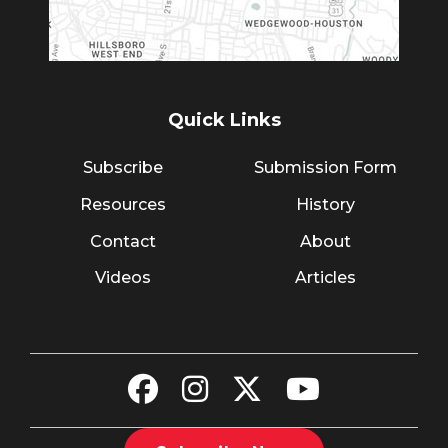
Quick Links
Subscribe
Submission Form
Resources
History
Contact
About
Videos
Articles