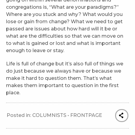
congregations is, “What are your paradigms?”
Where are you stuck and why? What would you
lose or gain from change? What we need to get
passed are issues about how hard will it be or
what are the difficulties so that we can move on
to what is gained or lost and what is important
enough to leave or stay.
Life is full of change but it’s also full of things we
do just because we always have or because we
make it hard to question them. That’s what
makes them important to question in the first
place.
Posted in:
COLUMNISTS
•
FRONTPAGE