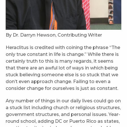
By Dr. Darryn Hewson, Contributing Writer
Heraclitus is credited with coining the phrase “The
only true constant in life is change.” While there is
certainly truth to this is many regards, it seems
that there are an awful lot of ways in which being
stuck believing someone else is so stuck that we
don’t even approach change. Failing to even a
consider change for ourselves is just as constant.
Any number of things in our daily lives could go on
a stuck list including church or religious structures,
government structures, and personal issues. Year-
round school, adding DC or Puerto Rico as states,