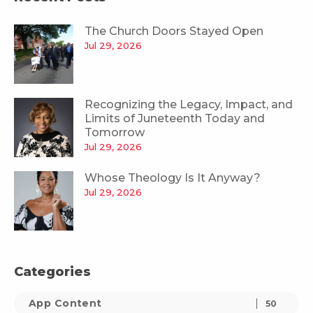
The Church Doors Stayed Open
Jul 29, 2026
Recognizing the Legacy, Impact, and
Limits of Juneteenth Today and
Tomorrow
Jul 29, 2026
Whose Theology Is It Anyway?
Jul 29, 2026
Categories
App Content
50