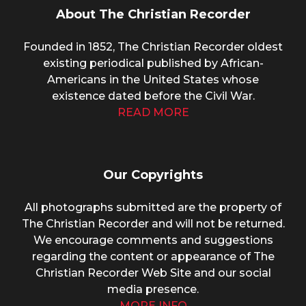
About The Christian Recorder
Founded in 1852, The Christian Recorder oldest
existing periodical published by African-
Americans in the United States whose
existence dated before the Civil War.
READ MORE
Our Copyrights
All photographs submitted are the property of
The Christian Recorder and will not be returned.
We encourage comments and suggestions
regarding the content or appearance of The
Christian Recorder Web Site and our social
media presence.
MORE INFO