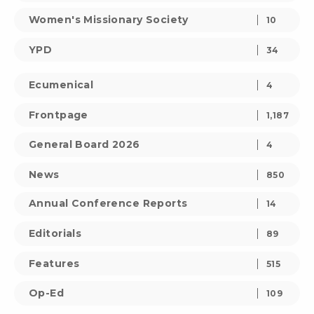
Women's Missionary Society
10
YPD
34
Ecumenical
4
Frontpage
1,187
General Board 2026
4
News
850
Annual Conference Reports
14
Editorials
89
Features
515
Op-Ed
109