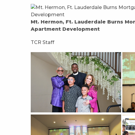
Mt. Hermon, Ft. Lauderdale Burns Mo
Apartment Development
TCR Staff