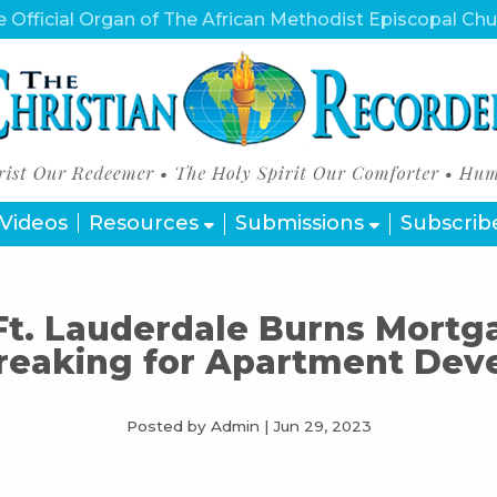
 Official Organ of The African Methodist Episcopal Ch
Videos
Resources
Submissions
Subscrib
Ft. Lauderdale Burns Mortg
reaking for Apartment Dev
Posted by Admin
|
Jun 29, 2023