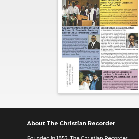
About The Christian Recorder
Founded in 1852, The Christian Recorder