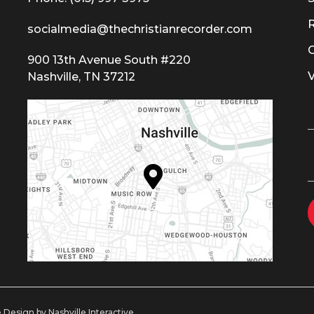
socialmedia@thechristianrecorder.com
900 13th Avenue South #220
Nashville, TN 37212
 Design by Nashville Interactive