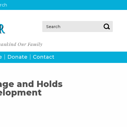
urch
Search:
e
Donate
Contact
age and Holds
elopment