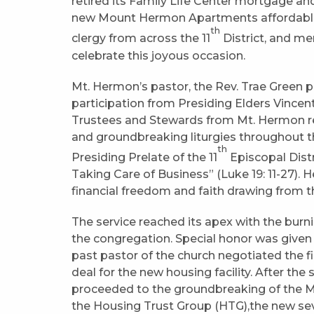
retired its Family Life Center mortgage an
new Mount Hermon Apartments affordable s
th
clergy from across the 11
District, and m
celebrate this joyous occasion.
Mt. Hermon’s pastor, the Rev. Trae Green 
participation from Presiding Elders Vincent 
Trustees and Stewards from Mt. Hermon re
and groundbreaking liturgies throughout th
th
Presiding Prelate of the 11
Episcopal Distr
Taking Care of Business” (Luke 19: 11-27).
financial freedom and faith drawing from t
The service reached its apex with the burn
the congregation. Special honor was given
past pastor of the church negotiated the f
deal for the new housing facility. After th
proceeded to the groundbreaking of the M
the Housing Trust Group (HTG),the new sev