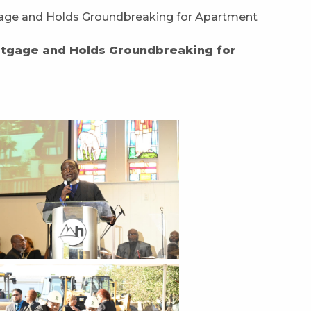
rtgage and Holds Groundbreaking for