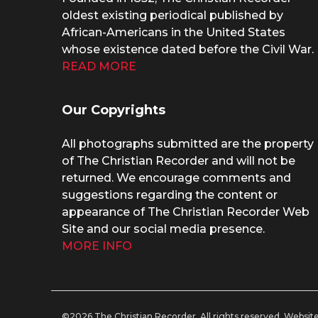
oldest existing periodical published by
African-Americans in the United States
whose existence dated before the Civil War.
READ MORE
Our Copyrights
All photographs submitted are the property
of The Christian Recorder and will not be
returned. We encourage comments and
suggestions regarding the content or
appearance of The Christian Recorder Web
Site and our social media presence.
MORE INFO
©2026 The Christian Recorder. All rights reserved.
Website