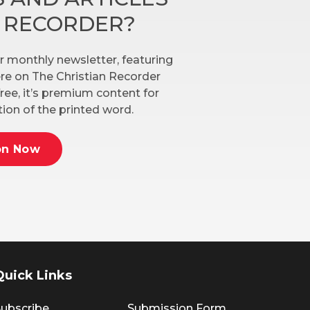
N RECORDER?
r monthly newsletter, featuring
here on The Christian Recorder
ree, it’s premium content for
ion of the printed word.
on Now
Quick Links
ubscribe
Submission Form