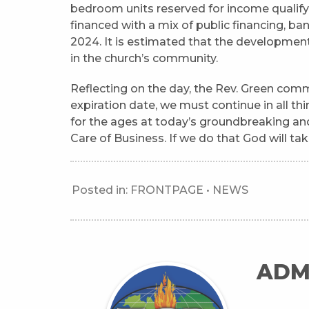
bedroom units reserved for income qualifyi
financed with a mix of public financing, ban
2024. It is estimated that the development
in the church’s community.
Reflecting on the day, the Rev. Green comm
expiration date, we must continue in all th
for the ages at today’s groundbreaking an
Care of Business. If we do that God will tak
Posted in:
FRONTPAGE
•
NEWS
ADM