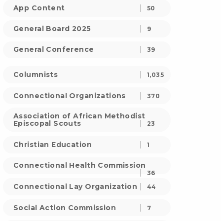
App Content
50
General Board 2025
9
General Conference
39
Columnists
1,035
Connectional Organizations
370
Association of African Methodist
Episcopal Scouts
23
Christian Education
1
Connectional Health Commission
36
Connectional Lay Organization
44
Social Action Commission
7