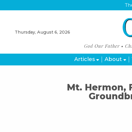
The
Thursday, August 6, 2026
Articles
About
Mt. Hermon, 
Groundb