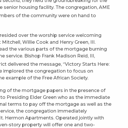
d second, they held the groundbreaking for the
enior housing facility. The congregation, AME
embers of the community were on hand to
presided over the worship service welcoming
Mitchell, Willie Cook and Henry Green, III.
ad the various parts of the mortgage burning
e service. Bishop Frank Madison Reid, III,
ict delivered the message, “Victory Starts Here:
 He implored the congregation to focus on
he example of the Free African Society.
ing of the mortgage papers in the presence of
 to Presiding Elder Green who as the immediate
inal terms to pay off the mortgage as well as the
e service, the congregation immediately
t. Hermon Apartments. Operated jointly with
en-story property will offer one and two-