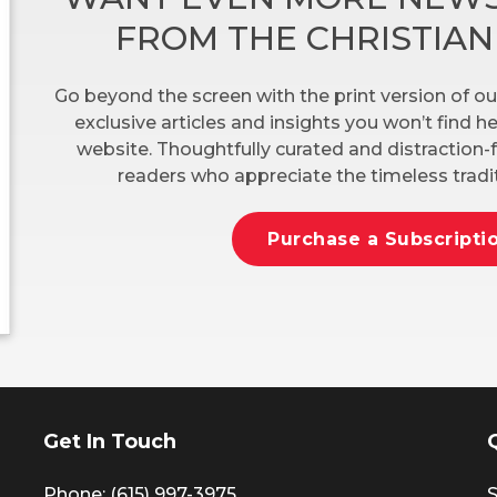
FROM THE CHRISTIA
Go beyond the screen with the print version of ou
exclusive articles and insights you won’t find 
website. Thoughtfully curated and distraction-f
readers who appreciate the timeless tradit
Purchase a Subscripti
Get In Touch
Phone: (615) 997-3975
S