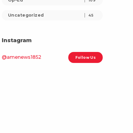
Op-Ed
109
Uncategorized
45
Instagram
@amenews1852
Follow Us