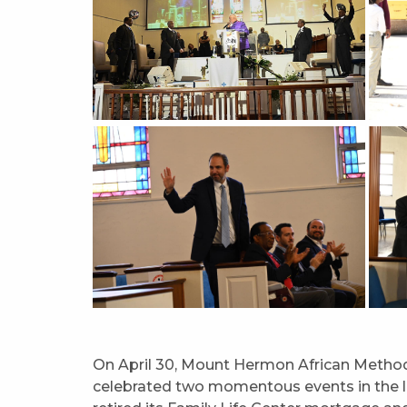
On April 30, Mount Hermon African Methodi
celebrated two momentous events in the lif