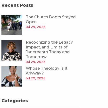
Recent Posts
The Church Doors Stayed
Open
Jul 29, 2026
Recognizing the Legacy,
Impact, and Limits of
Juneteenth Today and
Tomorrow
Jul 29, 2026
Whose Theology Is It
Anyway?
Jul 29, 2026
Categories