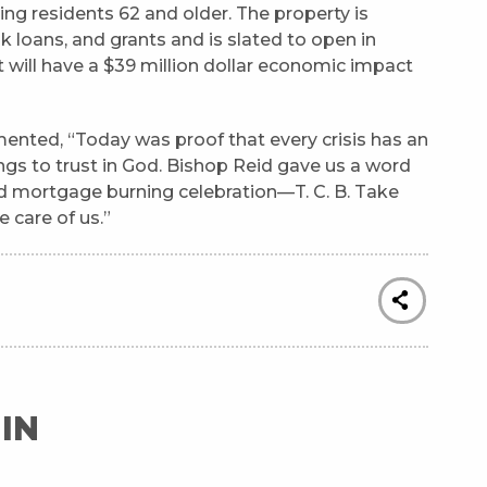
ng residents 62 and older. The property is
k loans, and grants and is slated to open in
 will have a $39 million dollar economic impact
ented, “Today was proof that every crisis has an
ings to trust in God. Bishop Reid gave us a word
d mortgage burning celebration—T. C. B. Take
e care of us.”
IN