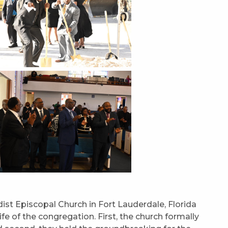
st Episcopal Church in Fort Lauderdale, Florida
e of the congregation. First, the church formally