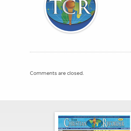
Comments are closed.