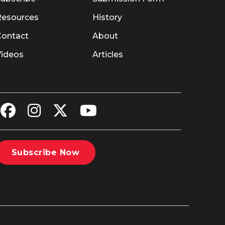
Resources
History
Contact
About
Videos
Articles
Subscribe Now