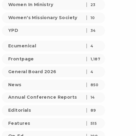
Women In Ministry
23
Women's Missionary Society
10
YPD
34
Ecumenical
4
Frontpage
1,187
General Board 2026
4
News
850
Annual Conference Reports
14
Editorials
89
Features
515