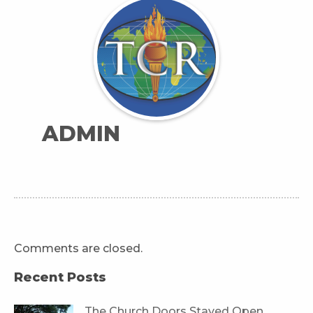
ADMIN
Comments are closed.
Recent Posts
The Church Doors Stayed Open