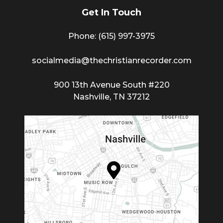
Get In Touch
Phone: (615) 997-3975
socialmedia@thechristianrecorder.com
900 13th Avenue South #220
Nashville, TN 37212