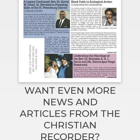
WANT EVEN MORE
NEWS AND
ARTICLES FROM THE
CHRISTIAN
RECORDER?