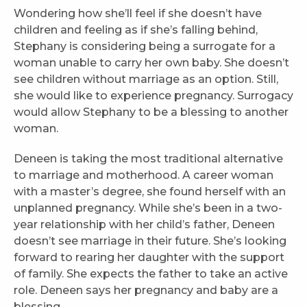
Wondering how she’ll feel if she doesn’t have
children and feeling as if she’s falling behind,
Stephany is considering being a surrogate for a
woman unable to carry her own baby. She doesn’t
see children without marriage as an option. Still,
she would like to experience pregnancy. Surrogacy
would allow Stephany to be a blessing to another
woman.
Deneen is taking the most traditional alternative
to marriage and motherhood. A career woman
with a master’s degree, she found herself with an
unplanned pregnancy. While she’s been in a two-
year relationship with her child’s father, Deneen
doesn’t see marriage in their future. She’s looking
forward to rearing her daughter with the support
of family. She expects the father to take an active
role. Deneen says her pregnancy and baby are a
blessing.