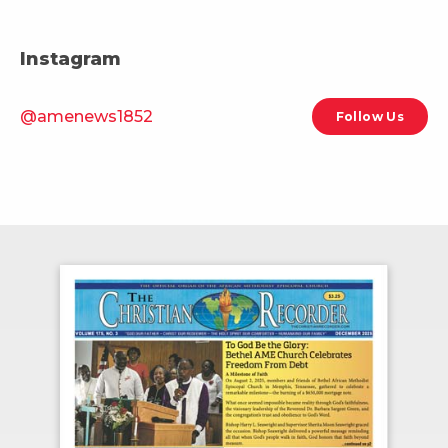
Instagram
@amenews1852
Follow Us