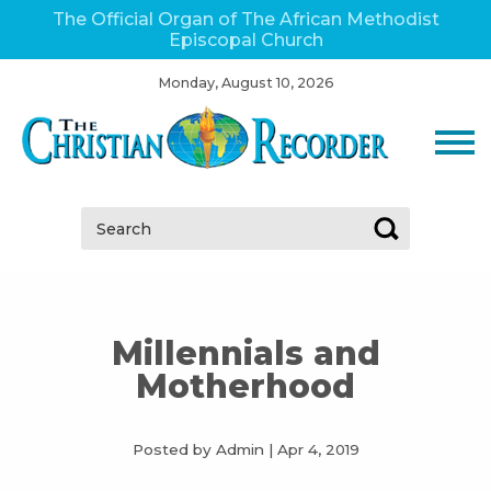
The Official Organ of The African Methodist
Episcopal Church
Monday, August 10, 2026
Search:
Millennials and
Motherhood
Posted by Admin
|
Apr 4, 2019