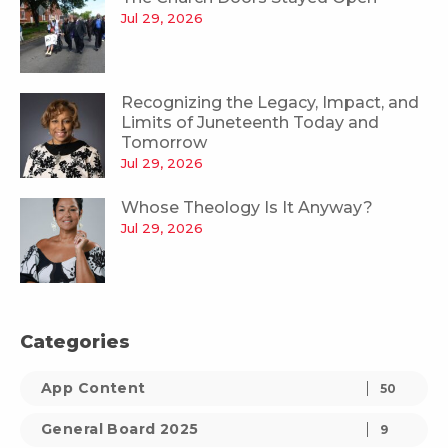
Jul 29, 2026
Recognizing the Legacy, Impact, and
Limits of Juneteenth Today and
Tomorrow
Jul 29, 2026
Whose Theology Is It Anyway?
Jul 29, 2026
Categories
App Content
50
General Board 2025
9