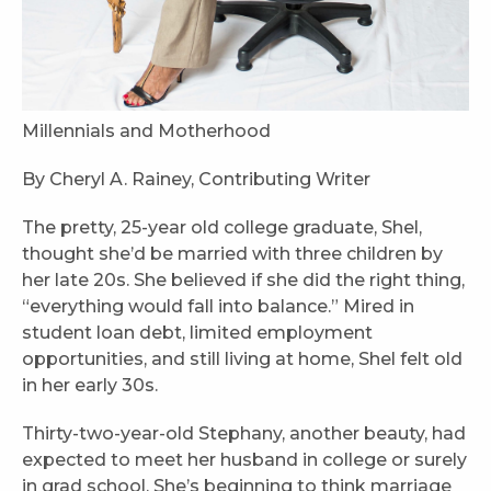
Millennials and Motherhood
By Cheryl A. Rainey, Contributing Writer
The pretty, 25-year old college graduate, Shel,
thought she’d be married with three children by
her late 20s. She believed if she did the right thing,
“everything would fall into balance.” Mired in
student loan debt, limited employment
opportunities, and still living at home, Shel felt old
in her early 30s.
Thirty-two-year-old Stephany, another beauty, had
expected to meet her husband in college or surely
in grad school. She’s beginning to think marriage