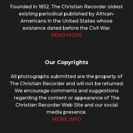
Founded in 1852, The Christian Recorder oldest
existing periodical published by African-
Americans in the United States whose
existence dated before the Civil War.
READ MORE
Our Copyrights
All photographs submitted are the property of
The Christian Recorder and will not be returned.
We encourage comments and suggestions
regarding the content or appearance of The
Christian Recorder Web Site and our social
media presence.
MORE INFO