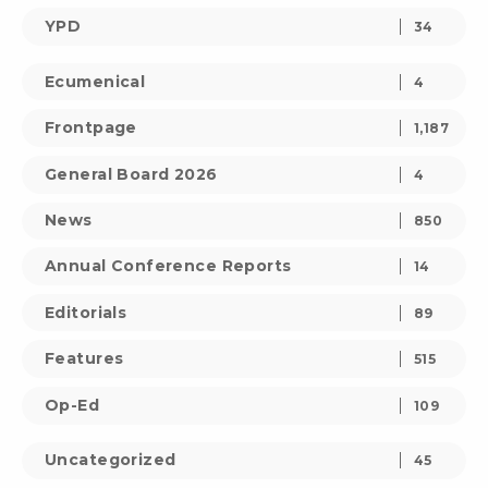
YPD
34
Ecumenical
4
Frontpage
1,187
General Board 2026
4
News
850
Annual Conference Reports
14
Editorials
89
Features
515
Op-Ed
109
Uncategorized
45