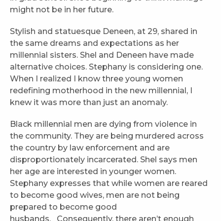
might not be in her future.
Stylish and statuesque Deneen, at 29, shared in
the same dreams and expectations as her
millennial sisters. Shel and Deneen have made
alternative choices. Stephany is considering one.
When I realized I know three young women
redefining motherhood in the new millennial, I
knew it was more than just an anomaly.
Black millennial men are dying from violence in
the community. They are being murdered across
the country by law enforcement and are
disproportionately incarcerated. Shel says men
her age are interested in younger women.
Stephany expresses that while women are reared
to become good wives, men are not being
prepared to become good
husbands. Consequently, there aren’t enough