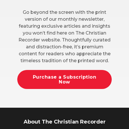
Go beyond the screen with the print
version of our monthly newsletter,
featuring exclusive articles and insights
you won’t find here on The Christian
Recorder website. Thoughtfully curated
and distraction-free, it’s premium
content for readers who appreciate the
timeless tradition of the printed word.
Purchase a Subscription
Now
About The Christian Recorder