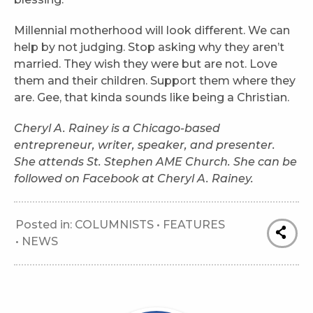
Millennial motherhood will look different. We can
help by not judging. Stop asking why they aren’t
married. They wish they were but are not. Love
them and their children. Support them where they
are. Gee, that kinda sounds like being a Christian.
Cheryl A. Rainey is a Chicago-based
entrepreneur, writer, speaker, and presenter.
She attends St. Stephen AME Church. She can be
followed on Facebook at Cheryl A. Rainey.
Posted in:
COLUMNISTS
•
FEATURES
•
NEWS