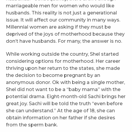
marriageable men for women who would like
husbands. This reality is not just a generational
issue. It will affect our community in many ways.
Millennial women are asking if they must be
deprived of the joys of motherhood because they
don’t have husbands. For many, the answer is no.
While working outside the country, Shel started
considering options for motherhood. Her career
thriving upon her return to the states, she made
the decision to become pregnant by an
anonymous donor. Ok with being a single mother,
Shel did not want to be a “baby mama” with the
potential drama. Eight-month-old Sachi brings her
great joy. Sachi will be told the truth “even before
she can understand.” At the age of 18, she can
obtain information on her father if she desires
from the sperm bank.