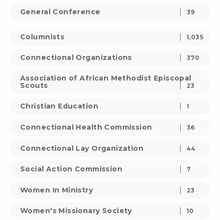
General Conference
39
Columnists
1,035
Connectional Organizations
370
Association of African Methodist Episcopal
Scouts
23
Christian Education
1
Connectional Health Commission
36
Connectional Lay Organization
44
Social Action Commission
7
Women In Ministry
23
Women's Missionary Society
10