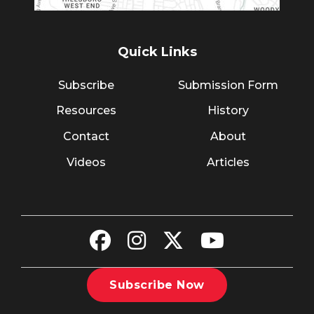
Quick Links
Subscribe
Submission Form
Resources
History
Contact
About
Videos
Articles
Subscribe Now