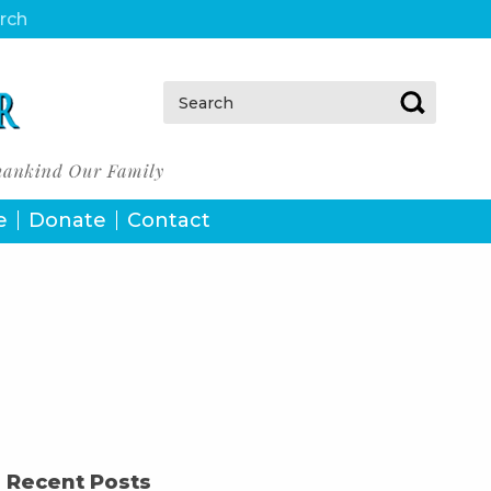
urch
Search:
e
Donate
Contact
Recent Posts