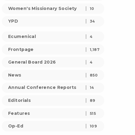
Women's Missionary Society
10
YPD
34
Ecumenical
4
Frontpage
1,187
General Board 2026
4
News
850
Annual Conference Reports
14
Editorials
89
Features
515
Op-Ed
109