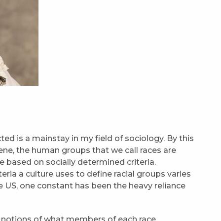
ed is a mainstay in my field of sociology. By this
ene, the human groups that we call races are
based on socially determined criteria.
ria a culture uses to define racial groups varies
he US, one constant has been the heavy reliance
st notions of what members of each race