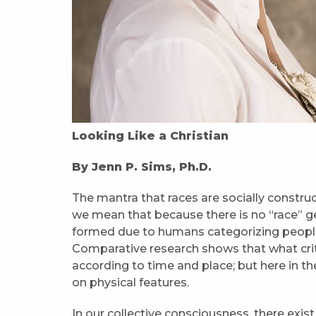
Looking Like a Christian
By Jenn P. Sims, Ph.D.
The mantra that races are socially construct
we mean that because there is no “race” g
formed due to humans categorizing people 
Comparative research shows that what crite
according to time and place; but here in t
on physical features.
In our collective consciousness, there exi