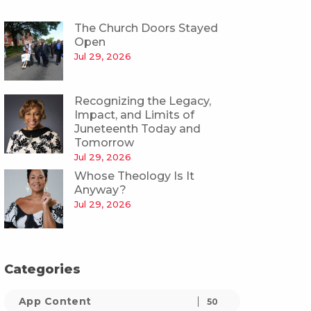
The Church Doors Stayed
Open
Jul 29, 2026
Recognizing the Legacy,
Impact, and Limits of
Juneteenth Today and
Tomorrow
Jul 29, 2026
Whose Theology Is It
Anyway?
Jul 29, 2026
Categories
App Content
50