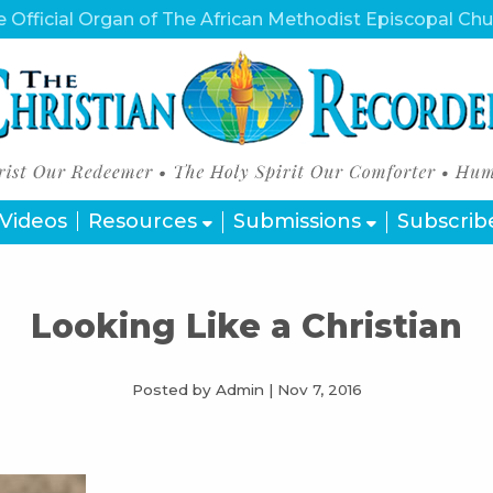
 Official Organ of The African Methodist Episcopal Ch
Videos
Resources
Submissions
Subscrib
Looking Like a Christian
Posted by Admin
|
Nov 7, 2016