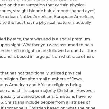
ased on the assumption that certain physical
 bones, straight blonde hair, almond shaped eyes)
can American, Native American, European American,
te the fact that no physical feature is actually
ided by race, there was and is a social premium
e upon sight. Whether you were assumed to be a
on the left or right, or are followed around a store
s and is based in large part on what race others
that has not traditionally utilized physical
 is religion. Despite small numbers of Jews,
enous American and African religions being
een and still is supermajority Christian. However,
 specially ordained positions, Christians have no
 Christians include people from all stripes of
ell if someone is Christian based on what she or he