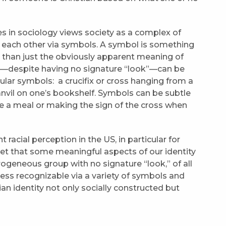
es in sociology views society as a complex of
h each other via symbols. A symbol is something
 than just the obviously apparent meaning of
ans—despite having no signature “look”—can be
ular symbols: a crucifix or cross hanging from a
anvil on one’s bookshelf. Symbols can be subtle
e a meal or making the sign of the cross when
 racial perception in the US, in particular for
rget that some meaningful aspects of our identity
rogeneous group with no signature “look,” of all
ess recognizable via a variety of symbols and
ian identity not only socially constructed but