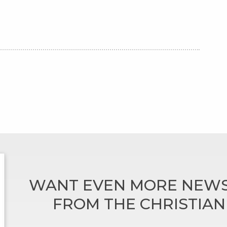
WANT EVEN MORE NEWS
FROM THE CHRISTIA