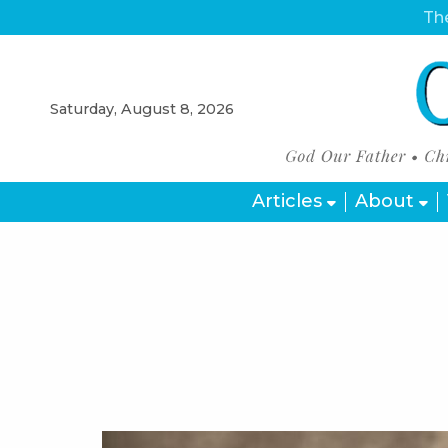
The
Saturday, August 8, 2026
Articles
About