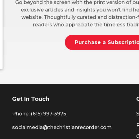
Go beyond the screen with the print version of ou
exclusive articles and insights you won’t find 
website. Thoughtfully curated and distraction-f
readers who appreciate the timeless tradit
Purchase a Subscripti
Get In Touch
Phone: (615) 997-3975
S
socialmedia@thechristianrecorder.com