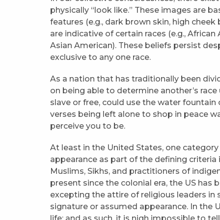
physically “look like.” These images are b
features (e.g., dark brown skin, high cheek
are indicative of certain races (e.g., Afri
Asian American). These beliefs persist despi
exclusive to any one race.
As a nation that has traditionally been div
on being able to determine another’s rac
slave or free, could use the water fountain 
verses being left alone to shop in peace wa
perceive you to be.
At least in the United States, one category 
appearance as part of the defining criteria
Muslims, Sikhs, and practitioners of indig
present since the colonial era, the US has b
excepting the attire of religious leaders in
signature or assumed appearance. In the US,
life; and as such, it is nigh impossible to t