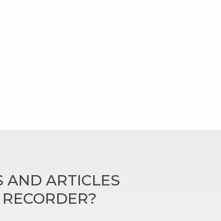
 AND ARTICLES
N RECORDER?