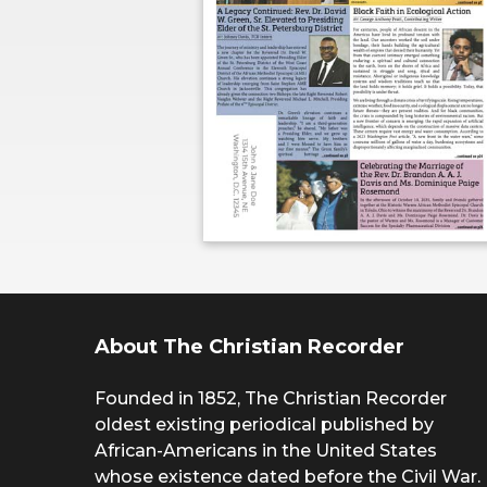
About The Christian Recorder
Founded in 1852, The Christian Recorder
oldest existing periodical published by
African-Americans in the United States
whose existence dated before the Civil War.