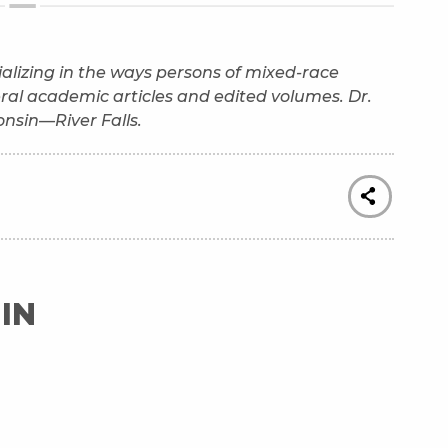
ecializing in the ways persons of mixed-race
eral academic articles and edited volumes. Dr.
consin—River Falls.
IN