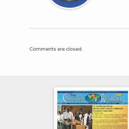
Comments are closed.