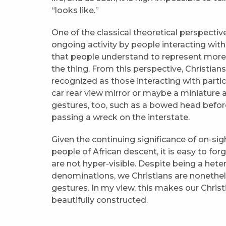
“looks like.”
One of the classical theoretical perspectiv
ongoing activity by people interacting wit
that people understand to represent more
the thing. From this perspective, Christi
recognized as those interacting with partic
car rear view mirror or maybe a miniature 
gestures, too, such as a bowed head befor
passing a wreck on the interstate.
Given the continuing significance of on-sight
people of African descent, it is easy to fo
are not hyper-visible. Despite being a hete
denominations, we Christians are nonethel
gestures. In my view, this makes our Christ
beautifully constructed.