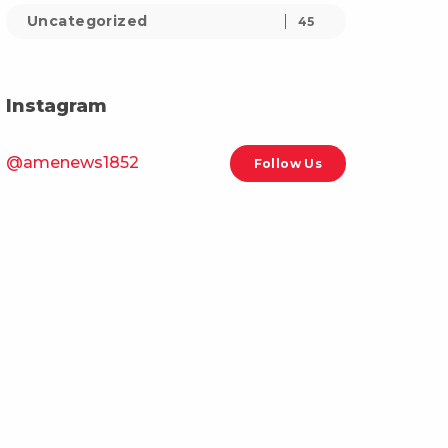
Uncategorized
45
Instagram
@amenews1852
Follow Us