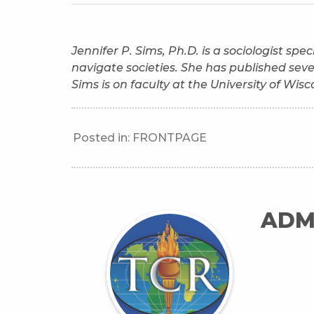
Jennifer P. Sims, Ph.D. is a sociologist sp
navigate societies. She has published sev
Sims is on faculty at the University of Wis
Posted in:
FRONTPAGE
ADM