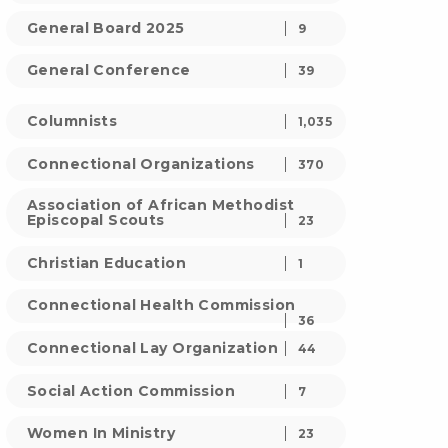
General Board 2025
9
General Conference
39
Columnists
1,035
Connectional Organizations
370
Association of African Methodist
Episcopal Scouts
23
Christian Education
1
Connectional Health Commission
36
Connectional Lay Organization
44
Social Action Commission
7
Women In Ministry
23