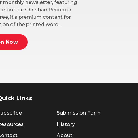
r monthly newsletter, featuring
here on The Christian Recorder
ree, it’s premium content for
ion of the printed word.
on Now
Quick Links
ubscribe
Submission Form
Resources
History
Contact
About