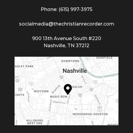
Phone: (615) 997-3975
socialmedia@thechristianrecorder.com
900 13th Avenue South #220
Nashville, TN 37212