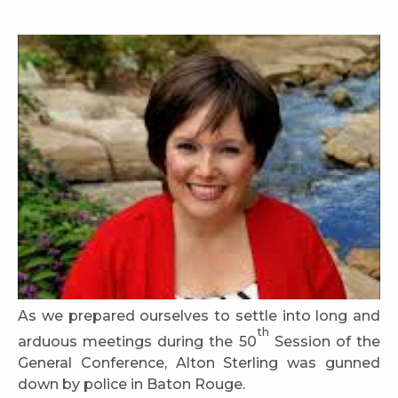
As we prepared ourselves to settle into long and
th
arduous meetings during the 50
Session of the
General Conference, Alton Sterling was gunned
down by police in Baton Rouge.