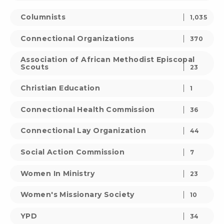
Columnists
1,035
Connectional Organizations
370
Association of African Methodist Episcopal
Scouts
23
Christian Education
1
Connectional Health Commission
36
Connectional Lay Organization
44
Social Action Commission
7
Women In Ministry
23
Women's Missionary Society
10
YPD
34