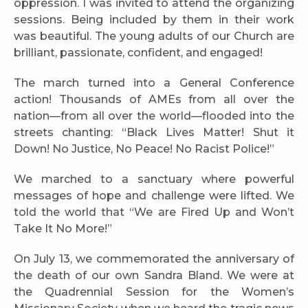
oppression. I was invited to attend the organizing
sessions. Being included by them in their work
was beautiful. The young adults of our Church are
brilliant, passionate, confident, and engaged!
The march turned into a General Conference
action! Thousands of AMEs from all over the
nation—from all over the world—flooded into the
streets chanting: “Black Lives Matter! Shut it
Down! No Justice, No Peace! No Racist Police!”
We marched to a sanctuary where powerful
messages of hope and challenge were lifted. We
told the world that “We are Fired Up and Won’t
Take It No More!”
On July 13, we commemorated the anniversary of
the death of our own Sandra Bland. We were at
the Quadrennial Session for the Women’s