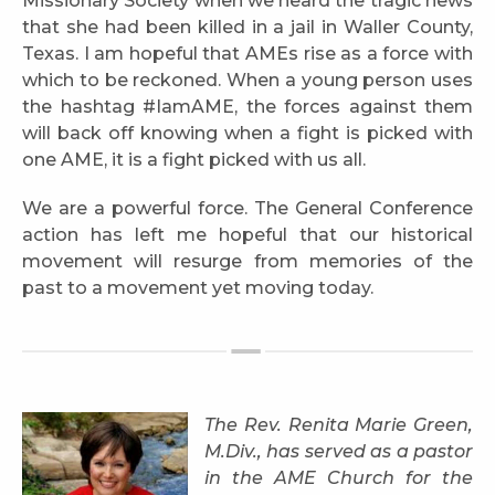
Missionary Society when we heard the tragic news
that she had been killed in a jail in Waller County,
Texas. I am hopeful that AMEs rise as a force with
which to be reckoned. When a young person uses
the hashtag #IamAME, the forces against them
will back off knowing when a fight is picked with
one AME, it is a fight picked with us all.
We are a powerful force. The General Conference
action has left me hopeful that our historical
movement will resurge from memories of the
past to a movement yet moving today.
The Rev. Renita Marie Green,
M.Div., has served as a pastor
in the AME Church for the