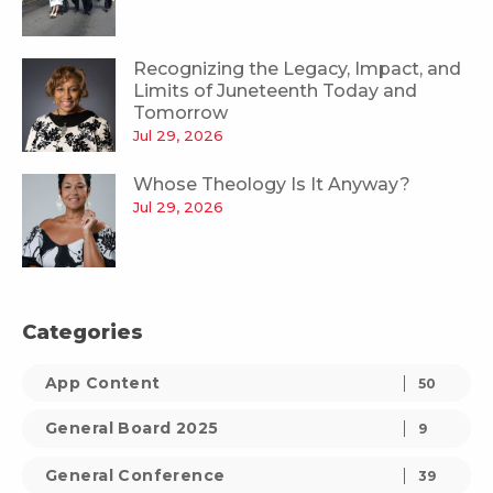
Recognizing the Legacy, Impact, and
Limits of Juneteenth Today and
Tomorrow
Jul 29, 2026
Whose Theology Is It Anyway?
Jul 29, 2026
Categories
App Content
50
General Board 2025
9
General Conference
39