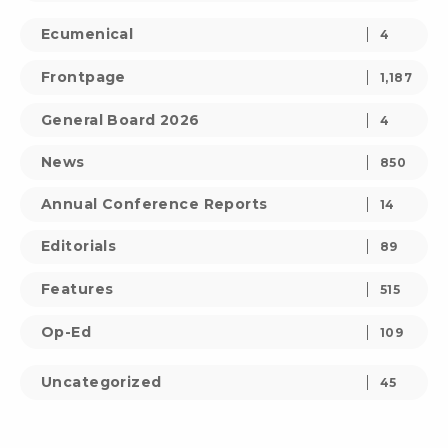
Ecumenical
4
Frontpage
1,187
General Board 2026
4
News
850
Annual Conference Reports
14
Editorials
89
Features
515
Op-Ed
109
Uncategorized
45