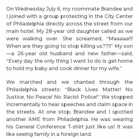
On Wednesday July 6, my roommate Brandee and
I joined with a group protesting in the City Center
of Philadelphia directly across the street from our
main hotel. My 28-year old daughter called as we
were walking over. She screamed, “Maaaaa!!!
When are they going to stop killing us??!!” My son
—a 26-year old husband and new father—said,
“Every day the only thing I want to do is get home
to hold my baby and cook dinner for my wife.”
We marched and we chanted through the
Philadelphia streets: “Black Lives Matter! No
Justice, No Peace! No Racist Police!” We stopped
incrementally to hear speeches and claim space in
the streets. At one stop, Brandee and I spotted
another AME from Philadelphia. He was wearing
his General Conference T-shirt just like us! It was
like seeing family in a foreign land.