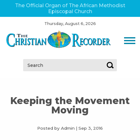
The Official Organ of The African Methodist
Episcopal Church
Thursday, August 6, 2026
Search:
Keeping the Movement
Moving
Posted by Admin
|
Sep 3, 2016