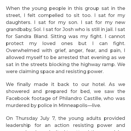
When the young people in this group sat in the
street, I felt compelled to sit too. I sat for my
daughters. I sat for my son. I sat for my new
grandbaby, Sol. I sat for Josh who is still in jail. I sat
for Sandra Bland. Sitting was my fight. I cannot
protect my loved ones but I can fight.
Overwhelmed with grief, anger, fear, and pain, I
allowed myself to be arrested that evening as we
sat in the streets blocking the highway ramp. We
were claiming space and resisting power.
We finally made it back to our hotel. As we
showered and prepared for bed, we saw the
Facebook footage of Philandro Castille, who was
murdered by police in Minneapolis—live.
On Thursday July 7, the young adults provided
leadership for an action resisting power and