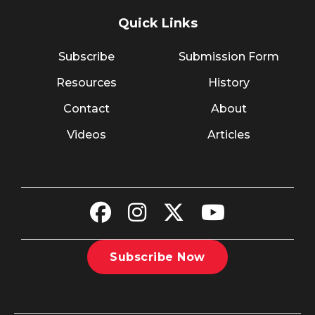
Quick Links
Subscribe
Submission Form
Resources
History
Contact
About
Videos
Articles
Subscribe Now