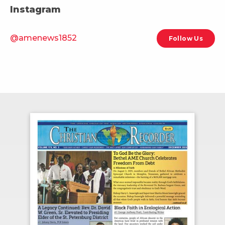
Instagram
@amenews1852
Follow Us