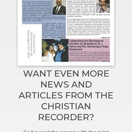
WANT EVEN MORE
NEWS AND
ARTICLES FROM THE
CHRISTIAN
RECORDER?