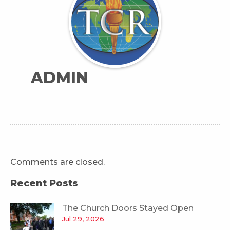
ADMIN
Comments are closed.
Recent Posts
The Church Doors Stayed Open
Jul 29, 2026