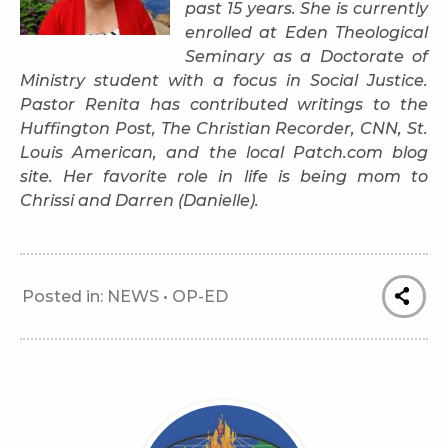
past 15 years. She is currently
enrolled at Eden Theological
Seminary as a Doctorate of
Ministry student with a focus in Social Justice.
Pastor Renita has contributed writings to the
Huffington Post, The Christian Recorder, CNN, St.
Louis American, and the local Patch.com blog
site. Her favorite role in life is being mom to
Chrissi and Darren (Danielle).
Posted in:
NEWS
•
OP-ED