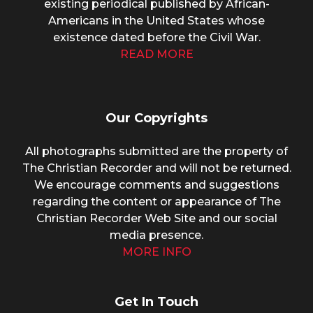
existing periodical published by African-
Americans in the United States whose
existence dated before the Civil War.
READ MORE
Our Copyrights
All photographs submitted are the property of
The Christian Recorder and will not be returned.
We encourage comments and suggestions
regarding the content or appearance of The
Christian Recorder Web Site and our social
media presence.
MORE INFO
Get In Touch