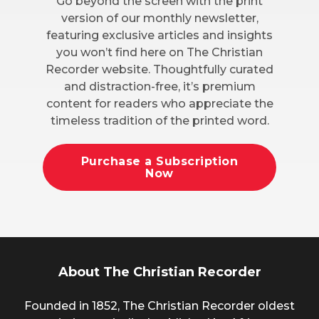
Go beyond the screen with the print
version of our monthly newsletter,
featuring exclusive articles and insights
you won’t find here on The Christian
Recorder website. Thoughtfully curated
and distraction-free, it’s premium
content for readers who appreciate the
timeless tradition of the printed word.
Purchase a Subscription
Now
About The Christian Recorder
Founded in 1852, The Christian Recorder oldest