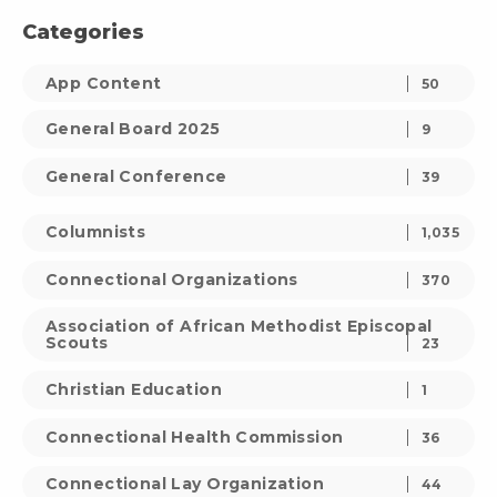
Categories
App Content
50
General Board 2025
9
General Conference
39
Columnists
1,035
Connectional Organizations
370
Association of African Methodist Episcopal
Scouts
23
Christian Education
1
Connectional Health Commission
36
Connectional Lay Organization
44