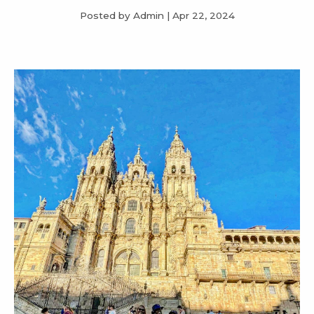
Posted by Admin
|
Apr 22, 2024