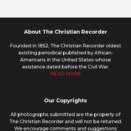
About The Christian Recorder
Founded in 1852, The Christian Recorder oldest
existing periodical published by African-
Americans in the United States whose
existence dated before the Civil War.
READ MORE
Our Copyrights
All photographs submitted are the property of
The Christian Recorder and will not be returned.
We encourage comments and suggestions