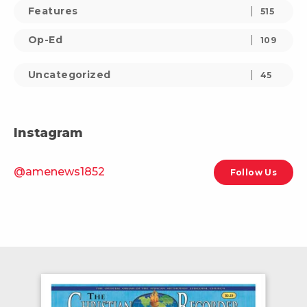
Features
515
Op-Ed
109
Uncategorized
45
Instagram
@amenews1852
Follow Us