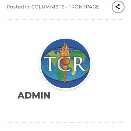
Posted in:
COLUMNISTS
•
FRONTPAGE
ADMIN