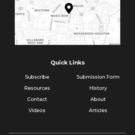
Quick Links
Subscribe
Submission Form
Resources
History
Contact
About
Videos
Articles