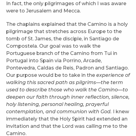
In fact, the only pilgrimages of which I was aware
were to Jerusalem and Mecca.
The chaplains explained that the Camino is a holy
pilgrimage that stretches across Europe to the
tomb of St. James, the disciple, in Santiago de
Compostela. Our goal was to walk the
Portuguese branch of the Camino from Tui in
Portugal into Spain via Porrino, Arcade,
Pontevedra, Caldas de Reis, Padron and Santiago.
Our purpose would be to take in the
experience of
walking this sacred path as pilgrims—the term
used to describe those who walk the Camino—to
deepen our faith through inner reflection, silence,
holy listening, personal healing, prayerful
contemplation, and communion with God.
I knew
immediately that the Holy Spirit had extended an
invitation and that the Lord was calling me to the
Camino.