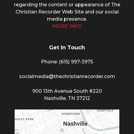
regarding the content or appearance of The
Christian Recorder Web Site and our social
media presence.
MORE INFO
Get In Touch
Phone: (615) 997-3975
socialmedia@thechristianrecorder.com
900 13th Avenue South #220
Nashville, TN 37212