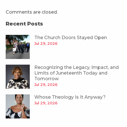
Comments are closed.
Recent Posts
The Church Doors Stayed Open
Jul 29, 2026
Recognizing the Legacy, Impact, and
Limits of Juneteenth Today and
Tomorrow
Jul 29, 2026
Whose Theology Is It Anyway?
Jul 29, 2026