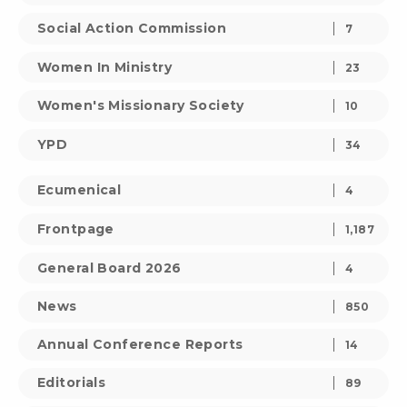
Social Action Commission
7
Women In Ministry
23
Women's Missionary Society
10
YPD
34
Ecumenical
4
Frontpage
1,187
General Board 2026
4
News
850
Annual Conference Reports
14
Editorials
89