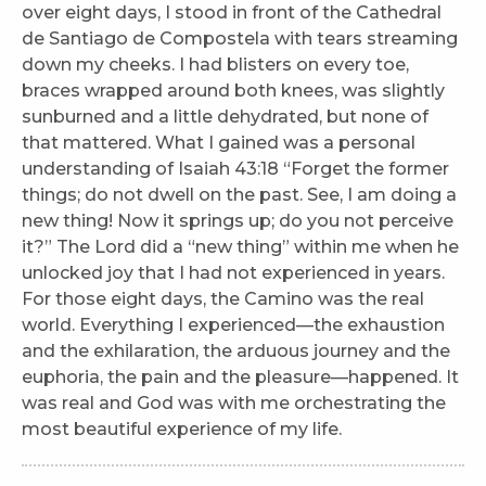
over eight days, I stood in front of the Cathedral
de Santiago de Compostela with tears streaming
down my cheeks. I had blisters on every toe,
braces wrapped around both knees, was slightly
sunburned and a little dehydrated, but none of
that mattered. What I gained was a personal
understanding of Isaiah 43:18 “Forget the former
things; do not dwell on the past. See, I am doing a
new thing! Now it springs up; do you not perceive
it?” The Lord did a “new thing” within me when he
unlocked joy that I had not experienced in years.
For those eight days, the Camino was the real
world. Everything I experienced—the exhaustion
and the exhilaration, the arduous journey and the
euphoria, the pain and the pleasure—happened. It
was real and God was with me orchestrating the
most beautiful experience of my life.