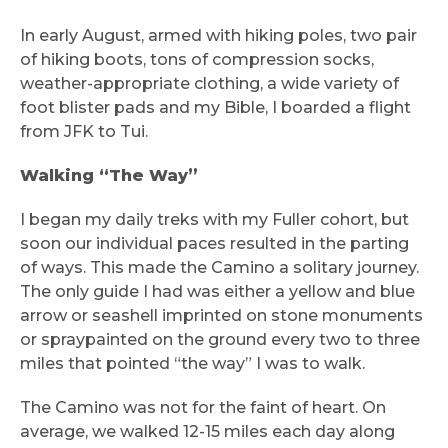
In early August, armed with hiking poles, two pair
of hiking boots, tons of compression socks,
weather-appropriate clothing, a wide variety of
foot blister pads and my Bible, I boarded a flight
from JFK to Tui.
Walking “The Way”
I began my daily treks with my Fuller cohort, but
soon our individual paces resulted in the parting
of ways. This made the Camino a solitary journey.
The only guide I had was either a yellow and blue
arrow or seashell imprinted on stone monuments
or spraypainted on the ground every two to three
miles that pointed “the way” I was to walk.
The Camino was not for the faint of heart. On
average, we walked 12-15 miles each day along