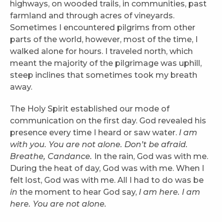
highways, on wooded trails, in communities, past
farmland and through acres of vineyards.
Sometimes I encountered pilgrims from other
parts of the world, however, most of the time, I
walked alone for hours. I traveled north, which
meant the majority of the pilgrimage was uphill,
steep inclines that sometimes took my breath
away.
The Holy Spirit established our mode of
communication on the first day. God revealed his
presence every time I heard or saw water.
I am
with you. You are not alone. Don’t be afraid.
Breathe, Candance.
In the rain, God was with me.
During the heat of day, God was with me. When I
felt lost, God was with me. All I had to do was be
in
the moment to hear God say,
I am here. I am
here. You are not alone.