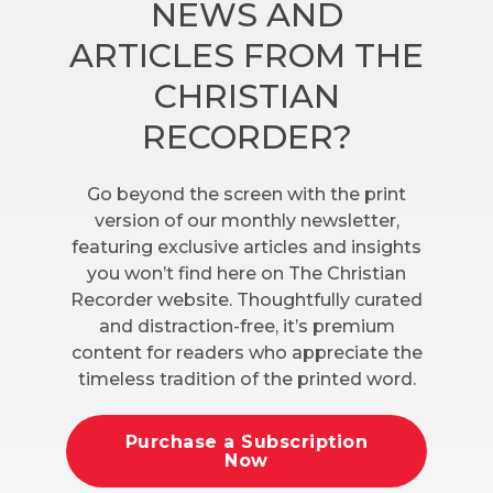
NEWS AND
ARTICLES FROM THE
CHRISTIAN
RECORDER?
Go beyond the screen with the print
version of our monthly newsletter,
featuring exclusive articles and insights
you won’t find here on The Christian
Recorder website. Thoughtfully curated
and distraction-free, it’s premium
content for readers who appreciate the
timeless tradition of the printed word.
Purchase a Subscription
Now