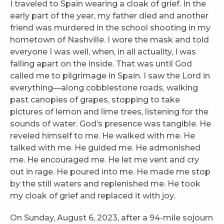
I traveled to Spain wearing a cloak of grief. In the
early part of the year, my father died and another
friend was murdered in the school shooting in my
hometown of Nashville. I wore the mask and told
everyone I was well, when, in all actuality, I was
falling apart on the inside. That was until God
called me to pilgrimage in Spain. I saw the Lord in
everything—along cobblestone roads, walking
past canopies of grapes, stopping to take
pictures of lemon and lime trees, listening for the
sounds of water. God’s presence was tangible. He
reveled himself to me. He walked with me. He
talked with me. He guided me. He admonished
me. He encouraged me. He let me vent and cry
out in rage. He poured into me. He made me stop
by the still waters and replenished me. He took
my cloak of grief and replaced it with joy.
On Sunday, August 6, 2023, after a 94-mile sojourn