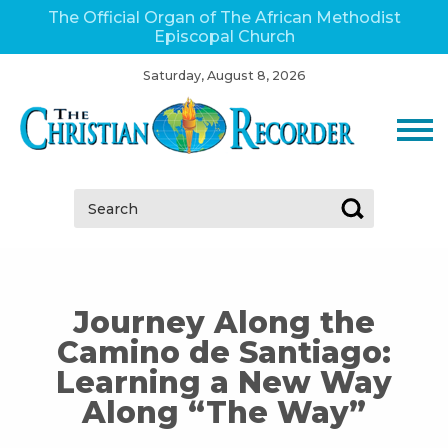
The Official Organ of The African Methodist
Episcopal Church
Saturday, August 8, 2026
Search:
Journey Along the
Camino de Santiago:
Learning a New Way
Along “The Way”