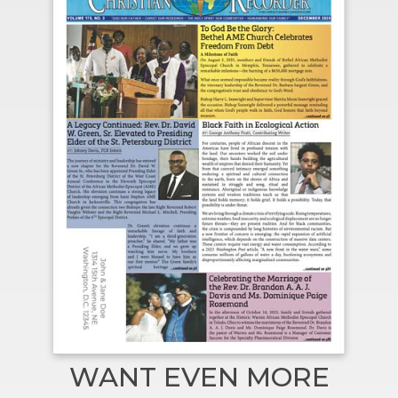
WANT EVEN MORE