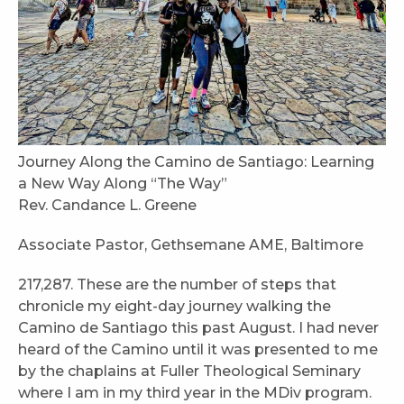
Journey Along the Camino de Santiago: Learning
a New Way Along “The Way”
Rev. Candance L. Greene
Associate Pastor, Gethsemane AME, Baltimore
217,287. These are the number of steps that
chronicle my eight-day journey walking the
Camino de Santiago this past August. I had never
heard of the Camino until it was presented to me
by the chaplains at Fuller Theological Seminary
where I am in my third year in the MDiv program.