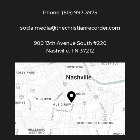
Phone: (615) 997-3975
socialmedia@thechristianrecorder.com
900 13th Avenue South #220
Nashville, TN 37212