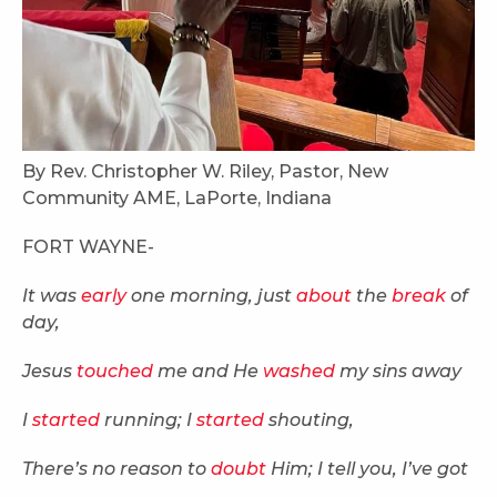
By Rev. Christopher W. Riley, Pastor, New
Community AME, LaPorte, Indiana
FORT WAYNE-
It was
early
one morning, just
about
the
break
of
day,
Jesus
touched
me and He
washed
my sins away
I
started
running; I
started
shouting,
There’s no reason to
doubt
Him; I tell you, I’ve got