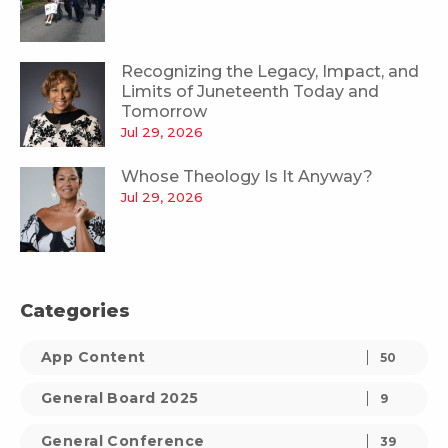
Recognizing the Legacy, Impact, and
Limits of Juneteenth Today and
Tomorrow
Jul 29, 2026
Whose Theology Is It Anyway?
Jul 29, 2026
Categories
App Content
50
General Board 2025
9
General Conference
39