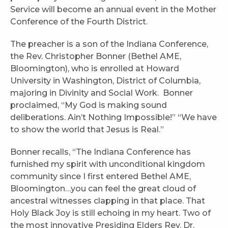
Service will become an annual event in the Mother
Conference of the Fourth District.
The preacher is a son of the Indiana Conference,
the Rev. Christopher Bonner (Bethel AME,
Bloomington), who is enrolled at Howard
University in Washington, District of Columbia,
majoring in Divinity and Social Work. Bonner
proclaimed, “My God is making sound
deliberations. Ain’t Nothing Impossible!” “We have
to show the world that Jesus is Real.”
Bonner recalls, “The Indiana Conference has
furnished my spirit with unconditional kingdom
community since I first entered Bethel AME,
Bloomington…you can feel the great cloud of
ancestral witnesses clapping in that place. That
Holy Black Joy is still echoing in my heart. Two of
the most innovative Presiding Elders Rev. Dr.