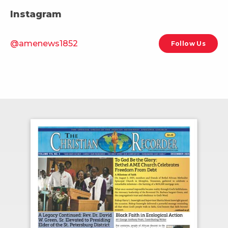
Instagram
@amenews1852
Follow Us