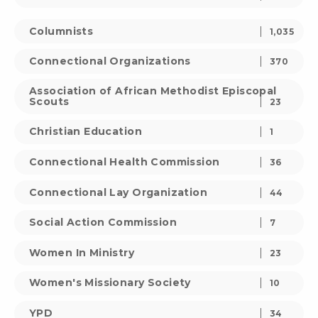
Columnists
1,035
Connectional Organizations
370
Association of African Methodist Episcopal
Scouts
23
Christian Education
1
Connectional Health Commission
36
Connectional Lay Organization
44
Social Action Commission
7
Women In Ministry
23
Women's Missionary Society
10
YPD
34