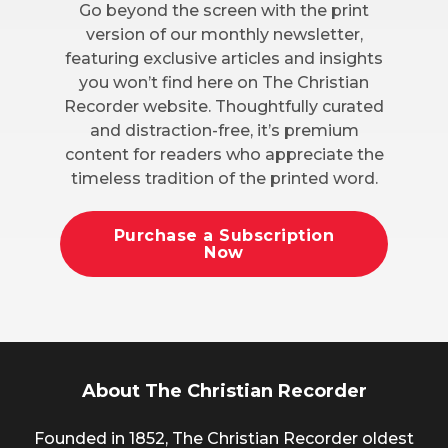
Go beyond the screen with the print
version of our monthly newsletter,
featuring exclusive articles and insights
you won’t find here on The Christian
Recorder website. Thoughtfully curated
and distraction-free, it’s premium
content for readers who appreciate the
timeless tradition of the printed word.
Purchase a Subscription
Now
About The Christian Recorder
Founded in 1852, The Christian Recorder oldest