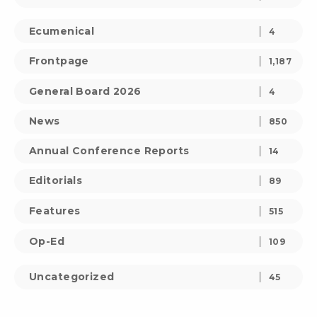
Ecumenical
4
Frontpage
1,187
General Board 2026
4
News
850
Annual Conference Reports
14
Editorials
89
Features
515
Op-Ed
109
Uncategorized
45