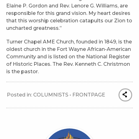
Elaine P. Gordon and Rev. Lenore G. Williams, are
responsible for this grand vision. My heart desires
that this worship celebration catapults our Zion to
uncharted greatness.”
Turner Chapel AME Church, founded in 1849, is the
oldest church in the Fort Wayne African-American
Community and is listed on the National Register
of Historic Places. The Rev. Kenneth C. Christmon
is the pastor.
Posted in:
COLUMNISTS
•
FRONTPAGE