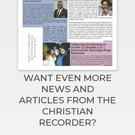
WANT EVEN MORE
NEWS AND
ARTICLES FROM THE
CHRISTIAN
RECORDER?