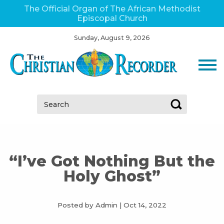
The Official Organ of The African Methodist
Episcopal Church
Sunday, August 9, 2026
Search:
“I’ve Got Nothing But the
Holy Ghost”
Posted by Admin
|
Oct 14, 2022