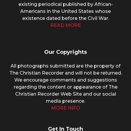
existing periodical published by African-
Americans in the United States whose
existence dated before the Civil War.
READ MORE
Our Copyrights
All photographs submitted are the property of
The Christian Recorder and will not be returned.
We encourage comments and suggestions
regarding the content or appearance of The
Christian Recorder Web Site and our social
media presence.
MORE INFO
Get In Touch