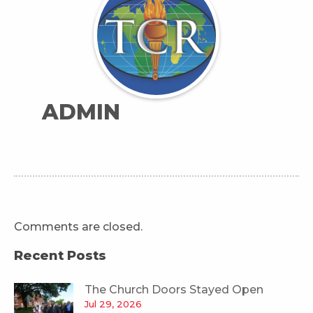
ADMIN
Comments are closed.
Recent Posts
The Church Doors Stayed Open
Jul 29, 2026