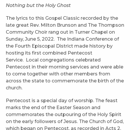
Nothing but the Holy Ghost
The lyrics to this Gospel Classic recorded by the
late great Rev. Milton Brunson and The Thompson
Community Choir rang out in Turner Chapel on
Sunday, June 5, 2022. The Indiana Conference of
the Fourth Episcopal District made history by
hosting its first combined Pentecost
Service. Local congregations celebrated
Pentecost in their morning services and were able
to come together with other members from
across the state to commemorate the birth of the
church.
Pentecost is a special day of worship. The feast
marks the end of the Easter Season and
commemorates the outpouring of the Holy Spirit
on the early followers of Jesus. The Church of God,
which began on Pentecost, as recorded in Acts 2,