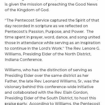
is given the mission of preaching the Good News
of the Kingdom of God.
“The Pentecost Service captured the Spirit of that
day recorded in scripture as we reflected on
Pentecost’s Passion, Purpose, and Power. The
time spent in prayer, word, dance, and song united
those in attendance while serving as an inspiration
to continue in the Lord’s Work.” The Rev. Lenore G.
Williams, Presiding Elder of the North District,
Indiana Conference.
Williams, who has the distinction of serving as
Presiding Elder over the same district as her
Father, the late Rev. Leonard Williams, Sr., was the
visionary behind this conference-wide initiative
and collaborated with the Rev. Elain Gordon,
Presiding Elder of the South District, to host this
praise party. According to Williams, the Pentecost