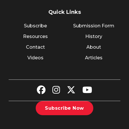
Quick Links
Subscribe
Submission Form
Resources
History
Contact
About
Videos
Articles
Subscribe Now