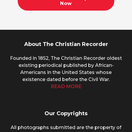
Now
About The Christian Recorder
Founded in 1852, The Christian Recorder oldest
existing periodical published by African-
Americans in the United States whose
existence dated before the Civil War.
READ MORE
Our Copyrights
All photographs submitted are the property of