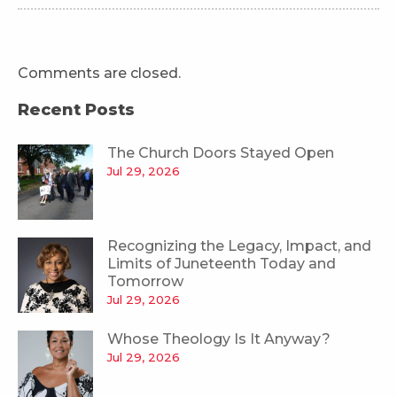
Comments are closed.
Recent Posts
The Church Doors Stayed Open
Jul 29, 2026
Recognizing the Legacy, Impact, and
Limits of Juneteenth Today and
Tomorrow
Jul 29, 2026
Whose Theology Is It Anyway?
Jul 29, 2026