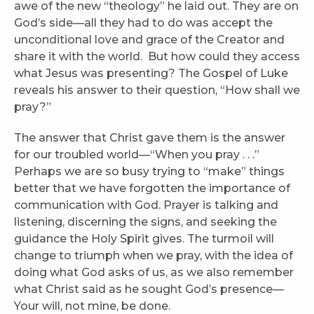
awe of the new “theology” he laid out. They are on
God’s side—all they had to do was accept the
unconditional love and grace of the Creator and
share it with the world. But how could they access
what Jesus was presenting? The Gospel of Luke
reveals his answer to their question, “How shall we
pray?”
The answer that Christ gave them is the answer
for our troubled world—“When you pray . . .”
Perhaps we are so busy trying to “make” things
better that we have forgotten the importance of
communication with God. Prayer is talking and
listening, discerning the signs, and seeking the
guidance the Holy Spirit gives. The turmoil will
change to triumph when we pray, with the idea of
doing what God asks of us, as we also remember
what Christ said as he sought God’s presence—
Your will, not mine, be done.