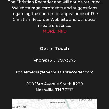
The Christian Recorder and will not be returned.
We encourage comments and suggestions
regarding the content or appearance of The
Christian Recorder Web Site and our social
media presence.
MORE INFO
Get In Touch
Phone: (615) 997-3975
socialmedia@thechristianrecorder.com
900 13th Avenue South #220
Nashville, TN 37212