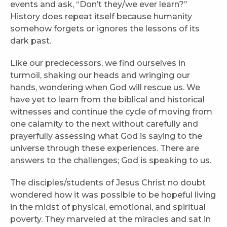
events and ask, “Don’t they/we ever learn?”
History does repeat itself because humanity
somehow forgets or ignores the lessons of its
dark past.
Like our predecessors, we find ourselves in
turmoil, shaking our heads and wringing our
hands, wondering when God will rescue us. We
have yet to learn from the biblical and historical
witnesses and continue the cycle of moving from
one calamity to the next without carefully and
prayerfully assessing what God is saying to the
universe through these experiences. There are
answers to the challenges; God is speaking to us.
The disciples/students of Jesus Christ no doubt
wondered how it was possible to be hopeful living
in the midst of physical, emotional, and spiritual
poverty. They marveled at the miracles and sat in