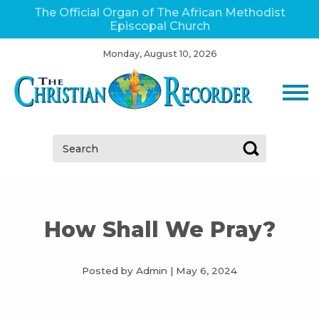
The Official Organ of The African Methodist
Episcopal Church
Monday, August 10, 2026
Search:
How Shall We Pray?
Posted by Admin
|
May 6, 2024