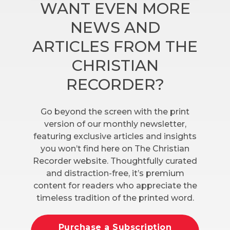
WANT EVEN MORE
NEWS AND
ARTICLES FROM THE
CHRISTIAN
RECORDER?
Go beyond the screen with the print
version of our monthly newsletter,
featuring exclusive articles and insights
you won’t find here on The Christian
Recorder website. Thoughtfully curated
and distraction-free, it’s premium
content for readers who appreciate the
timeless tradition of the printed word.
Purchase a Subscription