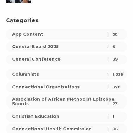
Categories
App Content
50
General Board 2025
9
General Conference
39
Columnists
1,035
Connectional Organizations
370
Association of African Methodist Episcopal
Scouts
23
Christian Education
1
Connectional Health Commission
36