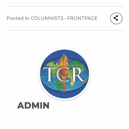
Posted in:
COLUMNISTS
•
FRONTPAGE
ADMIN