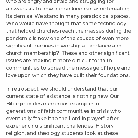
who are angry and afraid and struggling for
answers as to how humankind can avoid creating
its demise. We stand in many paradoxical spaces.
Who would have thought that same technology
that helped churches reach the masses during the
pandemic is now one of the causes of even more
significant declines in worship attendance and
church membership? These and other significant
issues are making it more difficult for faith
communities to spread the message of hope and
love upon which they have built their foundations.
In retrospect, we should understand that our
current state of existence is nothing new. Our
Bible provides numerous examples of
generations of faith communities in crisis who
eventually “take it to the Lord in prayer” after
experiencing significant challenges. History,
religion, and theology students look at these