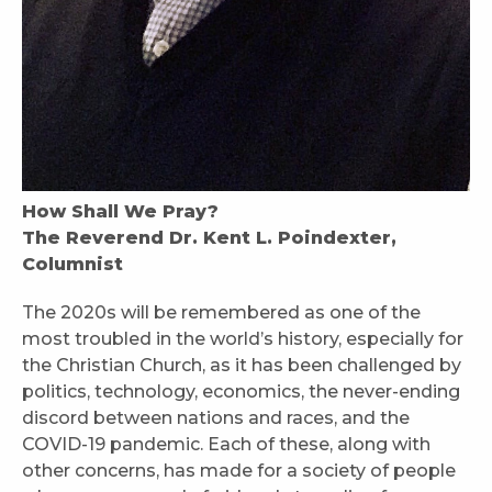
How Shall We Pray?
The Reverend Dr. Kent L. Poindexter,
Columnist
The 2020s will be remembered as one of the
most troubled in the world’s history, especially for
the Christian Church, as it has been challenged by
politics, technology, economics, the never-ending
discord between nations and races, and the
COVID-19 pandemic. Each of these, along with
other concerns, has made for a society of people