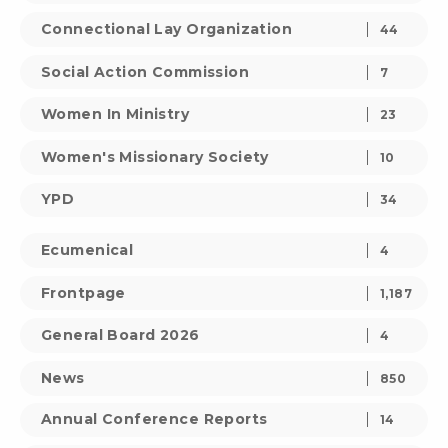
Connectional Lay Organization
44
Social Action Commission
7
Women In Ministry
23
Women's Missionary Society
10
YPD
34
Ecumenical
4
Frontpage
1,187
General Board 2026
4
News
850
Annual Conference Reports
14