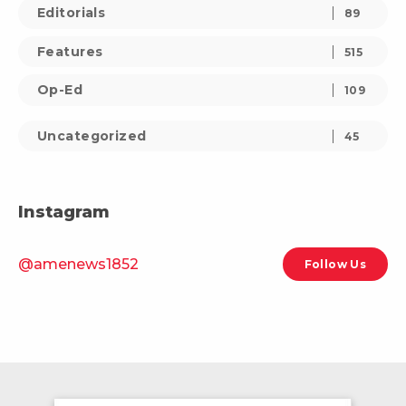
Editorials
89
Features
515
Op-Ed
109
Uncategorized
45
Instagram
@amenews1852
Follow Us