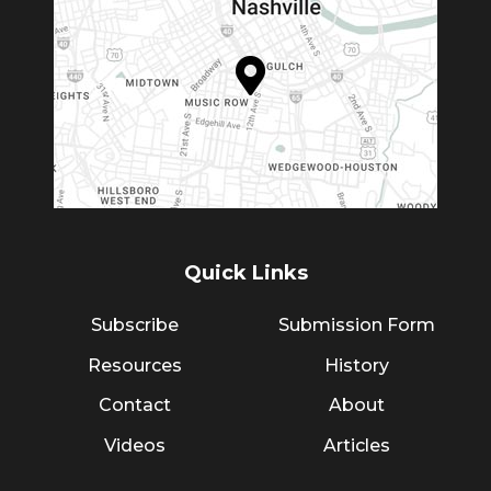
Quick Links
Subscribe
Submission Form
Resources
History
Contact
About
Videos
Articles