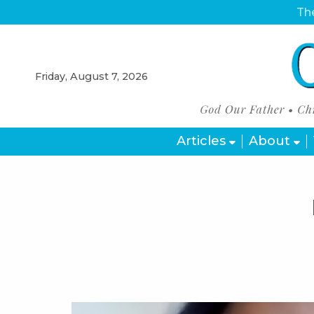
The
Friday, August 7, 2026
Articles
About