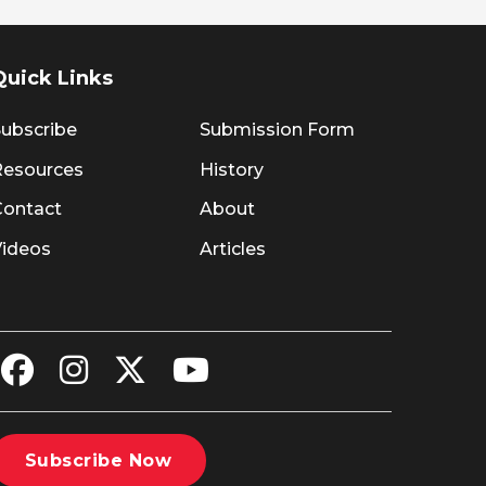
Quick Links
ubscribe
Submission Form
Resources
History
Contact
About
Videos
Articles
Subscribe Now