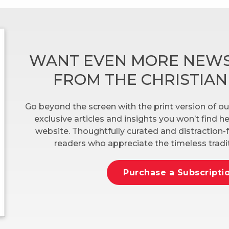
WANT EVEN MORE NEWS
FROM THE CHRISTIA
Go beyond the screen with the print version of ou
exclusive articles and insights you won’t find 
website. Thoughtfully curated and distraction-f
readers who appreciate the timeless tradit
Purchase a Subscripti