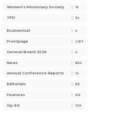
Women's Missionary Society
10
YPD
34
Ecumenical
4
Frontpage
1,187
General Board 2026
4
News
850
Annual Conference Reports
14
Editorials
89
Features
515
Op-Ed
109