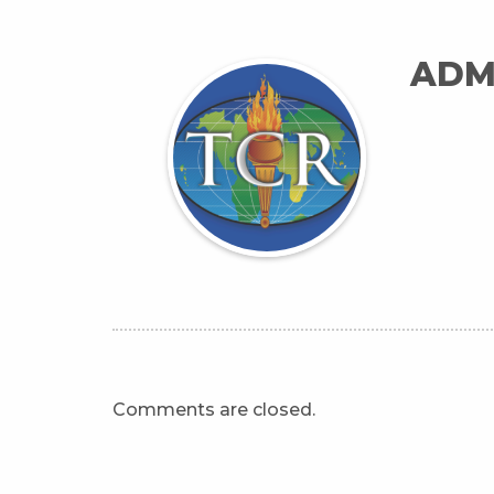
ADM
Comments are closed.