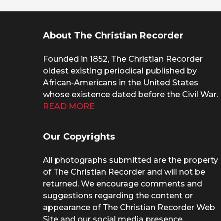
About The Christian Recorder
Founded in 1852, The Christian Recorder
oldest existing periodical published by
African-Americans in the United States
whose existence dated before the Civil War.
READ MORE
Our Copyrights
All photographs submitted are the property
of The Christian Recorder and will not be
returned. We encourage comments and
suggestions regarding the content or
appearance of The Christian Recorder Web
Site and our social media presence.