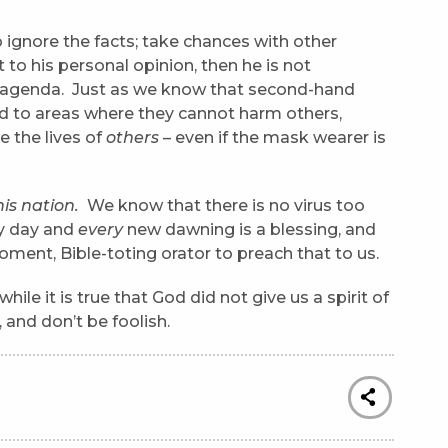
ignore the facts; take chances with other
to his personal opinion, then he is not
nal agenda. Just as we know that second-hand
d to areas where they cannot harm others,
e the lives of
others
– even if the mask wearer is
his nation.
We know that there is no virus too
ry day and
every
new dawning is a blessing, and
ent, Bible-toting orator to preach that to us.
e it is true that God did not give us a spirit of
, and don’t be foolish.