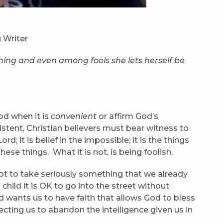
 Writer
rning and even among fools she lets herself be
d when it is
convenient
or affirm God’s
istent, Christian believers must bear witness to
ord; it is belief in the impossible; it is the things
these things. What it is not, is being foolish.
 to take seriously something that we already
 a child it is OK to go into the street without
od wants us to have faith that allows God to bless
ecting us to abandon the intelligence given us in