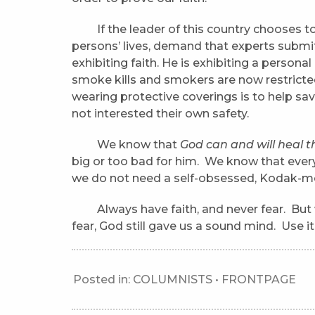
If the leader of this country chooses to 
persons’ lives, demand that experts submit 
exhibiting faith. He is exhibiting a perso
smoke kills and smokers are now restricte
wearing protective coverings is to help sav
not interested their own safety.
We know that
God can and will heal t
big or too bad for him. We know that eve
we do not need a self-obsessed, Kodak-mom
Always have faith, and never fear. But whil
fear, God still gave us a sound mind. Use it
Posted in:
COLUMNISTS
•
FRONTPAGE