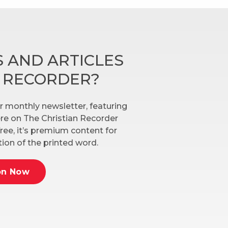
 AND ARTICLES
N RECORDER?
r monthly newsletter, featuring
here on The Christian Recorder
ree, it’s premium content for
ion of the printed word.
on Now