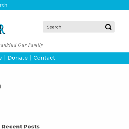
urch
Search:
e
Donate
Contact
h
Recent Posts