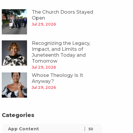
The Church Doors Stayed
Open
Jul 29, 2026
Recognizing the Legacy,
Impact, and Limits of
Juneteenth Today and
Tomorrow
Jul 29, 2026
Whose Theology Is It
Anyway?
Jul 29, 2026
Categories
App Content
50