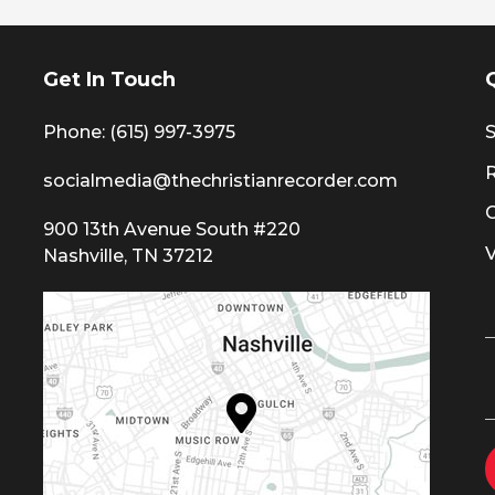
Get In Touch
Phone: (615) 997-3975
S
socialmedia@thechristianrecorder.com
900 13th Avenue South #220
Nashville, TN 37212