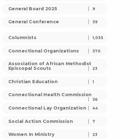
General Board 2025
9
General Conference
39
Columnists
1,035
Connectional Organizations
370
Association of African Methodist
Episcopal Scouts
23
Christian Education
1
Connectional Health Commission
36
Connectional Lay Organization
44
Social Action Commission
7
Women In Ministry
23