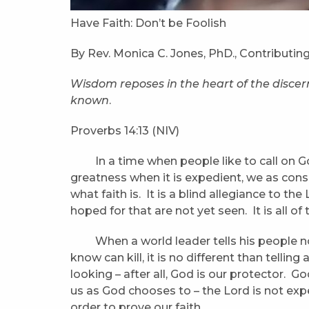
Have Faith: Don’t be Foolish
By Rev. Monica C. Jones, PhD., Contributing
Wisdom
reposes in the heart of the disce
known
.
Proverbs 14:13 (NIV)
In a time when people like to call on Go
greatness when it is expedient, we as cons
what faith is. It is a blind allegiance to the L
hoped for that are not yet seen. It is all of 
When a world leader tells his people not
know can kill, it is no different than telling
looking – after all, God is our protector. G
us as God chooses to – the Lord is not exp
order to prove our faith.