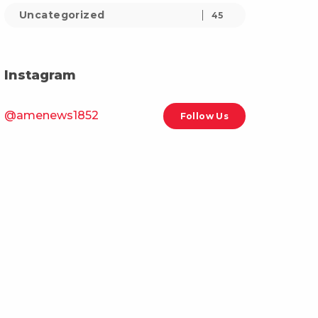
Uncategorized
45
Instagram
@amenews1852
Follow Us