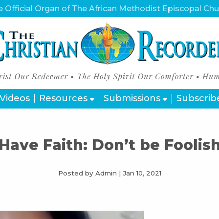
 Official Organ of The African Methodist Episcopal Ch
Videos
Resources
Submissions
Subscrib
Have Faith: Don’t be Foolis
Posted by Admin
|
Jan 10, 2021