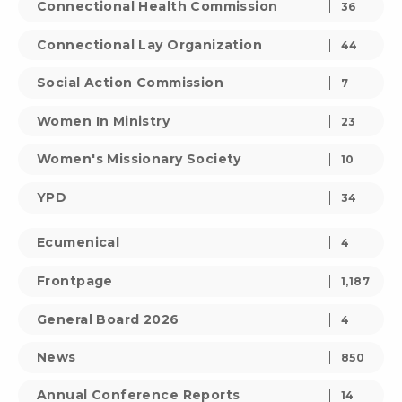
Connectional Health Commission
36
Connectional Lay Organization
44
Social Action Commission
7
Women In Ministry
23
Women's Missionary Society
10
YPD
34
Ecumenical
4
Frontpage
1,187
General Board 2026
4
News
850
Annual Conference Reports
14