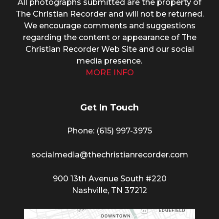
All photographs submitted are the property of
The Christian Recorder and will not be returned.
We encourage comments and suggestions
regarding the content or appearance of The
Christian Recorder Web Site and our social
media presence.
MORE INFO
Get In Touch
Phone: (615) 997-3975
socialmedia@thechristianrecorder.com
900 13th Avenue South #220
Nashville, TN 37212