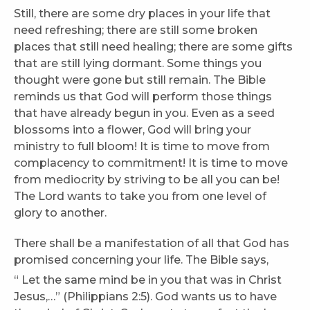
Still, there are some dry places in your life that
need refreshing; there are still some broken
places that still need healing; there are some gifts
that are still lying dormant. Some things you
thought were gone but still remain. The Bible
reminds us that God will perform those things
that have already begun in you. Even as a seed
blossoms into a flower, God will bring your
ministry to full bloom! It is time to move from
complacency to commitment! It is time to move
from mediocrity by striving to be all you can be!
The Lord wants to take you from one level of
glory to another.
There shall be a manifestation of all that God has
promised concerning your life. The Bible says,
“
Let the same mind be in you that was in Christ
Jesus,…” (Philippians 2:5). God wants us to have