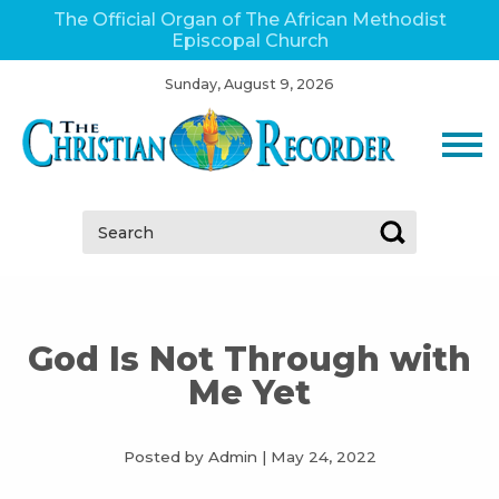
The Official Organ of The African Methodist
Episcopal Church
Sunday, August 9, 2026
Search:
God Is Not Through with
Me Yet
Posted by Admin
|
May 24, 2022