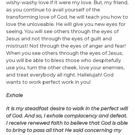
wishy-washy love if it were my love. But, my friend,
as you continue to avail yourself of the
transforming love of God, he will teach you how to
love the unloveable. He will give you new eyes for
seeing. You will see others through the eyes of
Jesus and not through the eyes of guilt and
mistrust! Not through the eyes of anger and fear!
When you see others through the eyes of Jesus,
you will be able to bless those who despitefully
use you, turn the other cheek, love your enemies,
and treat everybody all right. Hallelujah! God
wants to work perfect work in you!
Exhale
It is my steadfast desire to walk in the perfect will
of God. And so, I exhale complacency and defeat.
I receive renewed faith to believe that God is able
to bring to pass all that He said concerning my