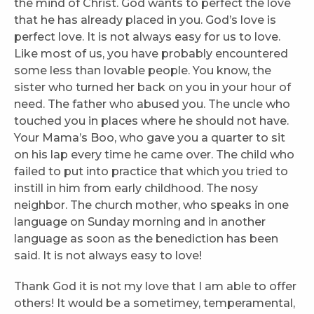
the mind of Christ. God wants to perfect the love
that he has already placed in you. God’s love is
perfect love. It is not always easy for us to love.
Like most of us, you have probably encountered
some less than lovable people. You know, the
sister who turned her back on you in your hour of
need. The father who abused you. The uncle who
touched you in places where he should not have.
Your Mama’s Boo, who gave you a quarter to sit
on his lap every time he came over. The child who
failed to put into practice that which you tried to
instill in him from early childhood. The nosy
neighbor. The church mother, who speaks in one
language on Sunday morning and in another
language as soon as the benediction has been
said. It is not always easy to love!
Thank God it is not my love that I am able to offer
others! It would be a sometimey, temperamental,