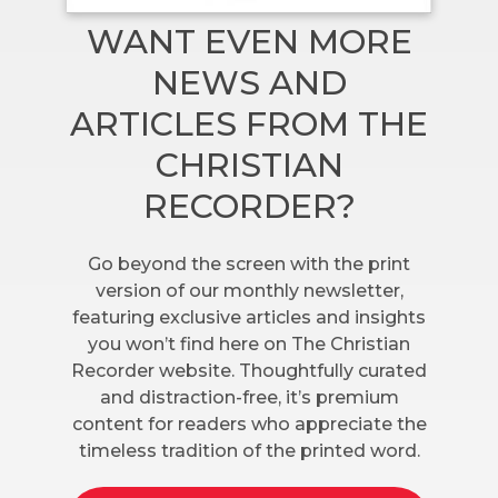
WANT EVEN MORE
NEWS AND
ARTICLES FROM THE
CHRISTIAN
RECORDER?
Go beyond the screen with the print
version of our monthly newsletter,
featuring exclusive articles and insights
you won’t find here on The Christian
Recorder website. Thoughtfully curated
and distraction-free, it’s premium
content for readers who appreciate the
timeless tradition of the printed word.