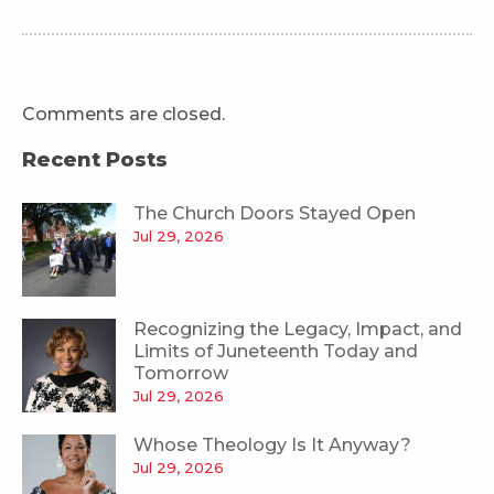
Comments are closed.
Recent Posts
The Church Doors Stayed Open
Jul 29, 2026
Recognizing the Legacy, Impact, and
Limits of Juneteenth Today and
Tomorrow
Jul 29, 2026
Whose Theology Is It Anyway?
Jul 29, 2026