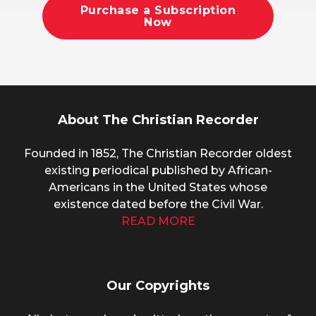
Purchase a Subscription
Now
About The Christian Recorder
Founded in 1852, The Christian Recorder oldest
existing periodical published by African-
Americans in the United States whose
existence dated before the Civil War.
READ MORE
Our Copyrights