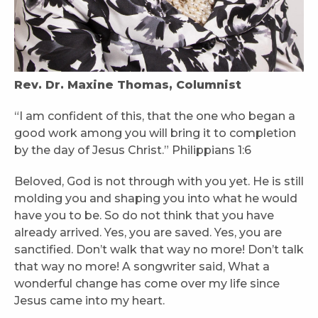
Rev. Dr. Maxine Thomas, Columnist
“I am confident of this, that the one who began a
good work among you will bring it to completion
by the day of Jesus Christ.” Philippians 1:6
Beloved, God is not through with you yet. He is still
molding you and shaping you into what he would
have you to be. So do not think that you have
already arrived. Yes, you are saved. Yes, you are
sanctified. Don’t walk that way no more! Don’t talk
that way no more! A songwriter said, What a
wonderful change has come over my life since
Jesus came into my heart.