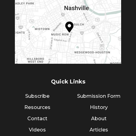
Quick Links
Subscribe
Submission Form
Resources
History
Contact
About
Videos
Articles