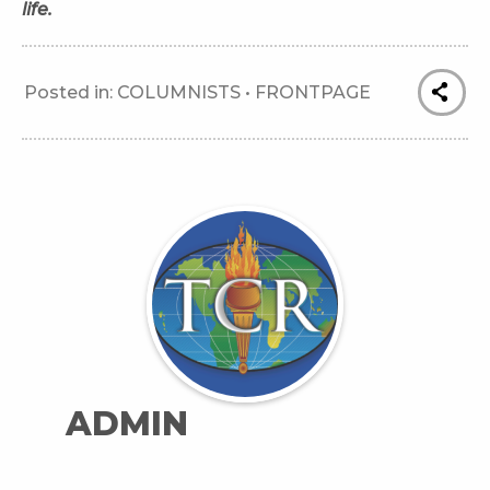
life.
Posted in:
COLUMNISTS
•
FRONTPAGE
ADMIN