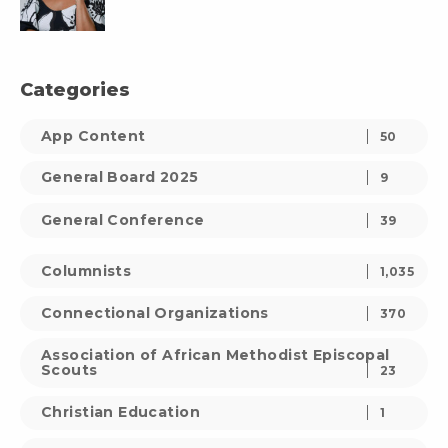
Categories
App Content
50
General Board 2025
9
General Conference
39
Columnists
1,035
Connectional Organizations
370
Association of African Methodist Episcopal
Scouts
23
Christian Education
1