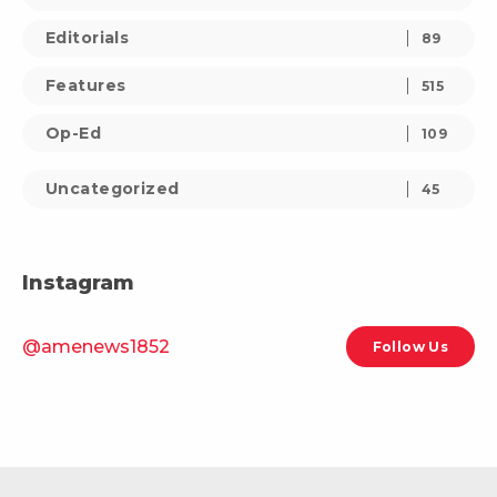
Editorials
89
Features
515
Op-Ed
109
Uncategorized
45
Instagram
@amenews1852
Follow Us