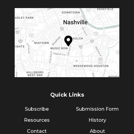
Quick Links
Subscribe
Submission Form
Resources
History
Contact
About