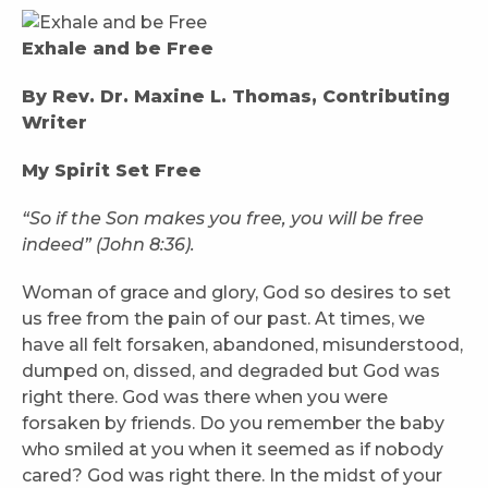
Exhale and be Free
By Rev. Dr. Maxine L. Thomas, Contributing
Writer
My Spirit Set Free
“So if the Son makes you free, you will be free
indeed” (John 8:36).
Woman of grace and glory, God so desires to set
us free from the pain of our past. At times, we
have all felt forsaken, abandoned, misunderstood,
dumped on, dissed, and degraded but God was
right there. God was there when you were
forsaken by friends. Do you remember the baby
who smiled at you when it seemed as if nobody
cared? God was right there. In the midst of your