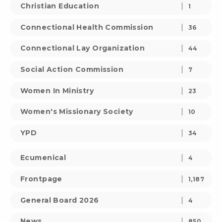
Christian Education
1
Connectional Health Commission
36
Connectional Lay Organization
44
Social Action Commission
7
Women In Ministry
23
Women's Missionary Society
10
YPD
34
Ecumenical
4
Frontpage
1,187
General Board 2026
4
News
850