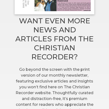
WANT EVEN MORE
NEWS AND
ARTICLES FROM THE
CHRISTIAN
RECORDER?
Go beyond the screen with the print
version of our monthly newsletter,
featuring exclusive articles and insights
you won’t find here on The Christian
Recorder website. Thoughtfully curated
and distraction-free, it’s premium
content for readers who appreciate the