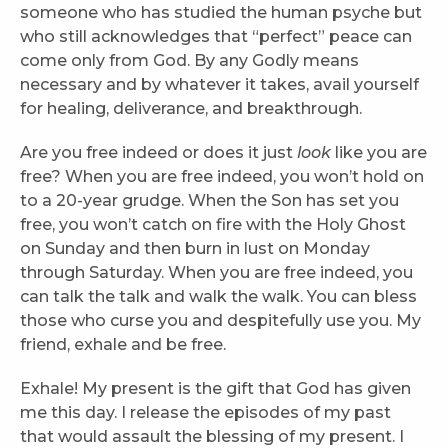
someone who has studied the human psyche but
who still acknowledges that “perfect” peace can
come only from God. By any Godly means
necessary and by whatever it takes, avail yourself
for healing, deliverance, and breakthrough.
Are you free indeed or does it just
look
like you are
free? When you are free indeed, you won’t hold on
to a 20-year grudge. When the Son has set you
free, you won’t catch on fire with the Holy Ghost
on Sunday and then burn in lust on Monday
through Saturday. When you are free indeed, you
can talk the talk and walk the walk. You can bless
those who curse you and despitefully use you. My
friend, exhale and be free.
Exhale! My present is the gift that God has given
me this day. I release the episodes of my past
that would assault the blessing of my present. I