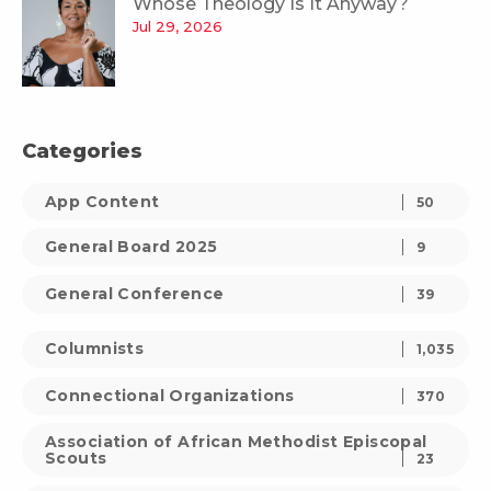
Whose Theology Is It Anyway?
Jul 29, 2026
Categories
App Content
50
General Board 2025
9
General Conference
39
Columnists
1,035
Connectional Organizations
370
Association of African Methodist Episcopal
Scouts
23