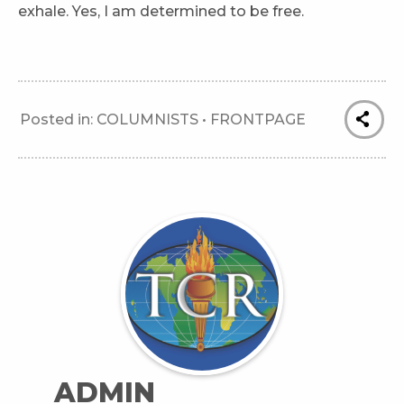
exhale. Yes, I am determined to be free.
Posted in:
COLUMNISTS
•
FRONTPAGE
ADMIN