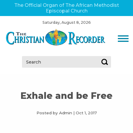
The Official Organ of The African Methodist
Episcopal Church
Saturday, August 8, 2026
Search:
Exhale and be Free
Posted by Admin
|
Oct 1, 2017