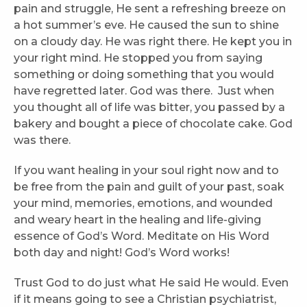
pain and struggle, He sent a refreshing breeze on
a hot summer’s eve. He caused the sun to shine
on a cloudy day. He was right there. He kept you in
your right mind. He stopped you from saying
something or doing something that you would
have regretted later. God was there. Just when
you thought all of life was bitter, you passed by a
bakery and bought a piece of chocolate cake. God
was there.
If you want healing in your soul right now and to
be free from the pain and guilt of your past, soak
your mind, memories, emotions, and wounded
and weary heart in the healing and life-giving
essence of God’s Word. Meditate on His Word
both day and night! God’s Word works!
Trust God to do just what He said He would. Even
if it means going to see a Christian psychiatrist,