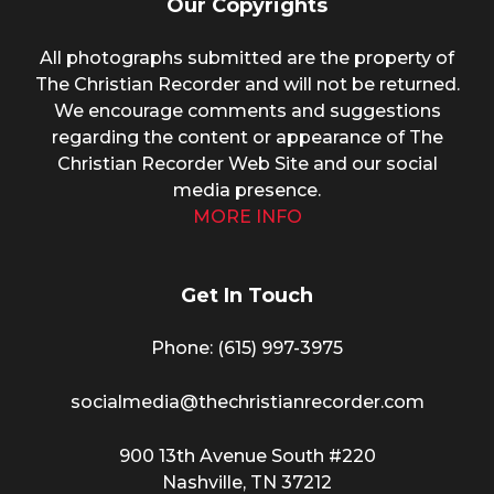
Our Copyrights
All photographs submitted are the property of
The Christian Recorder and will not be returned.
We encourage comments and suggestions
regarding the content or appearance of The
Christian Recorder Web Site and our social
media presence.
MORE INFO
Get In Touch
Phone: (615) 997-3975
socialmedia@thechristianrecorder.com
900 13th Avenue South #220
Nashville, TN 37212