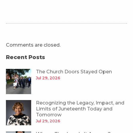
Comments are closed.
Recent Posts
The Church Doors Stayed Open
Jul 29, 2026
Recognizing the Legacy, Impact, and
Limits of Juneteenth Today and
Tomorrow
Jul 29, 2026