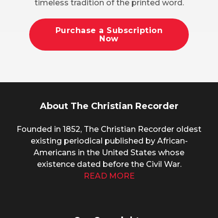
timeless tradition of the printed word.
Purchase a Subscription
Now
About The Christian Recorder
Founded in 1852, The Christian Recorder oldest
existing periodical published by African-
Americans in the United States whose
existence dated before the Civil War.
READ MORE