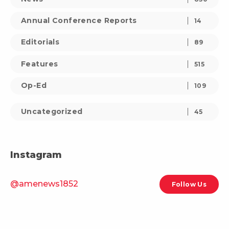
Annual Conference Reports
14
Editorials
89
Features
515
Op-Ed
109
Uncategorized
45
Instagram
@amenews1852
Follow Us