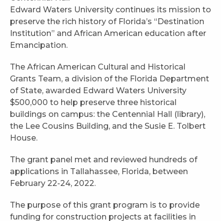
Edward Waters University continues its mission to
preserve the rich history of Florida’s “Destination
Institution” and African American education after
Emancipation.
The African American Cultural and Historical
Grants Team, a division of the Florida Department
of State, awarded Edward Waters University
$500,000 to help preserve three historical
buildings on campus: the Centennial Hall (library),
the Lee Cousins Building, and the Susie E. Tolbert
House.
The grant panel met and reviewed hundreds of
applications in Tallahassee, Florida, between
February 22-24, 2022.
The purpose of this grant program is to provide
funding for construction projects at facilities in