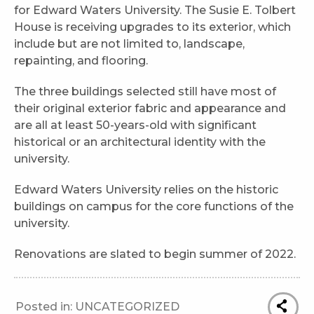
for Edward Waters University. The Susie E. Tolbert
House is receiving upgrades to its exterior, which
include but are not limited to, landscape,
repainting, and flooring.
The three buildings selected still have most of
their original exterior fabric and appearance and
are all at least 50-years-old with significant
historical or an architectural identity with the
university.
Edward Waters University relies on the historic
buildings on campus for the core functions of the
university.
Renovations are slated to begin summer of 2022.
Posted in:
UNCATEGORIZED