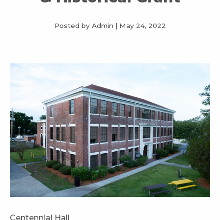
Posted by Admin
|
May 24, 2022
Centennial Hall