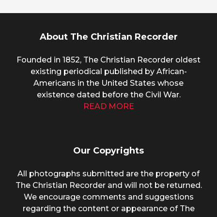
About The Christian Recorder
Founded in 1852, The Christian Recorder oldest
existing periodical published by African-
Americans in the United States whose
existence dated before the Civil War.
READ MORE
Our Copyrights
All photographs submitted are the property of
The Christian Recorder and will not be returned.
We encourage comments and suggestions
regarding the content or appearance of The