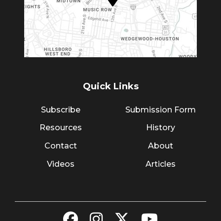
Quick Links
Subscribe
Submission Form
Resources
History
Contact
About
Videos
Articles