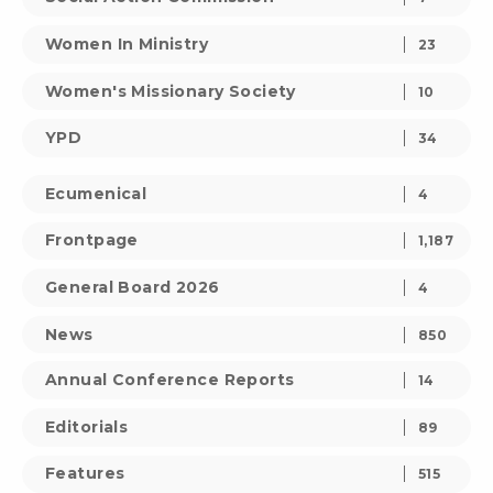
Women In Ministry
23
Women's Missionary Society
10
YPD
34
Ecumenical
4
Frontpage
1,187
General Board 2026
4
News
850
Annual Conference Reports
14
Editorials
89
Features
515