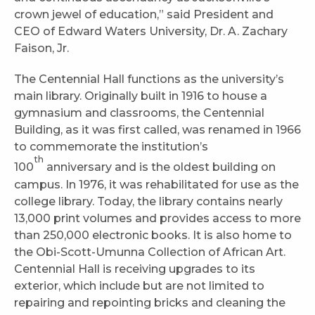
crown jewel of education,” said President and
CEO of Edward Waters University, Dr. A. Zachary
Faison, Jr.
The Centennial Hall functions as the university’s
main library. Originally built in 1916 to house a
gymnasium and classrooms, the Centennial
Building, as it was first called, was renamed in 1966
to commemorate the institution’s
th
100
anniversary and is the oldest building on
campus. In 1976, it was rehabilitated for use as the
college library. Today, the library contains nearly
13,000 print volumes and provides access to more
than 250,000 electronic books. It is also home to
the Obi-Scott-Umunna Collection of African Art.
Centennial Hall is receiving upgrades to its
exterior, which include but are not limited to
repairing and repointing bricks and cleaning the