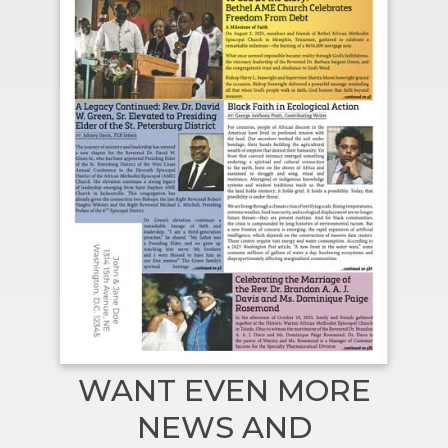
WANT EVEN MORE
NEWS AND