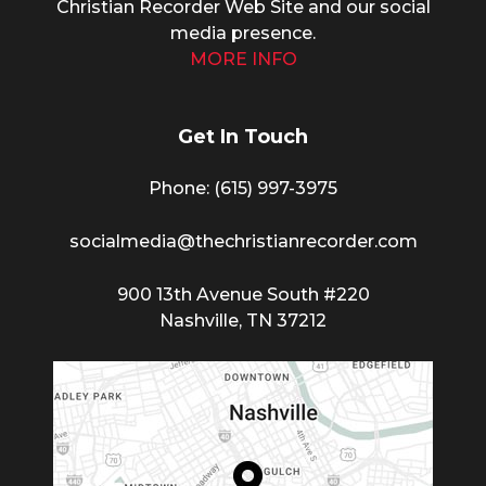
Christian Recorder Web Site and our social
media presence.
MORE INFO
Get In Touch
Phone: (615) 997-3975
socialmedia@thechristianrecorder.com
900 13th Avenue South #220
Nashville, TN 37212