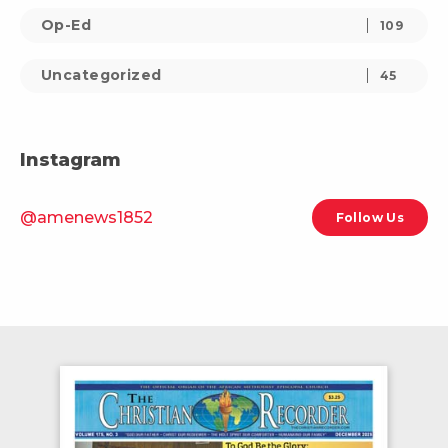
Op-Ed
109
Uncategorized
45
Instagram
@amenews1852
Follow Us