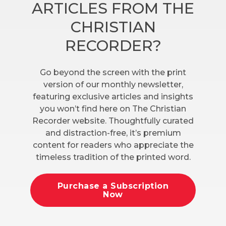
ARTICLES FROM THE
CHRISTIAN
RECORDER?
Go beyond the screen with the print
version of our monthly newsletter,
featuring exclusive articles and insights
you won’t find here on The Christian
Recorder website. Thoughtfully curated
and distraction-free, it’s premium
content for readers who appreciate the
timeless tradition of the printed word.
Purchase a Subscription
Now