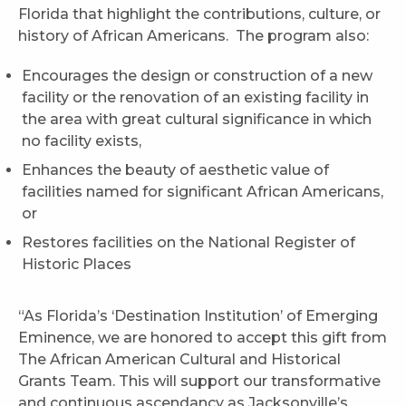
Florida that highlight the contributions, culture, or
history of African Americans. The program also:
Encourages the design or construction of a new
facility or the renovation of an existing facility in
the area with great cultural significance in which
no facility exists,
Enhances the beauty of aesthetic value of
facilities named for significant African Americans,
or
Restores facilities on the National Register of
Historic Places
“As Florida’s ‘Destination Institution’ of Emerging
Eminence, we are honored to accept this gift from
The African American Cultural and Historical
Grants Team. This will support our transformative
and continuous ascendancy as Jacksonville’s