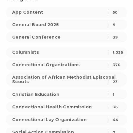
App Content
50
General Board 2025
9
General Conference
39
Columnists
1,035
Connectional Organizations
370
Association of African Methodist Episcopal
Scouts
23
Christian Education
1
Connectional Health Commission
36
Connectional Lay Organization
44
Social Action Commission
7