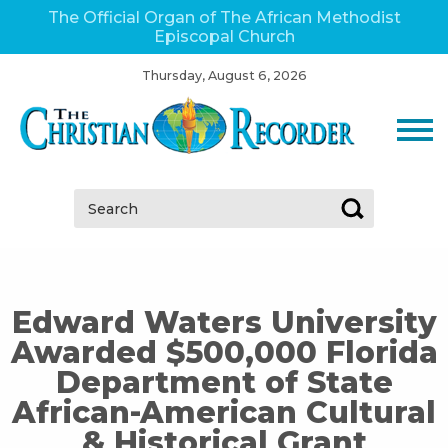
The Official Organ of The African Methodist
Episcopal Church
Thursday, August 6, 2026
Search:
Edward Waters University
Awarded $500,000 Florida
Department of State
African-American Cultural
& Historical Grant