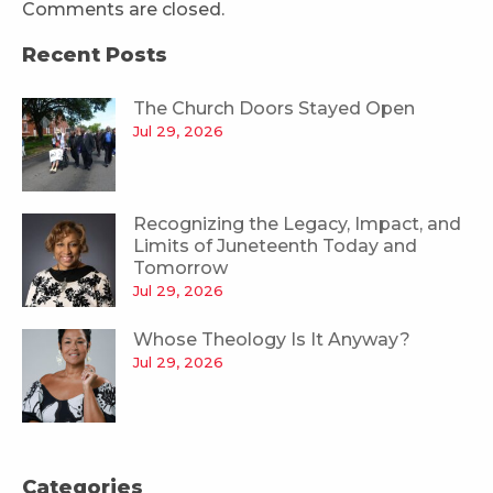
Comments are closed.
Recent Posts
The Church Doors Stayed Open
Jul 29, 2026
Recognizing the Legacy, Impact, and
Limits of Juneteenth Today and
Tomorrow
Jul 29, 2026
Whose Theology Is It Anyway?
Jul 29, 2026
Categories