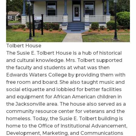
Tolbert House
The Susie E. Tolbert House is a hub of historical
and cultural knowledge. Mrs. Tolbert supported
the faculty and students at what was then
Edwards Waters College by providing them with
free room and board. She also taught music and
social etiquette and lobbied for better facilities
and equipment for African American children in
the Jacksonville area. The house also served as a
community resource center for veterans and the
homeless. Today, the Susie E. Tolbert building is
home to the Office of Institutional Advancement,
Development, Marketing, and Communications