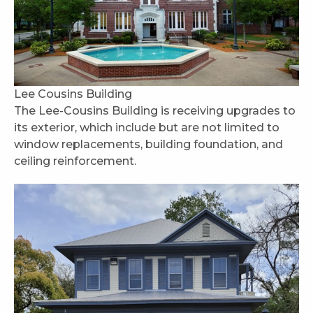
Lee Cousins Building
The Lee-Cousins Building is receiving upgrades to
its exterior, which include but are not limited to
window replacements, building foundation, and
ceiling reinforcement.