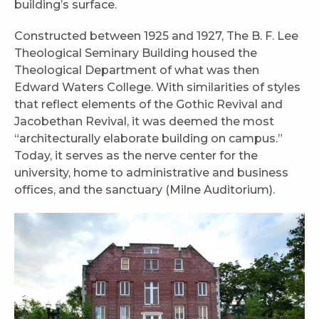
building’s surface.
Constructed between 1925 and 1927, The B. F. Lee
Theological Seminary Building housed the
Theological Department of what was then
Edward Waters College. With similarities of styles
that reflect elements of the Gothic Revival and
Jacobethan Revival, it was deemed the most
“architecturally elaborate building on campus.”
Today, it serves as the nerve center for the
university, home to administrative and business
offices, and the sanctuary (Milne Auditorium).