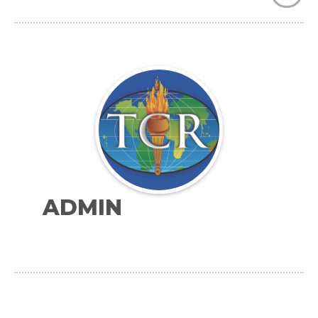
ADMIN