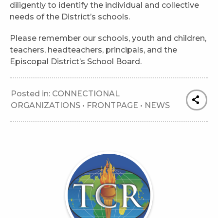
diligently to identify the individual and collective
needs of the District’s schools.
Please remember our schools, youth and children,
teachers, headteachers, principals, and the
Episcopal District’s School Board.
Posted in:
CONNECTIONAL
ORGANIZATIONS
•
FRONTPAGE
•
NEWS