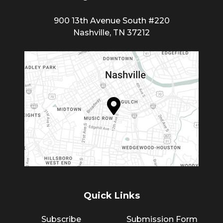
900 13th Avenue South #220
Nashville, TN 37212
Quick Links
Subscribe
Submission Form