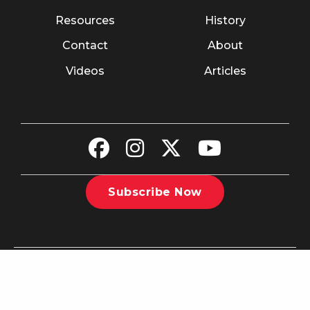
Resources
History
Contact
About
Videos
Articles
Subscribe Now
©2026 The Christian Recorder. All rights reserved.
Website
Design by Nashville Interactive