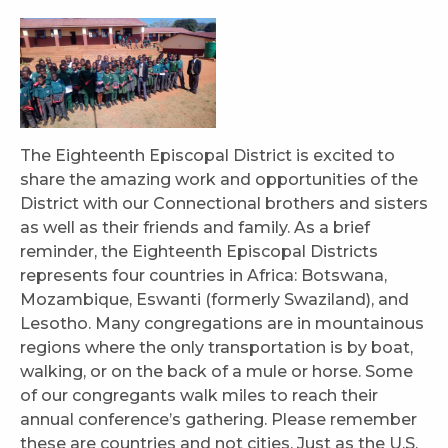
The Eighteenth Episcopal District is excited to
share the amazing work and opportunities of the
District with our Connectional brothers and sisters
as well as their friends and family. As a brief
reminder, the Eighteenth Episcopal Districts
represents four countries in Africa: Botswana,
Mozambique, Eswanti (formerly Swaziland), and
Lesotho. Many congregations are in mountainous
regions where the only transportation is by boat,
walking, or on the back of a mule or horse. Some
of our congregants walk miles to reach their
annual conference’s gathering. Please remember
these are countries and not cities. Just as the U.S.