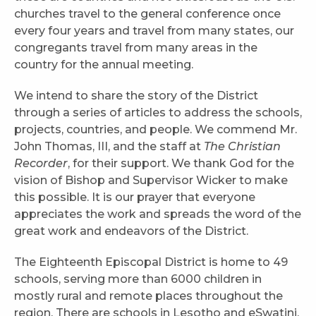
churches travel to the general conference once
every four years and travel from many states, our
congregants travel from many areas in the
country for the annual meeting.
We intend to share the story of the District
through a series of articles to address the schools,
projects, countries, and people. We commend Mr.
John Thomas, III, and the staff at
The Christian
Recorder
, for their support. We thank God for the
vision of Bishop and Supervisor Wicker to make
this possible. It is our prayer that everyone
appreciates the work and spreads the word of the
great work and endeavors of the District.
The Eighteenth Episcopal District is home to 49
schools, serving more than 6000 children in
mostly rural and remote places throughout the
region. There are schools in Lesotho and eSwatini,