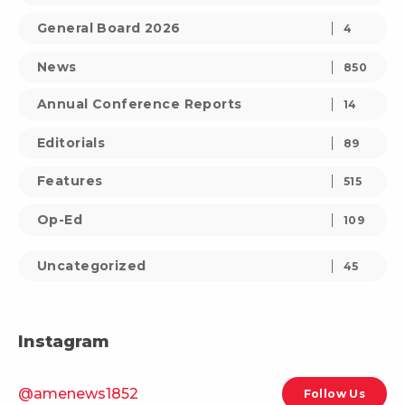
General Board 2026
4
News
850
Annual Conference Reports
14
Editorials
89
Features
515
Op-Ed
109
Uncategorized
45
Instagram
@amenews1852
Follow Us