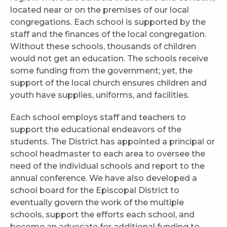
located near or on the premises of our local
congregations. Each school is supported by the
staff and the finances of the local congregation.
Without these schools, thousands of children
would not get an education. The schools receive
some funding from the government; yet, the
support of the local church ensures children and
youth have supplies, uniforms, and facilities.
Each school employs staff and teachers to
support the educational endeavors of the
students. The District has appointed a principal or
school headmaster to each area to oversee the
need of the individual schools and report to the
annual conference. We have also developed a
school board for the Episcopal District to
eventually govern the work of the multiple
schools, support the efforts each school, and
become an advocate for additional funding to