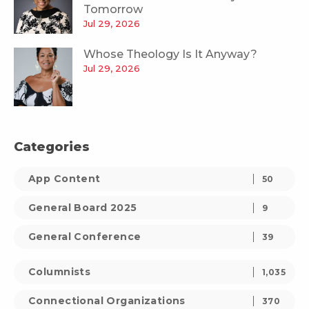
Tomorrow
Jul 29, 2026
Whose Theology Is It Anyway?
Jul 29, 2026
Categories
App Content
50
General Board 2025
9
General Conference
39
Columnists
1,035
Connectional Organizations
370