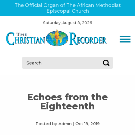
The Official Organ of The African Methodist
Episcopal Church
Saturday, August 8, 2026
Search:
Echoes from the
Eighteenth
Posted by Admin
|
Oct 19, 2019