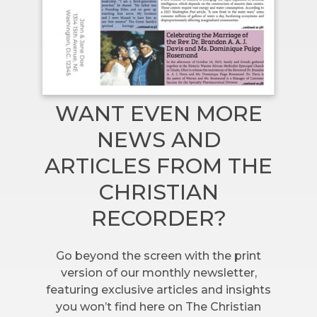
WANT EVEN MORE
NEWS AND
ARTICLES FROM THE
CHRISTIAN
RECORDER?
Go beyond the screen with the print
version of our monthly newsletter,
featuring exclusive articles and insights
you won’t find here on The Christian