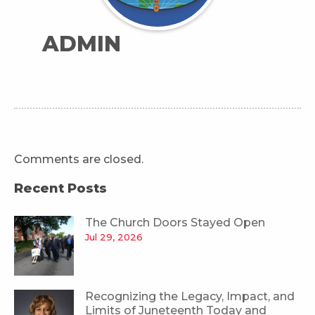
ADMIN
Comments are closed.
Recent Posts
The Church Doors Stayed Open
Jul 29, 2026
Recognizing the Legacy, Impact, and
Limits of Juneteenth Today and