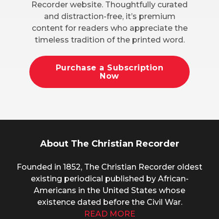
Recorder website. Thoughtfully curated
and distraction-free, it’s premium
content for readers who appreciate the
timeless tradition of the printed word.
Purchase a Subscription
Now
About The Christian Recorder
Founded in 1852, The Christian Recorder oldest
existing periodical published by African-
Americans in the United States whose
existence dated before the Civil War.
READ MORE