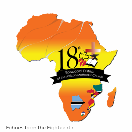
Echoes from the Eighteenth