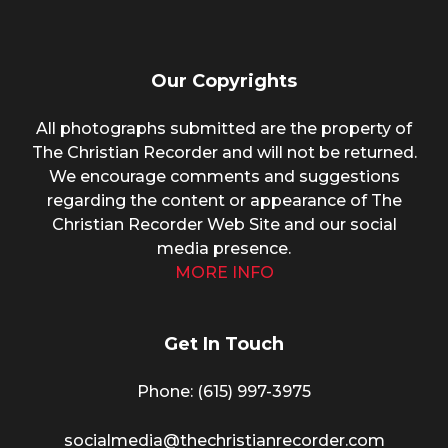
Our Copyrights
All photographs submitted are the property of
The Christian Recorder and will not be returned.
We encourage comments and suggestions
regarding the content or appearance of The
Christian Recorder Web Site and our social
media presence.
MORE INFO
Get In Touch
Phone: (615) 997-3975
socialmedia@thechristianrecorder.com