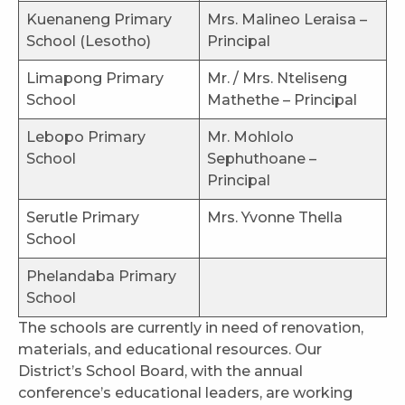
Kuenaneng Primary
Mrs. Malineo Leraisa –
School (Lesotho)
Principal
Limapong Primary
Mr. / Mrs. Nteliseng
School
Mathethe – Principal
Lebopo Primary
Mr. Mohlolo
School
Sephuthoane –
Principal
Serutle Primary
Mrs. Yvonne Thella
School
Phelandaba Primary
School
The schools are currently in need of renovation,
materials, and educational resources. Our
District’s School Board, with the annual
conference’s educational leaders, are working