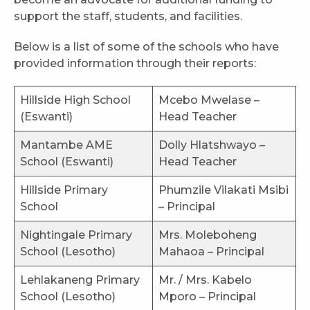
support the staff, students, and facilities.
Below is a list of some of the schools who have
provided information through their reports:
Hillside High School
Mcebo Mwelase –
(Eswanti)
Head Teacher
Mantambe AME
Dolly Hlatshwayo –
School (Eswanti)
Head Teacher
Hillside Primary
Phumzile Vilakati Msibi
School
– Principal
Nightingale Primary
Mrs. Moleboheng
School (Lesotho)
Mahaoa – Principal
Lehlakaneng Primary
Mr. / Mrs. Kabelo
School (Lesotho)
Mporo – Principal