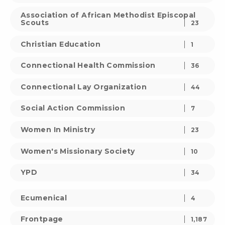
Association of African Methodist Episcopal
Scouts
23
Christian Education
1
Connectional Health Commission
36
Connectional Lay Organization
44
Social Action Commission
7
Women In Ministry
23
Women's Missionary Society
10
YPD
34
Ecumenical
4
Frontpage
1,187