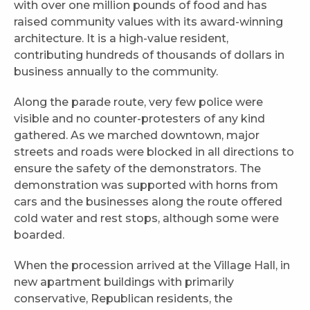
with over one million pounds of food and has
raised community values with its award-winning
architecture. It is a high-value resident,
contributing hundreds of thousands of dollars in
business annually to the community.
Along the parade route, very few police were
visible and no counter-protesters of any kind
gathered. As we marched downtown, major
streets and roads were blocked in all directions to
ensure the safety of the demonstrators. The
demonstration was supported with horns from
cars and the businesses along the route offered
cold water and rest stops, although some were
boarded.
When the procession arrived at the Village Hall, in
new apartment buildings with primarily
conservative, Republican residents, the