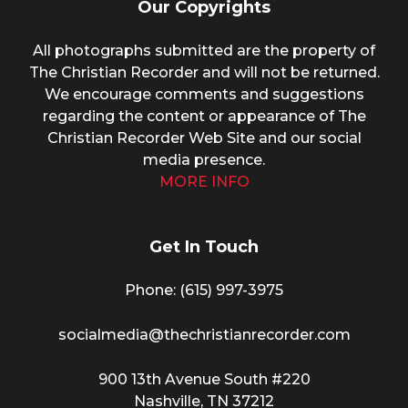
Our Copyrights
All photographs submitted are the property of
The Christian Recorder and will not be returned.
We encourage comments and suggestions
regarding the content or appearance of The
Christian Recorder Web Site and our social
media presence.
MORE INFO
Get In Touch
Phone: (615) 997-3975
socialmedia@thechristianrecorder.com
900 13th Avenue South #220
Nashville, TN 37212