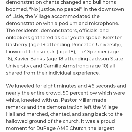
demonstration chants changed and bull horns
boomed, “No justice, no peace!” In the downtown
of Lisle, the Village accommodated the
demonstration with a podium and microphone.
The residents, demonstrators, officials, and
onlookers gathered as our youth spoke. Kiersten
Rasberry (age 19 attending Princeton University),
Linwood Johnson, Jr. (age 18), Tre’ Spencer (age
16), Xavier Banks (age 18 attending Jackson State
University), and Camille Armstrong (age 10) all
shared from their individual experience.
We kneeled for eight minutes and 46 seconds and
nearly the entire crowd, 50 percent ow which were
white, kneeled with us. Pastor Miller made
remarks and the demonstration left the Village
Hall and marched, chanted, and sang back to the
hallowed ground of the church. It was a proud
moment for DuPage AME Church, the largest