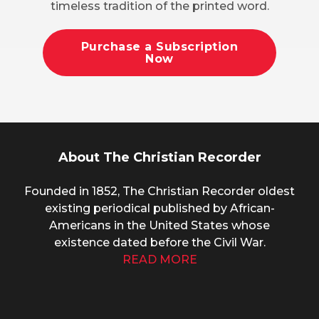
timeless tradition of the printed word.
Purchase a Subscription
Now
About The Christian Recorder
Founded in 1852, The Christian Recorder oldest
existing periodical published by African-
Americans in the United States whose
existence dated before the Civil War.
READ MORE