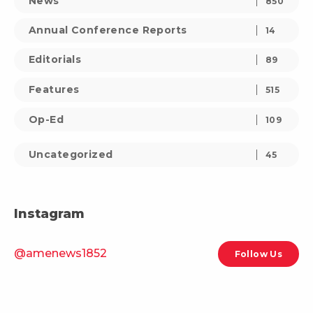
News
850
Annual Conference Reports
14
Editorials
89
Features
515
Op-Ed
109
Uncategorized
45
Instagram
@amenews1852
Follow Us