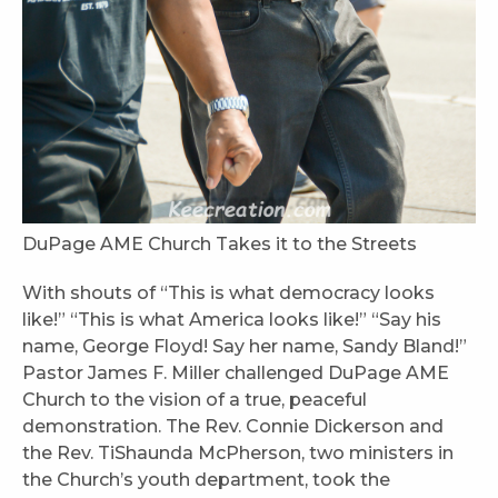
DuPage AME Church Takes it to the Streets
With shouts of “This is what democracy looks
like!” “This is what America looks like!” “Say his
name, George Floyd! Say her name, Sandy Bland!”
Pastor James F. Miller challenged DuPage AME
Church to the vision of a true, peaceful
demonstration. The Rev. Connie Dickerson and
the Rev. TiShaunda McPherson, two ministers in
the Church’s youth department, took the