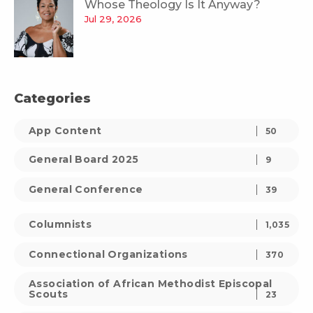
Whose Theology Is It Anyway?
Jul 29, 2026
Categories
App Content
50
General Board 2025
9
General Conference
39
Columnists
1,035
Connectional Organizations
370
Association of African Methodist Episcopal
Scouts
23