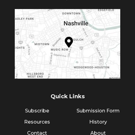
Quick Links
Subscribe
Submission Form
Resources
History
Contact
About