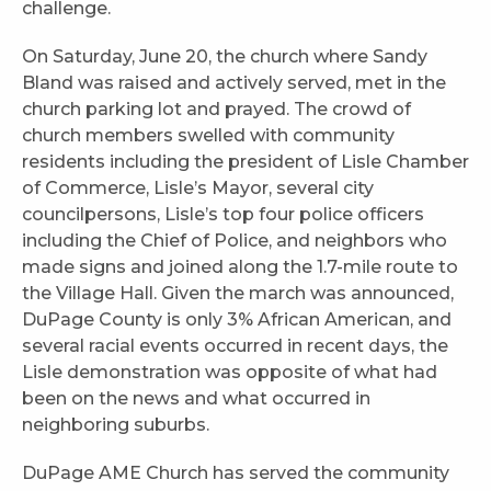
challenge.
On Saturday, June 20, the church where Sandy
Bland was raised and actively served, met in the
church parking lot and prayed. The crowd of
church members swelled with community
residents including the president of Lisle Chamber
of Commerce, Lisle’s Mayor, several city
councilpersons, Lisle’s top four police officers
including the Chief of Police, and neighbors who
made signs and joined along the 1.7-mile route to
the Village Hall. Given the march was announced,
DuPage County is only 3% African American, and
several racial events occurred in recent days, the
Lisle demonstration was opposite of what had
been on the news and what occurred in
neighboring suburbs.
DuPage AME Church has served the community