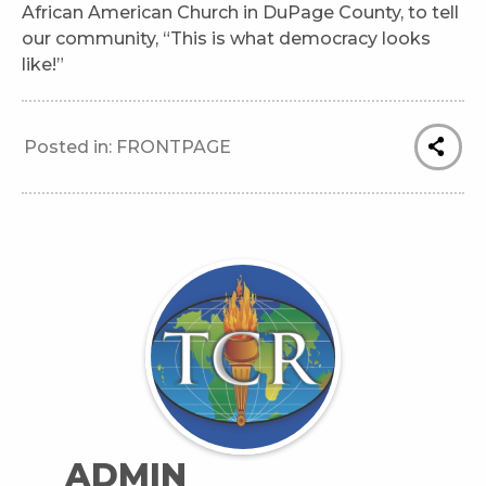
African American Church in DuPage County, to tell
our community, “This is what democracy looks
like!”
Posted in:
FRONTPAGE
ADMIN