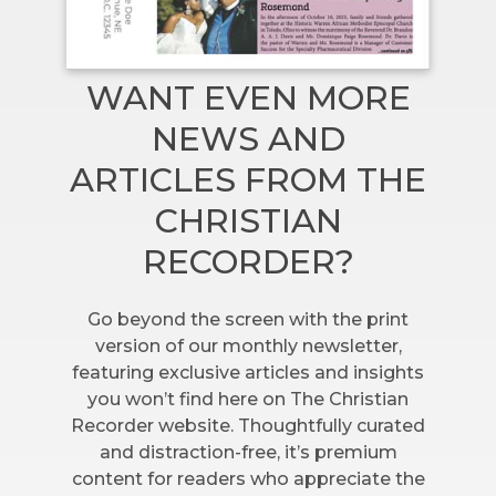
WANT EVEN MORE
NEWS AND
ARTICLES FROM THE
CHRISTIAN
RECORDER?
Go beyond the screen with the print
version of our monthly newsletter,
featuring exclusive articles and insights
you won’t find here on The Christian
Recorder website. Thoughtfully curated
and distraction-free, it’s premium
content for readers who appreciate the