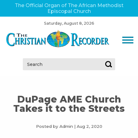
The Official Organ of The African Methodist
Episcopal Church
Saturday, August 8, 2026
Search:
DuPage AME Church
Takes it to the Streets
Posted by Admin
|
Aug 2, 2020