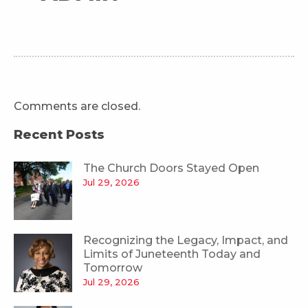
Comments are closed.
Recent Posts
The Church Doors Stayed Open
Jul 29, 2026
Recognizing the Legacy, Impact, and
Limits of Juneteenth Today and
Tomorrow
Jul 29, 2026