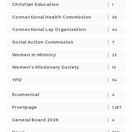
Christian Education
1
Connectional Health Commission
36
Connectional Lay Organization
44
Social Action Commission
7
Women In Ministry
23
Women's Missionary Society
10
YPD
34
Ecumenical
4
Frontpage
1,187
General Board 2026
4