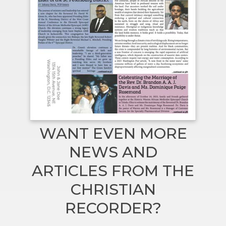
WANT EVEN MORE
NEWS AND
ARTICLES FROM THE
CHRISTIAN
RECORDER?