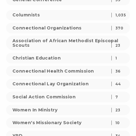
Columnists
1,035
Connectional Organizations
370
Association of African Methodist Episcopal
Scouts
23
Christian Education
1
Connectional Health Commission
36
Connectional Lay Organization
44
Social Action Commission
7
Women In Ministry
23
Women's Missionary Society
10
YPD
34