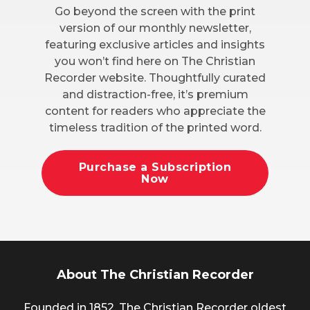
Go beyond the screen with the print
version of our monthly newsletter,
featuring exclusive articles and insights
you won’t find here on The Christian
Recorder website. Thoughtfully curated
and distraction-free, it’s premium
content for readers who appreciate the
timeless tradition of the printed word.
Purchase a Subscription
Now
About The Christian Recorder
Founded in 1852, The Christian Recorder oldest