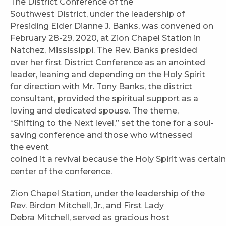
The District Conference of the
Southwest District, under the leadership of
Presiding Elder Dianne J. Banks, was convened on
February 28-29, 2020, at Zion Chapel Station in
Natchez, Mississippi. The Rev. Banks presided
over her first District Conference as an anointed
leader, leaning and depending on the Holy Spirit
for direction with Mr. Tony Banks, the district
consultant, provided the spiritual support as a
loving and dedicated spouse. The theme,
“Shifting to the Next level,” set the tone for a soul-
saving conference and those who witnessed
the event
coined it a revival because the Holy Spirit was certain
center of the conference.
Zion Chapel Station, under the leadership of the
Rev. Birdon Mitchell, Jr., and First Lady
Debra Mitchell, served as gracious host