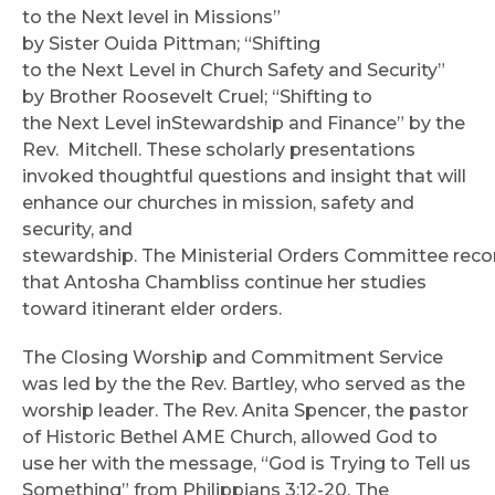
to the Next level in Missions”
by Sister Ouida Pittman; “Shifting
to the Next Level in Church Safety and Security”
by Brother Roosevelt Cruel; “Shifting to
the Next Level inStewardship and Finance” by the
Rev. Mitchell. These scholarly presentations
invoked thoughtful questions and insight that will
enhance our churches in mission, safety and
security, and
stewardship. The Ministerial Orders Committee r
that Antosha Chambliss continue her studies
toward itinerant elder orders.
The Closing Worship and Commitment Service
was led by the the Rev. Bartley, who served as the
worship leader. The Rev. Anita Spencer, the pastor
of Historic Bethel AME Church, allowed God to
use her with the message, “God is Trying to Tell us
Something” from Philippians 3:12-20. The