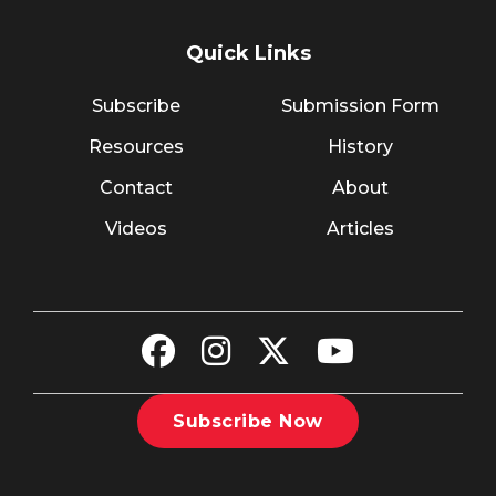
Quick Links
Subscribe
Submission Form
Resources
History
Contact
About
Videos
Articles
Subscribe Now