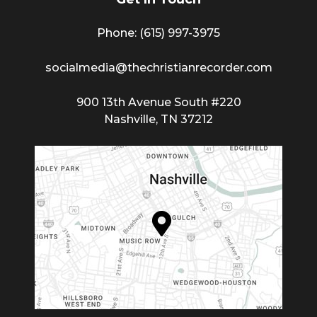
Phone: (615) 997-3975
socialmedia@thechristianrecorder.com
900 13th Avenue South #220
Nashville, TN 37212