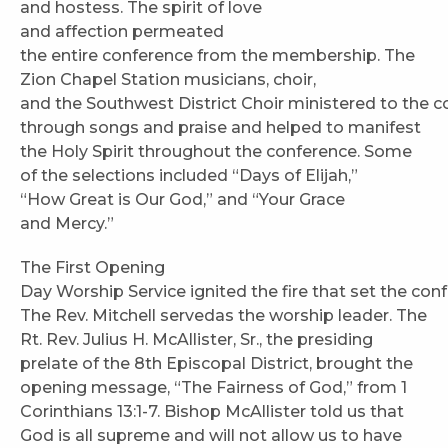
and hostess. The spirit of love
and affection permeated
the entire conference from the membership. The
Zion Chapel Station musicians, choir,
and the Southwest District Choir ministered to the 
through songs and praise and helped to manifest
the Holy Spirit throughout the conference. Some
of the selections included “Days of Elijah,”
“How Great is Our God,” and “Your Grace
and Mercy.”
The First Opening
Day Worship Service ignited the fire that set the con
The Rev. Mitchell servedas the worship leader. The
Rt. Rev. Julius H. McAllister, Sr., the presiding
prelate of the 8th Episcopal District, brought the
opening message, “The Fairness of God,” from 1
Corinthians 13:1-7. Bishop McAllister told us that
God is all supreme and will not allow us to have