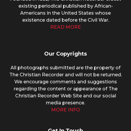
existing periodical published by African-
Americans in the United States whose
existence dated before the Civil War.
READ MORE
Our Copyrights
All photographs submitted are the property of
The Christian Recorder and will not be returned.
We encourage comments and suggestions
regarding the content or appearance of The
Christian Recorder Web Site and our social
media presence.
MORE INFO
Get In Touch