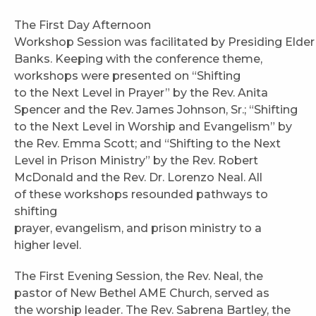
The First Day Afternoon
Workshop Session was facilitated by Presiding Elder
Banks. Keeping with the conference theme,
workshops were presented on “Shifting
to the Next Level in Prayer” by the Rev. Anita
Spencer and the Rev. James Johnson, Sr.; “Shifting
to the Next Level in Worship and Evangelism” by
the Rev. Emma Scott; and “Shifting to the Next
Level in Prison Ministry” by the Rev. Robert
McDonald and the Rev. Dr. Lorenzo Neal. All
of these workshops resounded pathways to
shifting
prayer, evangelism, and prison ministry to a
higher level.
The First Evening Session, the Rev. Neal, the
pastor of New Bethel AME Church, served as
the worship leader. The Rev. Sabrena Bartley, the