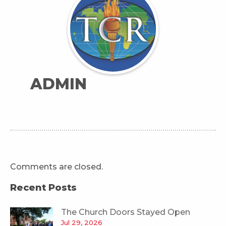
ADMIN
Comments are closed.
Recent Posts
The Church Doors Stayed Open
Jul 29, 2026