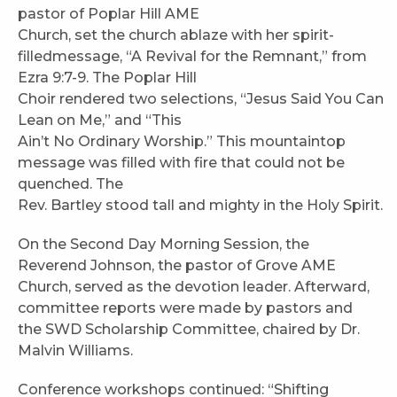
pastor of Poplar Hill AME
Church, set the church ablaze with her spirit-
filledmessage, “A Revival for the Remnant,” from
Ezra 9:7-9. The Poplar Hill
Choir rendered two selections, “Jesus Said You Can
Lean on Me,” and “This
Ain’t No Ordinary Worship.” This mountaintop
message was filled with fire that could not be
quenched. The
Rev. Bartley stood tall and mighty in the Holy Spirit.
On the Second Day Morning Session, the
Reverend Johnson, the pastor of Grove AME
Church, served as the devotion leader. Afterward,
committee reports were made by pastors and
the SWD Scholarship Committee, chaired by Dr.
Malvin Williams.
Conference workshops continued: “Shifting