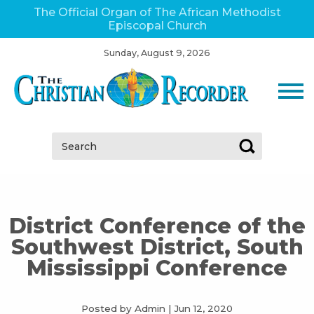
The Official Organ of The African Methodist
Episcopal Church
Sunday, August 9, 2026
Search:
District Conference of the
Southwest District, South
Mississippi Conference
Posted by Admin
|
Jun 12, 2020