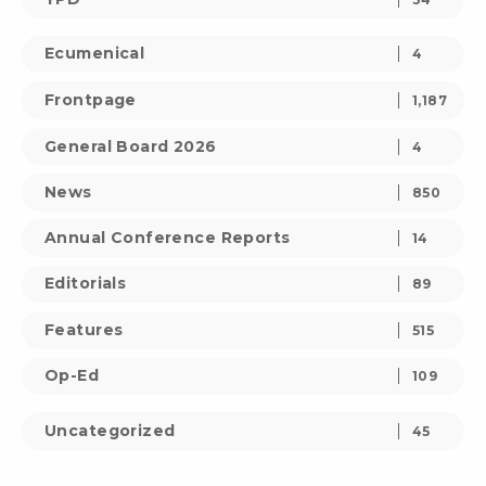
Ecumenical
4
Frontpage
1,187
General Board 2026
4
News
850
Annual Conference Reports
14
Editorials
89
Features
515
Op-Ed
109
Uncategorized
45