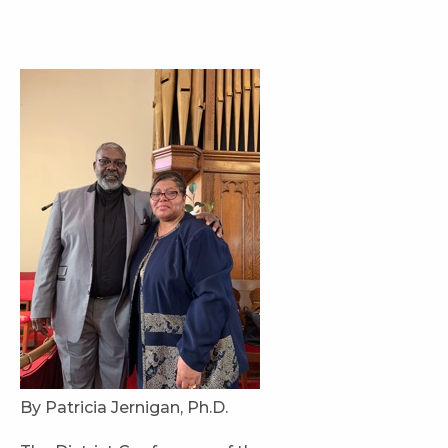
By Patricia Jernigan, Ph.D.