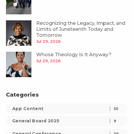
Recognizing the Legacy, Impact, and
Limits of Juneteenth Today and
Tomorrow
Jul 29, 2026
Whose Theology Is It Anyway?
Jul 29, 2026
Categories
App Content
50
General Board 2025
9
General Conference
39