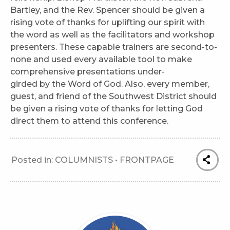
Bartley, and the Rev. Spencer should be given a
rising vote of thanks for uplifting our spirit with
the word as well as the facilitators and workshop
presenters. These capable trainers are second-to-
none and used every available tool to make
comprehensive presentations under-
girded by the Word of God. Also, every member,
guest, and friend of the Southwest District should
be given a rising vote of thanks for letting God
direct them to attend this conference.
Posted in:
COLUMNISTS
•
FRONTPAGE