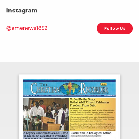
Instagram
@amenews1852
Follow Us