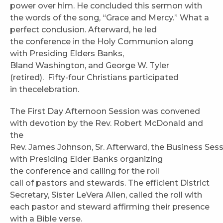
power over him. He concluded this sermon with
the words of the song, “Grace and Mercy.” What a
perfect conclusion. Afterward, he led
the conference in the Holy Communion along
with Presiding Elders Banks,
Bland Washington, and George W. Tyler
(retired). Fifty-four Christians participated
in thecelebration.
The First Day Afternoon Session was convened
with devotion by the Rev. Robert McDonald and
the
Rev. James Johnson, Sr. Afterward, the Business Ses
with Presiding Elder Banks organizing
the conference and calling for the roll
call of pastors and stewards. The efficient District
Secretary, Sister LeVera Allen, called the roll with
each pastor and steward affirming their presence
with a Bible verse.