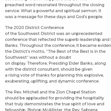
preached word resonated throughout the closing
service. What a powerful and spiritual sermon. It
was a message for these days and God’s people.
The 2020 District Conference
of the Southwest District was an unprecedented
conference that reflected the superb leadership and 
Banks. Throughout the conference, it became eviden
the District’s motto, “The Best of the Best is in the
Southwest” was without a doubt
on display. Therefore, Presiding Elder Banks, along
with the district consultant, should be given
a rising vote of thanks for planning this explosive,
exuberating, uplifting, and dynamic conference.
The Rev. Mitchell and the Zion Chapel Station
should be applauded for providing the hospitality
that truly demonstrates the true spirit of love and
fellowship. Bishop McAllister, the Rev. Sabrena