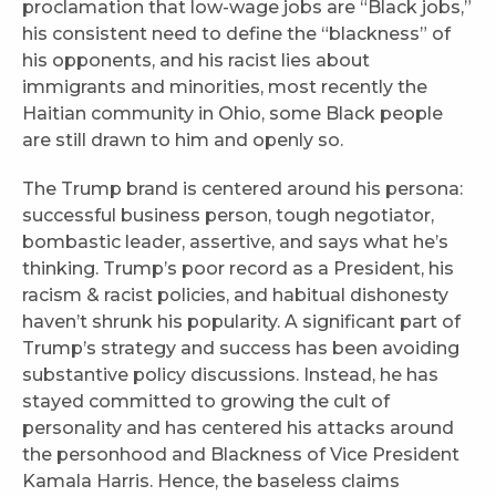
proclamation that low-wage jobs are “Black jobs,”
his consistent need to define the “blackness” of
his opponents, and his racist lies about
immigrants and minorities, most recently the
Haitian community in Ohio, some Black people
are still drawn to him and openly so.
The Trump brand is centered around his persona:
successful business person, tough negotiator,
bombastic leader, assertive, and says what he’s
thinking. Trump’s poor record as a President, his
racism & racist policies, and habitual dishonesty
haven’t shrunk his popularity. A significant part of
Trump’s strategy and success has been avoiding
substantive policy discussions. Instead, he has
stayed committed to growing the cult of
personality and has centered his attacks around
the personhood and Blackness of Vice President
Kamala Harris. Hence, the baseless claims