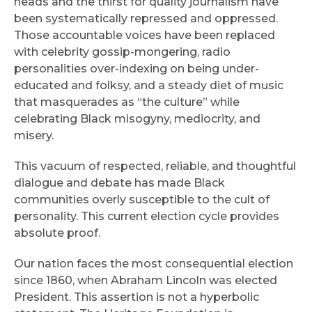
heads and the thirst for quality journalism have
been systematically repressed and oppressed.
Those accountable voices have been replaced
with celebrity gossip-mongering, radio
personalities over-indexing on being under-
educated and folksy, and a steady diet of music
that masquerades as “the culture” while
celebrating Black misogyny, mediocrity, and
misery.
This vacuum of respected, reliable, and thoughtful
dialogue and debate has made Black
communities overly susceptible to the cult of
personality. This current election cycle provides
absolute proof.
Our nation faces the most consequential election
since 1860, when Abraham Lincoln was elected
President. This assertion is not a hyperbolic