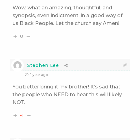
Wow, what an amazing, thoughtful, and
synopsis, even indictment, in a good way of
us Black People. Let the church say Amen!
0
Stephen Lee
1 year ago
You better bring it my brother! It’s sad that
the people who NEED to hear this will likely
NOT.
-1