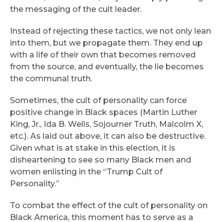
the messaging of the cult leader.
Instead of rejecting these tactics, we not only lean
into them, but we propagate them. They end up
with a life of their own that becomes removed
from the source, and eventually, the lie becomes
the communal truth.
Sometimes, the cult of personality can force
positive change in Black spaces (Martin Luther
King, Jr., Ida B. Wells, Sojourner Truth, Malcolm X,
etc.). As laid out above, it can also be destructive.
Given what is at stake in this election, it is
disheartening to see so many Black men and
women enlisting in the “Trump Cult of
Personality.”
To combat the effect of the cult of personality on
Black America, this moment has to serve as a