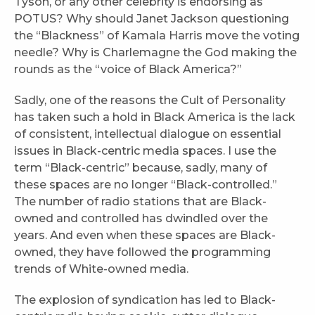
Tyson, or any other celebrity is endorsing as
POTUS? Why should Janet Jackson questioning
the “Blackness” of Kamala Harris move the voting
needle? Why is Charlemagne the God making the
rounds as the “voice of Black America?”
Sadly, one of the reasons the Cult of Personality
has taken such a hold in Black America is the lack
of consistent, intellectual dialogue on essential
issues in Black-centric media spaces. I use the
term “Black-centric” because, sadly, many of
these spaces are no longer “Black-controlled.”
The number of radio stations that are Black-
owned and controlled has dwindled over the
years. And even when these spaces are Black-
owned, they have followed the programming
trends of White-owned media.
The explosion of syndication has led to Black-