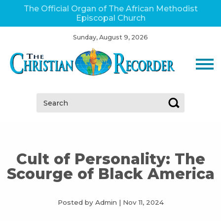
The Official Organ of The African Methodist
Episcopal Church
Sunday, August 9, 2026
Search:
Cult of Personality: The
Scourge of Black America
Posted by Admin
|
Nov 11, 2024