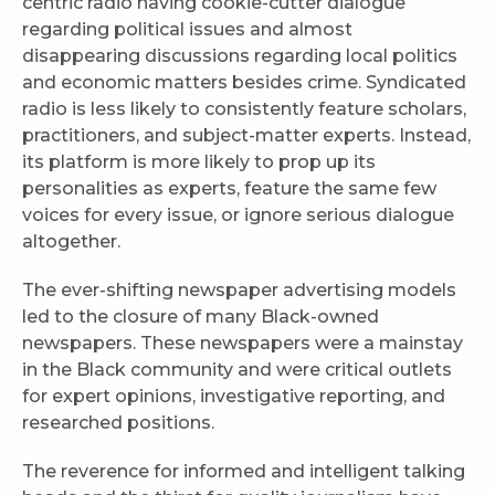
centric radio having cookie-cutter dialogue
regarding political issues and almost
disappearing discussions regarding local politics
and economic matters besides crime. Syndicated
radio is less likely to consistently feature scholars,
practitioners, and subject-matter experts. Instead,
its platform is more likely to prop up its
personalities as experts, feature the same few
voices for every issue, or ignore serious dialogue
altogether.
The ever-shifting newspaper advertising models
led to the closure of many Black-owned
newspapers. These newspapers were a mainstay
in the Black community and were critical outlets
for expert opinions, investigative reporting, and
researched positions.
The reverence for informed and intelligent talking