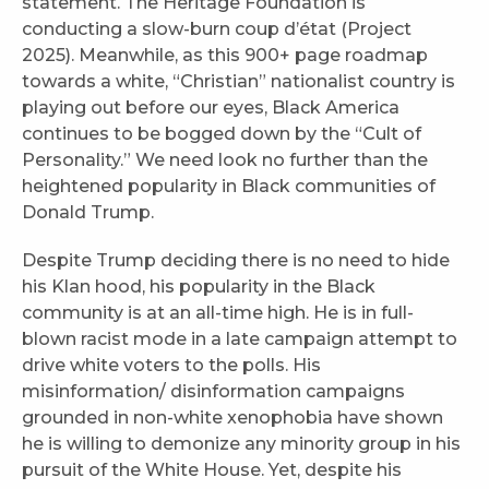
statement. The Heritage Foundation is
conducting a slow-burn coup d’état (Project
2025). Meanwhile, as this 900+ page roadmap
towards a white, “Christian” nationalist country is
playing out before our eyes, Black America
continues to be bogged down by the “Cult of
Personality.” We need look no further than the
heightened popularity in Black communities of
Donald Trump.
Despite Trump deciding there is no need to hide
his Klan hood, his popularity in the Black
community is at an all-time high. He is in full-
blown racist mode in a late campaign attempt to
drive white voters to the polls. His
misinformation/ disinformation campaigns
grounded in non-white xenophobia have shown
he is willing to demonize any minority group in his
pursuit of the White House. Yet, despite his