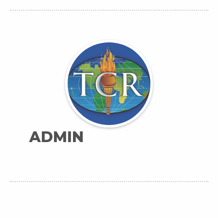
ADMIN