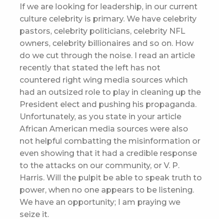
If we are looking for leadership, in our current
culture celebrity is primary. We have celebrity
pastors, celebrity politicians, celebrity NFL
owners, celebrity billionaires and so on. How
do we cut through the noise. I read an article
recently that stated the left has not
countered right wing media sources which
had an outsized role to play in cleaning up the
President elect and pushing his propaganda.
Unfortunately, as you state in your article
African American media sources were also
not helpful combatting the misinformation or
even showing that it had a credible response
to the attacks on our community, or V. P.
Harris. Will the pulpit be able to speak truth to
power, when no one appears to be listening.
We have an opportunity; I am praying we
seize it.