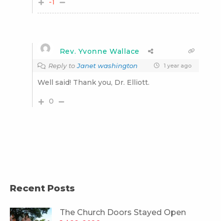
-1
Rev. Yvonne Wallace
Reply to
Janet washington
1 year ago
Well said! Thank you, Dr. Elliott.
0
Recent Posts
The Church Doors Stayed Open