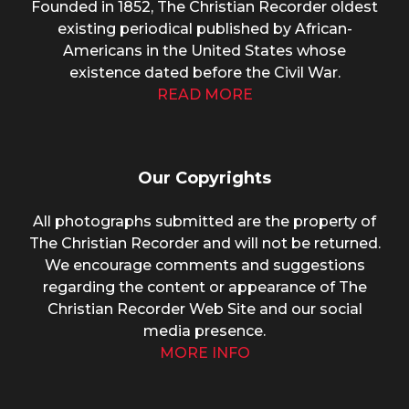
Founded in 1852, The Christian Recorder oldest
existing periodical published by African-
Americans in the United States whose
existence dated before the Civil War.
READ MORE
Our Copyrights
All photographs submitted are the property of
The Christian Recorder and will not be returned.
We encourage comments and suggestions
regarding the content or appearance of The
Christian Recorder Web Site and our social
media presence.
MORE INFO