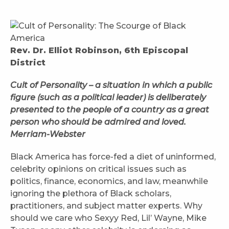
Rev. Dr. Elliot Robinson, 6th Episcopal
District
Cult of Personality – a situation in which a public
figure (such as a political leader) is deliberately
presented to the people of a country as a great
person who should be admired and loved.
Merriam-Webster
Black America has force-fed a diet of uninformed,
celebrity opinions on critical issues such as
politics, finance, economics, and law, meanwhile
ignoring the plethora of Black scholars,
practitioners, and subject matter experts. Why
should we care who Sexyy Red, Lil’ Wayne, Mike