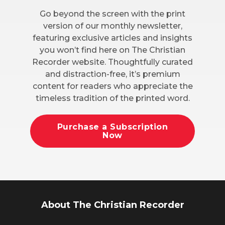
Go beyond the screen with the print
version of our monthly newsletter,
featuring exclusive articles and insights
you won’t find here on The Christian
Recorder website. Thoughtfully curated
and distraction-free, it’s premium
content for readers who appreciate the
timeless tradition of the printed word.
Purchase a Subscription
Now
About The Christian Recorder