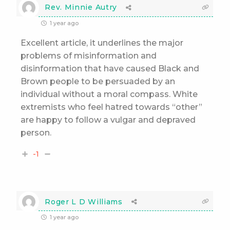
Rev. Minnie Autry
1 year ago
Excellent article, it underlines the major
problems of misinformation and
disinformation that have caused Black and
Brown people to be persuaded by an
individual without a moral compass. White
extremists who feel hatred towards “other”
are happy to follow a vulgar and depraved
person.
-1
Roger L D Williams
1 year ago