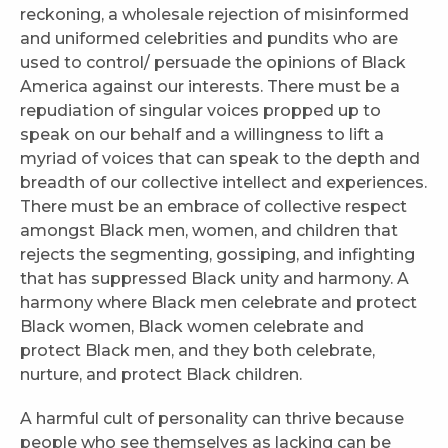
reckoning, a wholesale rejection of misinformed
and uniformed celebrities and pundits who are
used to control/ persuade the opinions of Black
America against our interests. There must be a
repudiation of singular voices propped up to
speak on our behalf and a willingness to lift a
myriad of voices that can speak to the depth and
breadth of our collective intellect and experiences.
There must be an embrace of collective respect
amongst Black men, women, and children that
rejects the segmenting, gossiping, and infighting
that has suppressed Black unity and harmony. A
harmony where Black men celebrate and protect
Black women, Black women celebrate and
protect Black men, and they both celebrate,
nurture, and protect Black children.
A harmful cult of personality can thrive because
people who see themselves as lacking can be