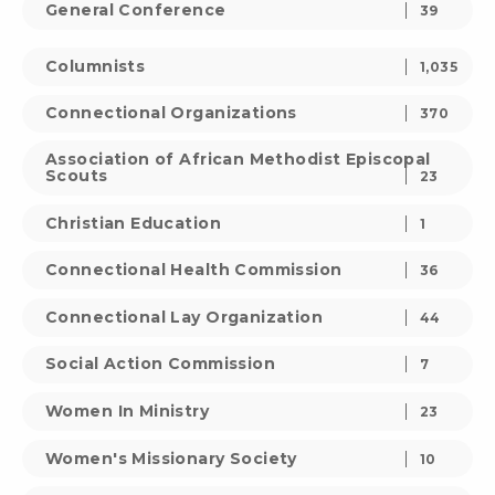
General Conference
39
Columnists
1,035
Connectional Organizations
370
Association of African Methodist Episcopal
Scouts
23
Christian Education
1
Connectional Health Commission
36
Connectional Lay Organization
44
Social Action Commission
7
Women In Ministry
23
Women's Missionary Society
10