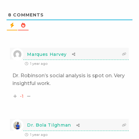
8
COMMENTS
Marques Harvey
1 year ago
Dr. Robinson’s social analysis is spot on. Very
insightful work.
-1
Dr. Bola Tilghman
1 year ago