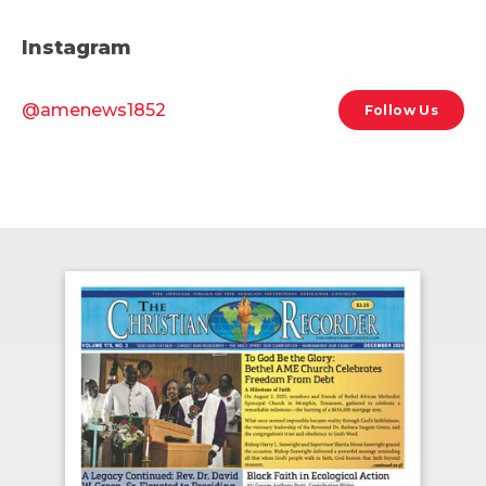
Instagram
@amenews1852
Follow Us