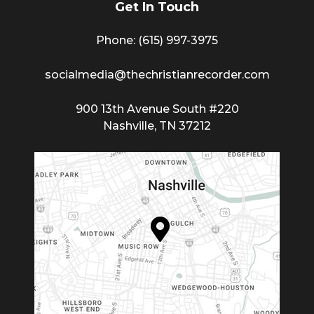
Get In Touch
Phone: (615) 997-3975
socialmedia@thechristianrecorder.com
900 13th Avenue South #220
Nashville, TN 37212