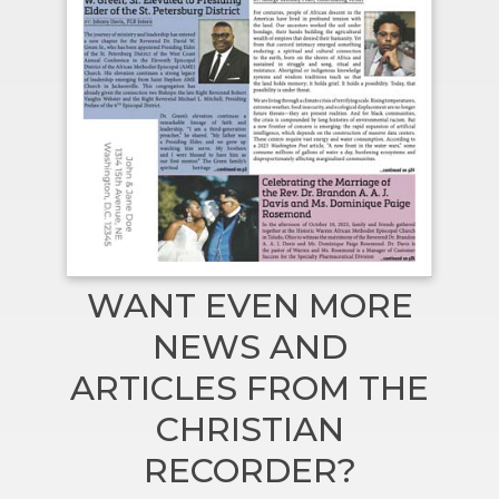
WANT EVEN MORE
NEWS AND
ARTICLES FROM THE
CHRISTIAN
RECORDER?