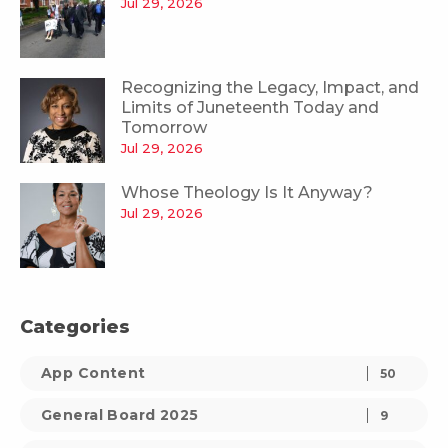
Jul 29, 2026
Recognizing the Legacy, Impact, and
Limits of Juneteenth Today and
Tomorrow
Jul 29, 2026
Whose Theology Is It Anyway?
Jul 29, 2026
Categories
App Content
50
General Board 2025
9