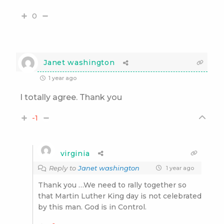
0
Janet washington
1 year ago
I totally agree. Thank you
-1
virginia
Reply to
Janet washington
1 year ago
Thank you …We need to rally together so
that Martin Luther King day is not celebrated
by this man. God is in Control.