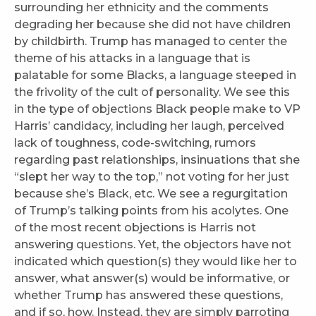
surrounding her ethnicity and the comments
degrading her because she did not have children
by childbirth. Trump has managed to center the
theme of his attacks in a language that is
palatable for some Blacks, a language steeped in
the frivolity of the cult of personality. We see this
in the type of objections Black people make to VP
Harris’ candidacy, including her laugh, perceived
lack of toughness, code-switching, rumors
regarding past relationships, insinuations that she
“slept her way to the top,” not voting for her just
because she’s Black, etc. We see a regurgitation
of Trump’s talking points from his acolytes. One
of the most recent objections is Harris not
answering questions. Yet, the objectors have not
indicated which question(s) they would like her to
answer, what answer(s) would be informative, or
whether Trump has answered these questions,
and if so, how. Instead, they are simply parroting