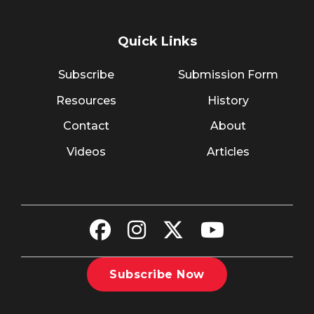
Quick Links
Subscribe
Submission Form
Resources
History
Contact
About
Videos
Articles
Subscribe Now