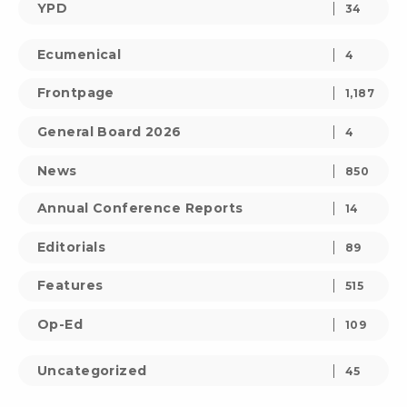
YPD
34
Ecumenical
4
Frontpage
1,187
General Board 2026
4
News
850
Annual Conference Reports
14
Editorials
89
Features
515
Op-Ed
109
Uncategorized
45