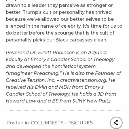
drawn to a leader they perceive as stronger or
better. Trump’s cult or personality has thrived
because we’ve allowed our better selves to be
silenced in the name of celebrity. It’s time for us to
do better before the scourge that is the cult of
personality picks our Black carcasses clean.
Rev
erend Dr. Elliott Robinson is an Adjunct
Faculty at Emory’s Candler School of Theology
and developed the homiletical system
“Imagineer Preaching.” He is also the Founder of
Creative Tension, Inc. – creativetension.org. He
received his DMin and MDiv from Emory’s
Candler School of Theology. He holds a JD from
Howard Law and a BS from SUNY New Paltz.
Posted in:
COLUMNISTS
•
FEATURES