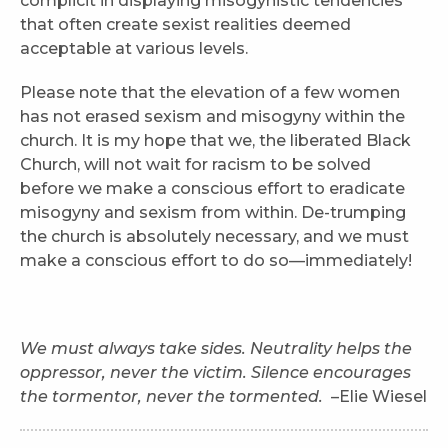
complicit in displaying misogynistic tendencies
that often create sexist realities deemed
acceptable at various levels.
Please note that the elevation of a few women
has not erased sexism and misogyny within the
church. It is my hope that we, the liberated Black
Church, will not wait for racism to be solved
before we make a conscious effort to eradicate
misogyny and sexism from within. De-trumping
the church is absolutely necessary, and we must
make a conscious effort to do so—immediately!
We must always take sides. Neutrality helps the
oppressor, never the victim. Silence encourages
the tormentor, never the tormented.
–Elie Wiesel