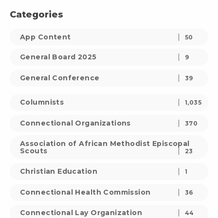
Categories
App Content
50
General Board 2025
9
General Conference
39
Columnists
1,035
Connectional Organizations
370
Association of African Methodist Episcopal
Scouts
23
Christian Education
1
Connectional Health Commission
36
Connectional Lay Organization
44