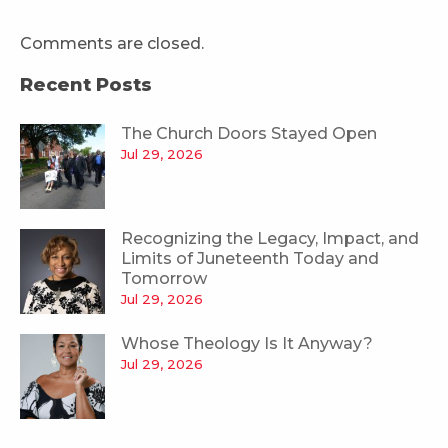
Comments are closed.
Recent Posts
The Church Doors Stayed Open
Jul 29, 2026
Recognizing the Legacy, Impact, and
Limits of Juneteenth Today and
Tomorrow
Jul 29, 2026
Whose Theology Is It Anyway?
Jul 29, 2026