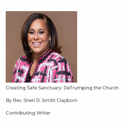
Creating Safe Sanctuary: DeTrumping the Church
By Rev. Sheri D. Smith Clayborn
Contributing Writer