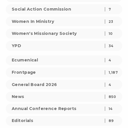
Social Action Commission
7
Women In Ministry
23
Women's Missionary Society
10
YPD
34
Ecumenical
4
Frontpage
1,187
General Board 2026
4
News
850
Annual Conference Reports
14
Editorials
89