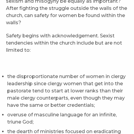
sexism and misogyny be equally as important?
After fighting the struggle outside the walls of the
church, can safety for women be found within the
walls?
Safety begins with acknowledgement. Sexist
tendencies within the church include but are not
limited to:
the disproportionate number of women in clergy
leadership since clergy women that get into the
pastorate tend to start at lower ranks than their
male clergy counterparts, even though they may
have the same or better credentials;
overuse of masculine language for an infinite,
triune God;
the dearth of ministries focused on eradicating