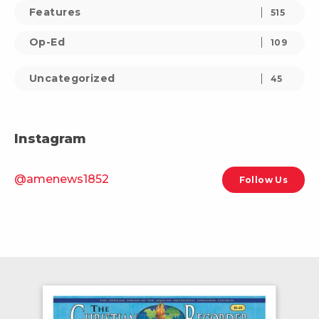
Features
515
Op-Ed
109
Uncategorized
45
Instagram
@amenews1852
Follow Us