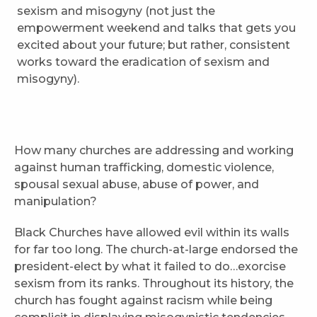
sexism and misogyny (not just the
empowerment weekend and talks that gets you
excited about your future; but rather, consistent
works toward the eradication of sexism and
misogyny).
How many churches are addressing and working
against human trafficking, domestic violence,
spousal sexual abuse, abuse of power, and
manipulation?
Black Churches have allowed evil within its walls
for far too long. The church-at-large endorsed the
president-elect by what it failed to do…exorcise
sexism from its ranks. Throughout its history, the
church has fought against racism while being