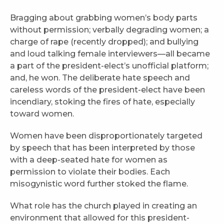
Bragging about grabbing women’s body parts
without permission; verbally degrading women; a
charge of rape (recently dropped); and bullying
and loud talking female interviewers—all became
a part of the president-elect’s unofficial platform;
and, he won. The deliberate hate speech and
careless words of the president-elect have been
incendiary, stoking the fires of hate, especially
toward women.
Women have been disproportionately targeted
by speech that has been interpreted by those
with a deep-seated hate for women as
permission to violate their bodies. Each
misogynistic word further stoked the flame.
What role has the church played in creating an
environment that allowed for this president-