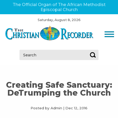
The Official Organ of The African Methodist
Episcopal Church
Saturday, August 8, 2026
Search:
Creating Safe Sanctuary:
DeTrumping the Church
Posted by Admin
|
Dec 12, 2016