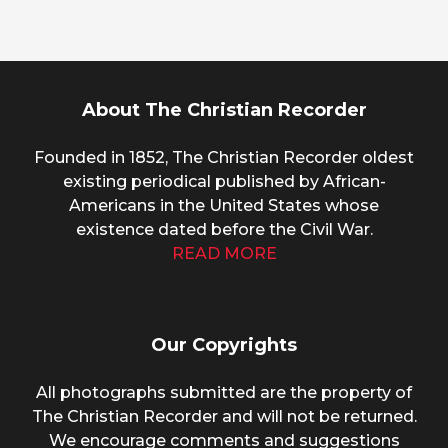
About The Christian Recorder
Founded in 1852, The Christian Recorder oldest
existing periodical published by African-
Americans in the United States whose
existence dated before the Civil War.
READ MORE
Our Copyrights
All photographs submitted are the property of
The Christian Recorder and will not be returned.
We encourage comments and suggestions