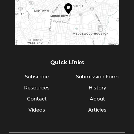
Quick Links
Subscribe
Submission Form
Resources
History
Contact
About
Videos
Articles