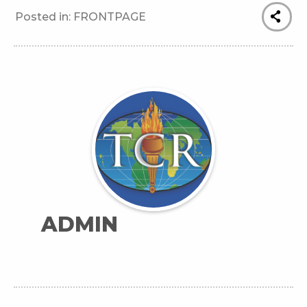
Posted in:
FRONTPAGE
ADMIN