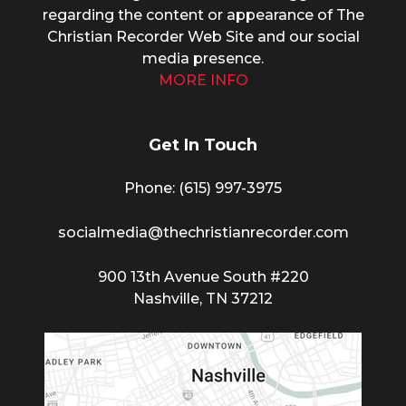
regarding the content or appearance of The
Christian Recorder Web Site and our social
media presence.
MORE INFO
Get In Touch
Phone: (615) 997-3975
socialmedia@thechristianrecorder.com
900 13th Avenue South #220
Nashville, TN 37212