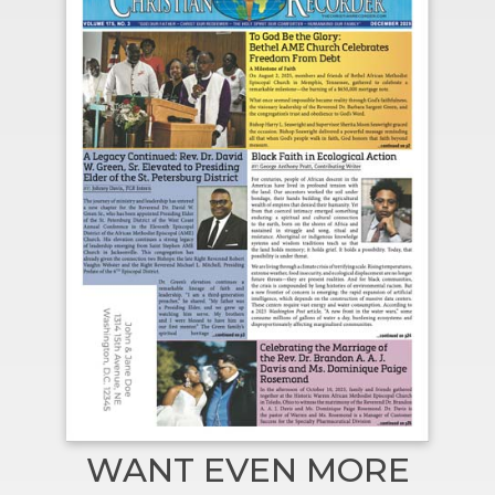
WANT EVEN MORE