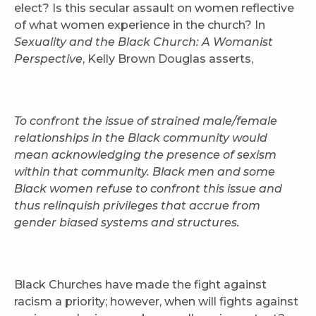
elect? Is this secular assault on women reflective
of what women experience in the church? In
Sexuality and the Black Church: A Womanist
Perspective
, Kelly Brown Douglas asserts,
To confront the issue of strained male/female
relationships in the Black community would
mean acknowledging the presence of sexism
within that community. Black men and some
Black women refuse to confront this issue and
thus relinquish privileges that accrue from
gender biased systems and structures.
Black Churches have made the fight against
racism a priority; however, when will fights against