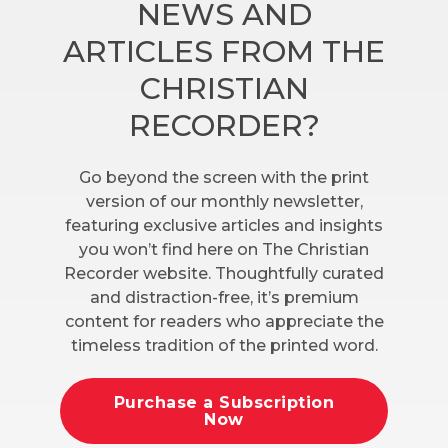
NEWS AND
ARTICLES FROM THE
CHRISTIAN
RECORDER?
Go beyond the screen with the print
version of our monthly newsletter,
featuring exclusive articles and insights
you won’t find here on The Christian
Recorder website. Thoughtfully curated
and distraction-free, it’s premium
content for readers who appreciate the
timeless tradition of the printed word.
Purchase a Subscription
Now