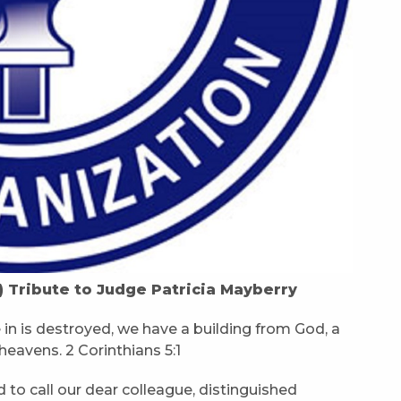
) Tribute to Judge Patricia Mayberry
e in is destroyed, we have a building from God, a
heavens. 2 Corinthians 5:1
 to call our dear colleague, distinguished