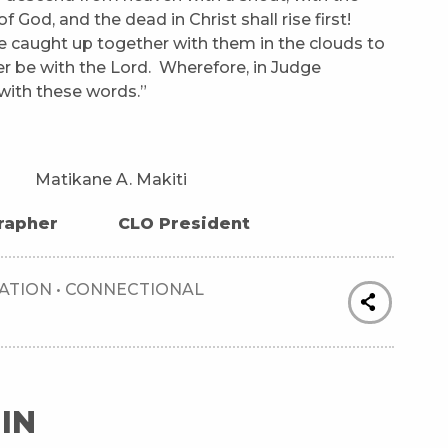
 God, and the dead in Christ shall rise first!
e caught up together with them in the clouds to
er be with the Lord. Wherefore, in Judge
with these words.”
kane A. Makiti
r CLO President
ATION
•
CONNECTIONAL
IN