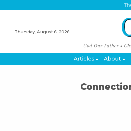
The
Thursday, August 6, 2026
Articles
About
Connection