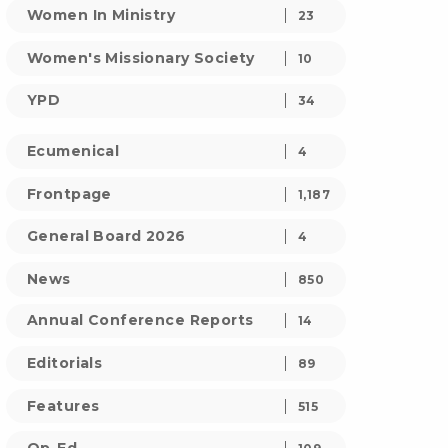
Women In Ministry
23
Women's Missionary Society
10
YPD
34
Ecumenical
4
Frontpage
1,187
General Board 2026
4
News
850
Annual Conference Reports
14
Editorials
89
Features
515