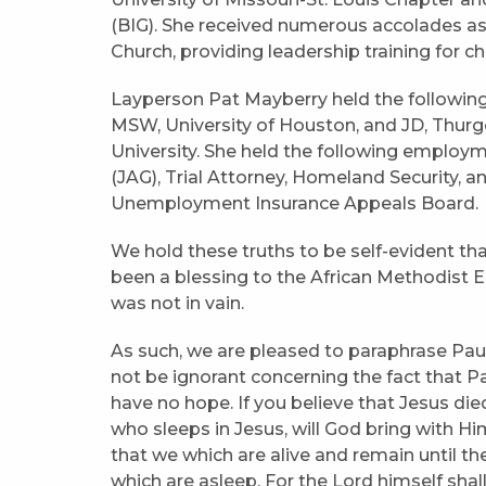
(BIG). She received numerous accolades as
Church, providing leadership training for 
Layperson Pat Mayberry held the following
MSW, University of Houston, and JD, Thurg
University. She held the following employ
(JAG), Trial Attorney, Homeland Security, a
Unemployment Insurance Appeals Board.
We hold these truths to be self-evident t
been a blessing to the African Methodist E
was not in vain.
As such, we are pleased to paraphrase Paul’
not be ignorant concerning the fact that P
have no hope. If you believe that Jesus died
who sleeps in Jesus, will God bring with Hi
that we which are alive and remain until t
which are asleep. For the Lord himself sha