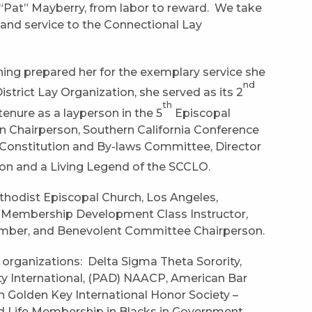
 “Pat” Mayberry, from labor to reward. We take
k and service to the Connectional Lay
raining prepared her for the exemplary service she
nd
istrict Lay Organization, she served as its 2
th
enure as a layperson in the 5
Episcopal
on Chairperson, Southern California Conference
Constitution and By-laws Committee, Director
ion and a Living Legend of the SCCLO.
ethodist Episcopal Church, Los Angeles,
m, Membership Development Class Instructor,
ber, and Benevolent Committee Chairperson.
 organizations: Delta Sigma Theta Sorority,
ity International, (PAD) NAACP, American Bar
 Golden Key International Honor Society –
and Life Membership in Blacks in Government