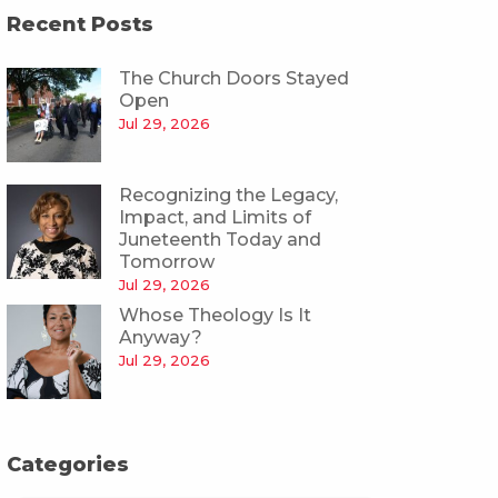
Recent Posts
The Church Doors Stayed
Open
Jul 29, 2026
Recognizing the Legacy,
Impact, and Limits of
Juneteenth Today and
Tomorrow
Jul 29, 2026
Whose Theology Is It
Anyway?
Jul 29, 2026
Categories