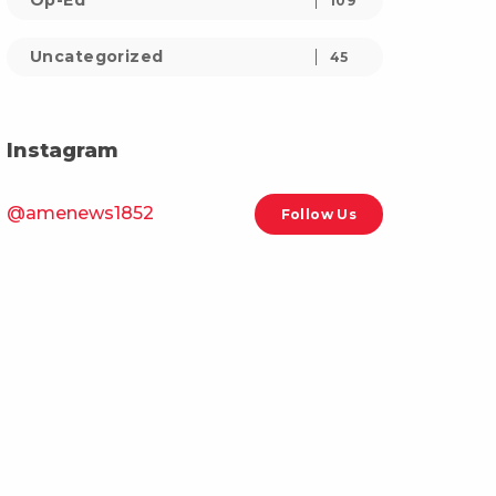
Op-Ed
109
Uncategorized
45
Instagram
@amenews1852
Follow Us