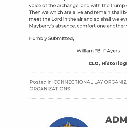
voice of the archangel and with the trump of
Then we which are alive and remain shall b
meet the Lord in the air and so shall we ev
Mayberry’s absence, comfort one another 
Humbly Submitted
,
William “Bill” Ayers Mati
CLO, Historiographe
Posted in:
CONNECTIONAL LAY ORGANIZ
ORGANIZATIONS
ADM