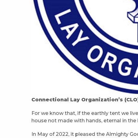
Connectional Lay Organization’s (CLO
For we know that, if the earthly tent we liv
house not made with hands, eternal in the 
In May of 2022, it pleased the Almighty God