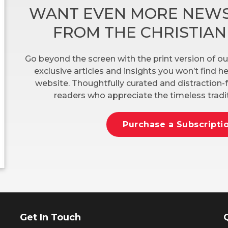
WANT EVEN MORE NEWS
FROM THE CHRISTIA
Go beyond the screen with the print version of ou
exclusive articles and insights you won’t find 
website. Thoughtfully curated and distraction-f
readers who appreciate the timeless tradit
Purchase a Subscripti
Get In Touch