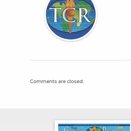
Comments are closed.