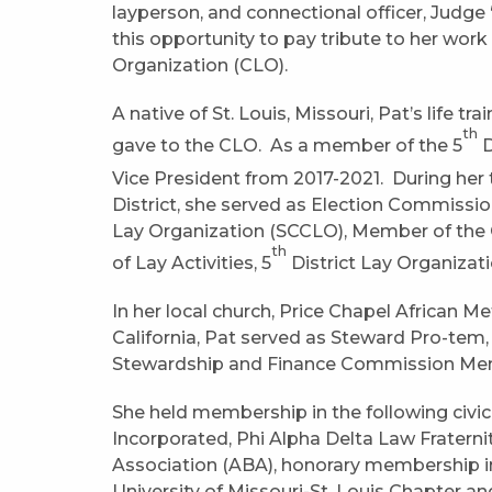
layperson, and connectional officer, Judge
this opportunity to pay tribute to her wor
Organization (CLO).
A native of St. Louis, Missouri, Pat’s life t
th
gave to the CLO. As a member of the 5
D
Vice President from 2017-2021. During her t
District, she served as Election Commissi
Lay Organization (SCCLO), Member of the 
th
of Lay Activities, 5
District Lay Organizat
In her local church, Price Chapel African M
California, Pat served as Steward Pro-te
Stewardship and Finance Commission Mem
She held membership in the following civic
Incorporated, Phi Alpha Delta Law Fratern
Association (ABA), honorary membership in
University of Missouri-St. Louis Chapter 