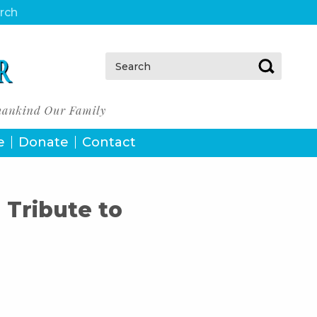
urch
Search:
e
Donate
Contact
 Tribute to