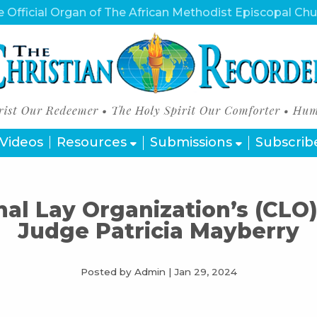
 Official Organ of The African Methodist Episcopal Ch
Videos
Resources
Submissions
Subscrib
al Lay Organization’s (CLO)
Judge Patricia Mayberry
Posted by Admin
|
Jan 29, 2024