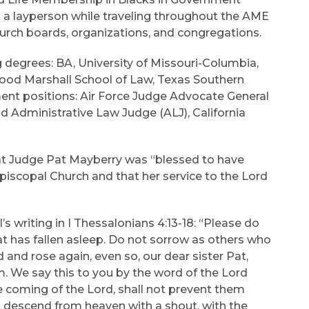
 a layperson while traveling throughout the AME
church boards, organizations, and congregations.
 degrees: BA, University of Missouri-Columbia,
ood Marshall School of Law, Texas Southern
ment positions: Air Force Judge Advocate General
nd Administrative Law Judge (ALJ), California
hat Judge Pat Mayberry was “blessed to have
piscopal Church and that her service to the Lord
s writing in I Thessalonians 4:13-18: “Please do
at has fallen asleep. Do not sorrow as others who
 and rose again, even so, our dear sister Pat,
m. We say this to you by the word of the Lord
he coming of the Lord, shall not prevent them
ll descend from heaven with a shout, with the