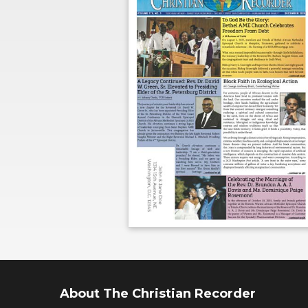
About The Christian Recorder