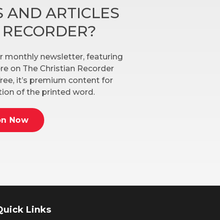
 AND ARTICLES
N RECORDER?
r monthly newsletter, featuring
here on The Christian Recorder
ree, it’s premium content for
ion of the printed word.
on Now
Quick Links