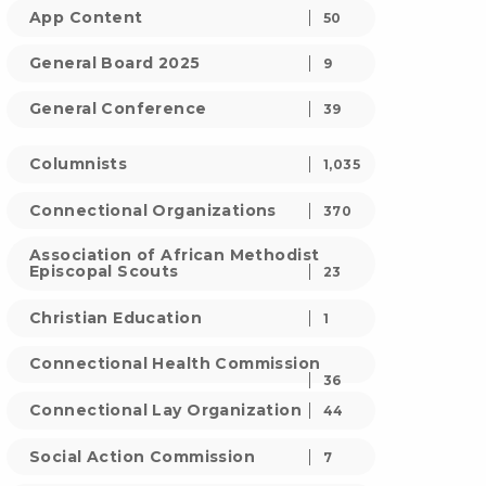
App Content
50
General Board 2025
9
General Conference
39
Columnists
1,035
Connectional Organizations
370
Association of African Methodist
Episcopal Scouts
23
Christian Education
1
Connectional Health Commission
36
Connectional Lay Organization
44
Social Action Commission
7