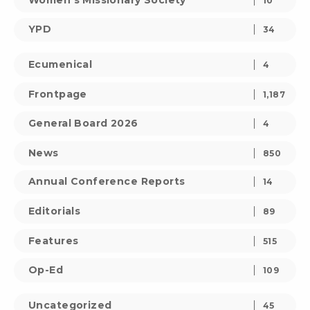
10
YPD
34
Ecumenical
4
Frontpage
1,187
General Board 2026
4
News
850
Annual Conference Reports
14
Editorials
89
Features
515
Op-Ed
109
Uncategorized
45