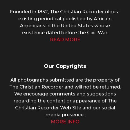
Founded in 1852, The Christian Recorder oldest
existing periodical published by African-
Americans in the United States whose
existence dated before the Civil War.
READ MORE
Our Copyrights
All photographs submitted are the property of
The Christian Recorder and will not be returned.
We encourage comments and suggestions
regarding the content or appearance of The
Christian Recorder Web Site and our social
media presence.
MORE INFO