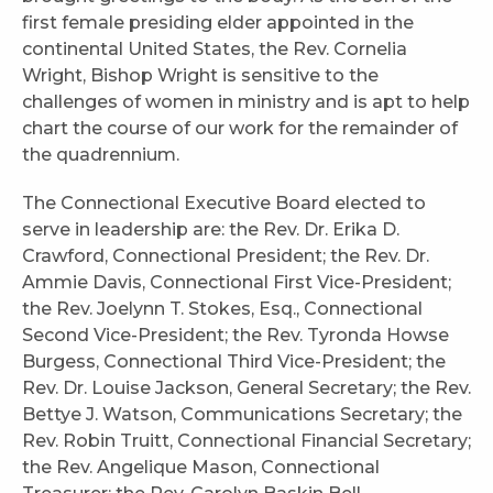
first female presiding elder appointed in the
continental United States, the Rev. Cornelia
Wright, Bishop Wright is sensitive to the
challenges of women in ministry and is apt to help
chart the course of our work for the remainder of
the quadrennium.
The Connectional Executive Board elected to
serve in leadership are: the Rev. Dr. Erika D.
Crawford, Connectional President; the Rev. Dr.
Ammie Davis, Connectional First Vice-President;
the Rev. Joelynn T. Stokes, Esq., Connectional
Second Vice-President; the Rev. Tyronda Howse
Burgess, Connectional Third Vice-President; the
Rev. Dr. Louise Jackson, General Secretary; the Rev.
Bettye J. Watson, Communications Secretary; the
Rev. Robin Truitt, Connectional Financial Secretary;
the Rev. Angelique Mason, Connectional