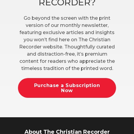
RECORDER?
Go beyond the screen with the print
version of our monthly newsletter,
featuring exclusive articles and insights
you won’t find here on The Christian
Recorder website. Thoughtfully curated
and distraction-free, it’s premium
content for readers who appreciate the
timeless tradition of the printed word.
Purchase a Subscription
Now
About The Christian Recorder