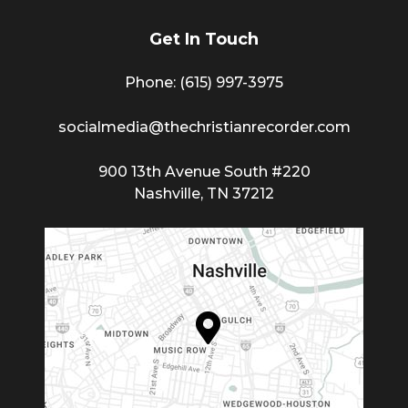
Get In Touch
Phone: (615) 997-3975
socialmedia@thechristianrecorder.com
900 13th Avenue South #220
Nashville, TN 37212