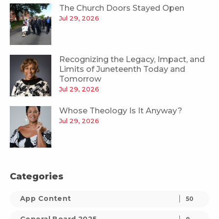
The Church Doors Stayed Open
Jul 29, 2026
Recognizing the Legacy, Impact, and
Limits of Juneteenth Today and
Tomorrow
Jul 29, 2026
Whose Theology Is It Anyway?
Jul 29, 2026
Categories
App Content
50
General Board 2025