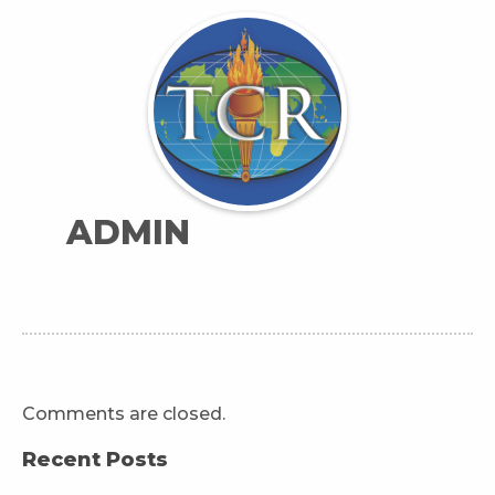
ADMIN
Comments are closed.
Recent Posts