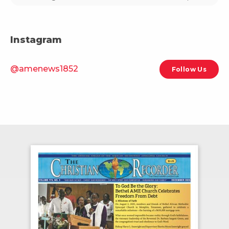
Instagram
@amenews1852
Follow Us