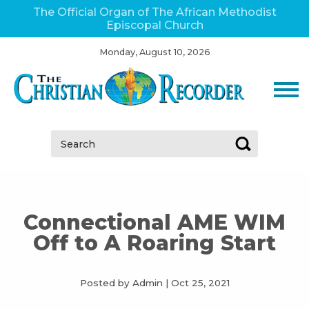
The Official Organ of The African Methodist
Episcopal Church
Monday, August 10, 2026
Search:
Connectional AME WIM
Off to A Roaring Start
Posted by Admin
|
Oct 25, 2021