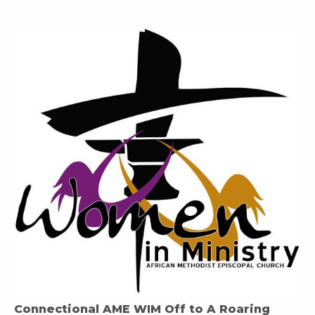
Connectional AME WIM Off to A Roaring