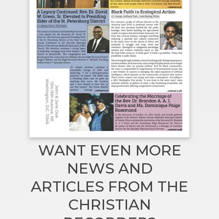
WANT EVEN MORE
NEWS AND
ARTICLES FROM THE
CHRISTIAN