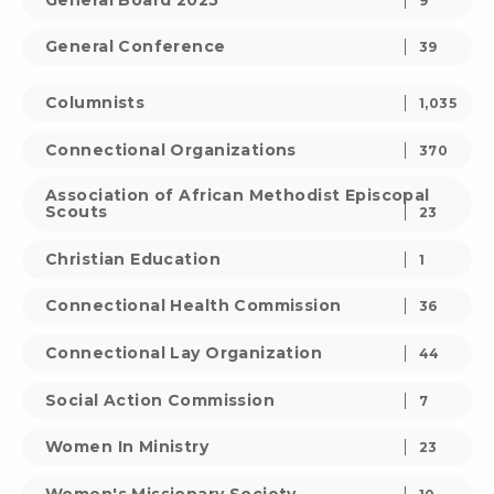
9
General Conference
39
Columnists
1,035
Connectional Organizations
370
Association of African Methodist Episcopal
Scouts
23
Christian Education
1
Connectional Health Commission
36
Connectional Lay Organization
44
Social Action Commission
7
Women In Ministry
23
Women's Missionary Society