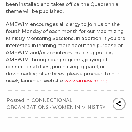
been installed and takes office, the Quadrennial
theme will be published.
AMEWIM encourages all clergy to join us on the
fourth Monday of each month for our Maximizing
Ministry Mentoring Sessions. In addition, if you are
interested in learning more about the purpose of
AMEWIM and/or are interested in supporting
AMEWIM through our programs, paying of
connectional dues, purchasing apparel, or
downloading of archives, please proceed to our
newly launched website
www.amewim.org
.
Posted in:
CONNECTIONAL
ORGANIZATIONS
•
WOMEN IN MINISTRY