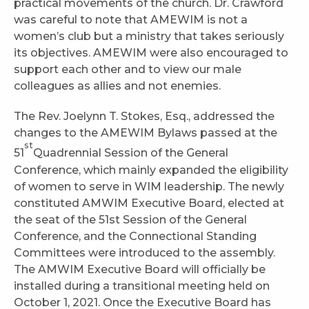
practical movements of the church. Dr. Crawford
was careful to note that AMEWIM is not a
women’s club but a ministry that takes seriously
its objectives. AMEWIM were also encouraged to
support each other and to view our male
colleagues as allies and not enemies.
The Rev. Joelynn T. Stokes, Esq., addressed the
changes to the AMEWIM Bylaws passed at the
st
51
Quadrennial Session of the General
Conference, which mainly expanded the eligibility
of women to serve in WIM leadership. The newly
constituted AMWIM Executive Board, elected at
the seat of the 51st Session of the General
Conference, and the Connectional Standing
Committees were introduced to the assembly.
The AMWIM Executive Board will officially be
installed during a transitional meeting held on
October 1, 2021. Once the Executive Board has