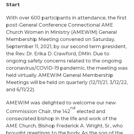
Start
With over 600 participants in attendance, the first
post-General Conference Connectional AME
Church Women in Ministry (AMEWIM) General
Membership Meeting convened on Saturday,
September 11, 2021, by our second term president,
the Rev. Dr. Erika D. Crawford, DMin. Due to
ongoing safety concerns related to the ongoing
coronavirus/COVID-19 pandemic, the meeting was
held virtually. AMEWIM General Membership
Meetings will be held on quarterly (12/11/21, 3/12/22,
and 6/11/22).
AMEWIM was delighted to welcome our new
nd
Commission Chair, the 142
elected and
consecrated bishop in the life and work of the
AME Church, Bishop Frederick A. Wright, Sr., who
brought greetings to the body. As the son of the