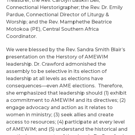
Treasurer; the Rev. Carolyn Baskin Bell,
Connectional Herstorigrapher; the Rev. Dr. Emily
Pardue, Connectional Director of Liturgy &
Worship; and the Rev. Mamphethe Beatrice
Motokoa (PE), Central Southern Africa
Coordinator.
We were blessed by the Rev. Sandra Smith Blair’s
presentation on the Herstory of AMEWIM
leadership. Dr. Crawford admonished the
assembly to be selective in its election of
leadership at all levels as elections have
consequences—even AME elections. Therefore,
she emphasized that leadership should (1) exhibit
a commitment to AMEWIM and its directives; (2)
engage advocacy and action as it relates to
women in ministry; (3) seek allies and create
access to resources; (4) participate at every level
of AMEWIM; and (5) understand the historical and