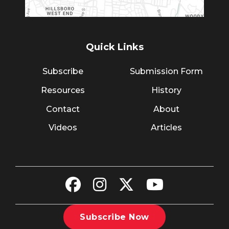
Quick Links
Subscribe
Submission Form
Resources
History
Contact
About
Videos
Articles
Subscribe Now