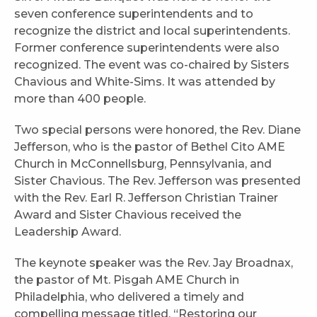
seven conference superintendents and to
recognize the district and local superintendents.
Former conference superintendents were also
recognized. The event was co-chaired by Sisters
Chavious and White-Sims. It was attended by
more than 400 people.
Two special persons were honored, the Rev. Diane
Jefferson, who is the pastor of Bethel Cito AME
Church in McConnellsburg, Pennsylvania, and
Sister Chavious. The Rev. Jefferson was presented
with the Rev. Earl R. Jefferson Christian Trainer
Award and Sister Chavious received the
Leadership Award.
The keynote speaker was the Rev. Jay Broadnax,
the pastor of Mt. Pisgah AME Church in
Philadelphia, who delivered a timely and
compelling message titled, “Restoring our