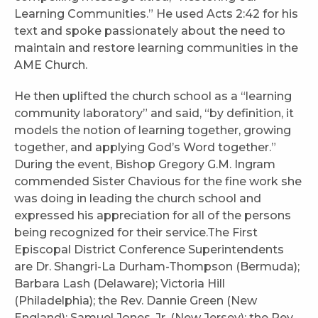
Learning Communities.” He used Acts 2:42 for his
text and spoke passionately about the need to
maintain and restore learning communities in the
AME Church.
He then uplifted the church school as a “learning
community laboratory” and said, “by definition, it
models the notion of learning together, growing
together, and applying God’s Word together.”
During the event, Bishop Gregory G.M. Ingram
commended Sister Chavious for the fine work she
was doing in leading the church school and
expressed his appreciation for all of the persons
being recognized for their service.The First
Episcopal District Conference Superintendents
are Dr. Shangri-La Durham-Thompson (Bermuda);
Barbara Lash (Delaware); Victoria Hill
(Philadelphia); the Rev. Dannie Green (New
England); Samuel Jones, Jr. (New Jersey); the Rev.