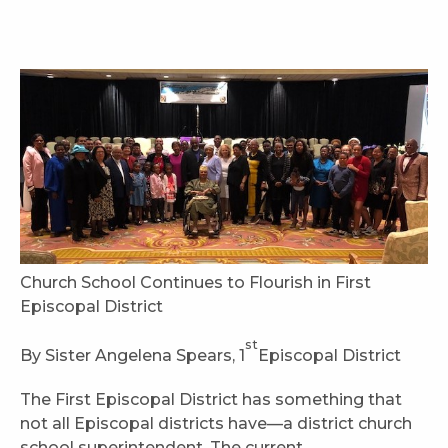
Church School Continues to Flourish in First
Episcopal District
st
By Sister Angelena Spears, 1
Episcopal District
The First Episcopal District has something that
not all Episcopal districts have—a district church
school superintendent. The current