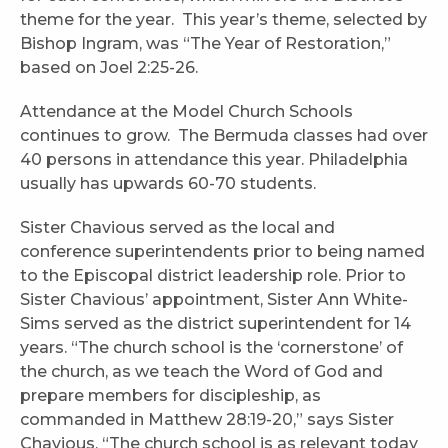
theme for the year. This year’s theme, selected by
Bishop Ingram, was “The Year of Restoration,”
based on Joel 2:25-26.
Attendance at the Model Church Schools
continues to grow. The Bermuda classes had over
40 persons in attendance this year. Philadelphia
usually has upwards 60-70 students.
Sister Chavious served as the local and
conference superintendents prior to being named
to the Episcopal district leadership role. Prior to
Sister Chavious’ appointment, Sister Ann White-
Sims served as the district superintendent for 14
years. “The church school is the ‘cornerstone’ of
the church, as we teach the Word of God and
prepare members for discipleship, as
commanded in Matthew 28:19-20,” says Sister
Chavious. “The church school is as relevant today