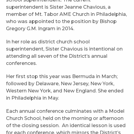
superintendent is Sister Jeanne Chavious, a
member of Mt. Tabor AME Church in Philadelphia,
who was appointed to the position by Bishop
Gregory G.M. Ingram in 2014.
In her role as district church school
superintendent, Sister Chavious is intentional on
attending all seven of the District’s annual
conferences.
Her first stop this year was Bermuda in March;
followed by Delaware, New Jersey, New York,
Western New York, and New England. She ended
in Philadelphia in May.
Each annual conference culminates with a Model
Church School, held on the morning or afternoon
of the closing session. An identical lesson is used
for each conference, which mirrors the District’s