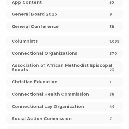
App Content
50
General Board 2025
9
General Conference
39
Columnists
1,035
Connectional Organizations
370
Association of African Methodist Episcopal
Scouts
23
Christian Education
1
Connectional Health Commission
36
Connectional Lay Organization
44
Social Action Commission
7