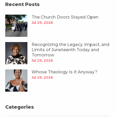
Recent Posts
The Church Doors Stayed Open
Jul 29, 2026
Recognizing the Legacy, Impact, and
Limits of Juneteenth Today and
Tomorrow
Jul 29, 2026
Whose Theology Is It Anyway?
Jul 29, 2026
Categories