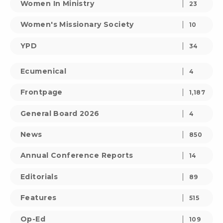
Women In Ministry
23
Women's Missionary Society
10
YPD
34
Ecumenical
4
Frontpage
1,187
General Board 2026
4
News
850
Annual Conference Reports
14
Editorials
89
Features
515
Op-Ed
109