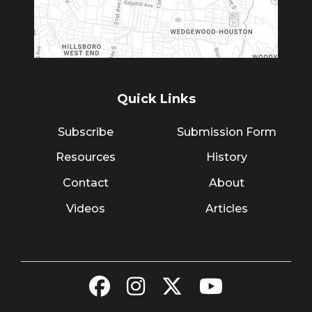
Quick Links
Subscribe
Submission Form
Resources
History
Contact
About
Videos
Articles