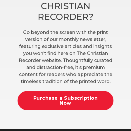
CHRISTIAN
RECORDER?
Go beyond the screen with the print
version of our monthly newsletter,
featuring exclusive articles and insights
you won’t find here on The Christian
Recorder website. Thoughtfully curated
and distraction-free, it’s premium
content for readers who appreciate the
timeless tradition of the printed word.
Purchase a Subscription
Now