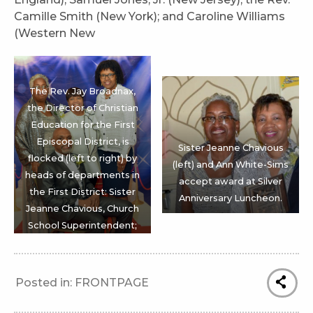
Camille Smith (New York); and Caroline Williams
(Western New
The Rev. Jay Broadnax,
the Director of Christian
Education for the First
Episcopal District, is
Sister Jeanne Chavious
flocked (left to right) by
(left) and Ann White-Sims
heads of departments in
accept award at Silver
the First District: Sister
Anniversary Luncheon.
Jeanne Chavious, Church
School Superintendent;
Sister Patricia Smith,
Missionary President; and
Sister Cheryl Hammond-
Posted in:
FRONTPAGE
Hopewell, Lay
Organization President.