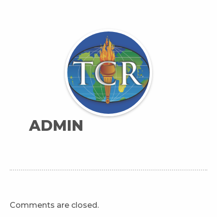
ADMIN
Comments are closed.