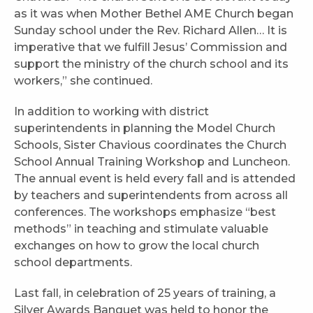
as it was when Mother Bethel AME Church began
Sunday school under the Rev. Richard Allen… It is
imperative that we fulfill Jesus’ Commission and
support the ministry of the church school and its
workers,” she continued.
In addition to working with district
superintendents in planning the Model Church
Schools, Sister Chavious coordinates the Church
School Annual Training Workshop and Luncheon.
The annual event is held every fall and is attended
by teachers and superintendents from across all
conferences. The workshops emphasize “best
methods” in teaching and stimulate valuable
exchanges on how to grow the local church
school departments.
Last fall, in celebration of 25 years of training, a
Silver Awards Banquet was held to honor the