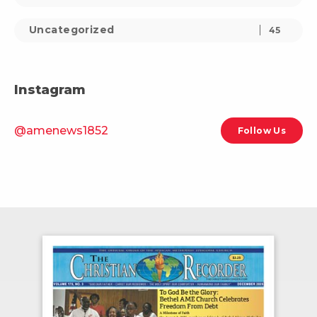
Uncategorized
45
Instagram
@amenews1852
Follow Us