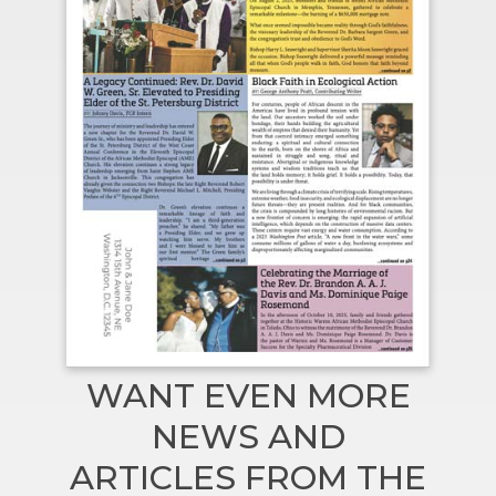
WANT EVEN MORE
NEWS AND
ARTICLES FROM THE