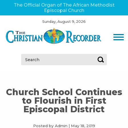
The Official Organ of The African Methodist
Episcopal Church
Sunday, August 9, 2026
Search:
Church School Continues
to Flourish in First
Episcopal District
Posted by Admin
|
May 18, 2019