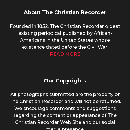
About The Christian Recorder
Founded in 1852, The Christian Recorder oldest
existing periodical published by African-
Americans in the United States whose
existence dated before the Civil War.
READ MORE
Our Copyrights
All photographs submitted are the property of
The Christian Recorder and will not be returned.
We encourage comments and suggestions
regarding the content or appearance of The
Christian Recorder Web Site and our social
media presence.