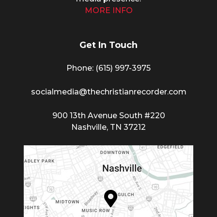
MORE INFO
Get In Touch
Phone: (615) 997-3975
socialmedia@thechristianrecorder.com
900 13th Avenue South #220
Nashville, TN 37212