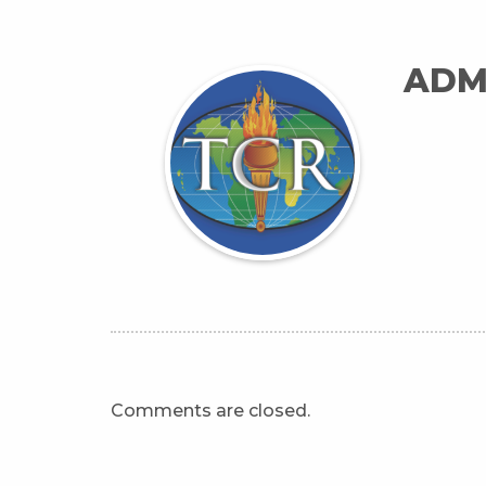
ADM
Comments are closed.