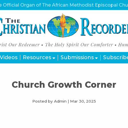
 Official Organ of The African Methodist Episcopal Ch
Videos
Resources
Submissions
Subscrib
Church Growth Corner
Posted by Admin
|
Mar 30, 2025