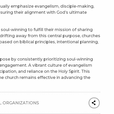
ually emphasize evangelism, disciple-making,
suring their alignment with God’s ultimate
ul-winning to fulfill their mission of sharing
drifting away from this central purpose, churches
ed on biblical principles, intentional planning,
pose by consistently prioritizing soul-winning
 engagement. A vibrant culture of evangelism
cipation, and reliance on the Holy Spirit. This
he church remains effective in advancing the
 ORGANIZATIONS