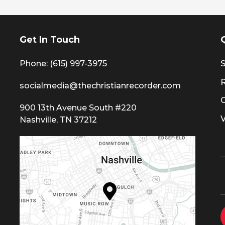
Get In Touch
Phone: (615) 997-3975
S
socialmedia@thechristianrecorder.com
900 13th Avenue South #220
Nashville, TN 37212