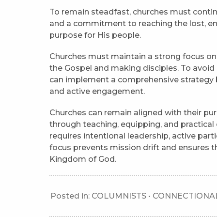
To remain steadfast, churches must contin
and a commitment to reaching the lost, en
purpose for His people.
Churches must maintain a strong focus on so
the Gospel and making disciples. To avoid 
can implement a comprehensive strategy bas
and active engagement.
Churches can remain aligned with their pur
through teaching, equipping, and practical
requires intentional leadership, active parti
focus prevents mission drift and ensures t
Kingdom of God.
Posted in:
COLUMNISTS
•
CONNECTIONAL