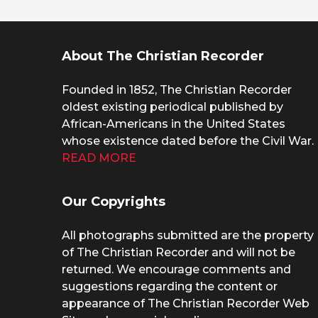
About The Christian Recorder
Founded in 1852, The Christian Recorder
oldest existing periodical published by
African-Americans in the United States
whose existence dated before the Civil War.
READ MORE
Our Copyrights
All photographs submitted are the property
of The Christian Recorder and will not be
returned. We encourage comments and
suggestions regarding the content or
appearance of The Christian Recorder Web