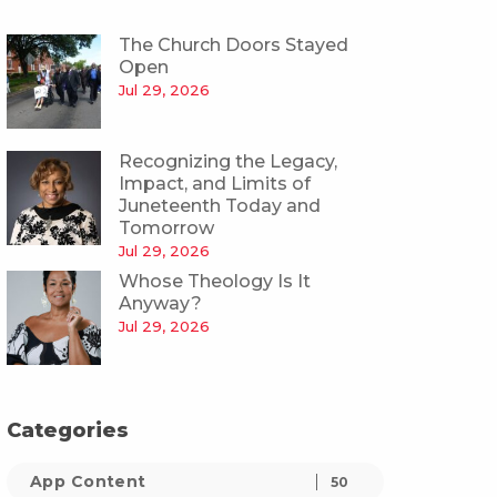
The Church Doors Stayed
Open
Jul 29, 2026
Recognizing the Legacy,
Impact, and Limits of
Juneteenth Today and
Tomorrow
Jul 29, 2026
Whose Theology Is It
Anyway?
Jul 29, 2026
Categories
App Content
50