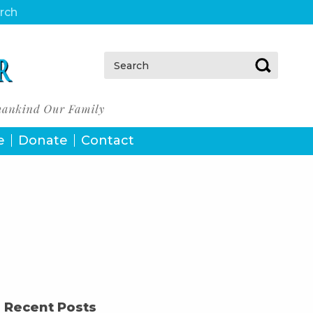
urch
Search:
e
Donate
Contact
Recent Posts