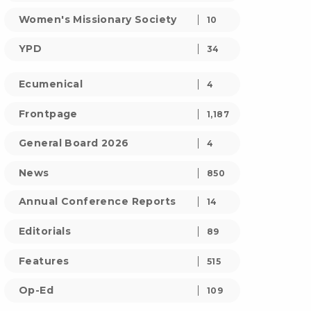
Women's Missionary Society
10
YPD
34
Ecumenical
4
Frontpage
1,187
General Board 2026
4
News
850
Annual Conference Reports
14
Editorials
89
Features
515
Op-Ed
109