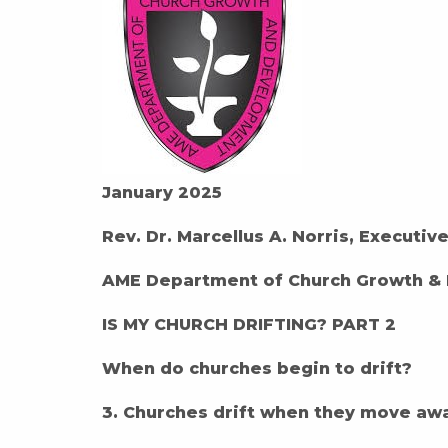
January 2025
Rev. Dr. Marcellus A. Norris, Executiv
AME Department of Church Growth &
IS MY CHURCH DRIFTING? PART 2
When do churches begin to drift?
3. Churches drift when they move aw