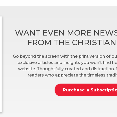
WANT EVEN MORE NEWS
FROM THE CHRISTIA
Go beyond the screen with the print version of ou
exclusive articles and insights you won’t find 
website. Thoughtfully curated and distraction-f
readers who appreciate the timeless tradit
Purchase a Subscripti