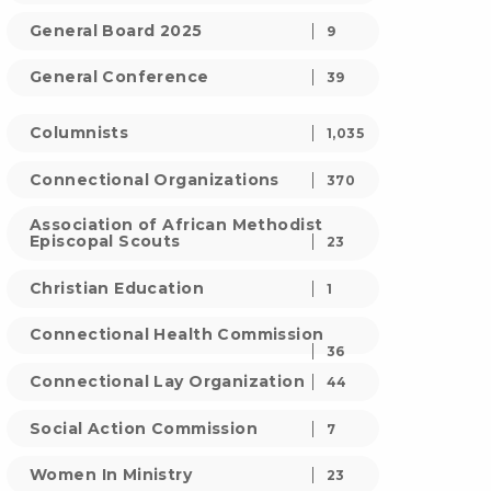
General Board 2025
9
General Conference
39
Columnists
1,035
Connectional Organizations
370
Association of African Methodist
Episcopal Scouts
23
Christian Education
1
Connectional Health Commission
36
Connectional Lay Organization
44
Social Action Commission
7
Women In Ministry
23