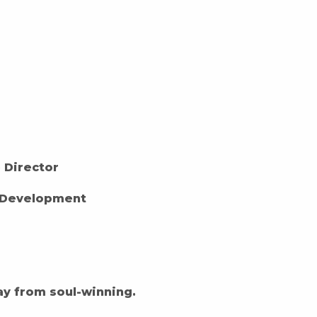
e Director
 Development
ay from soul-winning.