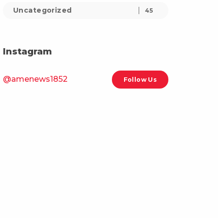
Uncategorized
45
Instagram
@amenews1852
Follow Us