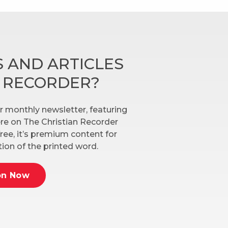
 AND ARTICLES
N RECORDER?
r monthly newsletter, featuring
here on The Christian Recorder
ree, it’s premium content for
ion of the printed word.
on Now