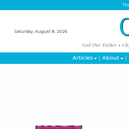
The
Saturday, August 8, 2026
Articles
About