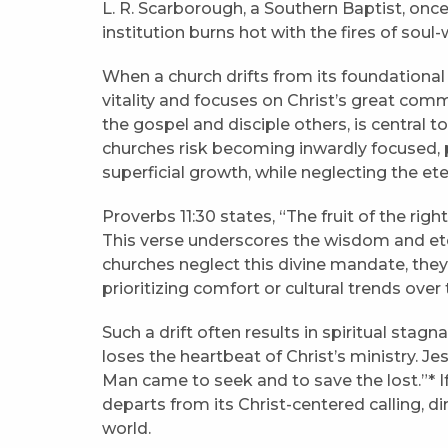
L. R. Scarborough, a Southern Baptist, once 
institution burns hot with the fires of soul-wi
When a church drifts from its foundational s
vitality and focuses on Christ’s great commi
the gospel and disciple others, is central t
churches risk becoming inwardly focused, 
superficial growth, while neglecting the ete
Proverbs 11:30 states, “The fruit of the right
This verse underscores the wisdom and ete
churches neglect this divine mandate, they
prioritizing comfort or cultural trends ove
Such a drift often results in spiritual sta
loses the heartbeat of Christ’s ministry. Je
Man came to seek and to save the lost.”* If
departs from its Christ-centered calling, di
world.