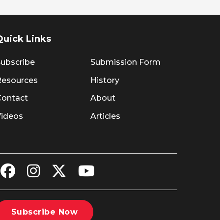
Quick Links
ubscribe
Submission Form
Resources
History
Contact
About
Videos
Articles
Subscribe Now