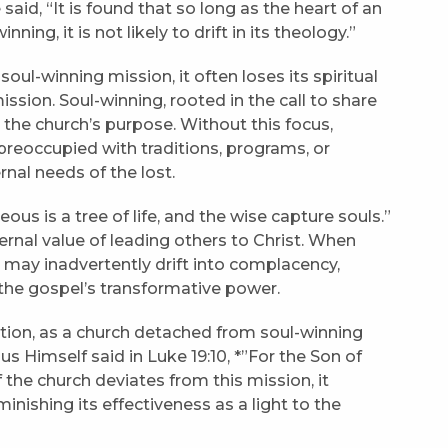
said, “It is found that so long as the heart of an
nning, it is not likely to drift in its theology.”
oul-winning mission, it often loses its spiritual
ssion. Soul-winning, rooted in the call to share
o the church’s purpose. Without this focus,
preoccupied with traditions, programs, or
rnal needs of the lost.
eous is a tree of life, and the wise capture souls.”
rnal value of leading others to Christ. When
 may inadvertently drift into complacency,
r the gospel’s transformative power.
gnation, as a church detached from soul-winning
sus Himself said in Luke 19:10, *”For the Son of
 the church deviates from this mission, it
minishing its effectiveness as a light to the