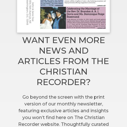
WANT EVEN MORE
NEWS AND
ARTICLES FROM THE
CHRISTIAN
RECORDER?
Go beyond the screen with the print
version of our monthly newsletter,
featuring exclusive articles and insights
you won’t find here on The Christian
Recorder website. Thoughtfully curated