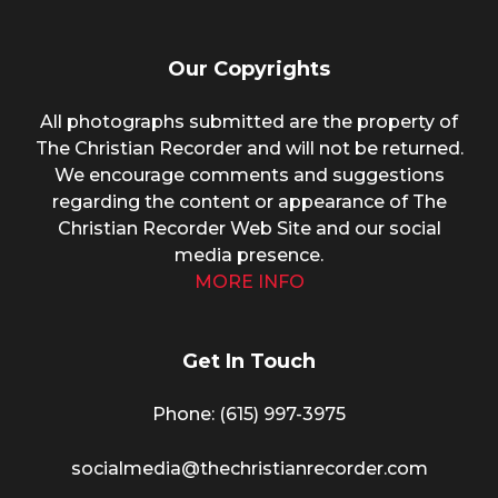
Our Copyrights
All photographs submitted are the property of
The Christian Recorder and will not be returned.
We encourage comments and suggestions
regarding the content or appearance of The
Christian Recorder Web Site and our social
media presence.
MORE INFO
Get In Touch
Phone: (615) 997-3975
socialmedia@thechristianrecorder.com