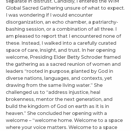
separate in distrust. Candidly, I entered the WIM
Global Sacred Gathering unsure of what to expect.
I was wondering if I would encounter
disorganization, an echo chamber, a patriarchy-
bashing session, or a combination of all three. I
am pleased to report that I encountered none of
these. Instead, I walked into a carefully curated
space of care, insight, and trust. In her opening
welcome, Presiding Elder Betty Schroder framed
the gathering as a sacred reunion of women and
leaders “rooted in purpose, planted by God in
diverse nations, languages, and contexts, yet
drawing from the same living water.” She
challenged us to “address injustice, heal
brokenness, mentor the next generation, and
build the kingdom of God on earth as it is in
heaven.” She concluded her opening with a
welcome – “welcome home. Welcome to a space
where your voice matters. Welcome to a space