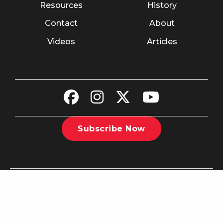
Resources
History
Contact
About
Videos
Articles
Subscribe Now
©2026 The Christian Recorder. All rights reserved.
Website
Design by Nashville Interactive