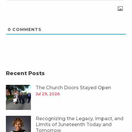
0
COMMENTS
Recent Posts
The Church Doors Stayed Open
Jul 29, 2026
Recognizing the Legacy, Impact, and
Limits of Juneteenth Today and
Tomorrow