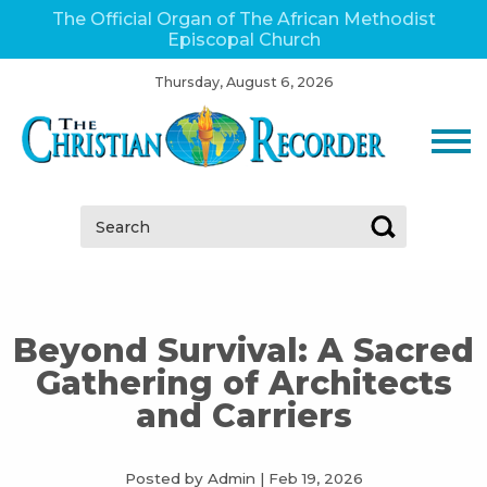
The Official Organ of The African Methodist
Episcopal Church
Thursday, August 6, 2026
Search:
Beyond Survival: A Sacred
Gathering of Architects
and Carriers
Posted by Admin
|
Feb 19, 2026