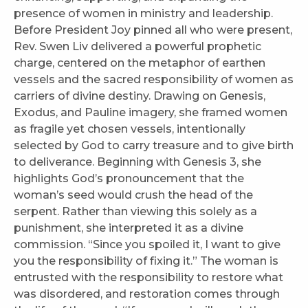
presence of women in ministry and leadership.
Before President Joy pinned all who were present,
Rev. Swen Liv delivered a powerful prophetic
charge, centered on the metaphor of earthen
vessels and the sacred responsibility of women as
carriers of divine destiny. Drawing on Genesis,
Exodus, and Pauline imagery, she framed women
as fragile yet chosen vessels, intentionally
selected by God to carry treasure and to give birth
to deliverance. Beginning with Genesis 3, she
highlights God’s pronouncement that the
woman’s seed would crush the head of the
serpent. Rather than viewing this solely as a
punishment, she interpreted it as a divine
commission. “Since you spoiled it, I want to give
you the responsibility of fixing it.” The woman is
entrusted with the responsibility to restore what
was disordered, and restoration comes through