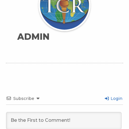
ADMIN
Subscribe
Login