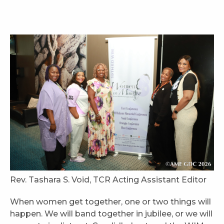
Rev. Tashara S. Void, TCR Acting Assistant Editor
When women get together, one or two things will
happen. We will band together in jubilee, or we will