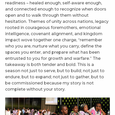
readiness – healed enough, self-aware enough,
and connected enough to recognize when doors
open and to walk through them without
hesitation. Themes of unity across nations, legacy
rooted in courageous foremothers, emotional
intelligence, covenant alignment, and kingdom
impact wove together one charge, “remember
who you are, nurture what you carry, define the
spaces you enter, and prepare what has been
entrusted to you for growth and warfare.” The
takeaway is both tender and bold. This is a
season not just to serve, but to build; not just to
endure, but to expand; not just to gather, but to
be commissioned because my story is not
complete without your story.