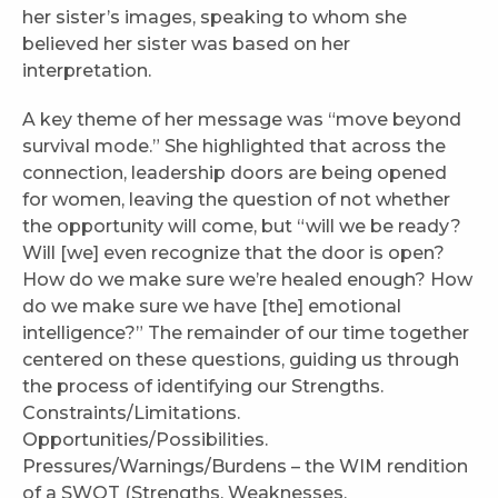
her sister’s images, speaking to whom she
believed her sister was based on her
interpretation.
A key theme of her message was “move beyond
survival mode.” She highlighted that across the
connection, leadership doors are being opened
for women, leaving the question of not whether
the opportunity will come, but “will we be ready?
Will [we] even recognize that the door is open?
How do we make sure we’re healed enough? How
do we make sure we have [the] emotional
intelligence?” The remainder of our time together
centered on these questions, guiding us through
the process of identifying our Strengths.
Constraints/Limitations.
Opportunities/Possibilities.
Pressures/Warnings/Burdens – the WIM rendition
of a SWOT (Strengths, Weaknesses,