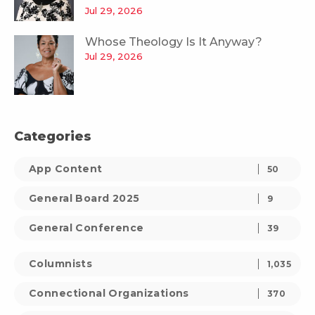
Jul 29, 2026
Whose Theology Is It Anyway?
Jul 29, 2026
Categories
App Content
50
General Board 2025
9
General Conference
39
Columnists
1,035
Connectional Organizations
370