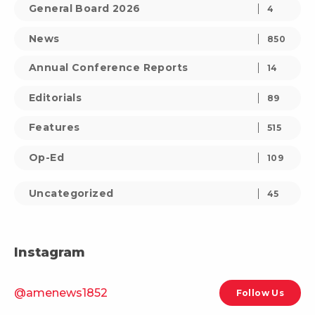
General Board 2026
4
News
850
Annual Conference Reports
14
Editorials
89
Features
515
Op-Ed
109
Uncategorized
45
Instagram
@amenews1852
Follow Us