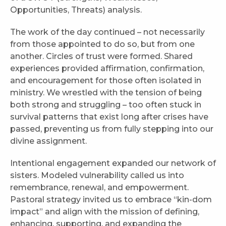
Opportunities, Threats) analysis.
The work of the day continued – not necessarily
from those appointed to do so, but from one
another. Circles of trust were formed. Shared
experiences provided affirmation, confirmation,
and encouragement for those often isolated in
ministry. We wrestled with the tension of being
both strong and struggling – too often stuck in
survival patterns that exist long after crises have
passed, preventing us from fully stepping into our
divine assignment.
Intentional engagement expanded our network of
sisters. Modeled vulnerability called us into
remembrance, renewal, and empowerment.
Pastoral strategy invited us to embrace “kin-dom
impact” and align with the mission of defining,
enhancing, supporting, and expanding the