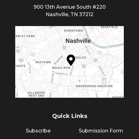
900 13th Avenue South #220
Nashville, TN 37212
Quick Links
Subscribe
Submission Form