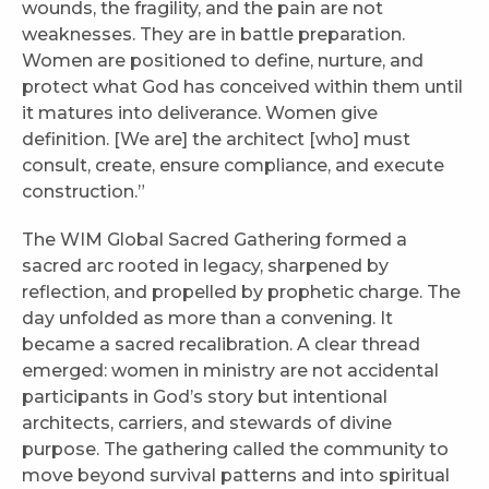
wounds, the fragility, and the pain are not
weaknesses. They are in battle preparation.
Women are positioned to define, nurture, and
protect what God has conceived within them until
it matures into deliverance. Women give
definition. [We are] the architect [who] must
consult, create, ensure compliance, and execute
construction.”
The WIM Global Sacred Gathering formed a
sacred arc rooted in legacy, sharpened by
reflection, and propelled by prophetic charge. The
day unfolded as more than a convening. It
became a sacred recalibration. A clear thread
emerged: women in ministry are not accidental
participants in God’s story but intentional
architects, carriers, and stewards of divine
purpose. The gathering called the community to
move beyond survival patterns and into spiritual