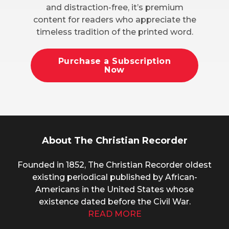
and distraction-free, it’s premium
content for readers who appreciate the
timeless tradition of the printed word.
Purchase a Subscription
Now
About The Christian Recorder
Founded in 1852, The Christian Recorder oldest
existing periodical published by African-
Americans in the United States whose
existence dated before the Civil War.
READ MORE