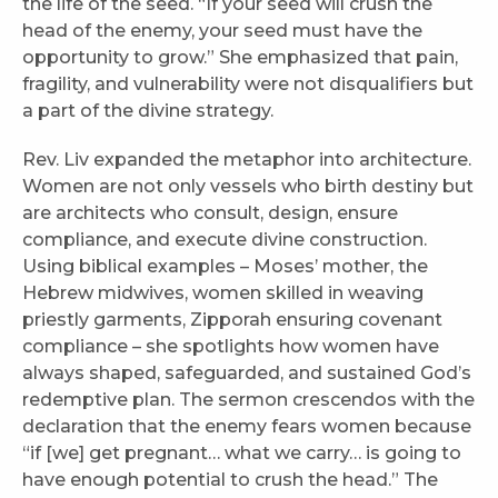
the life of the seed. “If your seed will crush the
head of the enemy, your seed must have the
opportunity to grow.” She emphasized that pain,
fragility, and vulnerability were not disqualifiers but
a part of the divine strategy.
Rev. Liv expanded the metaphor into architecture.
Women are not only vessels who birth destiny but
are architects who consult, design, ensure
compliance, and execute divine construction.
Using biblical examples – Moses’ mother, the
Hebrew midwives, women skilled in weaving
priestly garments, Zipporah ensuring covenant
compliance – she spotlights how women have
always shaped, safeguarded, and sustained God’s
redemptive plan. The sermon crescendos with the
declaration that the enemy fears women because
“if [we] get pregnant… what we carry… is going to
have enough potential to crush the head.” The