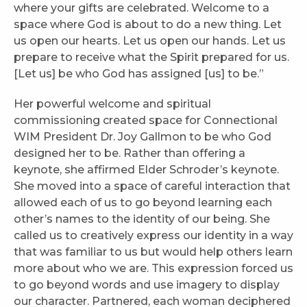
where your gifts are celebrated. Welcome to a
space where God is about to do a new thing. Let
us open our hearts. Let us open our hands. Let us
prepare to receive what the Spirit prepared for us.
[Let us] be who God has assigned [us] to be.”
Her powerful welcome and spiritual
commissioning created space for Connectional
WIM President Dr. Joy Gallmon to be who God
designed her to be. Rather than offering a
keynote, she affirmed Elder Schroder’s keynote.
She moved into a space of careful interaction that
allowed each of us to go beyond learning each
other’s names to the identity of our being. She
called us to creatively express our identity in a way
that was familiar to us but would help others learn
more about who we are. This expression forced us
to go beyond words and use imagery to display
our character. Partnered, each woman deciphered