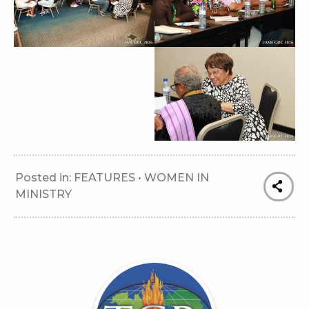
Posted in:
FEATURES
•
WOMEN IN
MINISTRY