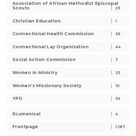
Association of African Methodist Episcopal
Scouts
23
Christian Education
1
Connectional Health Commission
36
Connectional Lay Organization
44
Social Action Commission
7
Women In Ministry
23
Women's Missionary Society
10
YPD
34
Ecumenical
4
Frontpage
1,187