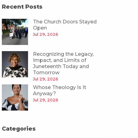
Recent Posts
The Church Doors Stayed
Open
Jul 29, 2026
Recognizing the Legacy,
Impact, and Limits of
Juneteenth Today and
Tomorrow
Jul 29, 2026
Whose Theology Is It
Anyway?
Jul 29, 2026
Categories