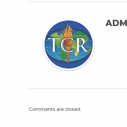
ADM
Comments are closed.