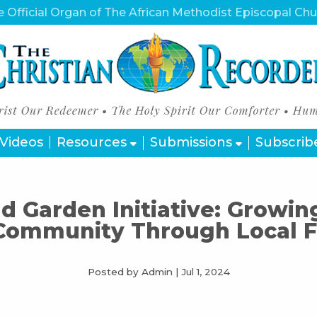
 Official Organ of The African Methodist Episcopal Ch
Videos
Resources
Submissions
Subscrib
 Garden Initiative: Growin
Community Through Local 
Posted by Admin
|
Jul 1, 2024