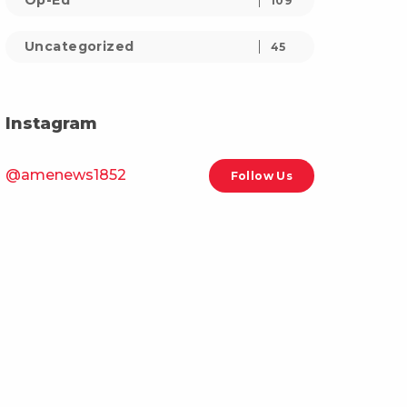
Op-Ed
109
Uncategorized
45
Instagram
@amenews1852
Follow Us