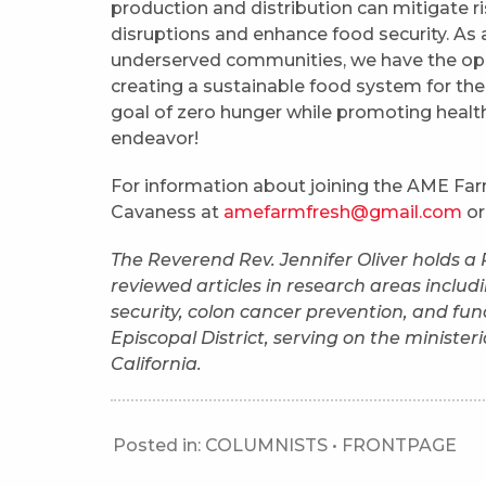
production and distribution can mitigate r
disruptions and enhance food security. As a
underserved communities, we have the oppor
creating a sustainable food system for the 
goal of zero hunger while promoting health
endeavor!
For information about joining the AME Farm
Cavaness at
amefarmfresh@gmail.com
or
The Reverend Rev. Jennifer Oliver holds a
reviewed articles in research areas includi
security, colon cancer prevention, and func
Episcopal District, serving on the minister
California.
Posted in:
COLUMNISTS
•
FRONTPAGE