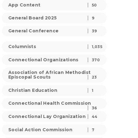
App Content
50
General Board 2025
9
General Conference
39
Columnists
1,035
Connectional Organizations
370
Association of African Methodist
Episcopal Scouts
23
Christian Education
1
Connectional Health Commission
36
Connectional Lay Organization
44
Social Action Commission
7