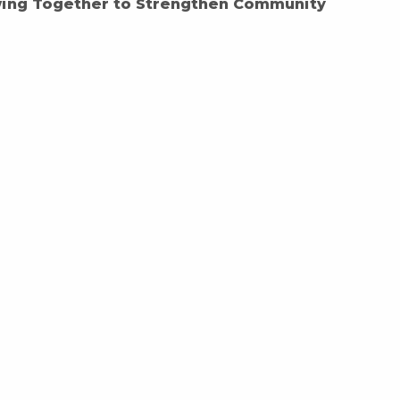
wing Together to Strengthen Community