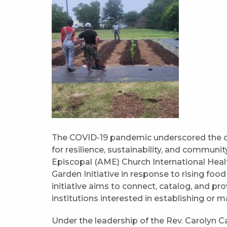
The COVID-19 pandemic underscored the cr
for resilience, sustainability, and communit
Episcopal (AME) Church International He
Garden Initiative in response to rising food 
initiative aims to connect, catalog, and 
institutions interested in establishing or 
Under the leadership of the Rev. Carolyn C