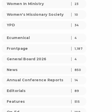
Women In Ministry
23
Women's Missionary Society
10
YPD
34
Ecumenical
4
Frontpage
1,187
General Board 2026
4
News
850
Annual Conference Reports
14
Editorials
89
Features
515