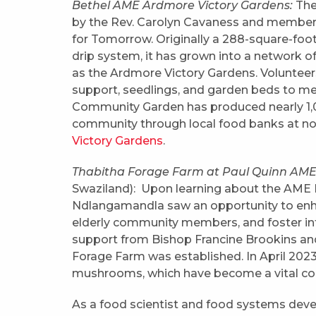
Bethel AME Ardmore Victory Gardens:
The
by the Rev. Carolyn Cavaness and members 
for Tomorrow. Originally a 288-square-foot
drip system, it has grown into a network
as the Ardmore Victory Gardens. Volunteer
support, seedlings, and garden beds to me
Community Garden has produced nearly 1,00
community through local food banks at no 
Victory Gardens
.
Thabitha Forage Farm at Paul Quinn AME,
Swaziland): Upon learning about the AME Fa
Ndlangamandla saw an opportunity to enha
elderly community members, and foster int
support from Bishop Francine Brookins and
Forage Farm was established. In April 2023,
mushrooms, which have become a vital com
As a food scientist and food systems develo