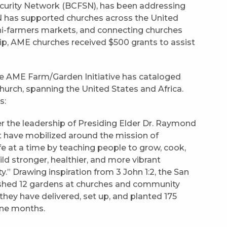
ecurity Network (BCFSN), has been addressing
SN has supported churches across the United
ini-farmers markets, and connecting churches
ip, AME churches received $500 grants to assist
 the AME Farm/Garden Initiative has cataloged
hurch, spanning the United States and Africa.
s:
 the leadership of Presiding Elder Dr. Raymond
ct have mobilized around the mission of
e at a time by teaching people to grow, cook,
uild stronger, healthier, and more vibrant
” Drawing inspiration from 3 John 1:2, the San
lished 12 gardens at churches and community
 they have delivered, set up, and planted 175
ine months.