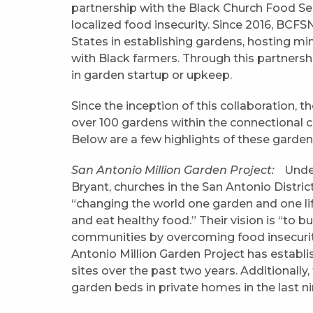
partnership with the Black Church Food S
localized food insecurity. Since 2016, BCF
States in establishing gardens, hosting m
with Black farmers. Through this partnersh
in garden startup or upkeep.
Since the inception of this collaboration,
over 100 gardens within the connectional c
Below are a few highlights of these garden
San Antonio Million Garden Project:
Under
Bryant, churches in the San Antonio Distri
“changing the world one garden and one lif
and eat healthy food.” Their vision is “to b
communities by overcoming food insecurity.
Antonio Million Garden Project has estab
sites over the past two years. Additionally,
garden beds in private homes in the last n