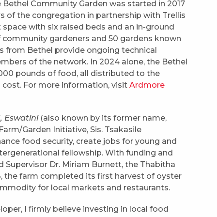
 Bethel Community Garden was started in 2017
of the congregation in partnership with Trellis
 space with six raised beds and an in-ground
 of community gardeners and 50 gardens known
s from Bethel provide ongoing technical
mbers of the network. In 2024 alone, the Bethel
0 pounds of food, all distributed to the
cost. For more information, visit
Ardmore
 Eswatini
(also known by its former name,
rm/Garden Initiative, Sis. Tsakasile
nce food security, create jobs for young and
ergenerational fellowship. With funding and
 Supervisor Dr. Miriam Burnett, the Thabitha
 the farm completed its first harvest of oyster
modity for local markets and restaurants.
per, I firmly believe investing in local food