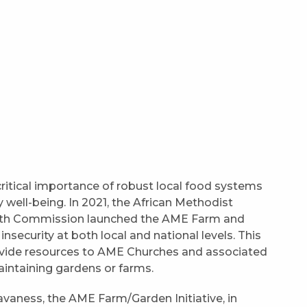
itical importance of robust local food systems
y well-being. In 2021, the African Methodist
alth Commission launched the AME Farm and
insecurity at both local and national levels. This
provide resources to AME Churches and associated
maintaining gardens or farms.
avaness, the AME Farm/Garden Initiative, in