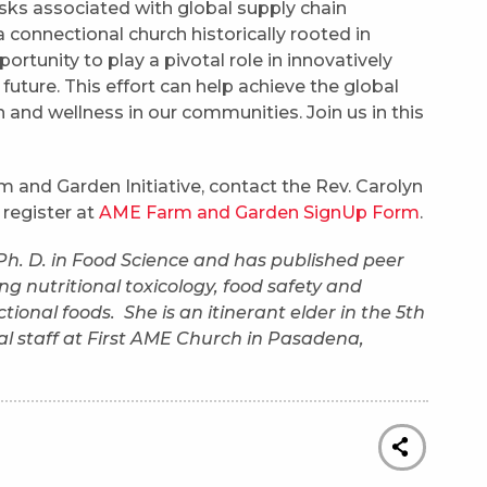
isks associated with global supply chain
 connectional church historically rooted in
tunity to play a pivotal role in innovatively
future. This effort can help achieve the global
 and wellness in our communities. Join us in this
 and Garden Initiative, contact the Rev. Carolyn
 register at
AME Farm and Garden SignUp Form
.
 Ph. D. in Food Science and has published peer
ng nutritional toxicology, food safety and
tional foods. She is an itinerant elder in the 5th
ial staff at First AME Church in Pasadena,