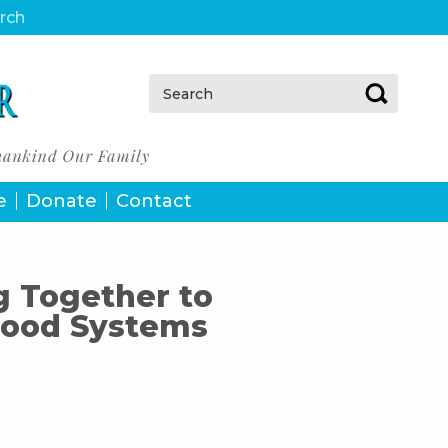
urch
Search:
e
Donate
Contact
g Together to
Food Systems