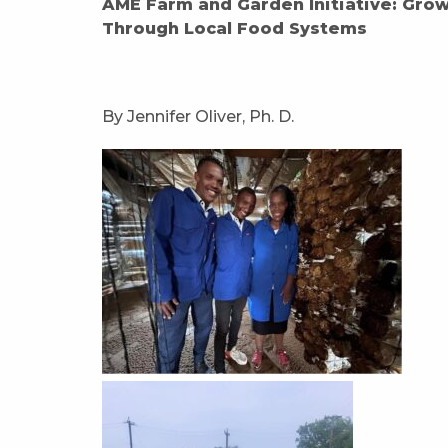
AME Farm and Garden Initiative: Gro
Through Local Food Systems
By Jennifer Oliver, Ph. D.