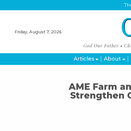
The
Friday, August 7, 2026
Articles
About
AME Farm and
Strengthen 