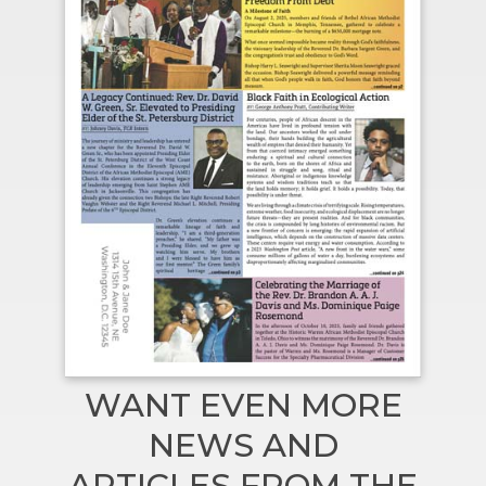
WANT EVEN MORE
NEWS AND
ARTICLES FROM THE