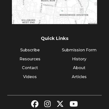
Quick Links
Subscribe
Submission Form
Resources
History
Contact
About
Videos
Articles