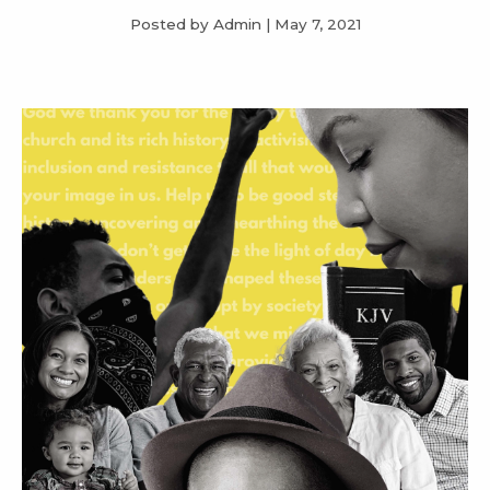
Posted by Admin
|
May 7, 2021