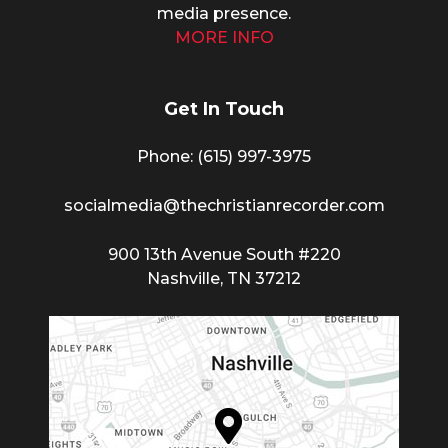
media presence.
MORE INFO
Get In Touch
Phone: (615) 997-3975
socialmedia@thechristianrecorder.com
900 13th Avenue South #220
Nashville, TN 37212