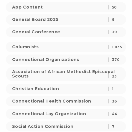
App Content
50
General Board 2025
9
General Conference
39
Columnists
1,035
Connectional Organizations
370
Association of African Methodist Episcopal
Scouts
23
Christian Education
1
Connectional Health Commission
36
Connectional Lay Organization
44
Social Action Commission
7