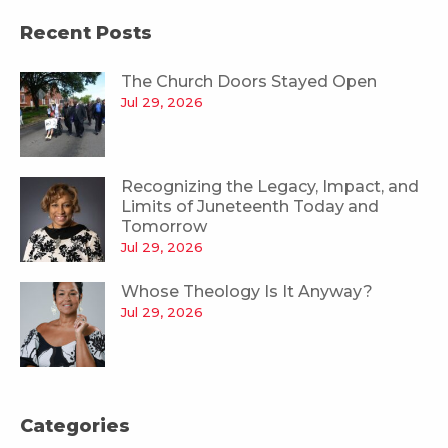
Recent Posts
The Church Doors Stayed Open
Jul 29, 2026
Recognizing the Legacy, Impact, and
Limits of Juneteenth Today and
Tomorrow
Jul 29, 2026
Whose Theology Is It Anyway?
Jul 29, 2026
Categories