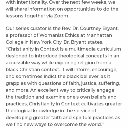
with intentionality. Over the next few weeks, we
will share information on opportunities to do the
lessons together via Zoom.
Our series curator is the Rev. Dr. Courtney Bryant,
a professor of Womanist Ethics at Manhattan
College in New York City. Dr. Bryant states,
“Christianity in Context is a multimedia curriculum
designed to introduce theological concepts in an
accessible way while exploring religion from a
black Christian context. It will inform, encourage,
and sometimes indict the black believer, as it
grapples with questions of faith, justice, suffering,
and more. An excellent way to critically engage
the tradition and examine one’s own beliefs and
practices, Christianity in Context cultivates greater
theological knowledge in the service of
developing greater faith and spiritual practices as
we find new ways to overcome the world.”