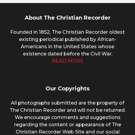
About The Christian Recorder
Founded in 1852, The Christian Recorder oldest
existing periodical published by African-
Americans in the United States whose
existence dated before the Civil War.
READ MORE
Our Copyrights
All photographs submitted are the property of
The Christian Recorder and will not be returned.
We encourage comments and suggestions
regarding the content or appearance of The
Christian Recorder Web Site and our social