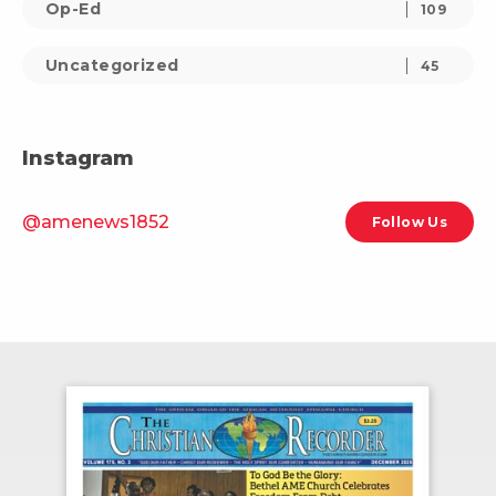
Op-Ed
109
Uncategorized
45
Instagram
@amenews1852
Follow Us