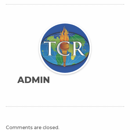
ADMIN
Comments are closed.