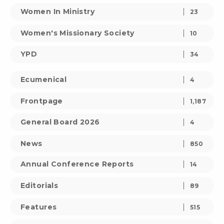
Women In Ministry
23
Women's Missionary Society
10
YPD
34
Ecumenical
4
Frontpage
1,187
General Board 2026
4
News
850
Annual Conference Reports
14
Editorials
89
Features
515