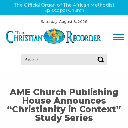
The Official Organ of The African Methodist
Episcopal Church
Saturday, August 8, 2026
Search:
AME Church Publishing
House Announces
“Christianity in Context”
Study Series