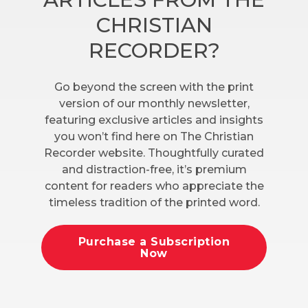
CHRISTIAN
RECORDER?
Go beyond the screen with the print
version of our monthly newsletter,
featuring exclusive articles and insights
you won’t find here on The Christian
Recorder website. Thoughtfully curated
and distraction-free, it’s premium
content for readers who appreciate the
timeless tradition of the printed word.
Purchase a Subscription
Now