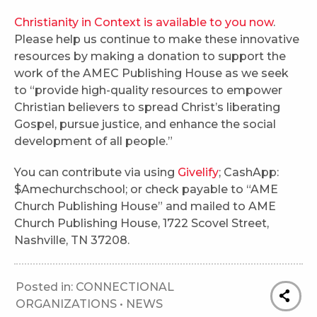
Christianity in Context is available to you now
.
Please help us continue to make these innovative
resources by making a donation to support the
work of the AMEC Publishing House as we seek
to “provide high-quality resources to empower
Christian believers to spread Christ’s liberating
Gospel, pursue justice, and enhance the social
development of all people.”
You can contribute via using
Givelify
; CashApp:
$Amechurchschool; or check payable to “AME
Church Publishing House” and mailed to AME
Church Publishing House, 1722 Scovel Street,
Nashville, TN 37208.
Posted in:
CONNECTIONAL
ORGANIZATIONS
•
NEWS