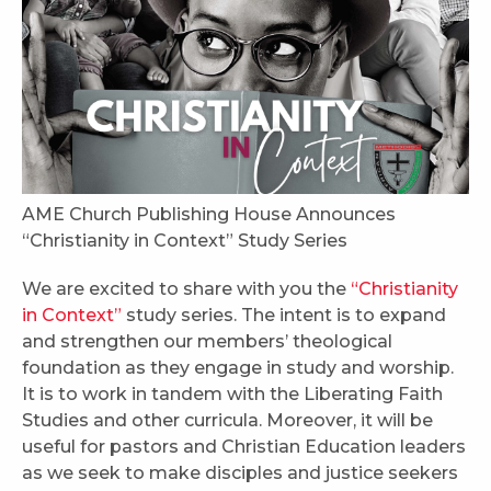
AME Church Publishing House Announces
“Christianity in Context” Study Series
We are excited to share with you the
“Christianity
in Context”
study series. The intent is to expand
and strengthen our members’ theological
foundation as they engage in study and worship.
It is to work in tandem with the Liberating Faith
Studies and other curricula. Moreover, it will be
useful for pastors and Christian Education leaders
as we seek to make disciples and justice seekers