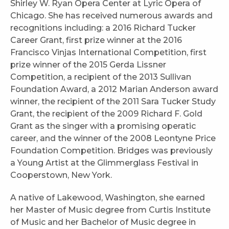
Shirley W. Ryan Opera Center at Lyric Opera of
Chicago. She has received numerous awards and
recognitions including: a 2016 Richard Tucker
Career Grant, first prize winner at the 2016
Francisco Vinjas International Competition, first
prize winner of the 2015 Gerda Lissner
Competition, a recipient of the 2013 Sullivan
Foundation Award, a 2012 Marian Anderson award
winner, the recipient of the 2011 Sara Tucker Study
Grant, the recipient of the 2009 Richard F. Gold
Grant as the singer with a promising operatic
career, and the winner of the 2008 Leontyne Price
Foundation Competition. Bridges was previously
a Young Artist at the Glimmerglass Festival in
Cooperstown, New York.
A native of Lakewood, Washington, she earned
her Master of Music degree from Curtis Institute
of Music and her Bachelor of Music degree in