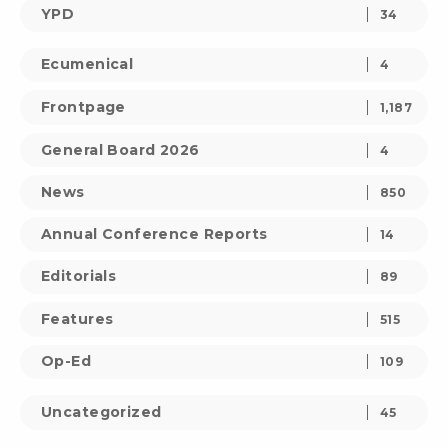
YPD
34
Ecumenical
4
Frontpage
1,187
General Board 2026
4
News
850
Annual Conference Reports
14
Editorials
89
Features
515
Op-Ed
109
Uncategorized
45