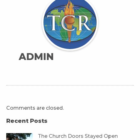
ADMIN
Comments are closed.
Recent Posts
The Church Doors Stayed Open