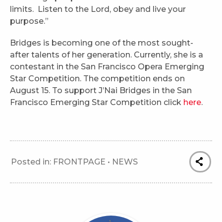
limits. Listen to the Lord, obey and live your
purpose.”
Bridges is becoming one of the most sought-
after talents of her generation. Currently, she is a
contestant in the San Francisco Opera Emerging
Star Competition. The competition ends on
August 15. To support J’Nai Bridges in the San
Francisco Emerging Star Competition click
here
.
Posted in:
FRONTPAGE
•
NEWS