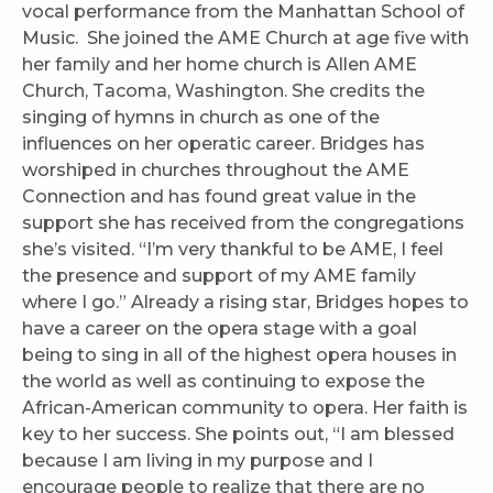
vocal performance from the Manhattan School of
Music. She joined the AME Church at age five with
her family and her home church is Allen AME
Church, Tacoma, Washington. She credits the
singing of hymns in church as one of the
influences on her operatic career. Bridges has
worshiped in churches throughout the AME
Connection and has found great value in the
support she has received from the congregations
she’s visited. “I’m very thankful to be AME, I feel
the presence and support of my AME family
where I go.” Already a rising star, Bridges hopes to
have a career on the opera stage with a goal
being to sing in all of the highest opera houses in
the world as well as continuing to expose the
African-American community to opera. Her faith is
key to her success. She points out, “I am blessed
because I am living in my purpose and I
encourage people to realize that there are no