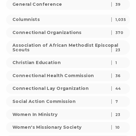
General Conference
39
Columnists
1,035
Connectional Organizations
370
Association of African Methodist Episcopal
Scouts
23
Christian Education
1
Connectional Health Commission
36
Connectional Lay Organization
44
Social Action Commission
7
Women In Ministry
23
Women's Missionary Society
10