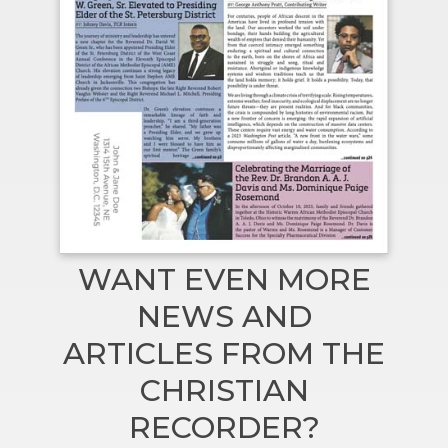
WANT EVEN MORE
NEWS AND
ARTICLES FROM THE
CHRISTIAN
RECORDER?