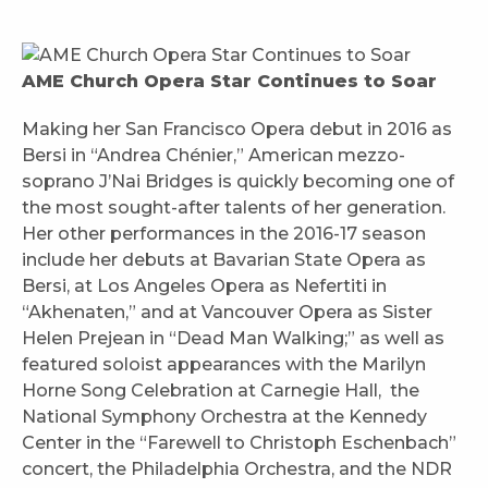
AME Church Opera Star Continues to Soar
Making her San Francisco Opera debut in 2016 as
Bersi in “Andrea Chénier,” American mezzo-
soprano J’Nai Bridges is quickly becoming one of
the most sought-after talents of her generation.
Her other performances in the 2016-17 season
include her debuts at Bavarian State Opera as
Bersi, at Los Angeles Opera as Nefertiti in
“Akhenaten,” and at Vancouver Opera as Sister
Helen Prejean in “Dead Man Walking;” as well as
featured soloist appearances with the Marilyn
Horne Song Celebration at Carnegie Hall, the
National Symphony Orchestra at the Kennedy
Center in the “Farewell to Christoph Eschenbach”
concert, the Philadelphia Orchestra, and the NDR