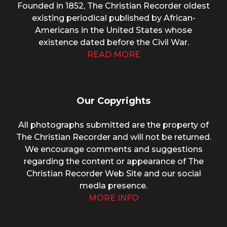
Founded in 1852, The Christian Recorder oldest
existing periodical published by African-
Americans in the United States whose
existence dated before the Civil War.
READ MORE
Our Copyrights
All photographs submitted are the property of
The Christian Recorder and will not be returned.
We encourage comments and suggestions
regarding the content or appearance of The
Christian Recorder Web Site and our social
media presence.
MORE INFO