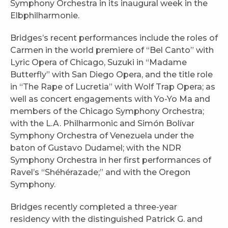
Symphony Orchestra in its inaugural week in the
Elbphilharmonie.
Bridges’s recent performances include the roles of
Carmen in the world premiere of “Bel Canto” with
Lyric Opera of Chicago, Suzuki in “Madame
Butterfly” with San Diego Opera, and the title role
in “The Rape of Lucretia” with Wolf Trap Opera; as
well as concert engagements with Yo-Yo Ma and
members of the Chicago Symphony Orchestra;
with the L.A. Philharmonic and Simón Bolívar
Symphony Orchestra of Venezuela under the
baton of Gustavo Dudamel; with the NDR
Symphony Orchestra in her first performances of
Ravel’s “Shéhérazade;” and with the Oregon
Symphony.
Bridges recently completed a three-year
residency with the distinguished Patrick G. and