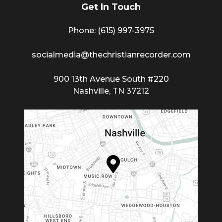
Get In Touch
Phone: (615) 997-3975
socialmedia@thechristianrecorder.com
900 13th Avenue South #220
Nashville, TN 37212