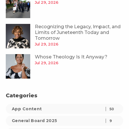
Jul 29, 2026
Recognizing the Legacy, Impact, and
Limits of Juneteenth Today and
Tomorrow
Jul 29, 2026
Whose Theology Is It Anyway?
Jul 29, 2026
Categories
App Content
50
General Board 2025
9