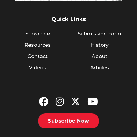
Quick Links
Subscribe
Submission Form
Resources
History
Contact
About
Videos
Articles
Subscribe Now