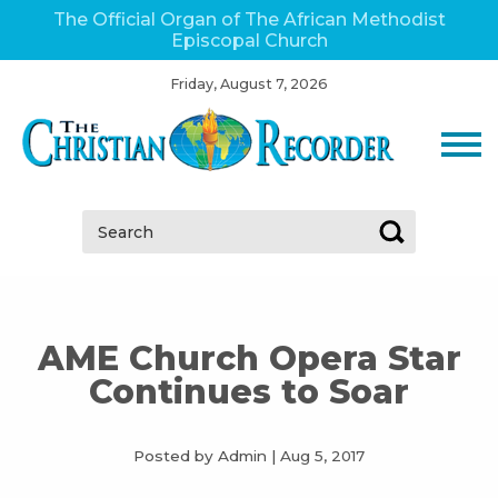
The Official Organ of The African Methodist
Episcopal Church
Friday, August 7, 2026
Search:
AME Church Opera Star
Continues to Soar
Posted by Admin
|
Aug 5, 2017