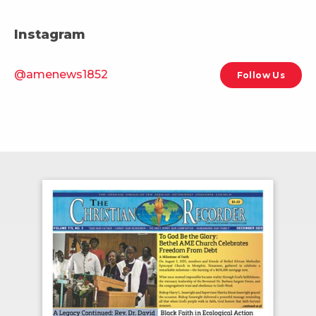
Instagram
@amenews1852
Follow Us