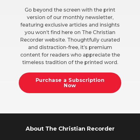
Go beyond the screen with the print
version of our monthly newsletter,
featuring exclusive articles and insights
you won’t find here on The Christian
Recorder website. Thoughtfully curated
and distraction-free, it’s premium
content for readers who appreciate the
timeless tradition of the printed word.
Purchase a Subscription
Now
About The Christian Recorder