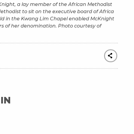
cKnight, a lay member of the African Methodist
ethodist to sit on the executive board of Africa
held in the Kwang Lim Chapel enabled McKnight
s of her denomination. Photo courtesy of
IN