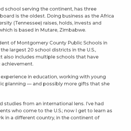
ed school serving the continent, has three
 board is the oldest. Doing business as the Africa
rsity (Tennessee) raises, holds, invests and
, which is based in Mutare, Zimbabwe.
dent of Montgomery County Public Schools in
e largest 20 school districts in the U.S.,
ct also includes multiple schools that have
c achievement.
of experience in education, working with young
ic planning — and possibly more gifts that she
studies from an international lens. I’ve had
ents who come to the U.S.; now I get to learn as
in a different country, in the continent of