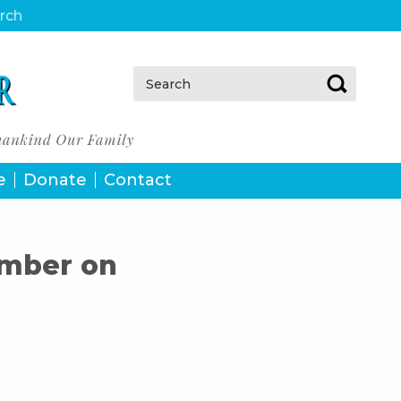
urch
Search:
e
Donate
Contact
ember on