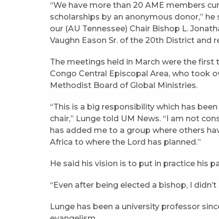
“We have more than 20 AME members curre
scholarships by an anonymous donor,” he s
our (AU Tennessee) Chair Bishop L. Jonath
Vaughn Eason Sr. of the 20th District and re
The meetings held in March were the first 
Congo Central Episcopal Area, who took ov
Methodist Board of Global Ministries.
“This is a big responsibility which has been
chair,” Lunge told UM News. “I am not consi
has added me to a group where others have
Africa to where the Lord has planned.”
He said his vision is to put in practice his 
“Even after being elected a bishop, I didn’t
Lunge has been a university professor sin
evangelism.