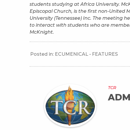
students studying at Africa University. M
Episcopal Church, is the first non-United M
University (Tennessee) Inc. The meeting 
to interact with students who are member
McKnight.
Posted in:
ECUMENICAL
•
FEATURES
TCR
ADM