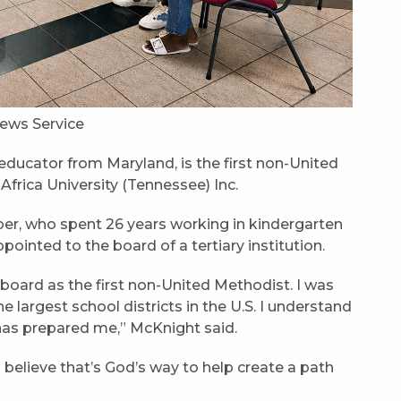
ews Service
ducator from Maryland, is the first non-United
Africa University (Tennessee) Inc.
er, who spent 26 years working in kindergarten
pointed to the board of a tertiary institution.
board as the first non-United Methodist. I was
e largest school districts in the U.S. I understand
 has prepared me,” McKnight said.
I believe that’s God’s way to help create a path