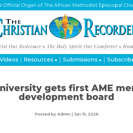
 Official Organ of The African Methodist Episcopal Ch
Videos
Resources
Submissions
Subscrib
University gets first AME m
development board
Posted by Admin
|
Jun 15, 2026