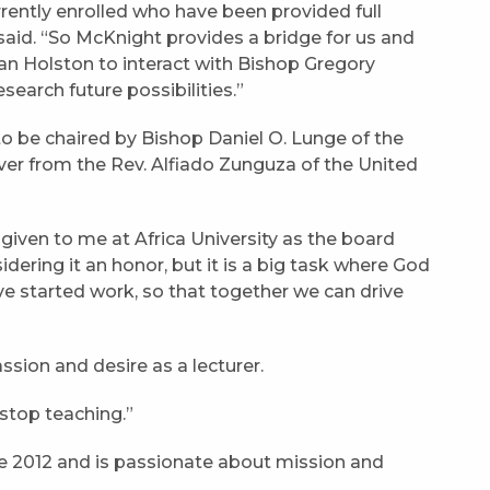
ntly enrolled who have been provided full
aid. “So McKnight provides a bridge for us and
an Holston to interact with Bishop Gregory
search future possibilities.”
to be chaired by Bishop Daniel O. Lunge of the
er from the Rev. Alfiado Zunguza of the United
 given to me at Africa University as the board
dering it an honor, but it is a big task where God
 started work, so that together we can drive
passion and desire as a lecturer.
 stop teaching.”
ce 2012 and is passionate about mission and