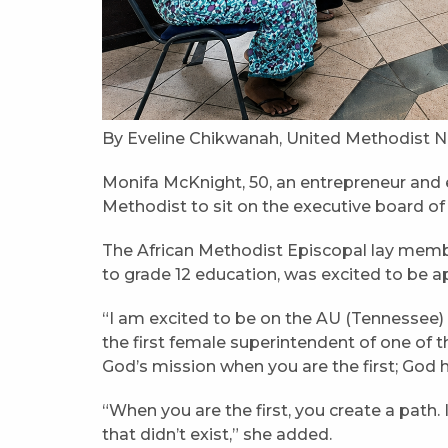
By Eveline Chikwanah, United Methodist N
Monifa McKnight, 50, an entrepreneur and e
Methodist to sit on the executive board of 
The African Methodist Episcopal lay memb
to grade 12 education, was excited to be ap
“I am excited to be on the AU (Tennessee) 
the first female superintendent of one of th
God’s mission when you are the first; God
“When you are the first, you create a path. 
that didn’t exist,” she added.