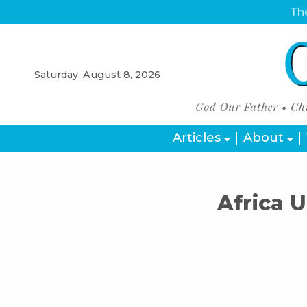
The
Saturday, August 8, 2026
Articles
About
Africa 