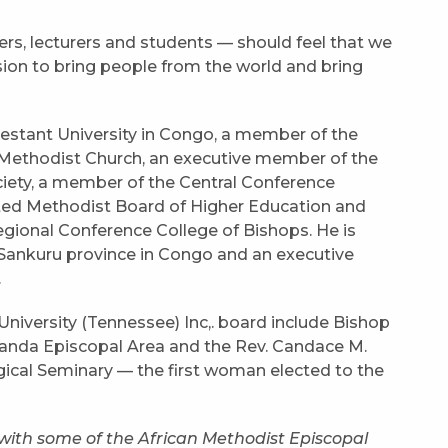
ers, lecturers and students — should feel that we
ssion to bring people from the world and bring
otestant University in Congo, a member of the
Methodist Church, an executive member of the
iety, a member of the Central Conference
ted Methodist Board of Higher Education and
Regional Conference College of Bishops. He is
Sankuru province in Congo and an executive
.
niversity (Tennessee) Inc,. board include Bishop
nda Episcopal Area and the Rev. Candace M.
cal Seminary — the first woman elected to the
with some of the African Methodist Episcopal