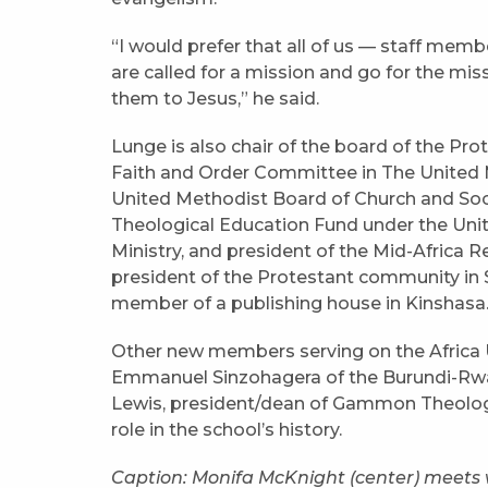
“I would prefer that all of us — staff memb
are called for a mission and go for the mi
them to Jesus,” he said.
Lunge is also chair of the board of the Pr
Faith and Order Committee in The United 
United Methodist Board of Church and Soc
Theological Education Fund under the Uni
Ministry, and president of the Mid-Africa 
president of the Protestant community in 
member of a publishing house in Kinshasa
Other new members serving on the Africa U
Emmanuel Sinzohagera of the Burundi-Rwa
Lewis, president/dean of Gammon Theologi
role in the school’s history.
Caption: Monifa McKnight (center) meets 