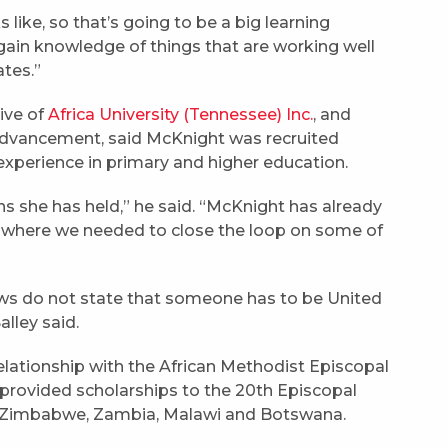
 like, so that’s going to be a big learning
gain knowledge of things that are working well
ates.”
ive of
Africa University (Tennessee) Inc.
, and
l advancement, said McKnight was recruited
 experience in primary and higher education.
ns she has held,” he said. “McKnight has already
s where we needed to close the loop on some of
laws do not state that someone has to be United
alley said.
relationship with the African Methodist Episcopal
provided scholarships to the 20th Episcopal
es Zimbabwe, Zambia, Malawi and Botswana.