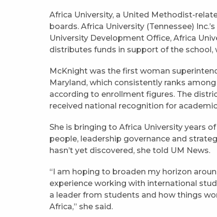
Africa University, a United Methodist-relat
boards. Africa University (Tennessee) Inc.’s
University Development Office, Africa Unive
distributes funds in support of the school
McKnight was the first woman superinten
Maryland, which consistently ranks among th
according to enrollment figures. The distri
received national recognition for academi
She is bringing to Africa University years 
people, leadership governance and strateg
hasn’t yet discovered, she told UM News.
“I am hoping to broaden my horizon around 
experience working with international stud
a leader from students and how things work 
Africa,” she said.