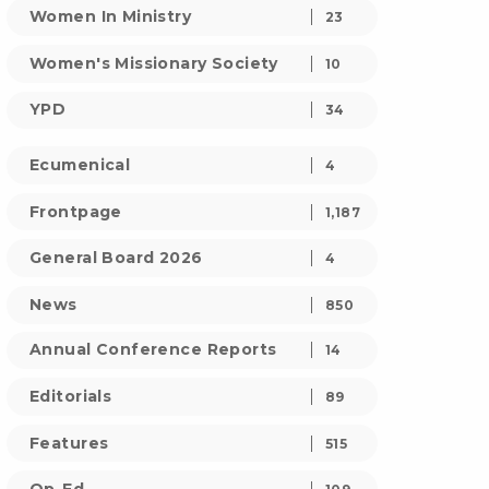
Women In Ministry
23
Women's Missionary Society
10
YPD
34
Ecumenical
4
Frontpage
1,187
General Board 2026
4
News
850
Annual Conference Reports
14
Editorials
89
Features
515