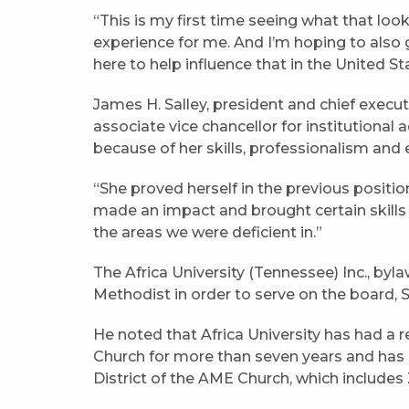
“This is my first time seeing what that looks
experience for me. And I’m hoping to also 
here to help influence that in the United St
James H. Salley, president and chief execut
associate vice chancellor for institutiona
because of her skills, professionalism and
“She proved herself in the previous positio
made an impact and brought certain skill
the areas we were deficient in.”
The Africa University (Tennessee) Inc., by
Methodist in order to serve on the board, S
He noted that Africa University has had a 
Church for more than seven years and has 
District of the AME Church, which includ