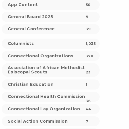
App Content
50
General Board 2025
9
General Conference
39
Columnists
1,035
Connectional Organizations
370
Association of African Methodist
Episcopal Scouts
23
Christian Education
1
Connectional Health Commission
36
Connectional Lay Organization
44
Social Action Commission
7