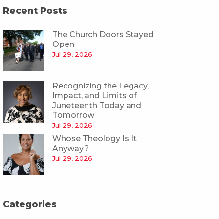
Recent Posts
The Church Doors Stayed
Open
Jul 29, 2026
Recognizing the Legacy,
Impact, and Limits of
Juneteenth Today and
Tomorrow
Jul 29, 2026
Whose Theology Is It
Anyway?
Jul 29, 2026
Categories