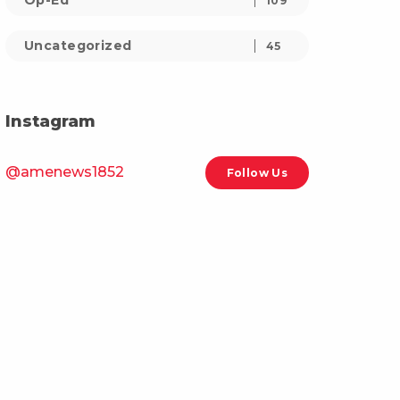
Op-Ed
109
Uncategorized
45
Instagram
@amenews1852
Follow Us