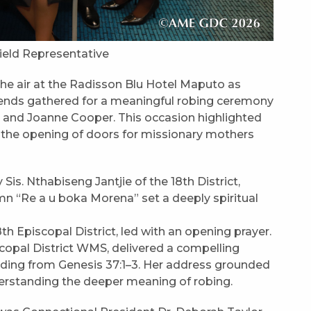
Field Representative
d the air at the Radisson Blu Hotel Maputo as
friends gathered for a meaningful robing ceremony
l and Joanne Cooper. This occasion highlighted
d the opening of doors for missionary mothers
s. Nthabiseng Jantjie of the 18th District,
mn “Re a u boka Morena” set a deeply spiritual
th Episcopal District, led with an opening prayer.
scopal District WMS, delivered a compelling
ading from Genesis 37:1–3. Her address grounded
nderstanding the deeper meaning of robing.