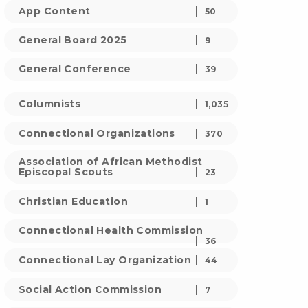
App Content
50
General Board 2025
9
General Conference
39
Columnists
1,035
Connectional Organizations
370
Association of African Methodist
Episcopal Scouts
23
Christian Education
1
Connectional Health Commission
36
Connectional Lay Organization
44
Social Action Commission
7