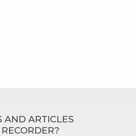
 AND ARTICLES
N RECORDER?