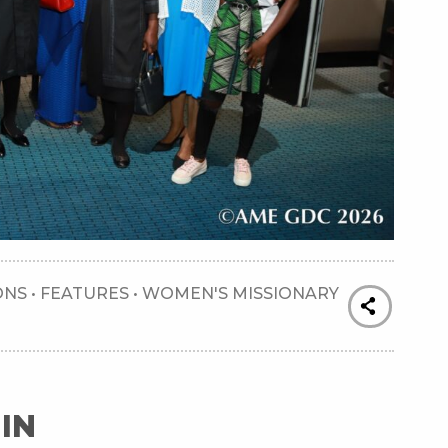
ONS
•
FEATURES
•
WOMEN'S MISSIONARY
IN