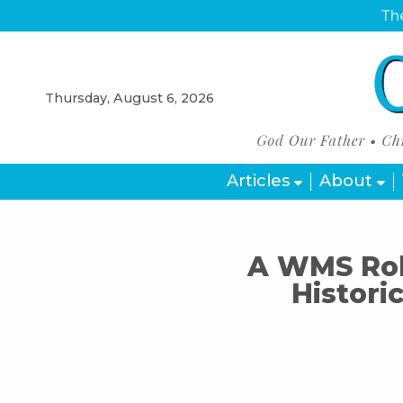
The
Thursday, August 6, 2026
Articles
About
A WMS Rob
Histori