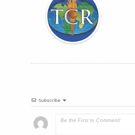
Subscribe