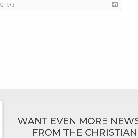
{}
[+]
WANT EVEN MORE NEWS
FROM THE CHRISTIA