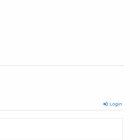
Login