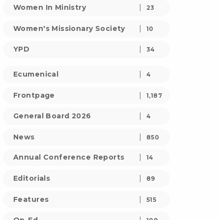
Women In Ministry
23
Women's Missionary Society
10
YPD
34
Ecumenical
4
Frontpage
1,187
General Board 2026
4
News
850
Annual Conference Reports
14
Editorials
89
Features
515