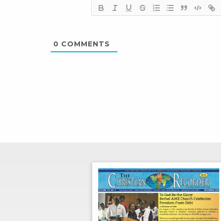
0
COMMENTS