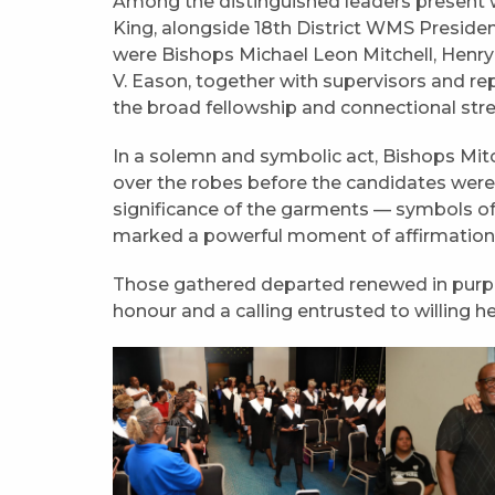
Among the distinguished leaders present 
King, alongside 18th District WMS Preside
were Bishops Michael Leon Mitchell, Henry Al
V. Eason, together with supervisors and rep
the broad fellowship and connectional stre
In a solemn and symbolic act, Bishops Mit
over the robes before the candidates were 
significance of the garments — symbols of 
marked a powerful moment of affirmation fo
Those gathered departed renewed in purpo
honour and a calling entrusted to willing he