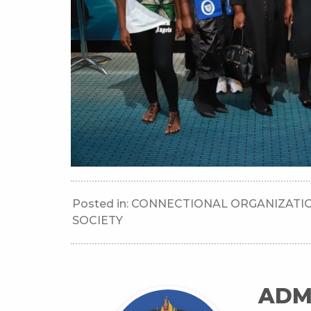
Posted in:
CONNECTIONAL ORGANIZATI
SOCIETY
ADM