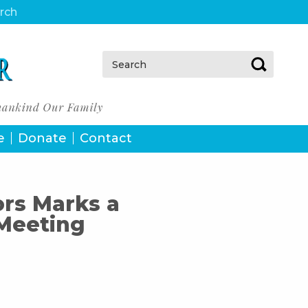
urch
Search:
e
Donate
Contact
rs Marks a
 Meeting