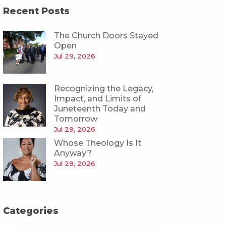
Recent Posts
The Church Doors Stayed
Open
Jul 29, 2026
Recognizing the Legacy,
Impact, and Limits of
Juneteenth Today and
Tomorrow
Jul 29, 2026
Whose Theology Is It
Anyway?
Jul 29, 2026
Categories