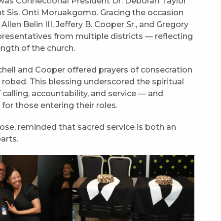
was Connectional President Dr. Deborah Taylor
nt Sis. Onti Moruakgomo. Gracing the occasion
len Belin III, Jeffery B. Cooper Sr., and Gregory
resentatives from multiple districts — reflecting
ngth of the church.
chell and Cooper offered prayers of consecration
robed. This blessing underscored the spiritual
calling, accountability, and service — and
r those entering their roles.
se, reminded that sacred service is both an
arts.