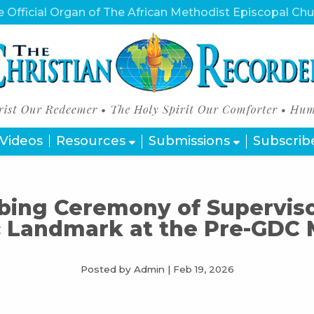
 Official Organ of The African Methodist Episcopal Ch
Videos
Resources
Submissions
Subscrib
ing Ceremony of Superviso
c Landmark at the Pre-GDC
Posted by Admin
|
Feb 19, 2026