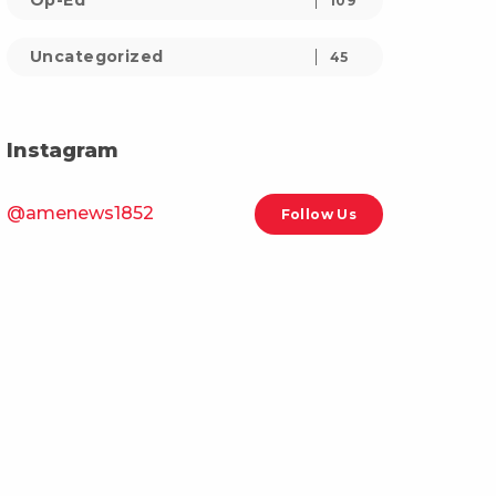
Op-Ed
109
Uncategorized
45
Instagram
@amenews1852
Follow Us