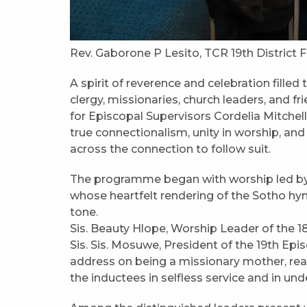
Rev. Gaborone P Lesito, TCR 19th District 
A spirit of reverence and celebration fille
clergy, missionaries, church leaders, and 
for Episcopal Supervisors Cordelia Mitchel
true connectionalism, unity in worship, an
across the connection to follow suit.
The programme began with worship led by Si
whose heartfelt rendering of the Sotho hy
tone.
Sis. Beauty Hlope, Worship Leader of the 18
Sis. Sis. Mosuwe, President of the 19th Epi
address on being a missionary mother, re
the inductees in selfless service and in u