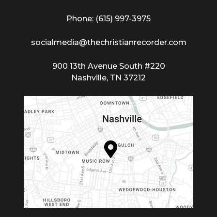
Phone: (615) 997-3975
socialmedia@thechristianrecorder.com
900 13th Avenue South #220
Nashville, TN 37212