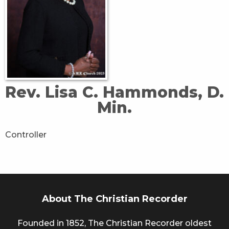
Rev. Lisa C. Hammonds, D.
Min.
Controller
About The Christian Recorder
Founded in 1852, The Christian Recorder oldest