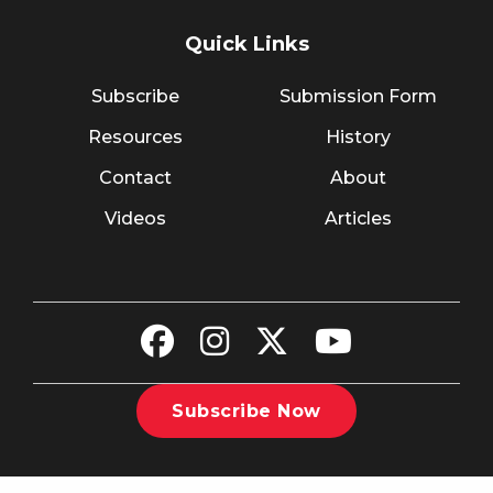
Quick Links
Subscribe
Submission Form
Resources
History
Contact
About
Videos
Articles
Subscribe Now