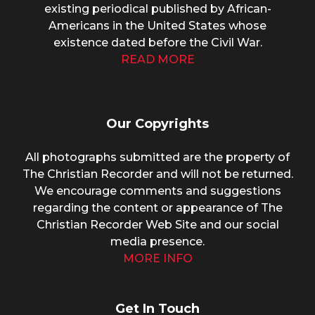
existing periodical published by African-
Americans in the United States whose
existence dated before the Civil War.
READ MORE
Our Copyrights
All photographs submitted are the property of
The Christian Recorder and will not be returned.
We encourage comments and suggestions
regarding the content or appearance of The
Christian Recorder Web Site and our social
media presence.
MORE INFO
Get In Touch