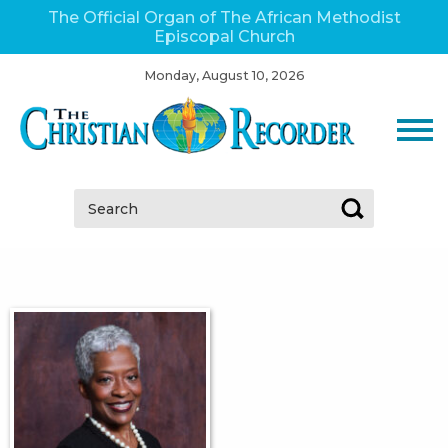
The Official Organ of The African Methodist
Episcopal Church
Monday, August 10, 2026
Search: