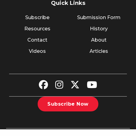
Quick Links
Subscribe
Submission Form
Resources
History
Contact
About
Videos
Articles
Subscribe Now