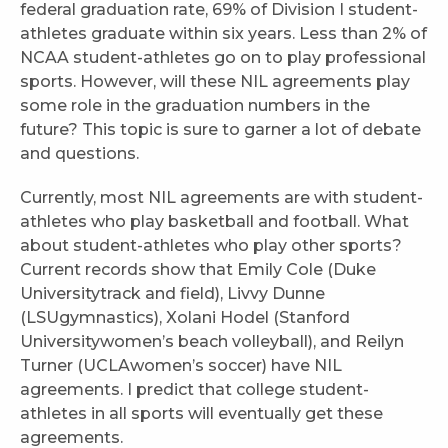
federal graduation rate, 69% of Division I student-
athletes graduate within six years. Less than 2% of
NCAA student-athletes go on to play professional
sports. However, will these NIL agreements play
some role in the graduation numbers in the
future? This topic is sure to garner a lot of debate
and questions.
Currently, most NIL agreements are with student-
athletes who play basketball and football. What
about student-athletes who play other sports?
Current records show that Emily Cole (Duke
Universitytrack and field), Livvy Dunne
(LSUgymnastics), Xolani Hodel (Stanford
Universitywomen’s beach volleyball), and Reilyn
Turner (UCLAwomen’s soccer) have NIL
agreements. I predict that college student-
athletes in all sports will eventually get these
agreements.