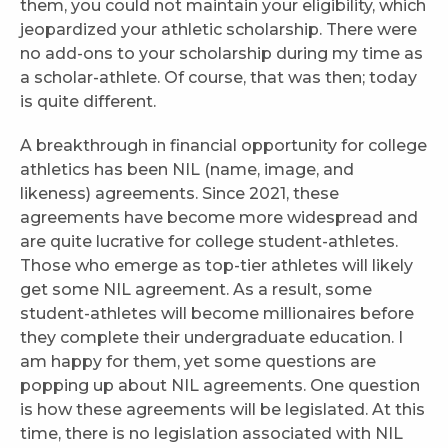
them, you could not maintain your eligibility, which
jeopardized your athletic scholarship. There were
no add-ons to your scholarship during my time as
a scholar-athlete. Of course, that was then; today
is quite different.
A breakthrough in financial opportunity for college
athletics has been NIL (name, image, and
likeness) agreements. Since 2021, these
agreements have become more widespread and
are quite lucrative for college student-athletes.
Those who emerge as top-tier athletes will likely
get some NIL agreement. As a result, some
student-athletes will become millionaires before
they complete their undergraduate education. I
am happy for them, yet some questions are
popping up about NIL agreements. One question
is how these agreements will be legislated. At this
time, there is no legislation associated with NIL