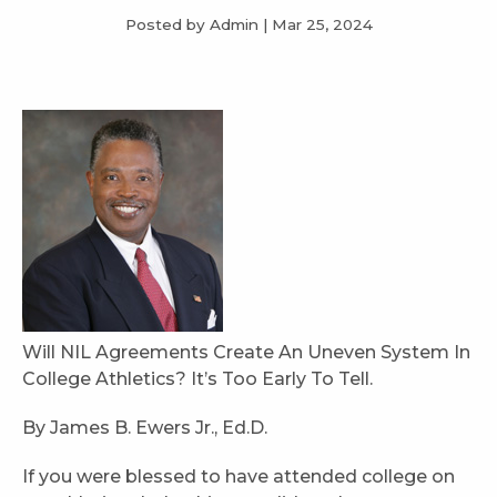
Posted by Admin
|
Mar 25, 2024
Will NIL Agreements Create An Uneven System In
College Athletics? It’s Too Early To Tell.
By James B. Ewers Jr., Ed.D.
If you were blessed to have attended college on