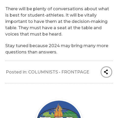
There will be plenty of conversations about what
is best for student-athletes. It will be vitally
important to have them at the decision-making
table. They must have a seat at the table and
voices that must be heard.
Stay tuned because 2024 may bring many more
questions than answers.
Posted in:
COLUMNISTS
•
FRONTPAGE