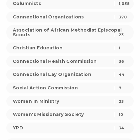
Columnists
1,035
Connectional Organizations
370
Association of African Methodist Episcopal
Scouts
23
Christian Education
1
Connectional Health Commission
36
Connectional Lay Organization
44
Social Action Commission
7
Women In Ministry
23
Women's Missionary Society
10
YPD
34