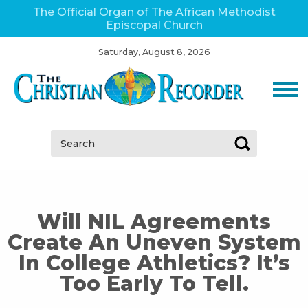
The Official Organ of The African Methodist
Episcopal Church
Saturday, August 8, 2026
Search:
Will NIL Agreements
Create An Uneven System
In College Athletics? It’s
Too Early To Tell.