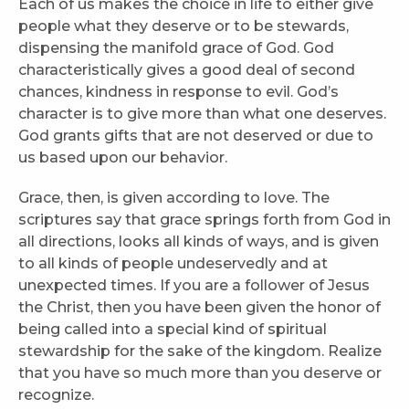
Each of us makes the choice in life to either give
people what they deserve or to be stewards,
dispensing the manifold grace of God. God
characteristically gives a good deal of second
chances, kindness in response to evil. God’s
character is to give more than what one deserves.
God grants gifts that are not deserved or due to
us based upon our behavior.
Grace, then, is given according to love. The
scriptures say that grace springs forth from God in
all directions, looks all kinds of ways, and is given
to all kinds of people undeservedly and at
unexpected times. If you are a follower of Jesus
the Christ, then you have been given the honor of
being called into a special kind of spiritual
stewardship for the sake of the kingdom. Realize
that you have so much more than you deserve or
recognize.