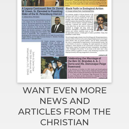
WANT EVEN MORE
NEWS AND
ARTICLES FROM THE
CHRISTIAN