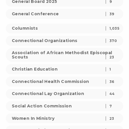
General Board 2025
9
General Conference
39
Columnists
1,035
Connectional Organizations
370
Association of African Methodist Episcopal
Scouts
23
Christian Education
1
Connectional Health Commission
36
Connectional Lay Organization
44
Social Action Commission
7
Women In Ministry
23