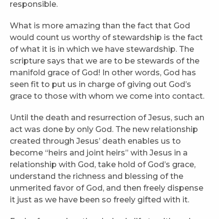
responsible.
What is more amazing than the fact that God
would count us worthy of stewardship is the fact
of what it is in which we have stewardship. The
scripture says that we are to be stewards of the
manifold grace of God! In other words, God has
seen fit to put us in charge of giving out God’s
grace to those with whom we come into contact.
Until the death and resurrection of Jesus, such an
act was done by only God. The new relationship
created through Jesus’ death enables us to
become “heirs and joint heirs” with Jesus in a
relationship with God, take hold of God’s grace,
understand the richness and blessing of the
unmerited favor of God, and then freely dispense
it just as we have been so freely gifted with it.