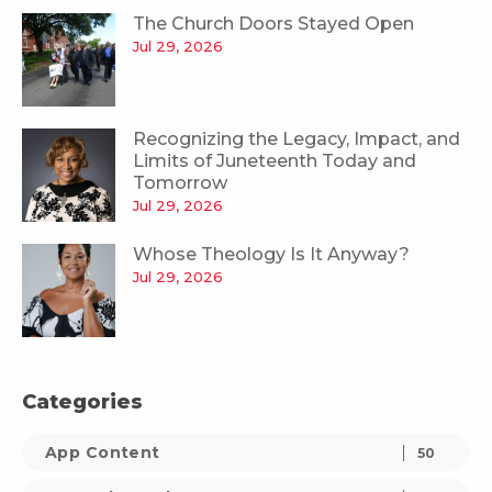
The Church Doors Stayed Open
Jul 29, 2026
Recognizing the Legacy, Impact, and
Limits of Juneteenth Today and
Tomorrow
Jul 29, 2026
Whose Theology Is It Anyway?
Jul 29, 2026
Categories
App Content
50