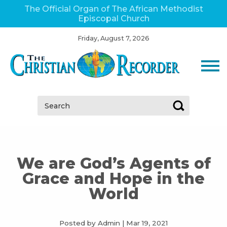
The Official Organ of The African Methodist
Episcopal Church
Friday, August 7, 2026
Search:
We are God’s Agents of
Grace and Hope in the
World
Posted by Admin
|
Mar 19, 2021