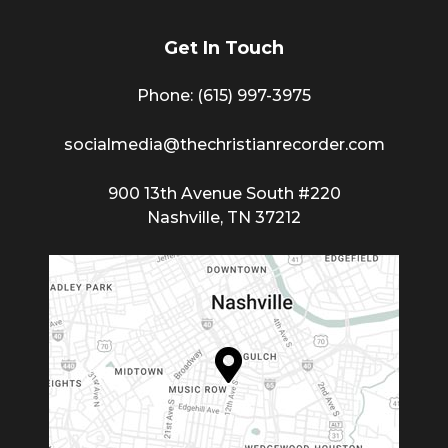
Get In Touch
Phone: (615) 997-3975
socialmedia@thechristianrecorder.com
900 13th Avenue South #220
Nashville, TN 37212