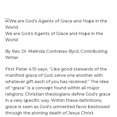
We are God’s Agents of Grace and Hope in the
World
By Rev. Dr. Melinda Contreras-Byrd, Contributing
Writer
First Peter 4:10 says, “Like good stewards of the
manifold grace of God, serve one another with
whatever gift each of you has received.” The idea
of “grace” is a concept found within all major
religions. Christian theologians define God’s grace
in a very specific way. Within these definitions,
grace is seen as God’s unmerited favor bestowed
through the atoning death of Jesus Christ.