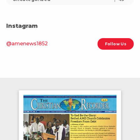
Instagram
@amenews1852
Follow Us