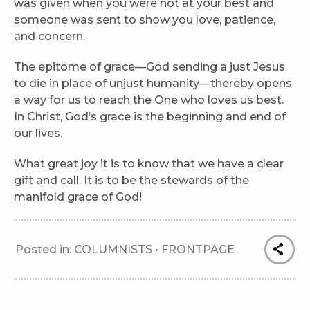
was given when you were not at your best and
someone was sent to show you love, patience,
and concern.
The epitome of grace—God sending a just Jesus
to die in place of unjust humanity—thereby opens
a way for us to reach the One who loves us best.
In Christ, God’s grace is the beginning and end of
our lives.
What great joy it is to know that we have a clear
gift and call. It is to be the stewards of the
manifold grace of God!
Posted in:
COLUMNISTS
•
FRONTPAGE