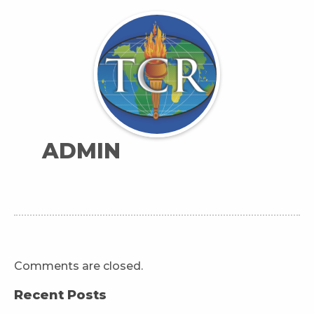
ADMIN
Comments are closed.
Recent Posts