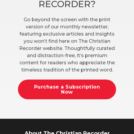
RECORDER?
Go beyond the screen with the print
version of our monthly newsletter,
featuring exclusive articles and insights
you won’t find here on The Christian
Recorder website. Thoughtfully curated
and distraction-free, it’s premium
content for readers who appreciate the
timeless tradition of the printed word.
Purchase a Subscription
Now
About The Christian Recorder