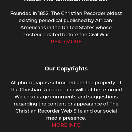
Founded in 1852, The Christian Recorder oldest
existing periodical published by African-
Americans in the United States whose
existence dated before the Civil War.
READ MORE
Our Copyrights
All photographs submitted are the property of
The Christian Recorder and will not be returned.
We encourage comments and suggestions
regarding the content or appearance of The
Christian Recorder Web Site and our social
media presence.
MORE INFO