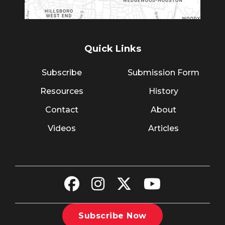
Quick Links
Subscribe
Submission Form
Resources
History
Contact
About
Videos
Articles
Subscribe Now