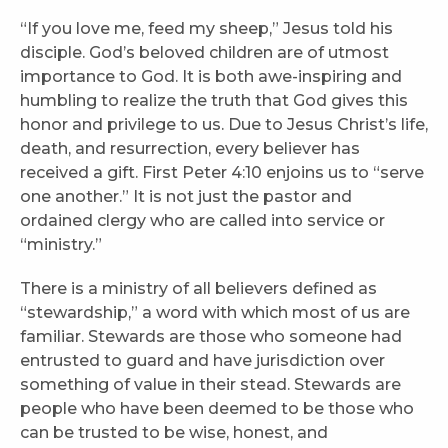
“If you love me, feed my sheep,” Jesus told his
disciple. God’s beloved children are of utmost
importance to God. It is both awe-inspiring and
humbling to realize the truth that God gives this
honor and privilege to us. Due to Jesus Christ’s life,
death, and resurrection, every believer has
received a gift. First Peter 4:10 enjoins us to “serve
one another.” It is not just the pastor and
ordained clergy who are called into service or
“ministry.”
There is a ministry of all believers defined as
“stewardship,” a word with which most of us are
familiar. Stewards are those who someone had
entrusted to guard and have jurisdiction over
something of value in their stead. Stewards are
people who have been deemed to be those who
can be trusted to be wise, honest, and