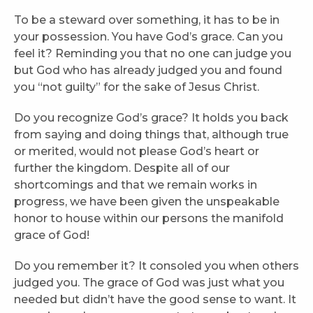
To be a steward over something, it has to be in
your possession. You have God’s grace. Can you
feel it? Reminding you that no one can judge you
but God who has already judged you and found
you “not guilty” for the sake of Jesus Christ.
Do you recognize God’s grace? It holds you back
from saying and doing things that, although true
or merited, would not please God’s heart or
further the kingdom. Despite all of our
shortcomings and that we remain works in
progress, we have been given the unspeakable
honor to house within our persons the manifold
grace of God!
Do you remember it? It consoled you when others
judged you. The grace of God was just what you
needed but didn’t have the good sense to want. It