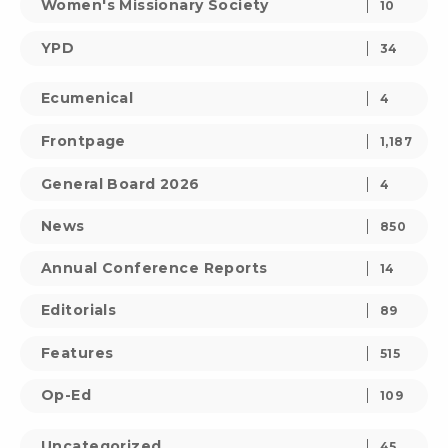
Women's Missionary Society
10
YPD
34
Ecumenical
4
Frontpage
1,187
General Board 2026
4
News
850
Annual Conference Reports
14
Editorials
89
Features
515
Op-Ed
109
Uncategorized
45