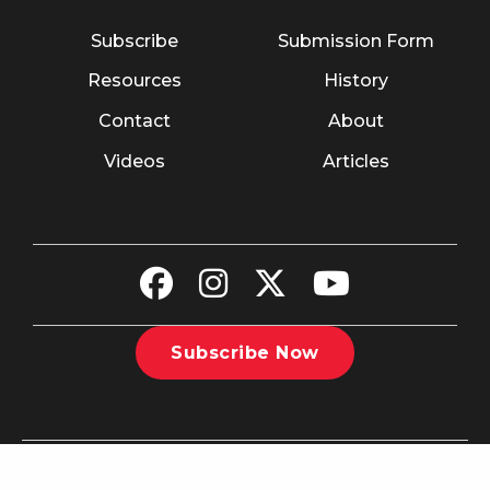
Subscribe
Submission Form
Resources
History
Contact
About
Videos
Articles
Subscribe Now
©2026 The Christian Recorder. All rights reserved.
Website