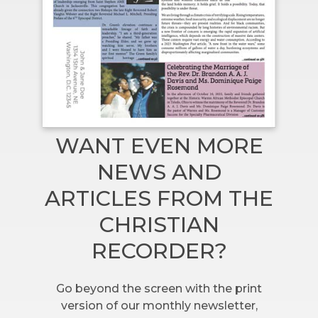
WANT EVEN MORE
NEWS AND
ARTICLES FROM THE
CHRISTIAN
RECORDER?
Go beyond the screen with the print
version of our monthly newsletter,