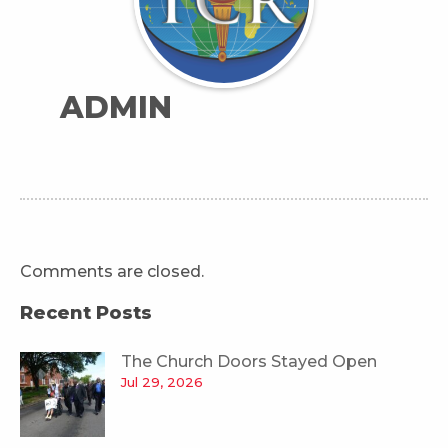
ADMIN
Comments are closed.
Recent Posts
The Church Doors Stayed Open
Jul 29, 2026