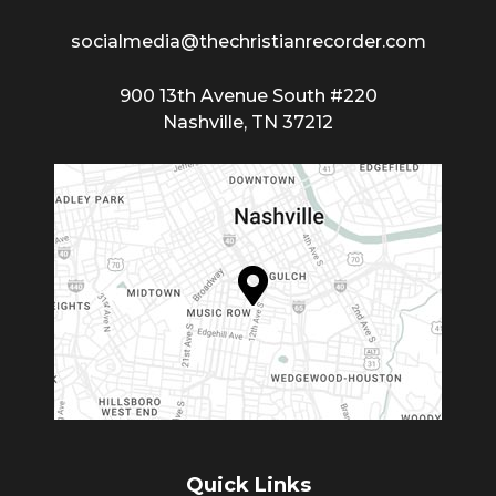
socialmedia@thechristianrecorder.com
900 13th Avenue South #220
Nashville, TN 37212
Quick Links