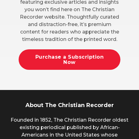
featuring exclusive articles and insights
you won’t find here on The Christian
Recorder website. Thoughtfully curated
and distraction-free, it’s premium
content for readers who appreciate the
timeless tradition of the printed word.
Purchase a Subscription
Now
About The Christian Recorder
Founded in 1852, The Christian Recorder oldest
existing periodical published by African-
Americans in the United States whose