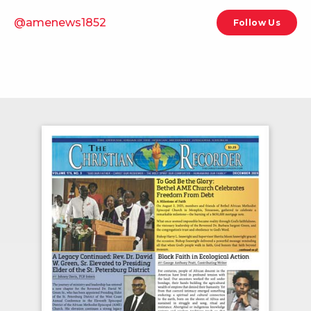
@amenews1852
Follow Us