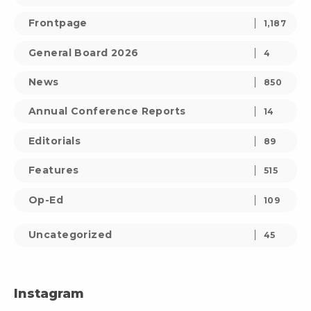
Frontpage
1,187
General Board 2026
4
News
850
Annual Conference Reports
14
Editorials
89
Features
515
Op-Ed
109
Uncategorized
45
Instagram