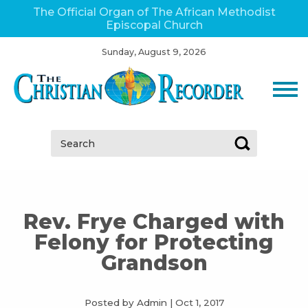
The Official Organ of The African Methodist
Episcopal Church
Sunday, August 9, 2026
Search:
Rev. Frye Charged with
Felony for Protecting
Grandson
Posted by Admin
|
Oct 1, 2017