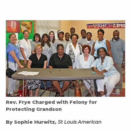
Rev. Frye Charged with Felony for
Protecting Grandson
By Sophie Hurwitz,
St Louis American