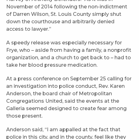
November of 2014 following the non-indictment
of Darren Wilson, St. Louis County simply shut
down the courthouse and arbitrarily denied
access to lawyer.”
A speedy release was especially necessary for
Frye, who – aside from having a family, a nonprofit
organization, and a church to get back to – had to
take her blood pressure medication.
At a press conference on September 25 calling for
an investigation into police conduct, Rev. Karen
Anderson, the board chair of Metropolitan
Congregations United, said the events at the
Galleria seemed designed to create fear among
those present.
Anderson said, “I am appalled at the fact that
police in this city, and in the county, feel like they