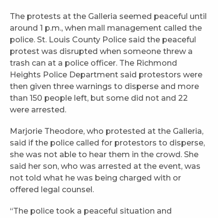
The protests at the Galleria seemed peaceful until
around 1 p.m., when mall management called the
police. St. Louis County Police said the peaceful
protest was disrupted when someone threw a
trash can at a police officer. The Richmond
Heights Police Department said protestors were
then given three warnings to disperse and more
than 150 people left, but some did not and 22
were arrested.
Marjorie Theodore, who protested at the Galleria,
said if the police called for protestors to disperse,
she was not able to hear them in the crowd. She
said her son, who was arrested at the event, was
not told what he was being charged with or
offered legal counsel.
“The police took a peaceful situation and