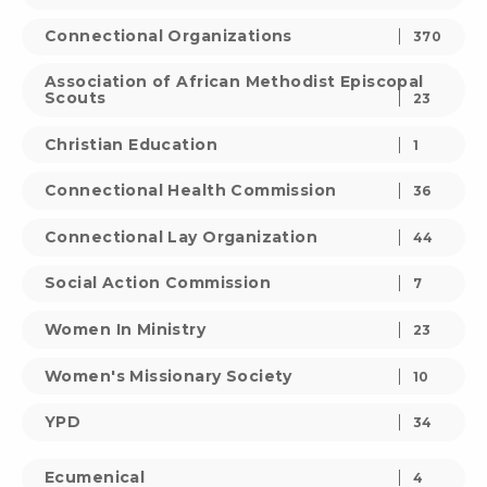
Connectional Organizations
370
Association of African Methodist Episcopal
Scouts
23
Christian Education
1
Connectional Health Commission
36
Connectional Lay Organization
44
Social Action Commission
7
Women In Ministry
23
Women's Missionary Society
10
YPD
34
Ecumenical
4