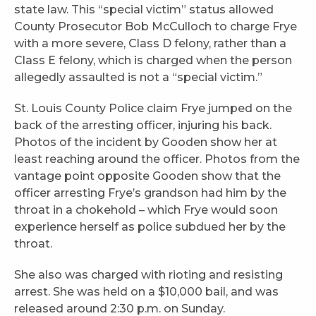
state law. This “special victim” status allowed
County Prosecutor Bob McCulloch to charge Frye
with a more severe, Class D felony, rather than a
Class E felony, which is charged when the person
allegedly assaulted is not a “special victim.”
St. Louis County Police claim Frye jumped on the
back of the arresting officer, injuring his back.
Photos of the incident by Gooden show her at
least reaching around the officer. Photos from the
vantage point opposite Gooden show that the
officer arresting Frye’s grandson had him by the
throat in a chokehold – which Frye would soon
experience herself as police subdued her by the
throat.
She also was charged with rioting and resisting
arrest. She was held on a $10,000 bail, and was
released around 2:30 p.m. on Sunday.