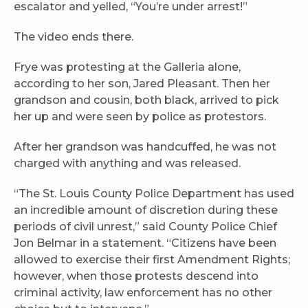
escalator and yelled, “You’re under arrest!”
The video ends there.
Frye was protesting at the Galleria alone,
according to her son, Jared Pleasant. Then her
grandson and cousin, both black, arrived to pick
her up and were seen by police as protestors.
After her grandson was handcuffed, he was not
charged with anything and was released.
“The St. Louis County Police Department has used
an incredible amount of discretion during these
periods of civil unrest,” said County Police Chief
Jon Belmar in a statement. “Citizens have been
allowed to exercise their first Amendment Rights;
however, when those protests descend into
criminal activity, law enforcement has no other