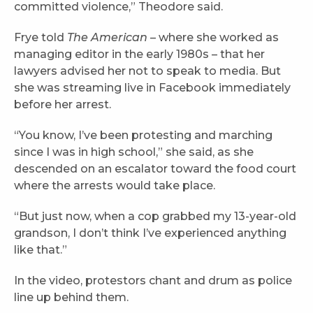
committed violence,” Theodore said.
Frye told
The American
– where she worked as
managing editor in the early 1980s – that her
lawyers advised her not to speak to media. But
she was streaming live in Facebook immediately
before her arrest.
“You know, I’ve been protesting and marching
since I was in high school,” she said, as she
descended on an escalator toward the food court
where the arrests would take place.
“But just now, when a cop grabbed my 13-year-old
grandson, I don’t think I’ve experienced anything
like that.”
In the video, protestors chant and drum as police
line up behind them.