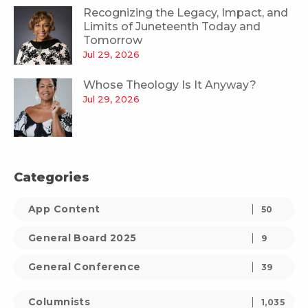
Recognizing the Legacy, Impact, and
Limits of Juneteenth Today and
Tomorrow
Jul 29, 2026
Whose Theology Is It Anyway?
Jul 29, 2026
Categories
App Content
50
General Board 2025
9
General Conference
39
Columnists
1,035