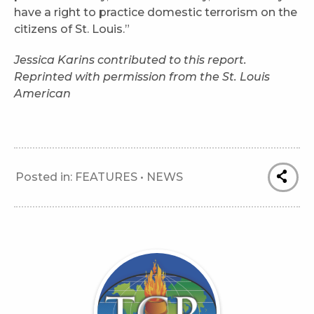
have a right to practice domestic terrorism on the
citizens of St. Louis.”
Jessica Karins contributed to this report.
Reprinted with permission from the St. Louis
American
Posted in:
FEATURES
•
NEWS