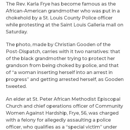
The Rev. Karla Frye has become famous as the
African-American grandmother who was put in a
chokehold by a St. Louis County Police officer
while protesting at the Saint Louis Galleria mall on
Saturday.
The photo, made by Christian Gooden of the
Post-Dispatch, carries with it two narratives: that
of the black grandmother trying to protect her
grandson from being choked by police, and that
of “a woman inserting herself into an arrest in
progress” and getting arrested herself, as Gooden
tweeted.
An elder at St. Peter African Methodist Episcopal
Church and chief operations officer of Community
Women Against Hardship, Frye, 56, was charged
with a felony for allegedly assaulting a police
officer, who qualifies as a “special victim” under