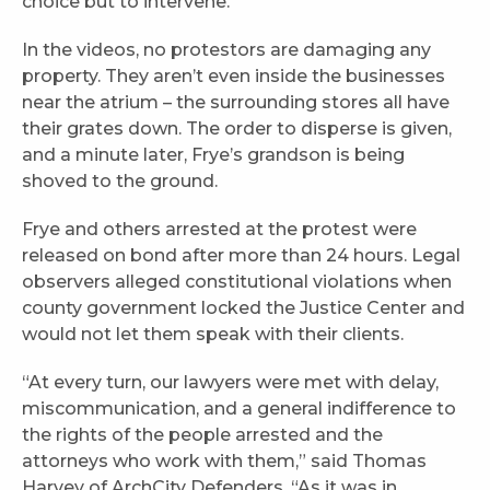
choice but to intervene.”
In the videos, no protestors are damaging any
property. They aren’t even inside the businesses
near the atrium – the surrounding stores all have
their grates down. The order to disperse is given,
and a minute later, Frye’s grandson is being
shoved to the ground.
Frye and others arrested at the protest were
released on bond after more than 24 hours. Legal
observers alleged constitutional violations when
county government locked the Justice Center and
would not let them speak with their clients.
“At every turn, our lawyers were met with delay,
miscommunication, and a general indifference to
the rights of the people arrested and the
attorneys who work with them,” said Thomas
Harvey of ArchCity Defenders. “As it was in