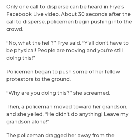
Only one call to disperse can be heard in Frye’s
Facebook Live video. About 30 seconds after the
call to disperse, policemen begin pushing into the
crowd.
“No, what the hell?” Frye said. “Y’all don’t have to
be physical! People are moving and you’re still
doing this!”
Policemen began to push some of her fellow
protestors to the ground.
“Why are you doing this?” she screamed.
Then, a policeman moved toward her grandson,
and she yelled, “He didn’t do anything! Leave my
grandson alone!”
The policeman dragged her away from the