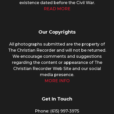
existence dated before the Civil War.
READ MORE
Our Copyrights
All photographs submitted are the property of
The Christian Recorder and will not be returned.
We encourage comments and suggestions
regarding the content or appearance of The
Christian Recorder Web Site and our social
media presence.
MORE INFO
Get In Touch
Phone: (615) 997-3975