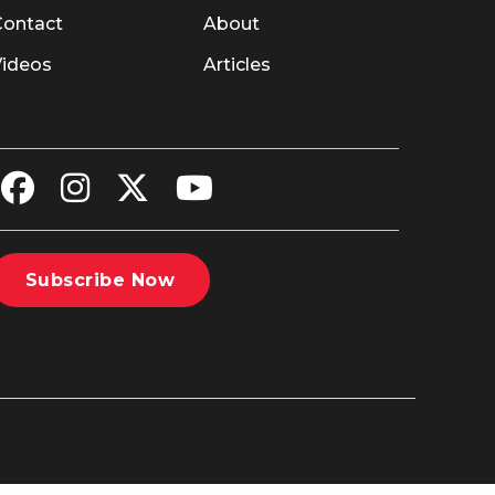
Contact
About
Videos
Articles
Subscribe Now