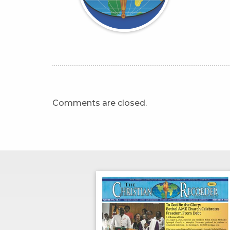
Comments are closed.