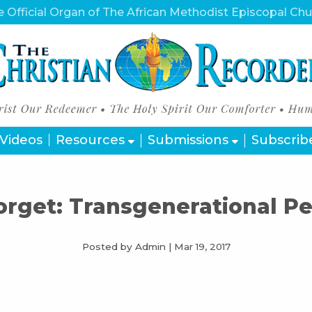
 Official Organ of The African Methodist Episcopal Ch
Videos
Resources
Submissions
Subscrib
orget: Transgenerational Pe
Posted by Admin
|
Mar 19, 2017