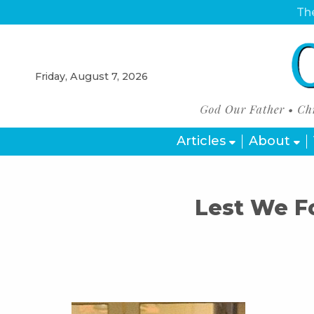
The
Friday, August 7, 2026
Articles
About
Lest We F