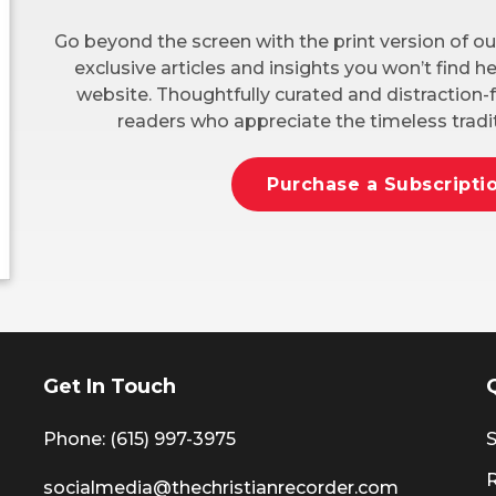
Go beyond the screen with the print version of ou
exclusive articles and insights you won’t find 
website. Thoughtfully curated and distraction-f
readers who appreciate the timeless tradit
Purchase a Subscripti
Get In Touch
Phone: (615) 997-3975
S
socialmedia@thechristianrecorder.com