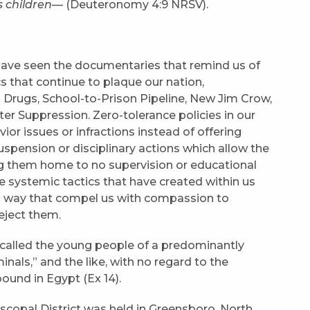
s children—
(Deuteronomy 4:9 NRSV).
have seen the documentaries that remind us of
 that continue to plaque our nation,
Drugs, School-to-Prison Pipeline, New Jim Crow,
ter Suppression. Zero-tolerance policies in our
ior issues or infractions instead of offering
suspension or disciplinary actions which allow the
ing them home to no supervision or educational
e systemic tactics that have created within us
n a way that compel us with compassion to
eject them.
 called the young people of a predominantly
nals,” and the like, with no regard to the
ound in Egypt (Ex 14).
scopal District was held in Greensboro, North