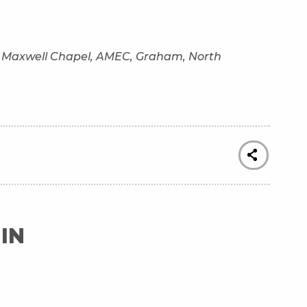
of Maxwell Chapel, AMEC, Graham, North
IN