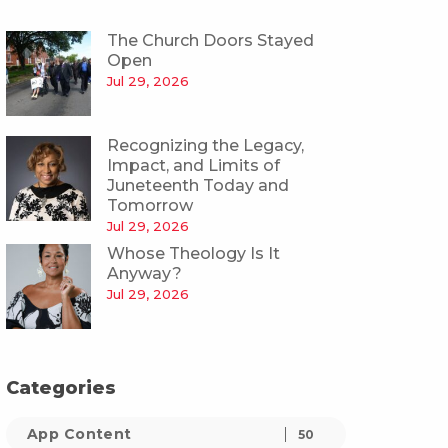
The Church Doors Stayed
Open
Jul 29, 2026
Recognizing the Legacy,
Impact, and Limits of
Juneteenth Today and
Tomorrow
Jul 29, 2026
Whose Theology Is It
Anyway?
Jul 29, 2026
Categories
App Content
50