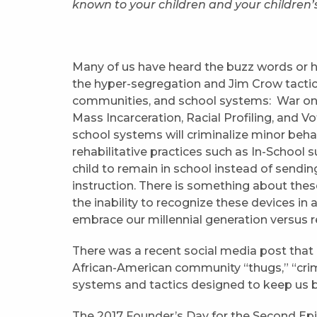
known to your children and your children’
Many of us have heard the buzz words or 
the hyper-segregation and Jim Crow tactics
communities, and school systems: War on 
Mass Incarceration, Racial Profiling, and Vo
school systems will criminalize minor behav
rehabilitative practices such as In-School 
child to remain in school instead of send
instruction. There is something about thes
the inability to recognize these devices i
embrace our millennial generation versus r
There was a recent social media post that
African-American community “thugs,” “crimi
systems and tactics designed to keep us b
The 2017 Founder’s Day for the Second Epi