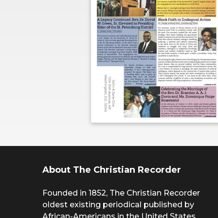
About The Christian Recorder
Founded in 1852, The Christian Recorder
oldest existing periodical published by
African-Americans in the United States