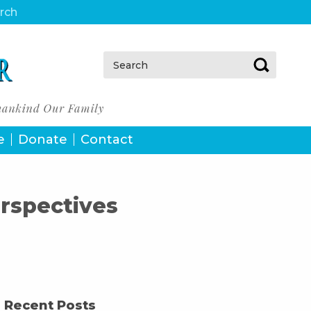
urch
Search:
e
Donate
Contact
rspectives
Recent Posts