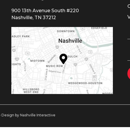
900 13th Avenue South #220
Nashville, TN 37212
 Design by Nashville Interactive