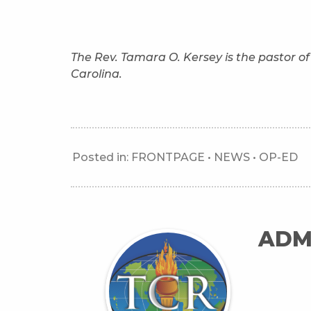
The Rev. Tamara O. Kersey is the pastor 
Carolina.
Posted in:
FRONTPAGE
•
NEWS
•
OP-ED
ADM