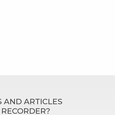
 AND ARTICLES
N RECORDER?