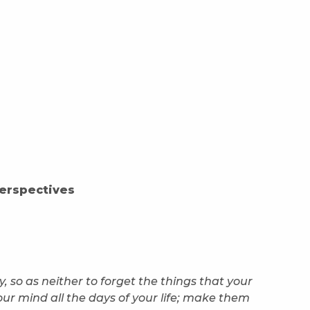
erspectives
, so as neither to forget the things that your
our mind all the days of your life; make them