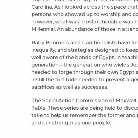
Carolina. As I looked across the space that
persons who showed up to worship and c
however, what was most noticeable was the
Millennial. An abundance of those in att
Baby Boomers and Traditionalists have for
inequality, and strategies designed to keep
well aware of the bonds of Egypt. In teach
generation—the generation who wields Josh
needed to forge through their own Egypt 
instill the fortitude needed to prevent a g
sacrifices as well as successes.
The Social Action Commission of Maxwel
TalXs. These series are being held to disc
take to help us remember the former and fut
and our strength as one people.