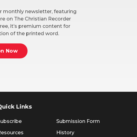
r monthly newsletter, featuring
here on The Christian Recorder
ree, it’s premium content for
ion of the printed word.
on Now
Quick Links
ubscribe
Submission Form
Resources
History