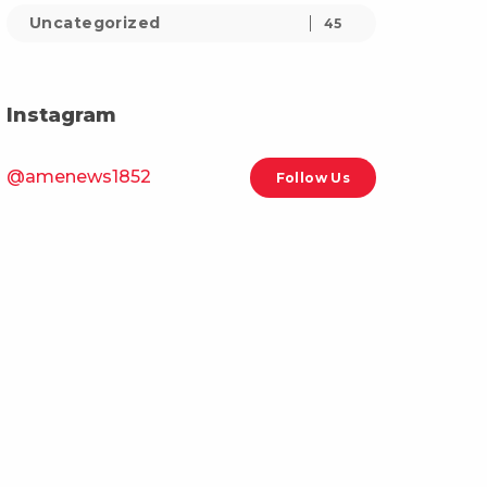
Uncategorized
45
Instagram
@amenews1852
Follow Us