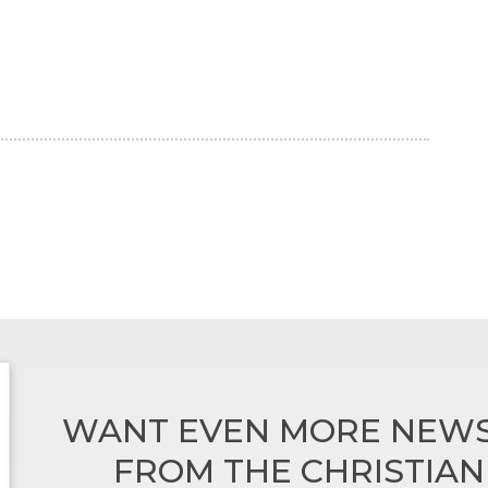
WANT EVEN MORE NEWS
FROM THE CHRISTIA