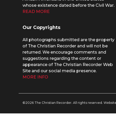
whose existence dated before the Civil War.
READ MORE
Our Copyrights
All photographs submitted are the property
of The Christian Recorder and will not be
returned. We encourage comments and
suggestions regarding the content or
appearance of The Christian Recorder Web
Site and our social media presence.
MORE INFO
©2026 The Christian Recorder. All rights reserved.
Website