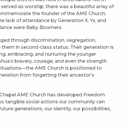
 served as worship, there was a beautiful array of
ommemorate the founder of the AME Church;
 lack of attendance by Generation X, Ys, and
endance were Baby Boomers.
ged through discrimination, segregation,
 them in second-class status. Their generation is
ing, embracing, and nurturing the younger
ua’s bravery, courage, and even the strength
situations—the AME Church is positioned to
eneration from forgetting their ancestor’s
l Chapel AME Church has developed Freedom
uss tangible social actions our community can
ure generations, our identity, our possibilities,