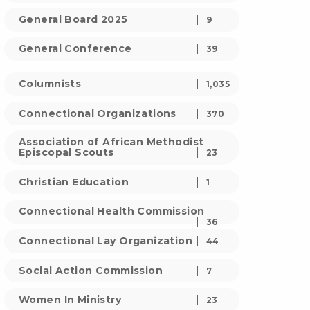
General Board 2025
9
General Conference
39
Columnists
1,035
Connectional Organizations
370
Association of African Methodist
Episcopal Scouts
23
Christian Education
1
Connectional Health Commission
36
Connectional Lay Organization
44
Social Action Commission
7
Women In Ministry
23