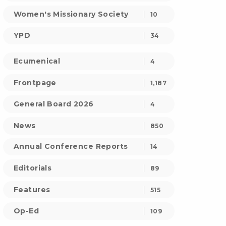
Women's Missionary Society
10
YPD
34
Ecumenical
4
Frontpage
1,187
General Board 2026
4
News
850
Annual Conference Reports
14
Editorials
89
Features
515
Op-Ed
109