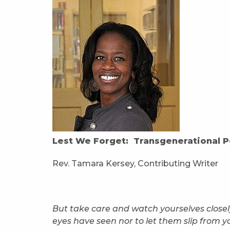
Lest We Forget: Transgenerational P
Rev. Tamara Kersey, Contributing Writer
But take care and watch yourselves closely
eyes have seen nor to let them slip from y