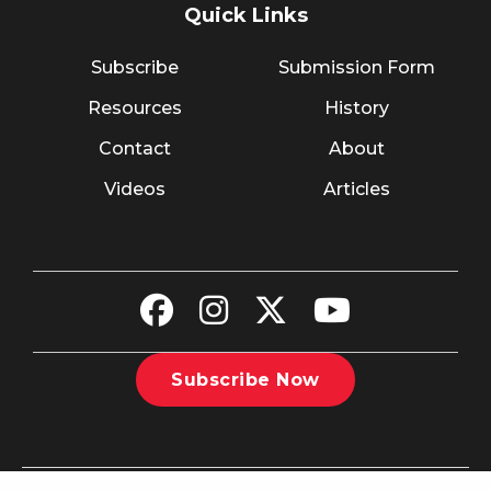
Quick Links
Subscribe
Submission Form
Resources
History
Contact
About
Videos
Articles
Subscribe Now