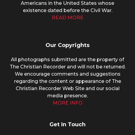
Americans in the United States whose
existence dated before the Civil War.
READ MORE
Our Copyrights
All photographs submitted are the property of
The Christian Recorder and will not be returned.
We encourage comments and suggestions
regarding the content or appearance of The
Christian Recorder Web Site and our social
media presence.
MORE INFO
Get In Touch