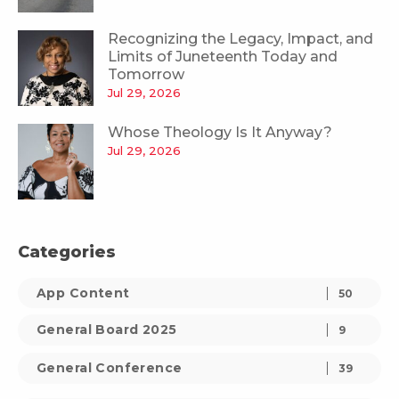
Recognizing the Legacy, Impact, and
Limits of Juneteenth Today and
Tomorrow
Jul 29, 2026
Whose Theology Is It Anyway?
Jul 29, 2026
Categories
App Content
50
General Board 2025
9
General Conference
39