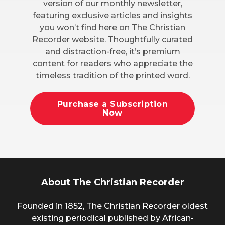
version of our monthly newsletter,
featuring exclusive articles and insights
you won’t find here on The Christian
Recorder website. Thoughtfully curated
and distraction-free, it’s premium
content for readers who appreciate the
timeless tradition of the printed word.
Purchase a Subscription
Now
About The Christian Recorder
Founded in 1852, The Christian Recorder oldest
existing periodical published by African-