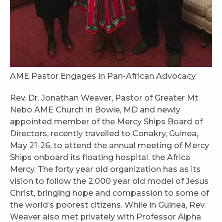
AME Pastor Engages in Pan-African Advocacy
Rev. Dr. Jonathan Weaver, Pastor of Greater Mt.
Nebo AME Church in Bowie, MD and newly
appointed member of the Mercy Ships Board of
Directors, recently travelled to Conakry, Guinea,
May 21-26, to attend the annual meeting of Mercy
Ships onboard its floating hospital, the Africa
Mercy. The forty year old organization has as its
vision to follow the 2,000 year old model of Jesus
Christ, bringing hope and compassion to some of
the world’s poorest citizens. While in Guinea, Rev.
Weaver also met privately with Professor Alpha