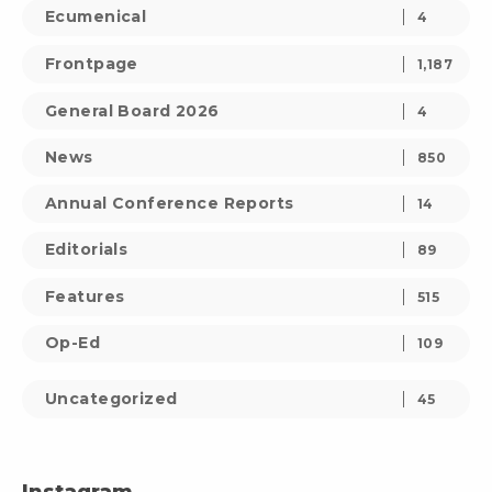
Ecumenical
4
Frontpage
1,187
General Board 2026
4
News
850
Annual Conference Reports
14
Editorials
89
Features
515
Op-Ed
109
Uncategorized
45
Instagram