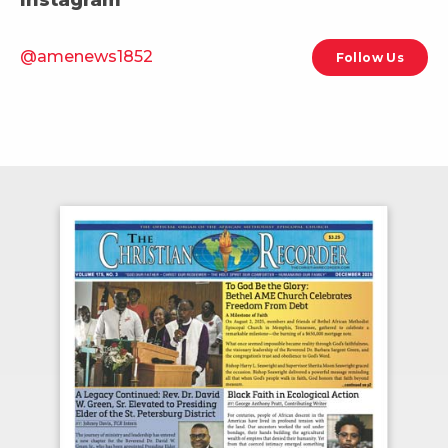
@amenews1852
Follow Us