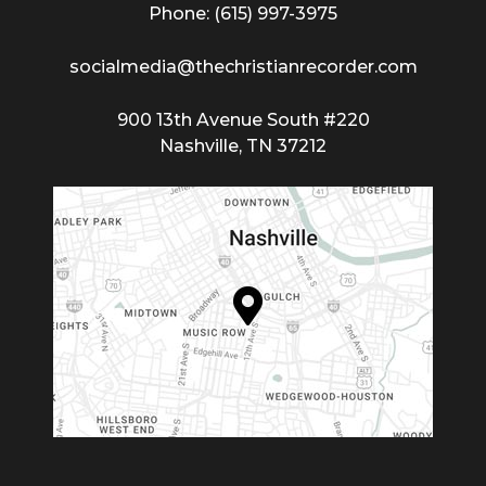
Phone: (615) 997-3975
socialmedia@thechristianrecorder.com
900 13th Avenue South #220
Nashville, TN 37212