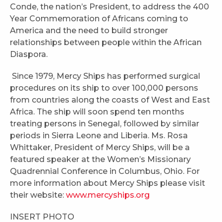
Conde, the nation’s President, to address the 400
Year Commemoration of Africans coming to
America and the need to build stronger
relationships between people within the African
Diaspora.
Since 1979, Mercy Ships has performed surgical
procedures on its ship to over 100,000 persons
from countries along the coasts of West and East
Africa. The ship will soon spend ten months
treating persons in Senegal, followed by similar
periods in Sierra Leone and Liberia. Ms. Rosa
Whittaker, President of Mercy Ships, will be a
featured speaker at the Women’s Missionary
Quadrennial Conference in Columbus, Ohio. For
more information about Mercy Ships please visit
their website:
www.mercyships.org
INSERT PHOTO