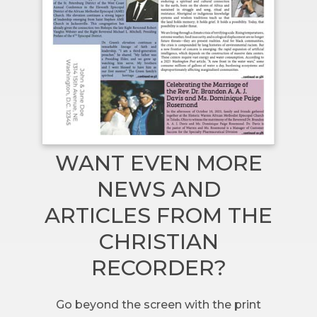
WANT EVEN MORE
NEWS AND
ARTICLES FROM THE
CHRISTIAN
RECORDER?
Go beyond the screen with the print