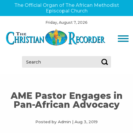
The Official Organ of The African Methodist
Episcopal Church
Friday, August 7, 2026
Search:
AME Pastor Engages in
Pan-African Advocacy
Posted by Admin
|
Aug 3, 2019