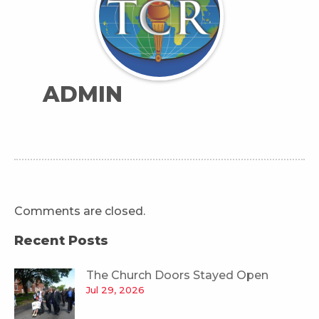
ADMIN
Comments are closed.
Recent Posts
The Church Doors Stayed Open
Jul 29, 2026