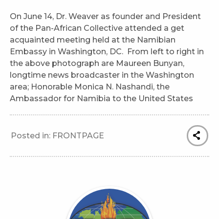
On June 14, Dr. Weaver as founder and President
of the Pan-African Collective attended a get
acquainted meeting held at the Namibian
Embassy in Washington, DC. From left to right in
the above photograph are Maureen Bunyan,
longtime news broadcaster in the Washington
area; Honorable Monica N. Nashandi, the
Ambassador for Namibia to the United States
Posted in:
FRONTPAGE