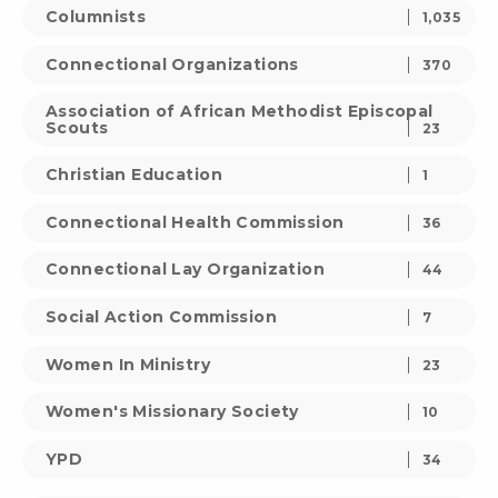
Columnists
1,035
Connectional Organizations
370
Association of African Methodist Episcopal
Scouts
23
Christian Education
1
Connectional Health Commission
36
Connectional Lay Organization
44
Social Action Commission
7
Women In Ministry
23
Women's Missionary Society
10
YPD
34